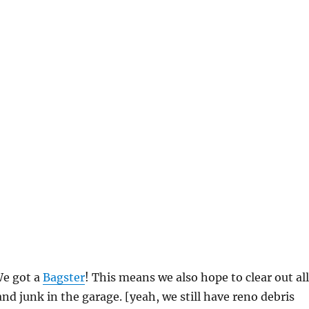
We got a
Bagster
! This means we also hope to clear out all
and junk in the garage. [yeah, we still have reno debris