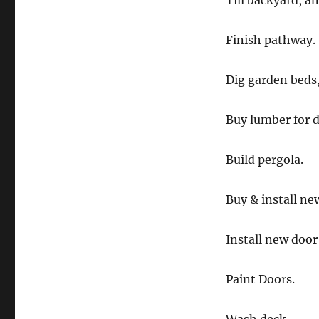
Till backyard, an
Finish pathway.
Dig garden beds,
Buy lumber for d
Build pergola.
Buy & install new
Install new door
Paint Doors.