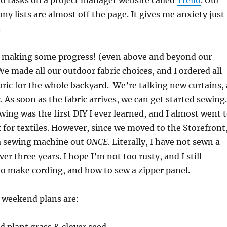
o tasks on a project manager website called
Trello
. Our
ny lists are almost off the page. It gives me anxiety just
.
 making some progress! (even above and beyond our
 We made all our outdoor fabric choices, and I ordered all
ric for the whole backyard. We’re talking new curtains, 
. As soon as the fabric arrives, we can get started sewing.
ewing was the first DIY I ever learned, and I almost went 
x for textiles. However, since we moved to the Storefront,
a sewing machine out
ONCE
. Literally, I have not sewn a
ver three years. I hope I’m not too rusty, and I still
 make cording, and how to sew a zipper panel.
r weekend plans are: