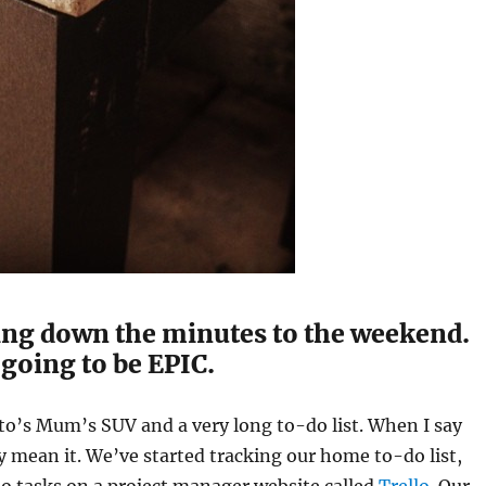
ing down the minutes to the weekend.
 going to be EPIC.
o’s Mum’s SUV and a very long to-do list. When I say
lly mean it. We’ve started tracking our home to-do list,