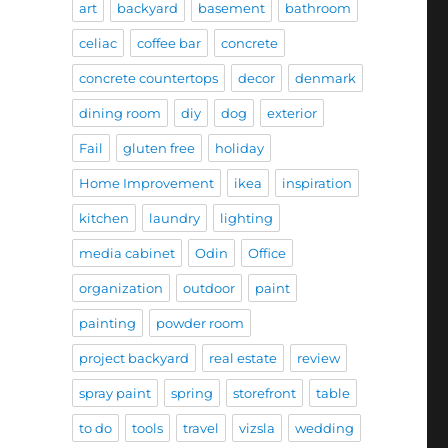
art
backyard
basement
bathroom
celiac
coffee bar
concrete
concrete countertops
decor
denmark
dining room
diy
dog
exterior
Fail
gluten free
holiday
Home Improvement
ikea
inspiration
kitchen
laundry
lighting
media cabinet
Odin
Office
organization
outdoor
paint
painting
powder room
project backyard
real estate
review
spray paint
spring
storefront
table
to do
tools
travel
vizsla
wedding