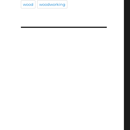
wood
woodworking