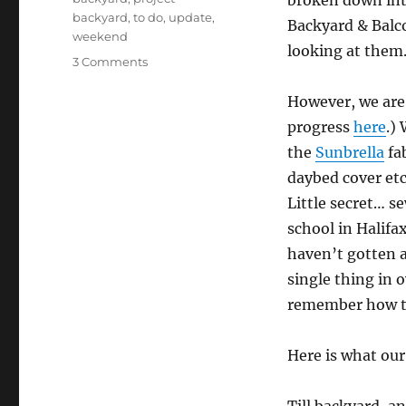
broken down int
backyard
,
to do
,
update
,
Backyard & Balco
weekend
looking at them
on
3 Comments
Bring
It,
However, we are
Weekend!
progress
here
.)
the
Sunbrella
fab
daybed cover etc
Little secret… s
school in Halifa
haven’t gotten 
single thing in o
remember how to
Here is what ou