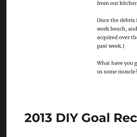
from our kitchen 
Once the debris 
work bench, and
acquired over t
past week.)
What have you g
us some muscle
2013 DIY Goal Re