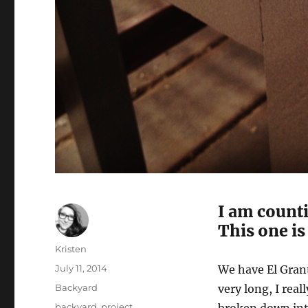
I am count
This one is
Author
Kristen
Posted
July 11, 2014
We have El Grant
on
Categories
Backyard
very long, I rea
Tags
backyard
,
project