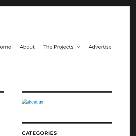
ome
About
The Projects
Advertise
CATEGORIES