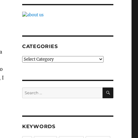
CATEGORIES
a
Categories
to
 I
SEARCH
Search
for:
KEYWORDS