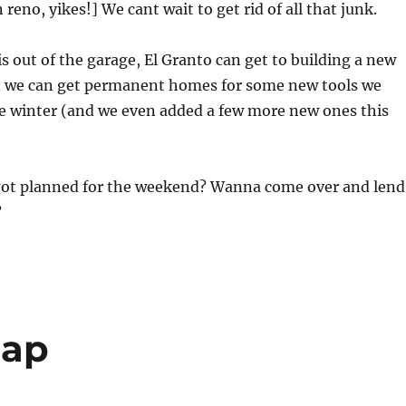
reno, yikes!] We cant wait to get rid of all that junk.
is out of the garage, El Granto can get to building a new
 we can get permanent homes for some new tools we
he winter (and we even added a few more new ones this
ot planned for the weekend? Wanna come over and lend
?
cap