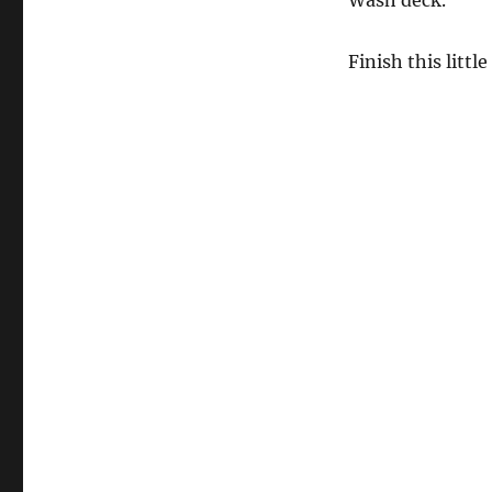
Wash deck.
Finish this littl