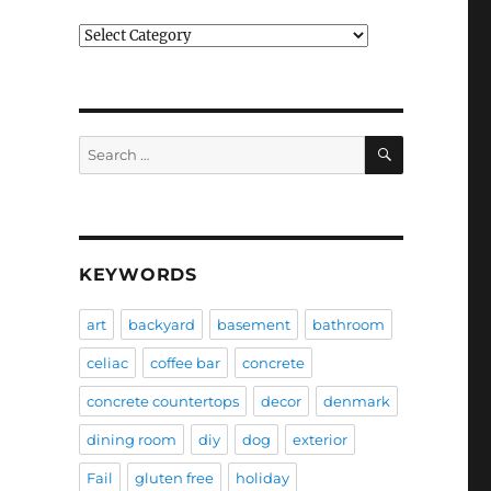
Categories
SEARCH
Search
for:
KEYWORDS
art
backyard
basement
bathroom
celiac
coffee bar
concrete
concrete countertops
decor
denmark
dining room
diy
dog
exterior
Fail
gluten free
holiday