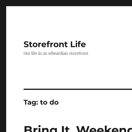
Storefront Life
Our life in an edwardian storefront
Tag:
to do
Bring It, Weeken