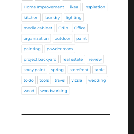
Home Improvement
ikea
inspiration
kitchen
laundry
lighting
media cabinet
Odin
Office
organization
outdoor
paint
painting
powder room
project backyard
real estate
review
spray paint
spring
storefront
table
to do
tools
travel
vizsla
wedding
wood
woodworking