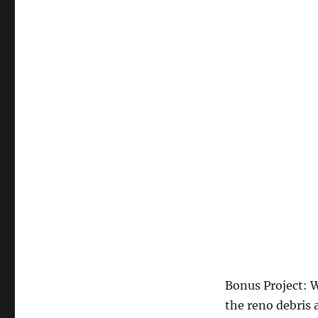
Bonus Project: 
the reno debris 