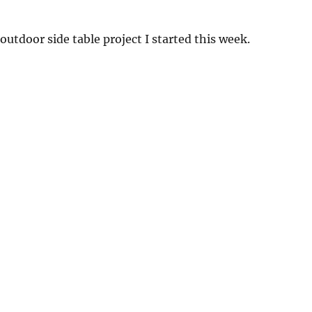
e outdoor side table project I started this week.