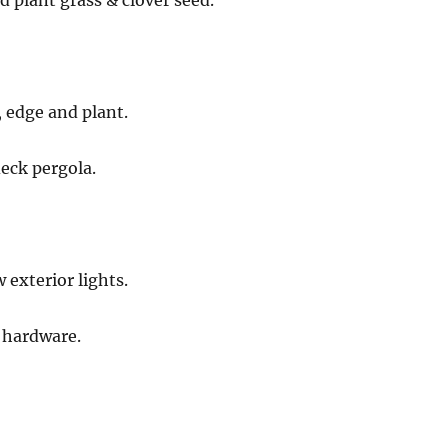
d plant grass & clover seed.
 edge and plant.
eck pergola.
 exterior lights.
 hardware.