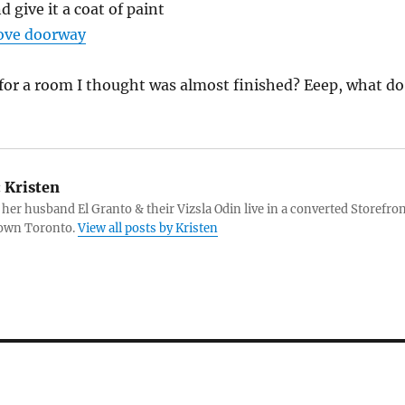
d give it a coat of paint
ove doorway
t for a room I thought was almost finished? Eeep, what do
:
Kristen
 her husband El Granto & their Vizsla Odin live in a converted Storefro
own Toronto.
View all posts by Kristen