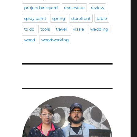
project backyard
real estate
review
spray paint
spring
storefront
table
to do
tools
travel
vizsla
wedding
wood
woodworking