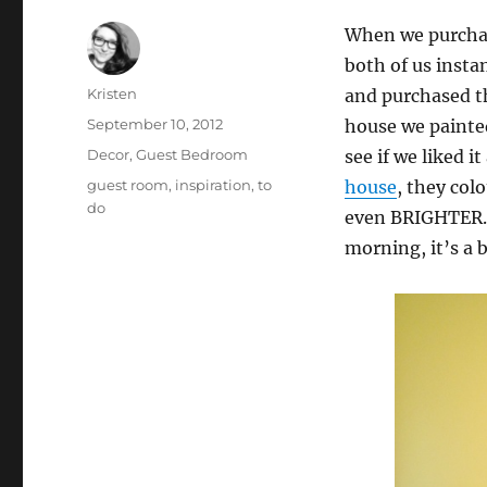
When we purchas
both of us insta
Author
Kristen
and purchased th
Posted
September 10, 2012
house we painted
on
Categories
Decor
,
Guest Bedroom
see if we liked 
Tags
guest room
,
inspiration
,
to
house
, they col
do
even BRIGHTER. 
morning, it’s a 