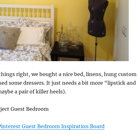
things right, we bought a nice bed, linens, hung custom
sed some dressers. It just needs a bit more “lipstick and
ybe a pair of killer heels).
oject Guest Bedroom
Pinterest Guest Bedroom Inspiration Board