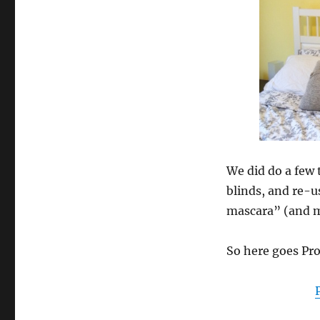
We did do a few 
blinds, and re-u
mascara” (and ma
So here goes Pr