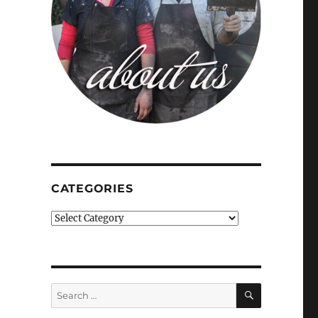
CATEGORIES
Categories
SEARCH
Search
for: