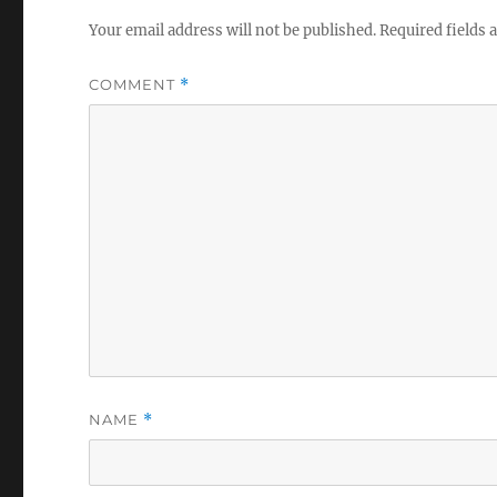
Your email address will not be published.
Required fields
COMMENT
*
NAME
*