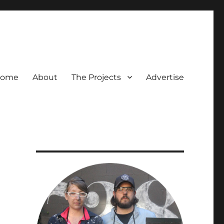
ome
About
The Projects
Advertise