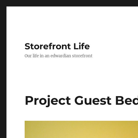
Storefront Life
Our life in an edwardian storefront
Project Guest B