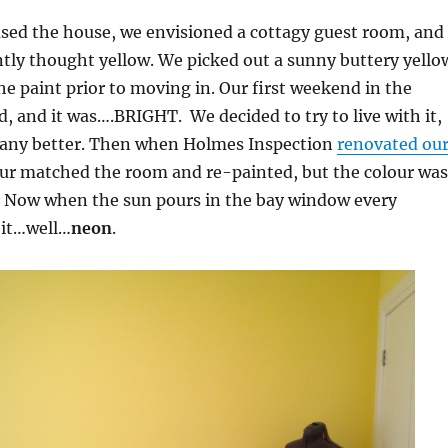
ed the house, we envisioned a cottagy guest room, and
ntly thought yellow. We picked out a sunny buttery yello
e paint prior to moving in. Our first weekend in the
, and it was….BRIGHT. We decided to try to live with it,
it any better. Then when Holmes Inspection
renovated ou
our matched the room and re-painted, but the colour was
Now when the sun pours in the bay window every
bit…well…
neon
.