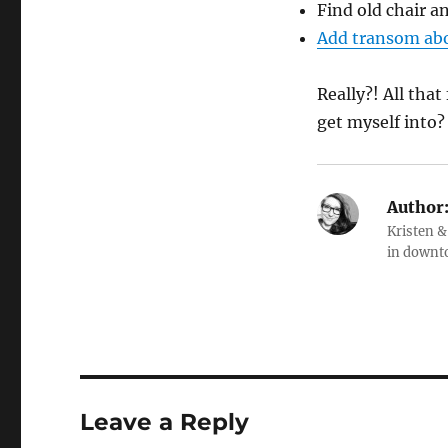
Find old chair an
Add transom ab
Really?! All tha
get myself into?
Author
Kristen &
in downt
Leave a Reply