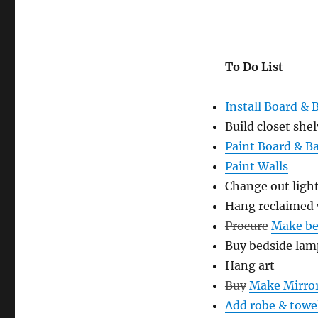
To Do List
Install Board & 
Build closet she
Paint Board & B
Paint Walls
Change out light
Hang reclaimed
Procure
Make be
Buy bedside lam
Hang art
Buy
Make Mirro
Add robe & towe