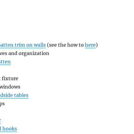
Batten trim on walls
(see the how to
here
)
lves and organization
atten
 fixture
 windows
dside tables
ps
r
l hooks