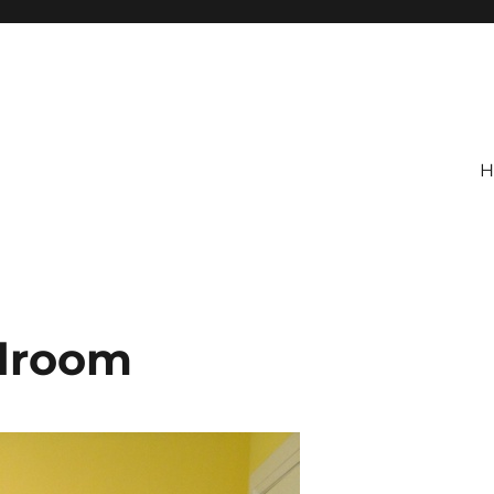
H
edroom