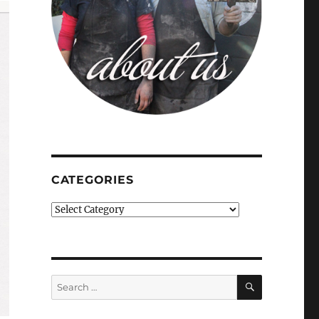
CATEGORIES
Categories
SEARCH
Search
for: