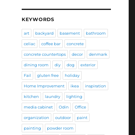
KEYWORDS
art
backyard
basement
bathroom
celiac
coffee bar
concrete
concrete countertops
decor
denmark
dining room
diy
dog
exterior
Fail
gluten free
holiday
Home Improvement
ikea
inspiration
kitchen
laundry
lighting
media cabinet
Odin
Office
organization
outdoor
paint
painting
powder room