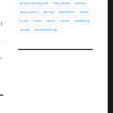
project backyard
real estate
review
spray paint
spring
storefront
table
to do
tools
travel
vizsla
wedding
 I
wood
woodworking
nt