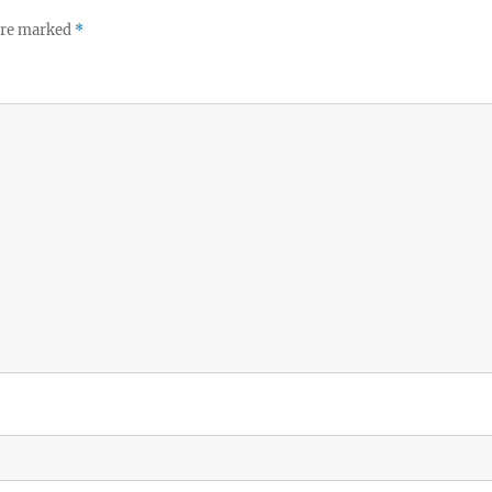
 are marked
*