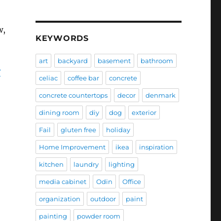
w,
KEYWORDS
art
backyard
basement
bathroom
r
celiac
coffee bar
concrete
concrete countertops
decor
denmark
dining room
diy
dog
exterior
Fail
gluten free
holiday
Home Improvement
ikea
inspiration
kitchen
laundry
lighting
media cabinet
Odin
Office
organization
outdoor
paint
painting
powder room