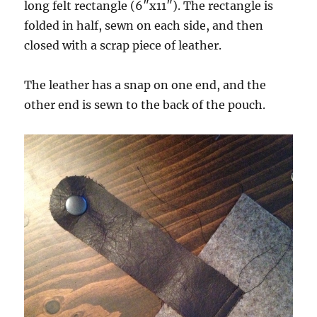
long felt rectangle (6″x11″). The rectangle is
folded in half, sewn on each side, and then
closed with a scrap piece of leather.
The leather has a snap on one end, and the
other end is sewn to the back of the pouch.