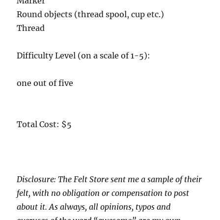
Marker
Round objects (thread spool, cup etc.)
Thread
Difficulty Level (on a scale of 1-5):
one out of five
Total Cost: $5
Disclosure: The Felt Store sent me a sample of their
felt, with no obligation or compensation to post
about it. As always, all opinions, typos and