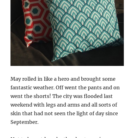
May rolled in like a hero and brought some
fantastic weather. Off went the pants and on
went the shorts! The city was flooded last
weekend with legs and arms and all sorts of
skin that had not seen the light of day since
September.