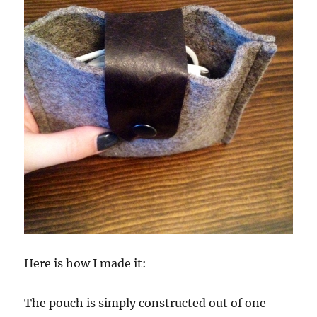
Here is how I made it:
The pouch is simply constructed out of one