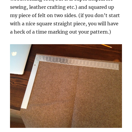
sewing, leather crafting etc.) and squared up
my piece of felt on two sides. (if you don’t start
with a nice square straight piece, you will have
a heck of a time marking out your pattern.)