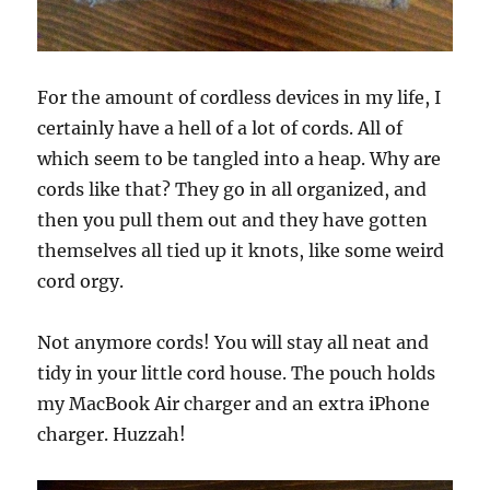
For the amount of cordless devices in my life, I
certainly have a hell of a lot of cords. All of
which seem to be tangled into a heap. Why are
cords like that? They go in all organized, and
then you pull them out and they have gotten
themselves all tied up it knots, like some weird
cord orgy.
Not anymore cords! You will stay all neat and
tidy in your little cord house. The pouch holds
my MacBook Air charger and an extra iPhone
charger. Huzzah!