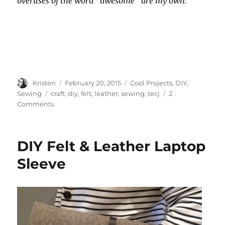
overuses of the word “awesome” are my own.
Author
Posted
Categories
Kristen
February 20, 2015
Cool Projects
,
DIY
,
on
Tags
Sewing
craft
,
diy
,
felt
,
leather
,
sewing
,
tecj
2
on
Comments
DIY
Felt
&
DIY Felt & Leather Laptop
Leather
Laptop
Sleeve
Cord
Pouch