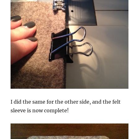
I did the same for the other side, and the felt
sleeve is now complete!