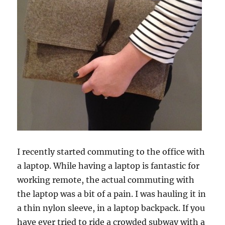
I recently started commuting to the office with
a laptop. While having a laptop is fantastic for
working remote, the actual commuting with
the laptop was a bit of a pain. I was hauling it in
a thin nylon sleeve, in a laptop backpack. If you
have ever tried to ride a crowded subway with a