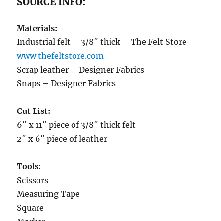
SOURCE INFO:
Materials:
Industrial felt – 3/8″ thick – The Felt Store
www.thefeltstore.com
Scrap leather – Designer Fabrics
Snaps – Designer Fabrics
Cut List:
6″ x 11″ piece of 3/8″ thick felt
2″ x 6″ piece of leather
Tools:
Scissors
Measuring Tape
Square