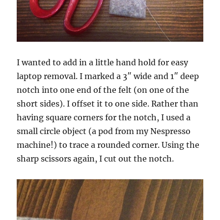
I wanted to add in a little hand hold for easy
laptop removal. I marked a 3″ wide and 1″ deep
notch into one end of the felt (on one of the
short sides). I offset it to one side. Rather than
having square corners for the notch, I used a
small circle object (a pod from my Nespresso
machine!) to trace a rounded corner. Using the
sharp scissors again, I cut out the notch.