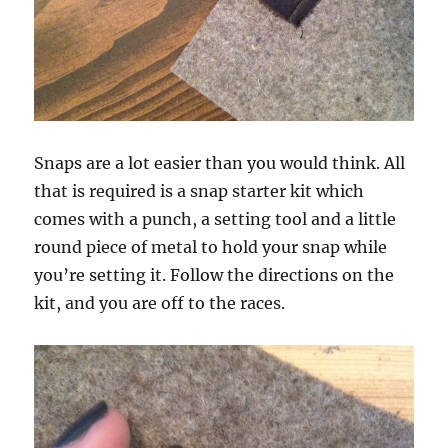
Snaps are a lot easier than you would think. All
that is required is a snap starter kit which
comes with a punch, a setting tool and a little
round piece of metal to hold your snap while
you’re setting it. Follow the directions on the
kit, and you are off to the races.