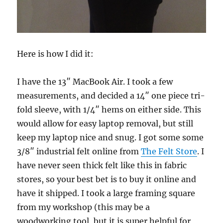
Here is how I did it:
I have the 13″ MacBook Air. I took a few
measurements, and decided a 14″ one piece tri-
fold sleeve, with 1/4″ hems on either side. This
would allow for easy laptop removal, but still
keep my laptop nice and snug. I got some some
3/8″ industrial felt online from
The Felt Store
. I
have never seen thick felt like this in fabric
stores, so your best bet is to buy it online and
have it shipped. I took a large framing square
from my workshop (this may be a
woodworking tool, but it is super helpful for