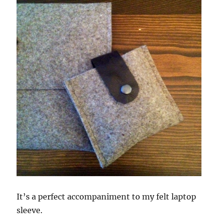
It’s a perfect accompaniment to my felt laptop
sleeve.