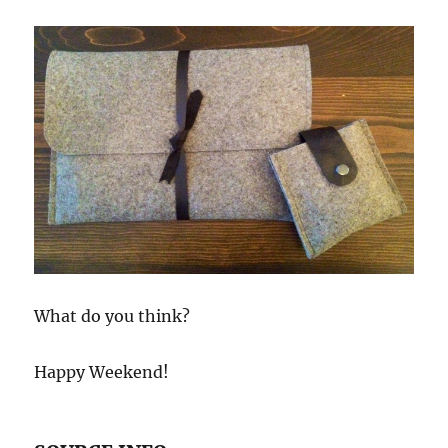
What do you think?
Happy Weekend!