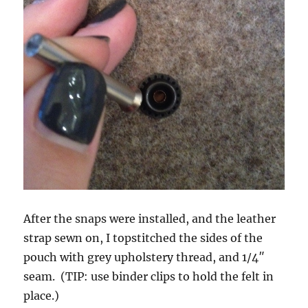
After the snaps were installed, and the leather
strap sewn on, I topstitched the sides of the
pouch with grey upholstery thread, and 1/4″
seam. (TIP: use binder clips to hold the felt in
place.)