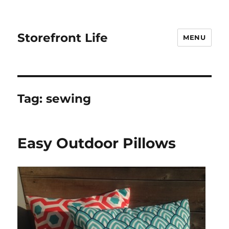
Storefront Life
MENU
Tag:
sewing
Easy Outdoor Pillows