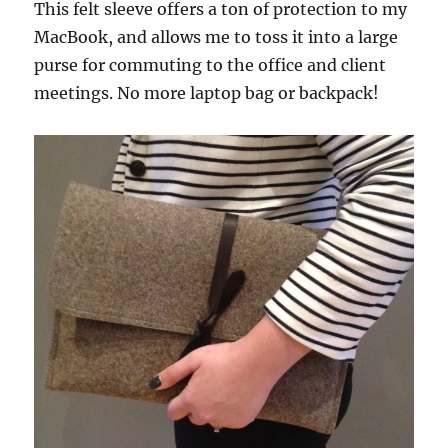
This felt sleeve offers a ton of protection to my
MacBook, and allows me to toss it into a large
purse for commuting to the office and client
meetings. No more laptop bag or backpack!