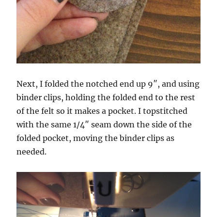
Next, I folded the notched end up 9″, and using
binder clips, holding the folded end to the rest
of the felt so it makes a pocket. I topstitched
with the same 1/4″ seam down the side of the
folded pocket, moving the binder clips as
needed.