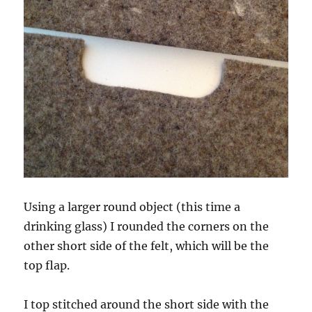
Using a larger round object (this time a
drinking glass) I rounded the corners on the
other short side of the felt, which will be the
top flap.
I top stitched around the short side with the