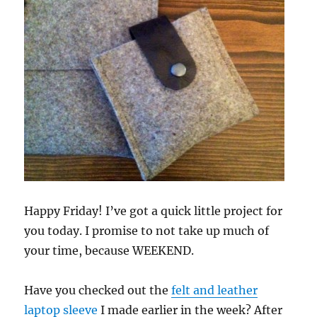
Happy Friday! I’ve got a quick little project for
you today. I promise to not take up much of
your time, because WEEKEND.
Have you checked out the
felt and leather
laptop sleeve
I made earlier in the week? After