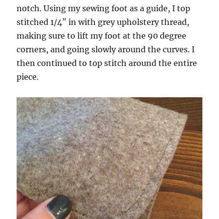
notch. Using my sewing foot as a guide, I top
stitched 1/4″ in with grey upholstery thread,
making sure to lift my foot at the 90 degree
corners, and going slowly around the curves. I
then continued to top stitch around the entire
piece.