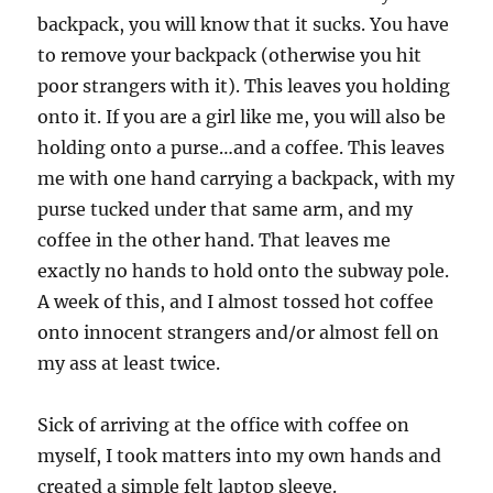
backpack, you will know that it sucks. You have
to remove your backpack (otherwise you hit
poor strangers with it). This leaves you holding
onto it. If you are a girl like me, you will also be
holding onto a purse…and a coffee. This leaves
me with one hand carrying a backpack, with my
purse tucked under that same arm, and my
coffee in the other hand. That leaves me
exactly no hands to hold onto the subway pole.
A week of this, and I almost tossed hot coffee
onto innocent strangers and/or almost fell on
my ass at least twice.
Sick of arriving at the office with coffee on
myself, I took matters into my own hands and
created a simple felt laptop sleeve.