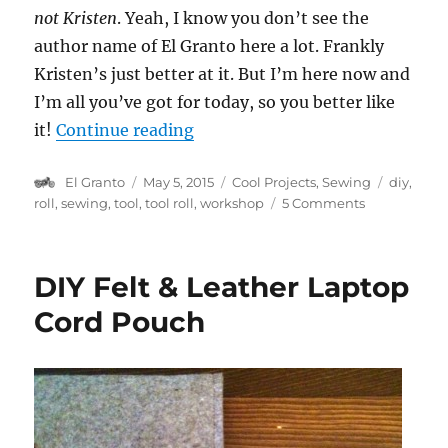
not Kristen
. Yeah, I know you don’t see the
author name of El Granto here a lot. Frankly
Kristen’s just better at it. But I’m here now and
I’m all you’ve got for today, so you better like
“DIY Notebook Tool Roll”
it!
Continue reading
Author
Posted
Categories
Tags
El Granto
May 5, 2015
Cool Projects
,
Sewing
diy
,
on
on
roll
,
sewing
,
tool
,
tool roll
,
workshop
5 Comments
DIY
Notebook
Tool
DIY Felt & Leather Laptop
Roll
Cord Pouch