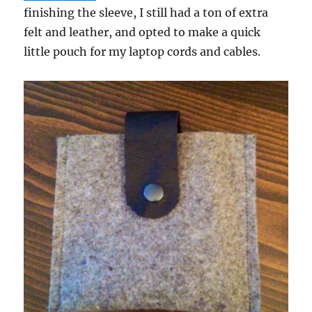
finishing the sleeve, I still had a ton of extra
felt and leather, and opted to make a quick
little pouch for my laptop cords and cables.