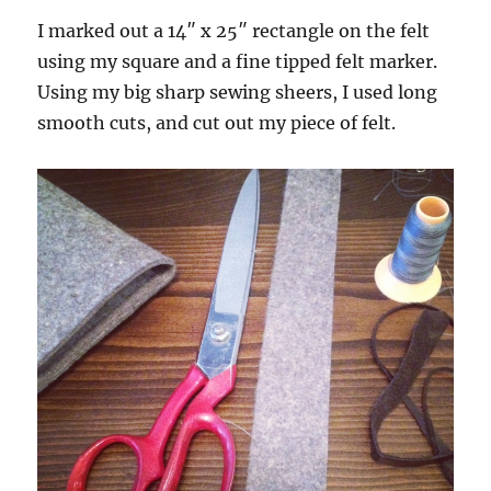
I marked out a 14″ x 25″ rectangle on the felt
using my square and a fine tipped felt marker.
Using my big sharp sewing sheers, I used long
smooth cuts, and cut out my piece of felt.