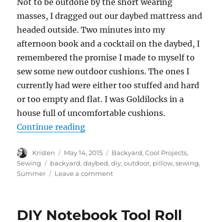
Not to be outdone by the short wearing
masses, I dragged out our daybed mattress and
headed outside. Two minutes into my
afternoon book and a cocktail on the daybed, I
remembered the promise I made to myself to
sew some new outdoor cushions. The ones I
currently had were either too stuffed and hard
or too empty and flat. I was Goldilocks in a
house full of uncomfortable cushions.
“Easy Outdoor Pillows”
Continue reading
Author
Posted
Categories
Kristen
May 14, 2015
Backyard
,
Cool Projects
,
on
Tags
Sewing
backyard
,
daybed
,
diy
,
outdoor
,
pillow
,
sewing
,
on
Summer
Leave a comment
Easy
Outdoor
Pillows
DIY Notebook Tool Roll