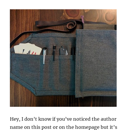
Hey, I don’t know if you’ve noticed the author
name on this post or on the homepage but it’s