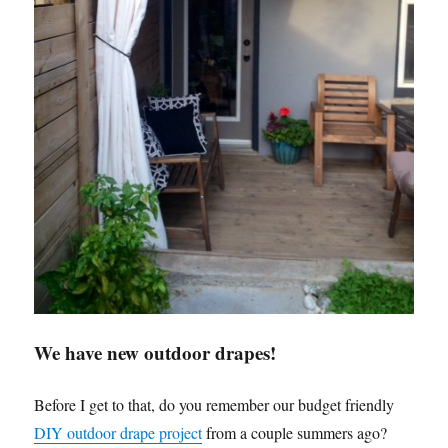
We have new outdoor drapes!
Before I get to that, do you remember our budget friendly
DIY outdoor drape project
from a couple summers ago?