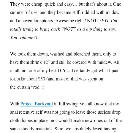
They were cheap, quick and easy….but that’s about it. One
summer of use, and they became stiff, riddled with mildew,
and a haven for spiders. Awesome right? NOT!
(FYI, I’m
totally trying to bring back “NOT” as a hip thing to say.
You with me?)
We took them down, washed and bleached them, only to
have them shrink 12″ and still be covered with mildew. All
in all, not one of my best DIY’s. I certainly got what I paid
for. Aka about $50 (and most of that was spent on
the curtain “rod”.)
With
Project Backyard
in full swing, you all know that my
anal retentive self was not going to leave those useless drop
cloth drapes in place, nor would I make new ones out of the
same shoddy materials. Sure, we absolutely loved having