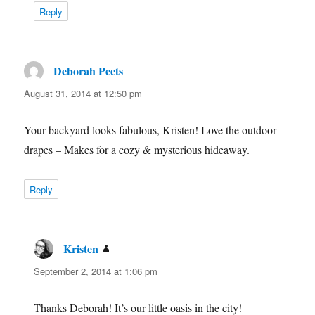
Reply
Deborah Peets
says:
August 31, 2014 at 12:50 pm
Your backyard looks fabulous, Kristen! Love the outdoor
drapes – Makes for a cozy & mysterious hideaway.
Reply
Kristen
says:
September 2, 2014 at 1:06 pm
Thanks Deborah! It’s our little oasis in the city!