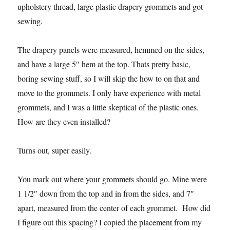
upholstery thread, large plastic drapery grommets and got
sewing.
The drapery panels were measured, hemmed on the sides,
and have a large 5″ hem at the top. Thats pretty basic,
boring sewing stuff, so I will skip the how to on that and
move to the grommets. I only have experience with metal
grommets, and I was a little skeptical of the plastic ones.
How are they even installed?
Turns out, super easily.
You mark out where your grommets should go. Mine were
1 1/2″ down from the top and in from the sides, and 7″
apart, measured from the center of each grommet. How did
I figure out this spacing? I copied the placement from my