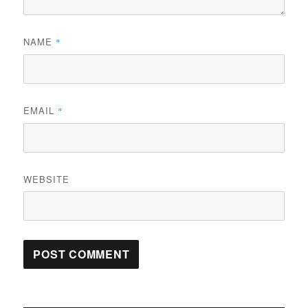
NAME
*
EMAIL
*
WEBSITE