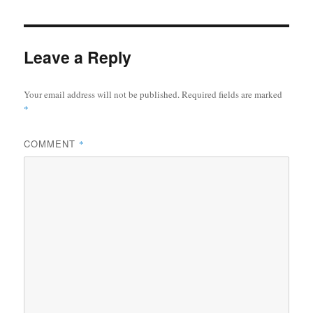
Leave a Reply
Your email address will not be published.
Required fields are marked
*
COMMENT
*