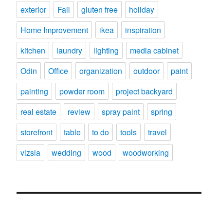
exterior
Fail
gluten free
holiday
Home Improvement
ikea
inspiration
kitchen
laundry
lighting
media cabinet
Odin
Office
organization
outdoor
paint
painting
powder room
project backyard
real estate
review
spray paint
spring
storefront
table
to do
tools
travel
vizsla
wedding
wood
woodworking