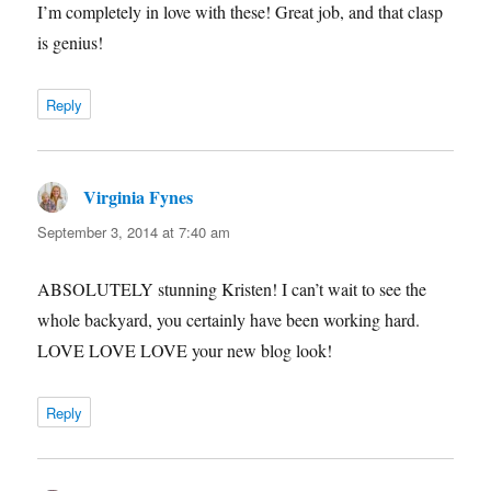
I’m completely in love with these! Great job, and that clasp
is genius!
Reply
Virginia Fynes
says:
September 3, 2014 at 7:40 am
ABSOLUTELY stunning Kristen! I can’t wait to see the
whole backyard, you certainly have been working hard.
LOVE LOVE LOVE your new blog look!
Reply