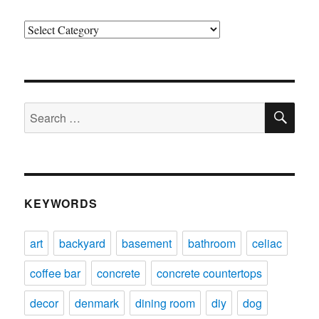
Categories
SE
Search
for:
KEYWORDS
art
backyard
basement
bathroom
celiac
coffee bar
concrete
concrete countertops
decor
denmark
dining room
diy
dog