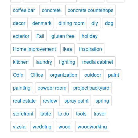
coffee bar
concrete
concrete countertops
decor
denmark
dining room
diy
dog
exterior
Fail
gluten free
holiday
Home Improvement
ikea
inspiration
kitchen
laundry
lighting
media cabinet
Odin
Office
organization
outdoor
paint
painting
powder room
project backyard
real estate
review
spray paint
spring
storefront
table
to do
tools
travel
vizsla
wedding
wood
woodworking