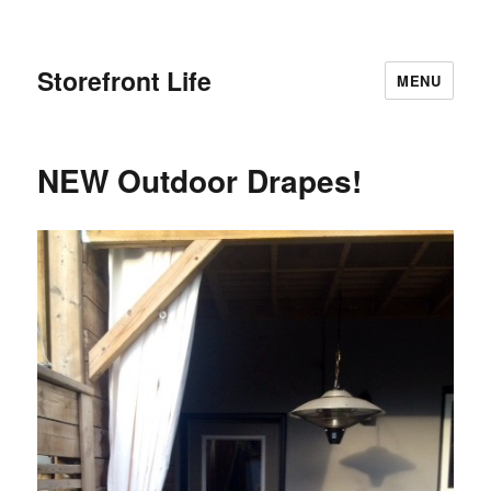
Storefront Life
MENU
NEW Outdoor Drapes!