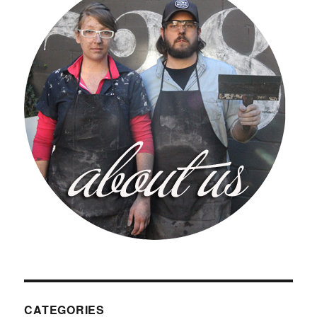
CATEGORIES