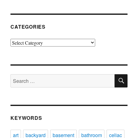
CATEGORIES
Categories
SE
Search
for:
KEYWORDS
art
backyard
basement
bathroom
celiac