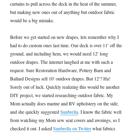
curtains to pull across the deck in the heat of the summer,
but making new ones out of anything but outdoor fabric
would be a big mistake.
Before we get started on new drapes, lets remember why I
had to do custom ones last time. Our deck is over 11′ off the
ground, and including hem, we would need 12′ long
outdoor drapes. The internet laughed at me with such a
request. Sure Restoration Hardware, Pottery Barn and
Ballard Designs sell 10′ outdoor drapes. But 12′? Ha!
Sorely out of luck. Quickly realizing this would be another
DIY project, we started researching outdoor fabric. My
Mom actually does marine and RV upholstery on the side,
and she quickly suggested
Sunbrella
. I know the fabric well
from watching my Mom sew seat covers and awnings, so I
checked it out. I asked
Sunbrella on Twitter
what fabrics