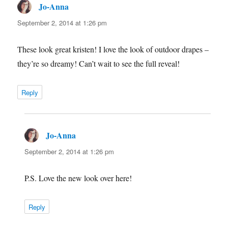
Jo-Anna
says:
September 2, 2014 at 1:26 pm
These look great kristen! I love the look of outdoor drapes –
they’re so dreamy! Can’t wait to see the full reveal!
Reply
Jo-Anna
says:
September 2, 2014 at 1:26 pm
P.S. Love the new look over here!
Reply