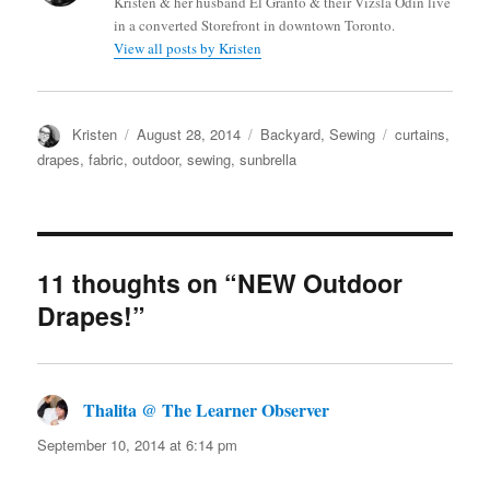
Kristen & her husband El Granto & their Vizsla Odin live
in a converted Storefront in downtown Toronto.
View all posts by Kristen
Author
Posted
Categories
Tags
Kristen
August 28, 2014
Backyard
,
Sewing
curtains
,
on
drapes
,
fabric
,
outdoor
,
sewing
,
sunbrella
11 thoughts on “NEW Outdoor
Drapes!”
Thalita @ The Learner Observer
says:
September 10, 2014 at 6:14 pm