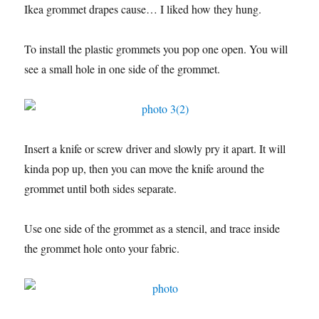
Ikea grommet drapes cause… I liked how they hung.
To install the plastic grommets you pop one open. You will
see a small hole in one side of the grommet.
Insert a knife or screw driver and slowly pry it apart. It will
kinda pop up, then you can move the knife around the
grommet until both sides separate.
Use one side of the grommet as a stencil, and trace inside
the grommet hole onto your fabric.