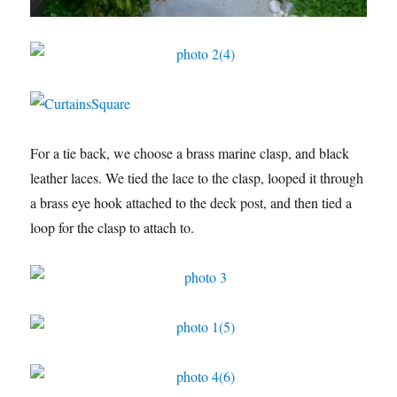
For a tie back, we choose a brass marine clasp, and black
leather laces. We tied the lace to the clasp, looped it through
a brass eye hook attached to the deck post, and then tied a
loop for the clasp to attach to.