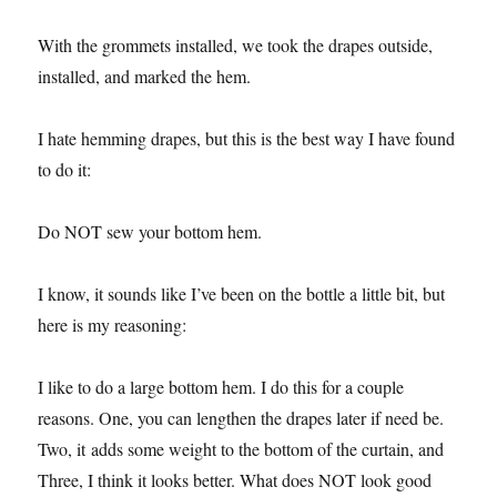
With the grommets installed, we took the drapes outside,
installed, and marked the hem.
I hate hemming drapes, but this is the best way I have found
to do it:
Do NOT sew your bottom hem.
I know, it sounds like I’ve been on the bottle a little bit, but
here is my reasoning:
I like to do a large bottom hem. I do this for a couple
reasons. One, you can lengthen the drapes later if need be.
Two, it adds some weight to the bottom of the curtain, and
Three, I think it looks better. What does NOT look good