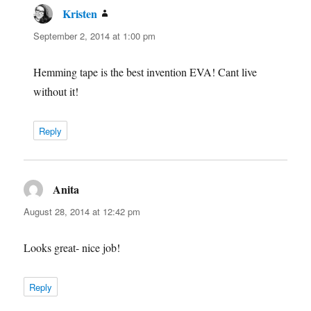
Kristen
says:
September 2, 2014 at 1:00 pm
Hemming tape is the best invention EVA! Cant live
without it!
Reply
Anita
says:
August 28, 2014 at 12:42 pm
Looks great- nice job!
Reply