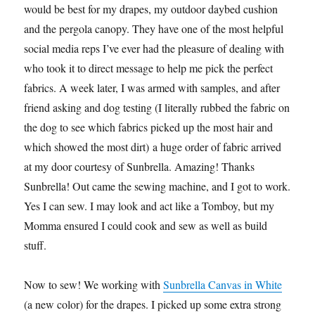
would be best for my drapes, my outdoor daybed cushion
and the pergola canopy. They have one of the most helpful
social media reps I’ve ever had the pleasure of dealing with
who took it to direct message to help me pick the perfect
fabrics. A week later, I was armed with samples, and after
friend asking and dog testing (I literally rubbed the fabric on
the dog to see which fabrics picked up the most hair and
which showed the most dirt) a huge order of fabric arrived
at my door courtesy of Sunbrella. Amazing! Thanks
Sunbrella! Out came the sewing machine, and I got to work.
Yes I can sew. I may look and act like a Tomboy, but my
Momma ensured I could cook and sew as well as build
stuff.
Now to sew! We working with
Sunbrella Canvas in White
(a new color) for the drapes. I picked up some extra strong