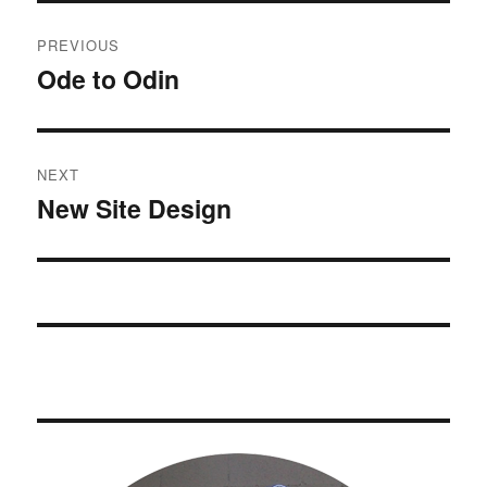
Post
PREVIOUS
navigation
Ode to Odin
Previous
post:
NEXT
New Site Design
Next
post: