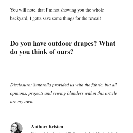
You will note, that I’m not showing you the whole
backyard, I gotta save some things for the reveal!
Do you have outdoor drapes? What
do you think of ours?
Disclosure: Sunbrella provided us with the fabric, but all
opinions, projects and sewing blunders within this article
are my own.
Author:
Kristen