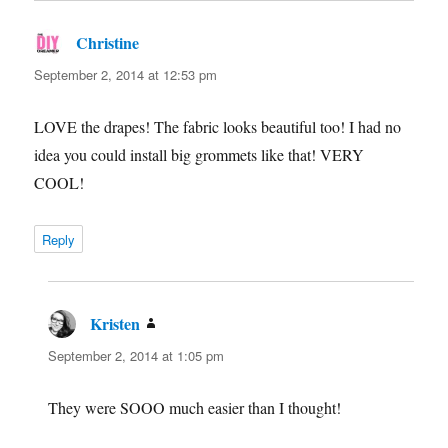
Christine
says:
September 2, 2014 at 12:53 pm
LOVE the drapes! The fabric looks beautiful too! I had no
idea you could install big grommets like that! VERY
COOL!
Reply
Kristen
says:
September 2, 2014 at 1:05 pm
They were SOOO much easier than I thought!