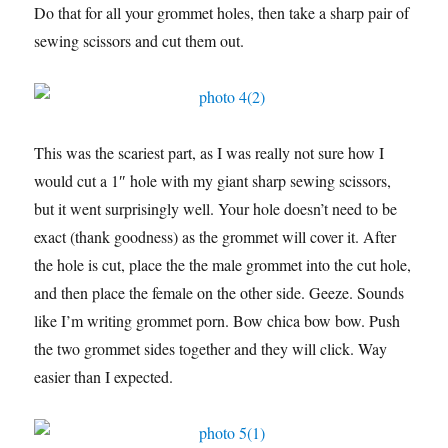
Do that for all your grommet holes, then take a sharp pair of
sewing scissors and cut them out.
This was the scariest part, as I was really not sure how I
would cut a 1″ hole with my giant sharp sewing scissors,
but it went surprisingly well. Your hole doesn’t need to be
exact (thank goodness) as the grommet will cover it. After
the hole is cut, place the the male grommet into the cut hole,
and then place the female on the other side. Geeze. Sounds
like I’m writing grommet porn. Bow chica bow bow. Push
the two grommet sides together and they will click. Way
easier than I expected.