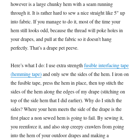
however is a large chunky hem with a seam running
through it. It is rather hard to sew a nice straight like 5″ up
into fabric. If you manage to do it, most of the time your
hem still looks odd, because the thread will poke holes in
your drapes, and pull at the fabric so it doesn’t hang
perfectly. That’s a drape pet peeve.
Here’s what I do: I use extra strength
fusible interfacing tape
(hemming tape)
and only sew the sides of the hem. I iron on
the fusible tape, press the hem in place, then top stitch the
sides of the hem along the edges of my drape (stitching on
top of the side hem that I did earlier). Why do I stitch the
sides? Where your hem meets the side of the drape is the
first place a non sewed hem is going to fail. By sewing it,
you reenforce it, and also stop creepy crawlers from going
into the hem of your outdoor drapes and making a