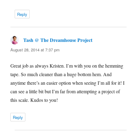
Reply
Tash @ The Dreamhouse Project
says:
August 28, 2014 at 7:37 pm
Great job as always Kristen. I’m with you on the hemming
tape. So much cleaner than a huge bottom hem. And
anytime there’s an easier option when seeing I’m all for it! I
can see a little bit but I’m far from attempting a project of
this scale. Kudos to you!
Reply