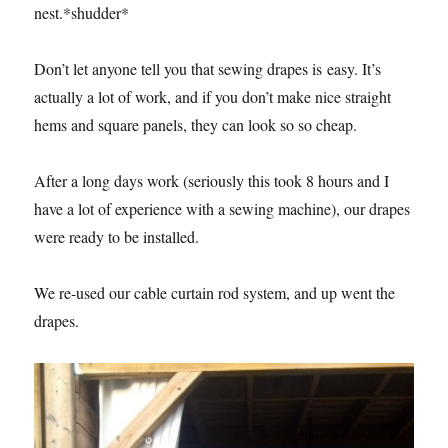
nest.*shudder*
Don’t let anyone tell you that sewing drapes is easy. It’s
actually a lot of work, and if you don’t make nice straight
hems and square panels, they can look so so cheap.
After a long days work (seriously this took 8 hours and I
have a lot of experience with a sewing machine), our drapes
were ready to be installed.
We re-used our cable curtain rod system, and up went the
drapes.