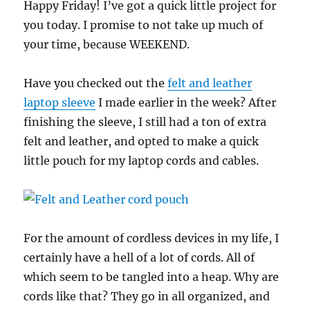
Happy Friday! I’ve got a quick little project for
you today. I promise to not take up much of
your time, because WEEKEND.
Have you checked out the
felt and leather
laptop sleeve
I made earlier in the week? After
finishing the sleeve, I still had a ton of extra
felt and leather, and opted to make a quick
little pouch for my laptop cords and cables.
For the amount of cordless devices in my life, I
certainly have a hell of a lot of cords. All of
which seem to be tangled into a heap. Why are
cords like that? They go in all organized, and