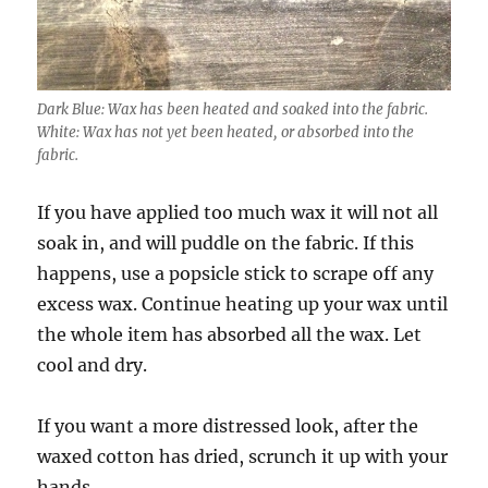
Dark Blue: Wax has been heated and soaked into the fabric.
White: Wax has not yet been heated, or absorbed into the
fabric.
If you have applied too much wax it will not all
soak in, and will puddle on the fabric. If this
happens, use a popsicle stick to scrape off any
excess wax. Continue heating up your wax until
the whole item has absorbed all the wax. Let
cool and dry.
If you want a more distressed look, after the
waxed cotton has dried, scrunch it up with your
hands.