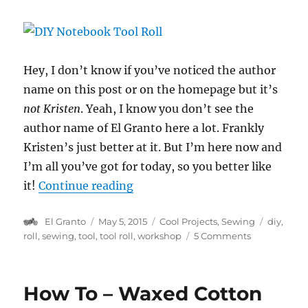
Hey, I don’t know if you’ve noticed the author
name on this post or on the homepage but it’s
not Kristen
. Yeah, I know you don’t see the
author name of El Granto here a lot. Frankly
Kristen’s just better at it. But I’m here now and
I’m all you’ve got for today, so you better like
“DIY Notebook Tool Roll”
it!
Continue reading
Author
Posted
Categories
Tags
El Granto
May 5, 2015
Cool Projects
,
Sewing
diy
,
on
on
roll
,
sewing
,
tool
,
tool roll
,
workshop
5 Comments
DIY
Notebook
Tool
How To – Waxed Cotton
Roll