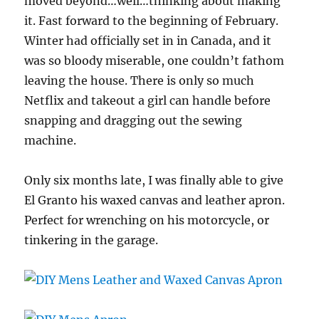
moved beyond…well…thinking about making
it. Fast forward to the beginning of February.
Winter had officially set in in Canada, and it
was so bloody miserable, one couldn’t fathom
leaving the house. There is only so much
Netflix and takeout a girl can handle before
snapping and dragging out the sewing
machine.
Only six months late, I was finally able to give
El Granto his waxed canvas and leather apron.
Perfect for wrenching on his motorcycle, or
tinkering in the garage.