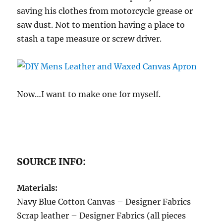
saving his clothes from motorcycle grease or
saw dust. Not to mention having a place to
stash a tape measure or screw driver.
Now…I want to make one for myself.
SOURCE INFO:
Materials:
Navy Blue Cotton Canvas – Designer Fabrics
Scrap leather – Designer Fabrics (all pieces