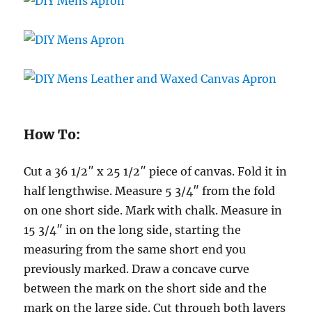
How To:
Cut a 36 1/2″ x 25 1/2″ piece of canvas. Fold it in
half lengthwise. Measure 5 3/4″ from the fold
on one short side. Mark with chalk. Measure in
15 3/4″ in on the long side, starting the
measuring from the same short end you
previously marked. Draw a concave curve
between the mark on the short side and the
mark on the large side. Cut through both layers