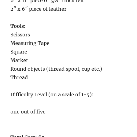
6″ x 11″ piece of 3/8″ thick felt
2″ x 6″ piece of leather
Tools:
Scissors
Measuring Tape
Square
Marker
Round objects (thread spool, cup etc.)
Thread
Difficulty Level (on a scale of 1-5):
one out of five