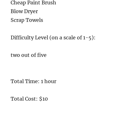
Cheap Paint Brush
Blow Dryer
Scrap Towels
Difficulty Level (on a scale of 1-5):
two out of five
Total Time: 1 hour
Total Cost: $10