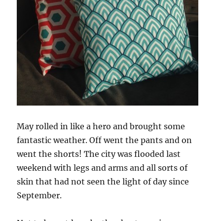
May rolled in like a hero and brought some
fantastic weather. Off went the pants and on
went the shorts! The city was flooded last
weekend with legs and arms and all sorts of
skin that had not seen the light of day since
September.