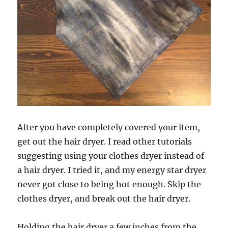
After you have completely covered your item,
get out the hair dryer. I read other tutorials
suggesting using your clothes dryer instead of
a hair dryer. I tried it, and my energy star dryer
never got close to being hot enough. Skip the
clothes dryer, and break out the hair dryer.
Holding the hair dryer a few inches from the