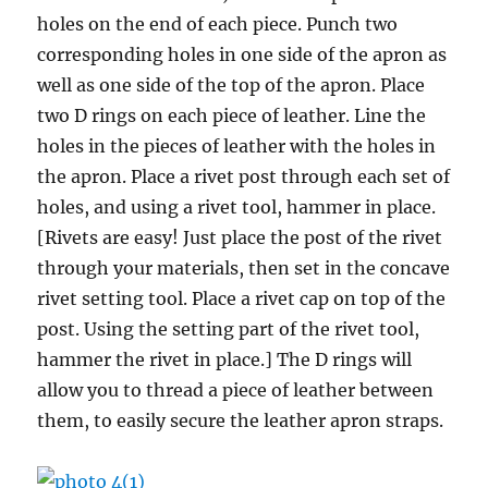
holes on the end of each piece. Punch two
corresponding holes in one side of the apron as
well as one side of the top of the apron. Place
two D rings on each piece of leather. Line the
holes in the pieces of leather with the holes in
the apron. Place a rivet post through each set of
holes, and using a rivet tool, hammer in place.
[Rivets are easy! Just place the post of the rivet
through your materials, then set in the concave
rivet setting tool. Place a rivet cap on top of the
post. Using the setting part of the rivet tool,
hammer the rivet in place.] The D rings will
allow you to thread a piece of leather between
them, to easily secure the leather apron straps.