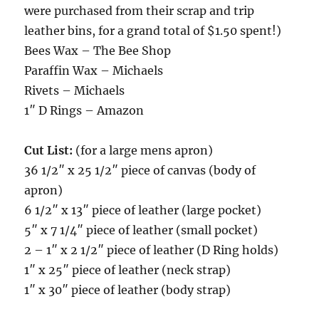
were purchased from their scrap and trip
leather bins, for a grand total of $1.50 spent!)
Bees Wax – The Bee Shop
Paraffin Wax – Michaels
Rivets – Michaels
1″ D Rings – Amazon
Cut List:
(for a large mens apron)
36 1/2″ x 25 1/2″ piece of canvas (body of
apron)
6 1/2″ x 13″ piece of leather (large pocket)
5″ x 7 1/4″ piece of leather (small pocket)
2 – 1″ x 2 1/2″ piece of leather (D Ring holds)
1″ x 25″ piece of leather (neck strap)
1″ x 30″ piece of leather (body strap)