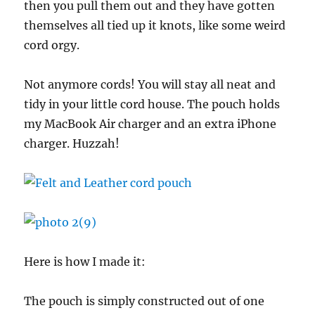
then you pull them out and they have gotten
themselves all tied up it knots, like some weird
cord orgy.
Not anymore cords! You will stay all neat and
tidy in your little cord house. The pouch holds
my MacBook Air charger and an extra iPhone
charger. Huzzah!
Here is how I made it:
The pouch is simply constructed out of one