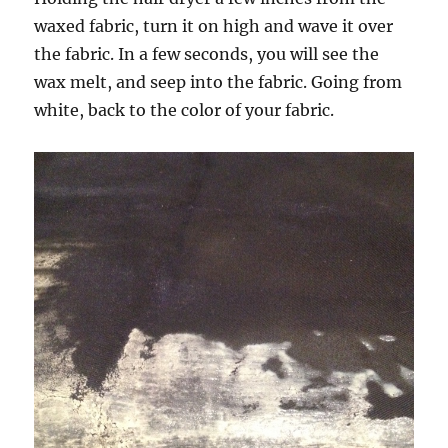
waxed fabric, turn it on high and wave it over
the fabric. In a few seconds, you will see the
wax melt, and seep into the fabric. Going from
white, back to the color of your fabric.