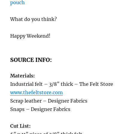
What do you think?
Happy Weekend!
SOURCE INFO:
Materials:
Industrial felt – 3/8″ thick – The Felt Store
www.thefeltstore.com
Scrap leather – Designer Fabrics
Snaps – Designer Fabrics
Cut List: