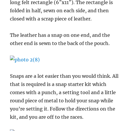
long felt rectangle (6″x11″). The rectangle is
folded in half, sewn on each side, and then
closed with a scrap piece of leather.
The leather has a snap on one end, and the
other end is sewn to the back of the pouch.
Snaps are a lot easier than you would think. All
that is required is a snap starter kit which
comes with a punch, a setting tool and a little
round piece of metal to hold your snap while
you’re setting it. Follow the directions on the
kit, and you are off to the races.