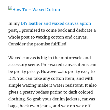
In my
DIY leather and waxed canvas apron
post, I promised to come back and dedicate a
whole post to waxing cotton and canvas.
Consider the promise fulfilled!
Waxed canvas is big in the motorcycle and
accessory scene. Pre-waxed canvas items can
be pretty pricey. However….its pretty easy to
DIY. You can take any cotton item, and with
simple waxing make it water resistant. It also
gives a pretty badass patina to dark colored
clothing. So grab your denim jackets, canvas
bags, heck even jeans, and wax on wax off.