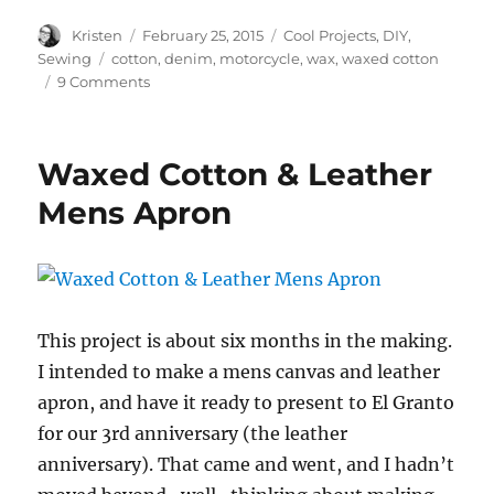
Author
Posted
Categories
Kristen
February 25, 2015
Cool Projects
,
DIY
,
on
Tags
Sewing
cotton
,
denim
,
motorcycle
,
wax
,
waxed cotton
on
9 Comments
How
To
–
Waxed Cotton & Leather
Waxed
Cotton
Mens Apron
This project is about six months in the making.
I intended to make a mens canvas and leather
apron, and have it ready to present to El Granto
for our 3rd anniversary (the leather
anniversary). That came and went, and I hadn’t