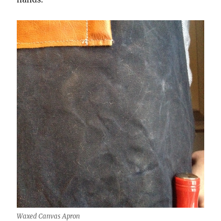
Waxed Canvas Apron