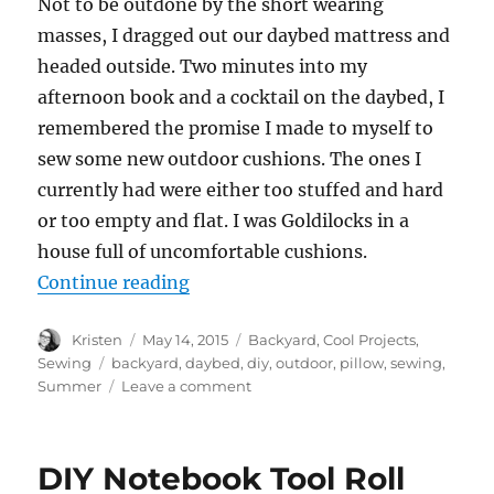
Not to be outdone by the short wearing
masses, I dragged out our daybed mattress and
headed outside. Two minutes into my
afternoon book and a cocktail on the daybed, I
remembered the promise I made to myself to
sew some new outdoor cushions. The ones I
currently had were either too stuffed and hard
or too empty and flat. I was Goldilocks in a
house full of uncomfortable cushions.
“Easy Outdoor Pillows”
Continue reading
Author
Posted
Categories
Kristen
May 14, 2015
Backyard
,
Cool Projects
,
on
Tags
Sewing
backyard
,
daybed
,
diy
,
outdoor
,
pillow
,
sewing
,
on
Summer
Leave a comment
Easy
Outdoor
Pillows
DIY Notebook Tool Roll