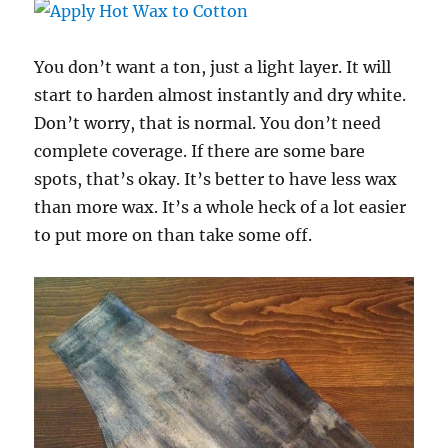
You don’t want a ton, just a light layer. It will
start to harden almost instantly and dry white.
Don’t worry, that is normal. You don’t need
complete coverage. If there are some bare
spots, that’s okay. It’s better to have less wax
than more wax. It’s a whole heck of a lot easier
to put more on than take some off.