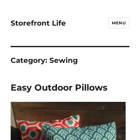
Storefront Life
MENU
Category:
Sewing
Easy Outdoor Pillows