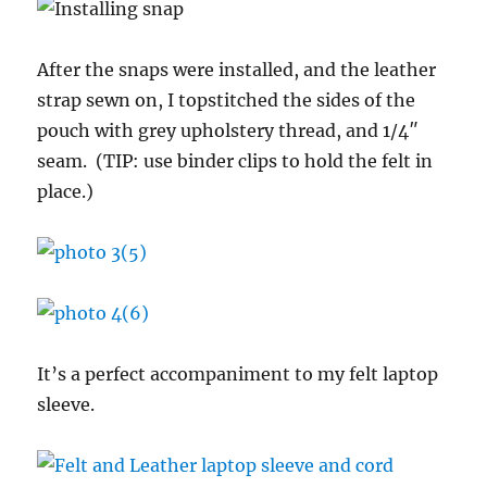
After the snaps were installed, and the leather
strap sewn on, I topstitched the sides of the
pouch with grey upholstery thread, and 1/4″
seam. (TIP: use binder clips to hold the felt in
place.)
It’s a perfect accompaniment to my felt laptop
sleeve.