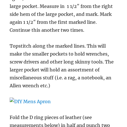
large pocket. Measure in 1 1/2″ from the right
side hem of the large pocket, and mark. Mark
again 1 1/2″ from the first marked line.
Continue this another two times.
Topstitch along the marked lines. This will
make the smaller pockets to hold wrenches,
screw drivers and other long skinny tools. The
larger pocket will hold an assortment of
miscellaneous stuff (i.e. a rag, a notebook, an
Allen wrench etc.)
Fold the D ring pieces of leather (see
measurements below) in half and punch two