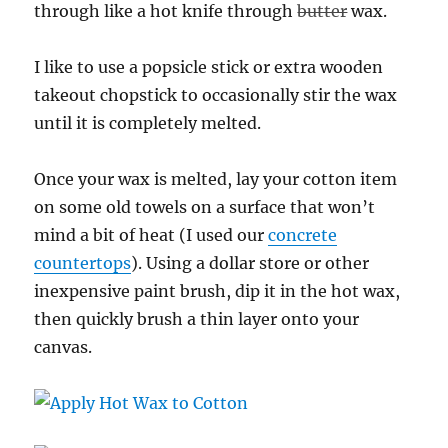
through like a hot knife through
butter
wax.
I like to use a popsicle stick or extra wooden
takeout chopstick to occasionally stir the wax
until it is completely melted.
Once your wax is melted, lay your cotton item
on some old towels on a surface that won’t
mind a bit of heat (I used our
concrete
countertops
). Using a dollar store or other
inexpensive paint brush, dip it in the hot wax,
then quickly brush a thin layer onto your
canvas.