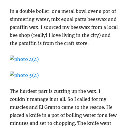
In a double boiler, or a metal bowl over a pot of
simmering water, mix equal parts beeswax and
paraffin wax. I sourced my beeswax from a local
bee shop (really! I love living in the city) and
the paraffin is from the craft store.
The hardest part is cutting up the wax. I
couldn’t manage it at all. So I called for my
muscles and El Granto came to the rescue. He
placed a knife in a pot of boiling water for a few
minutes and set to chopping. The knife went