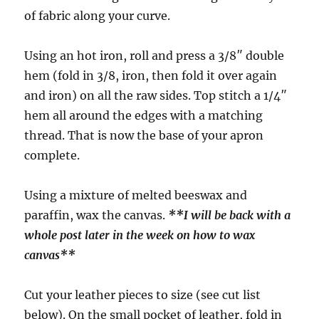
of fabric along your curve.
Using an hot iron, roll and press a 3/8″ double
hem (fold in 3/8, iron, then fold it over again
and iron) on all the raw sides. Top stitch a 1/4″
hem all around the edges with a matching
thread. That is now the base of your apron
complete.
Using a mixture of melted beeswax and
paraffin, wax the canvas.
**I will be back with a
whole post later in the week on how to wax
canvas**
Cut your leather pieces to size (see cut list
below). On the small pocket of leather, fold in