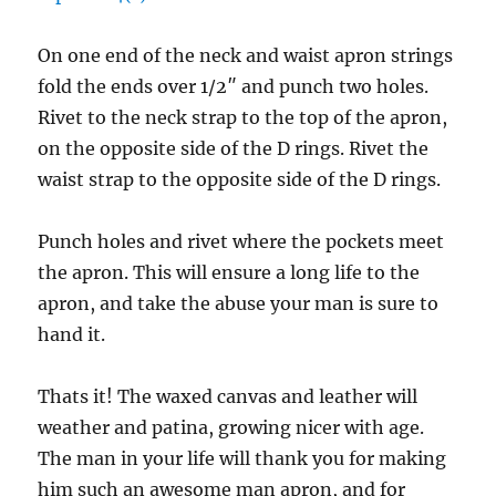
On one end of the neck and waist apron strings
fold the ends over 1/2″ and punch two holes.
Rivet to the neck strap to the top of the apron,
on the opposite side of the D rings. Rivet the
waist strap to the opposite side of the D rings.
Punch holes and rivet where the pockets meet
the apron. This will ensure a long life to the
apron, and take the abuse your man is sure to
hand it.
Thats it! The waxed canvas and leather will
weather and patina, growing nicer with age.
The man in your life will thank you for making
him such an awesome man apron, and for