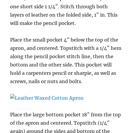
one short side 1 1/4″. Stitch through both
layers of leather on the folded side, 1″ in. This
will make the pencil pocket.
Place the small pocket 4″ below the top of the
apron, and centered. Topstitch with a 1/4″ hem
along the pencil pocket stitch line, then the
bottom and the other side. This pocket will
hold a carpenters pencil or sharpie, as well as
screws, nails or nuts and bolts.
Place the large bottom pocket 18″ from the top
of the apron and centered. Topstitch (1/4″
again) around the sides and bottom of the