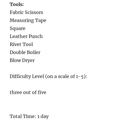
Tools:
Fabric Scissors
Measuring Tape
Square
Leather Punch
Rivet Tool
Double Boiler
Blow Dryer
Difficulty Level (on a scale of 1-5):
three out of five
Total Time: 1 day