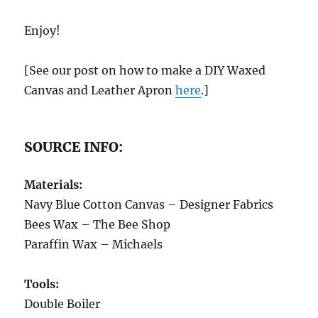
Enjoy!
[See our post on how to make a DIY Waxed
Canvas and Leather Apron
here
.]
SOURCE INFO:
Materials:
Navy Blue Cotton Canvas – Designer Fabrics
Bees Wax – The Bee Shop
Paraffin Wax – Michaels
Tools:
Double Boiler