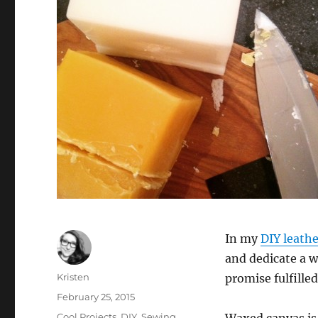
In my
DIY leath
and dedicate a 
Author
Kristen
promise fulfilled
Posted
February 25, 2015
on
Categories
Cool Projects
,
DIY
,
Sewing