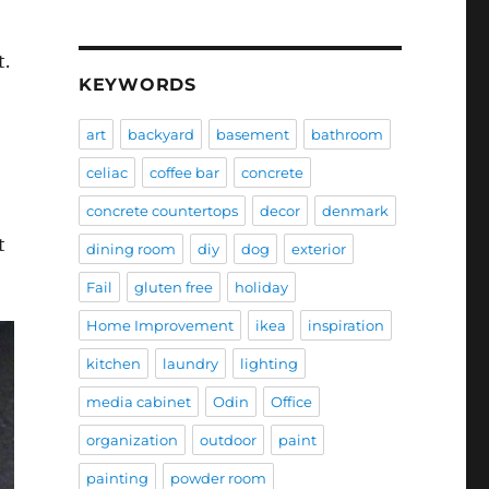
t.
KEYWORDS
art
backyard
basement
bathroom
celiac
coffee bar
concrete
concrete countertops
decor
denmark
t
dining room
diy
dog
exterior
Fail
gluten free
holiday
Home Improvement
ikea
inspiration
kitchen
laundry
lighting
media cabinet
Odin
Office
organization
outdoor
paint
painting
powder room