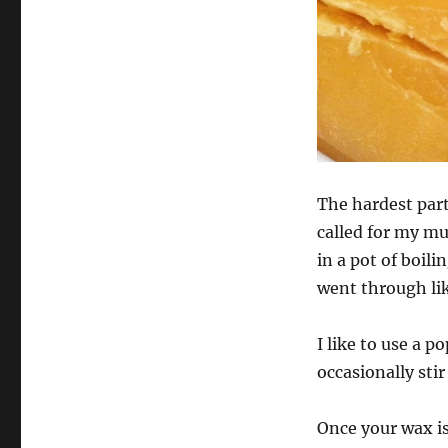
The hardest part 
called for my mu
in a pot of boil
went through li
I like to use a 
occasionally stir
Once your wax is