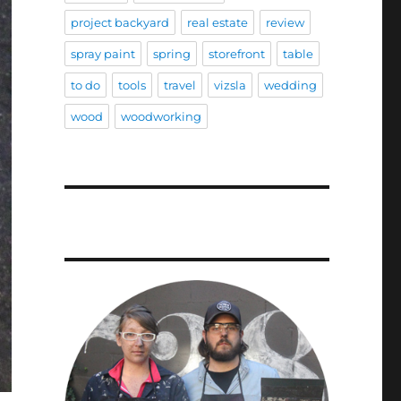
project backyard
real estate
review
spray paint
spring
storefront
table
to do
tools
travel
vizsla
wedding
wood
woodworking