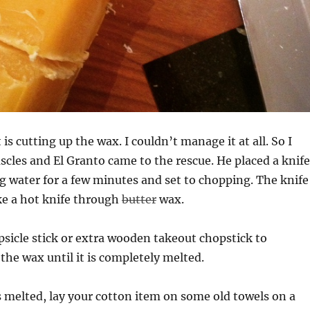
is cutting up the wax. I couldn’t manage it at all. So I
scles and El Granto came to the rescue. He placed a knife
ing water for a few minutes and set to chopping. The knife
ke a hot knife through
butter
wax.
popsicle stick or extra wooden takeout chopstick to
 the wax until it is completely melted.
 melted, lay your cotton item on some old towels on a