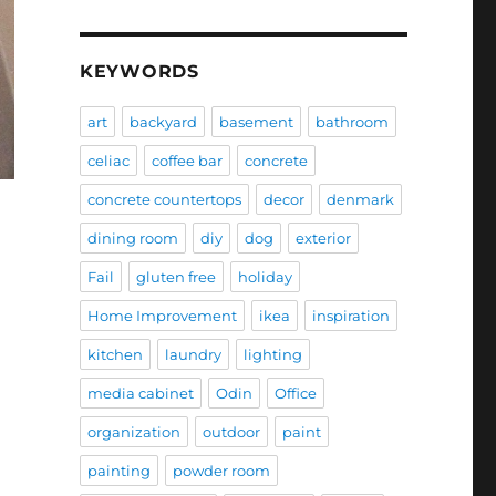
KEYWORDS
art
backyard
basement
bathroom
celiac
coffee bar
concrete
concrete countertops
decor
denmark
dining room
diy
dog
exterior
Fail
gluten free
holiday
Home Improvement
ikea
inspiration
kitchen
laundry
lighting
media cabinet
Odin
Office
organization
outdoor
paint
painting
powder room