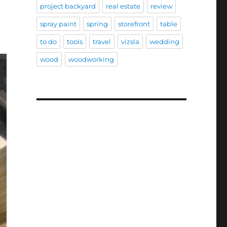
project backyard
real estate
review
spray paint
spring
storefront
table
to do
tools
travel
vizsla
wedding
wood
woodworking