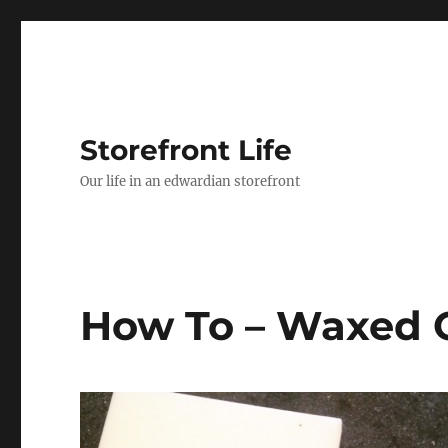
Storefront Life
Our life in an edwardian storefront
How To – Waxed 