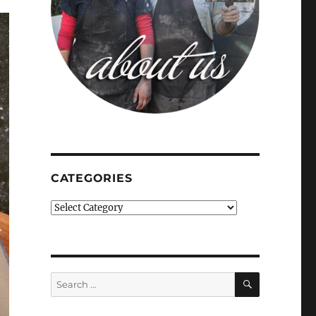
CATEGORIES
Categories
SEARCH
Search
for: