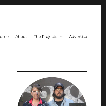
ome
About
The Projects
Advertise