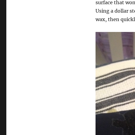
surface that won
Using a dollar st
wax, then quickl