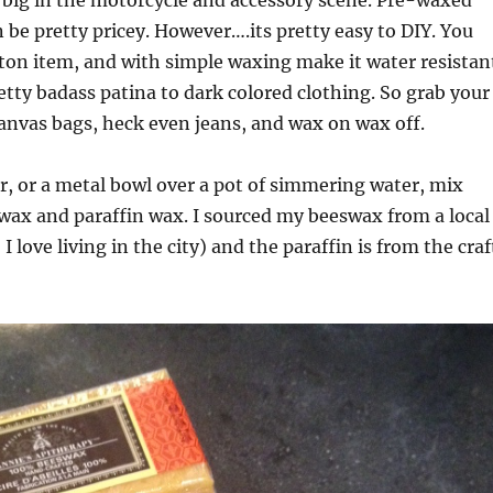
 big in the motorcycle and accessory scene. Pre-waxed
 be pretty pricey. However….its pretty easy to DIY. You
ton item, and with simple waxing make it water resistan
retty badass patina to dark colored clothing. So grab your
anvas bags, heck even jeans, and wax on wax off.
er, or a metal bowl over a pot of simmering water, mix
wax and paraffin wax. I sourced my beeswax from a local
 I love living in the city) and the paraffin is from the craf