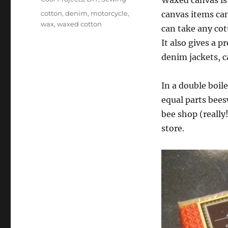
Waxed canvas is
Tags
cotton
,
denim
,
motorcycle
,
canvas items can
wax
,
waxed cotton
can take any cot
It also gives a p
denim jackets, c
In a double boil
equal parts bees
bee shop (really!
store.