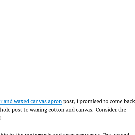
er and waxed canvas apron
post, I promised to come back
whole post to waxing cotton and canvas. Consider the
!