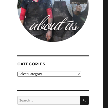
CATEGORIES
Categories
SEARCH
Search
for: