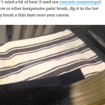
’t mind a bit of heat (I used our
concrete countertops
).
ore or other inexpensive paint brush, dip it in the hot
y brush a thin layer onto your canvas.