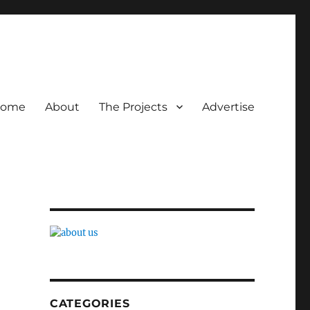
ome
About
The Projects
Advertise
CATEGORIES