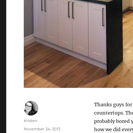
Thanks guys for 
countertops. The
Author
Kristen
probably bored y
Posted
November 24, 2013
how we did every