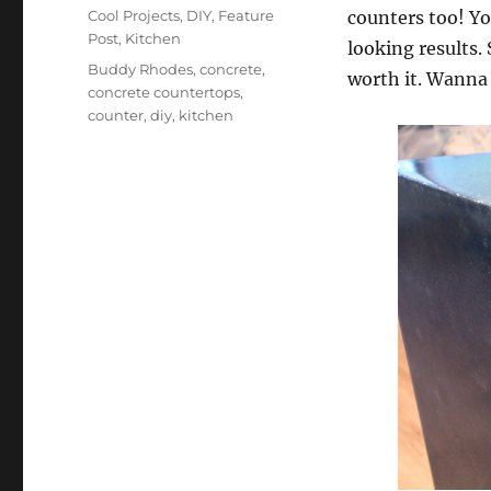
on
Categories
Cool Projects
,
DIY
,
Feature
counters too! Yo
Post
,
Kitchen
looking results. 
Tags
Buddy Rhodes
,
concrete
,
worth it. Wanna 
concrete countertops
,
counter
,
diy
,
kitchen