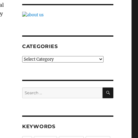
al
ly
CATEGORIES
Categories
SEARCH
Search
for:
KEYWORDS