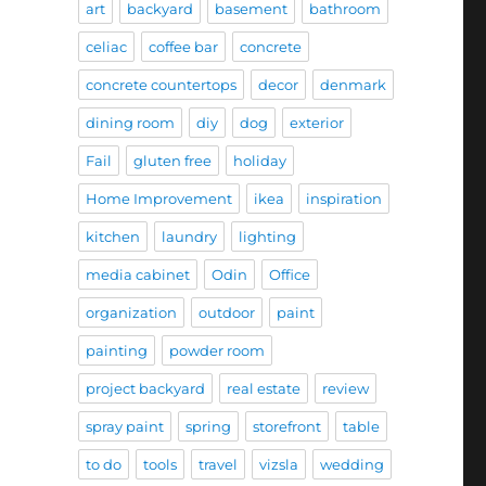
art
backyard
basement
bathroom
celiac
coffee bar
concrete
concrete countertops
decor
denmark
dining room
diy
dog
exterior
Fail
gluten free
holiday
Home Improvement
ikea
inspiration
kitchen
laundry
lighting
media cabinet
Odin
Office
organization
outdoor
paint
painting
powder room
project backyard
real estate
review
spray paint
spring
storefront
table
to do
tools
travel
vizsla
wedding