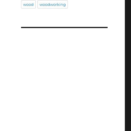
wood
woodworking