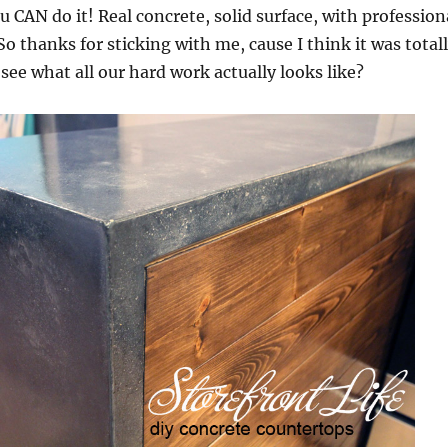
u CAN do it! Real concrete, solid surface, with profession
So thanks for sticking with me, cause I think it was total
see what all our hard work actually looks like?