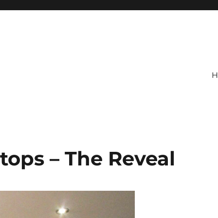
H
tops – The Reveal