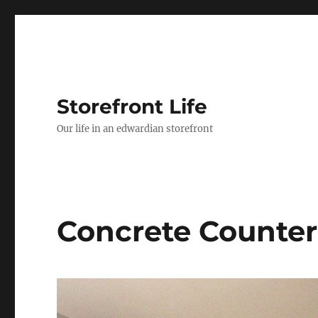
Storefront Life
Our life in an edwardian storefront
Concrete Counter