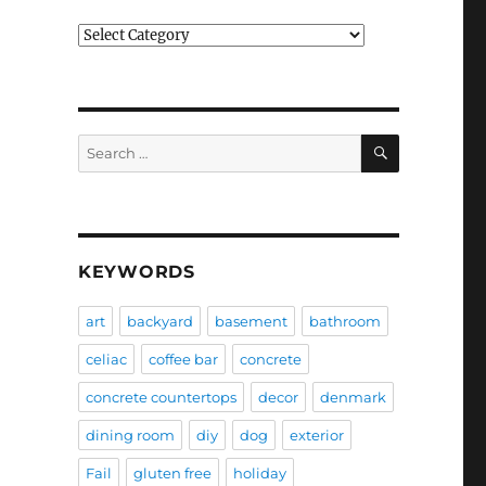
Categories
SEARCH
Search
for:
KEYWORDS
art
backyard
basement
bathroom
celiac
coffee bar
concrete
concrete countertops
decor
denmark
dining room
diy
dog
exterior
Fail
gluten free
holiday