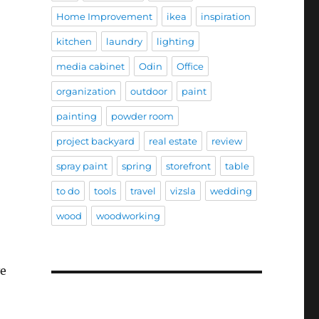
Home Improvement
ikea
inspiration
kitchen
laundry
lighting
media cabinet
Odin
Office
organization
outdoor
paint
painting
powder room
project backyard
real estate
review
spray paint
spring
storefront
table
to do
tools
travel
vizsla
wedding
wood
woodworking
ve