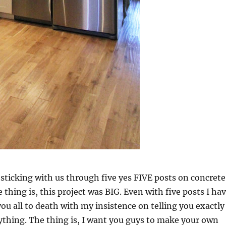
sticking with us through five yes FIVE posts on concrete
 thing is, this project was BIG. Even with five posts I ha
ou all to death with my insistence on telling you exactly
thing. The thing is, I want you guys to make your own