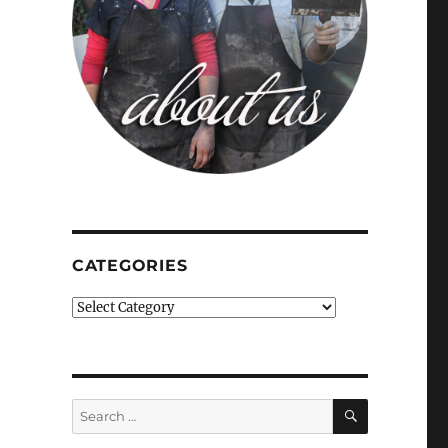
CATEGORIES
Categories
SEARCH
Search
for: