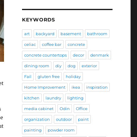
KEYWORDS
art
backyard
basement
bathroom
celiac
coffee bar
concrete
concrete countertops
decor
denmark
dining room
diy
dog
exterior
Fail
gluten free
holiday
et
Home Improvement
ikea
inspiration
kitchen
laundry
lighting
s
media cabinet
Odin
Office
he
organization
outdoor
paint
ut
painting
powder room