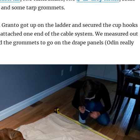
, and some tarp grommets.
 Granto got up on the ladder and secured the cup hooks
 attached one end of the cable system. We measured out
 the grommets to go on the drape panels (Odin really