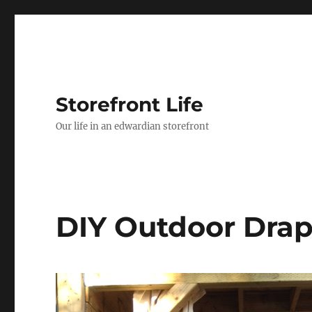
Storefront Life
Our life in an edwardian storefront
DIY Outdoor Dra