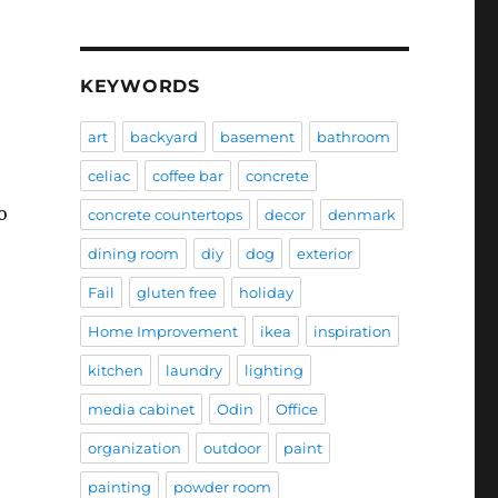
KEYWORDS
art
backyard
basement
bathroom
celiac
coffee bar
concrete
o
concrete countertops
decor
denmark
dining room
diy
dog
exterior
Fail
gluten free
holiday
Home Improvement
ikea
inspiration
kitchen
laundry
lighting
media cabinet
Odin
Office
organization
outdoor
paint
painting
powder room