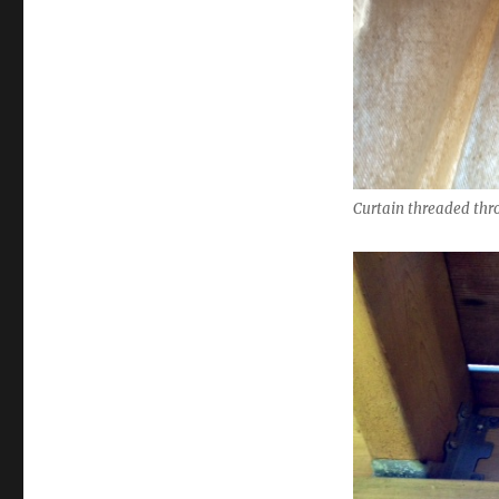
Curtain threaded thro