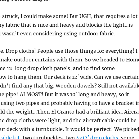
 struck, I could make some! But UGH, that requires a lot
ny fabric that is nice and heavy and blocks the light…is
I wasn’t even considering using outdoor fabric.
e. Drop cloths! People use those things for everything! I
y make outdoor curtains with them. So we headed to Hom
e 12′ long drop cloth panels, and to find some
ow to hang them. Our deck is 12′ wide. Can we use curtai
dn’t find any that big. Wooden dowels? Still not availabl
ine pipe? ALMOST! But it was 10′ long and heavy, so it
 using two pipes and probably having to have a bracket i
ld the weight…Then El Granto had a brilliant idea. Aircra
e drop cloths were light, and the aircraft cable could be
ur deck with a turnbuckle. It would be perfect! We picke
cable kit
, two turnbuckles, two
4×12′ drop cloths
, some