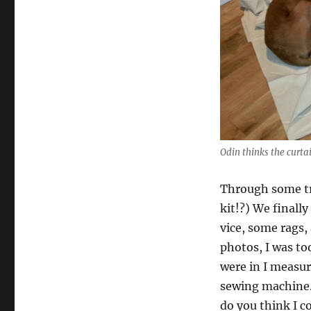
Odin thinks the curta
Through some tr
kit!?) We finall
vice, some rags,
photos, I was to
were in I measur
sewing machine.
do you think I c