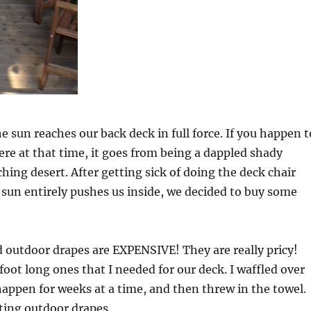
e sun reaches our back deck in full force. If you happen t
here at that time, it goes from being a dappled shady
ching desert. After getting sick of doing the deck chair
e sun entirely pushes us inside, we decided to buy some
 outdoor drapes are EXPENSIVE! They are really pricy!
 foot long ones that I needed for our deck. I waffled over
appen for weeks at a time, and then threw in the towel.
ting outdoor drapes.