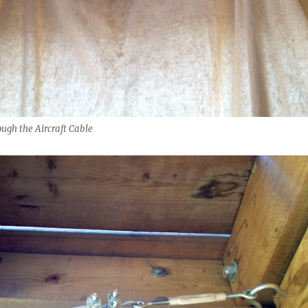
ugh the Aircraft Cable