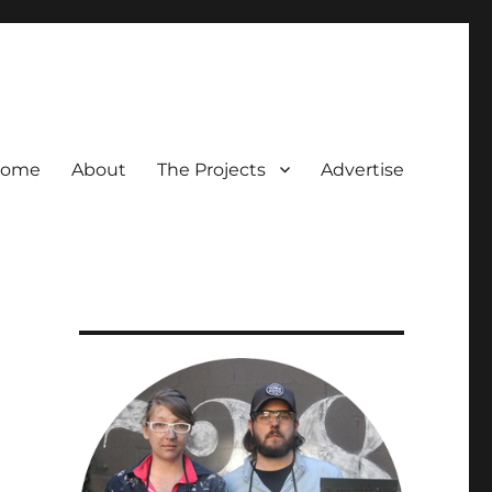
ome
About
The Projects
Advertise