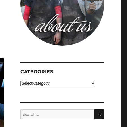
CATEGORIES
Categories
SEARCH
Search
for: