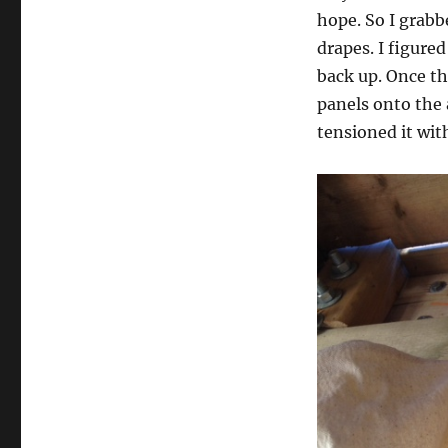
hope. So I grab
drapes. I figure
back up. Once t
panels onto the 
tensioned it wit