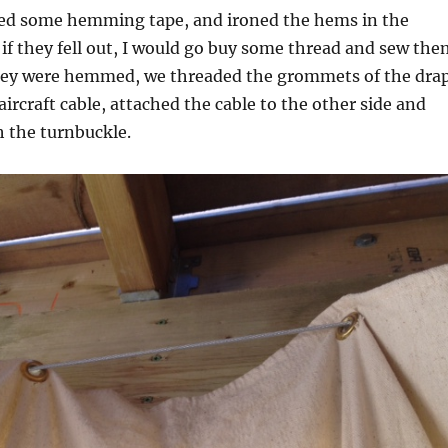
bed some hemming tape, and ironed the hems in the
d if they fell out, I would go buy some thread and sew th
hey were hemmed, we threaded the grommets of the dra
aircraft cable, attached the cable to the other side and
h the turnbuckle.