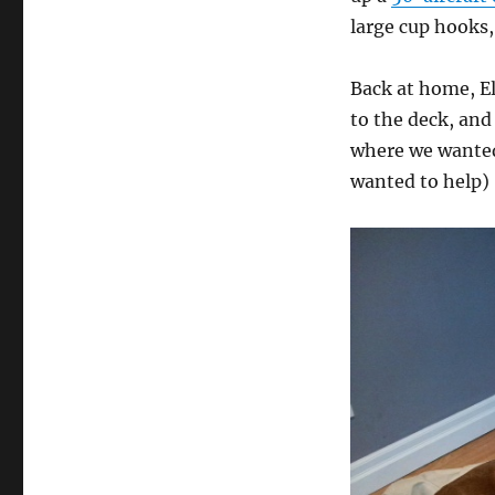
large cup hooks
Back at home, El
to the deck, and
where we wanted
wanted to help)