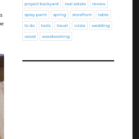
project backyard
real estate
review
em
spray paint
spring
storefront
table
pe
to do
tools
travel
vizsla
wedding
wood
woodworking