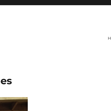
H
pes