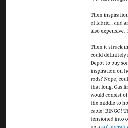
Then inspiration
of fabric… and a
also expensive. 
Then it struck m
could definitel
Depot to buy som
inspiration on h
rods? Nope, coul
that long. Gas l
would consist of
the middle to ho
cable! BINGO! Th
tensioned into o
up a
50′ aircraft 