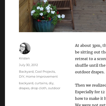
At about 3pm, th
be sitting out t
Author
Kristen
retreat to a scor
Posted
July 30, 2012
shuffle until th
on
Categories
Backyard
,
Cool Projects
,
outdoor drapes.
DIY
,
Home Improvement
Tags
backyard
,
curtains
,
diy
,
Then we realized
drapes
,
drop cloth
,
outdoor
Especially for 12
how to make it h
We were not get