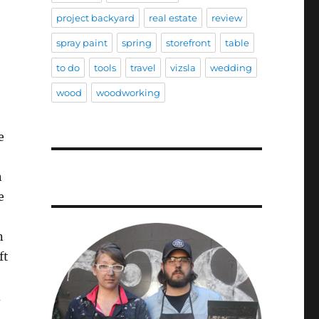
project backyard
real estate
review
spray paint
spring
storefront
table
to do
tools
travel
vizsla
wedding
wood
woodworking
e
n
e
n
ft
d