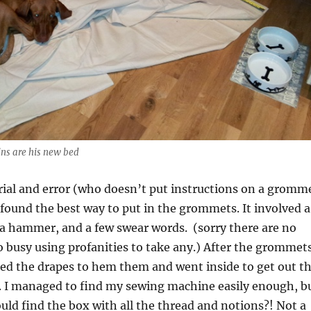
ins are his new bed
ial and error (who doesn’t put instructions on a gromm
y found the best way to put in the grommets. It involved a
 a hammer, and a few swear words. (sorry there are no
o busy using profanities to take any.) After the grommet
ed the drapes to hem them and went inside to get out t
 I managed to find my sewing machine easily enough, b
ould find the box with all the thread and notions?! Not a