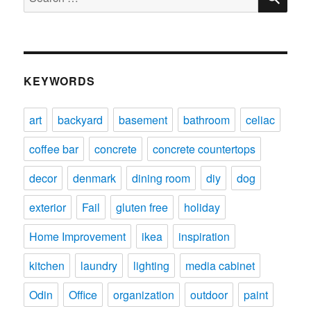
for:
KEYWORDS
art
backyard
basement
bathroom
celiac
coffee bar
concrete
concrete countertops
decor
denmark
dining room
diy
dog
exterior
Fail
gluten free
holiday
Home Improvement
ikea
inspiration
kitchen
laundry
lighting
media cabinet
Odin
Office
organization
outdoor
paint