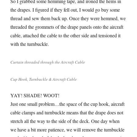
So I grabbed some hemming tape, and ironed the hems in
the drapes. I figured if they fell out, I would go buy some
thread and sew them back up. Once they were hemmed, we
threaded the grommets of the drape panels onto the aircraft
cable, attached the cable to the other side and tensioned it
with the turnbuckle.
Curtain threaded through the Aircraft Cable
Cup Hook, Turnbuckle & Aircraft Cable
YAY! SHADE! WOOT!
Just one small problem…the space of the cup hook, aircraft
cable clamps and turnbuckle means that the drape does not
stretch all the way to the side of the deck. One day when
we have a bit more patience, we will remove the turnbuckle