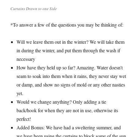
Curtains Drawn to one Side
*To answer a few of the questions you may be thinking of:
Will we leave them out in the winter? We will take them
in during the winter, and put them through the wash if
necessary
How have they held up so far? Amazing. Water doesn’t
seam to soak into them when it rains, they never stay wet
or damp, and show no signs of mold or any other nasties
yet.
Would we change anything? Only adding a tie
back/hook for when they are not in use, otherwise its
perfect!
Added Bonus: We have had a sweltering summer, and
we have been using the curtains to block some of the sun