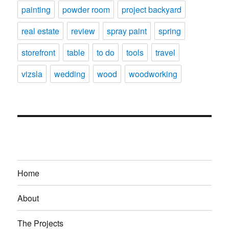
painting
powder room
project backyard
real estate
review
spray paint
spring
storefront
table
to do
tools
travel
vizsla
wedding
wood
woodworking
Home
About
The Projects