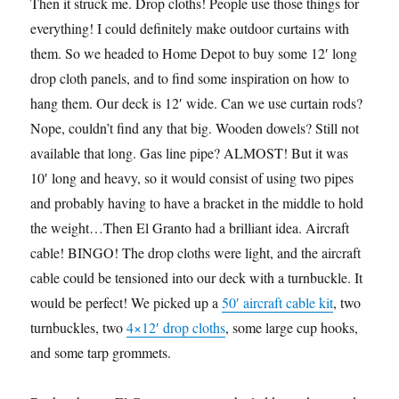
Then it struck me. Drop cloths! People use those things for
everything! I could definitely make outdoor curtains with
them. So we headed to Home Depot to buy some 12′ long
drop cloth panels, and to find some inspiration on how to
hang them. Our deck is 12′ wide. Can we use curtain rods?
Nope, couldn’t find any that big. Wooden dowels? Still not
available that long. Gas line pipe? ALMOST! But it was
10′ long and heavy, so it would consist of using two pipes
and probably having to have a bracket in the middle to hold
the weight…Then El Granto had a brilliant idea. Aircraft
cable! BINGO! The drop cloths were light, and the aircraft
cable could be tensioned into our deck with a turnbuckle. It
would be perfect! We picked up a
50′ aircraft cable kit
, two
turnbuckles, two
4×12′ drop cloths
, some large cup hooks,
and some tarp grommets.