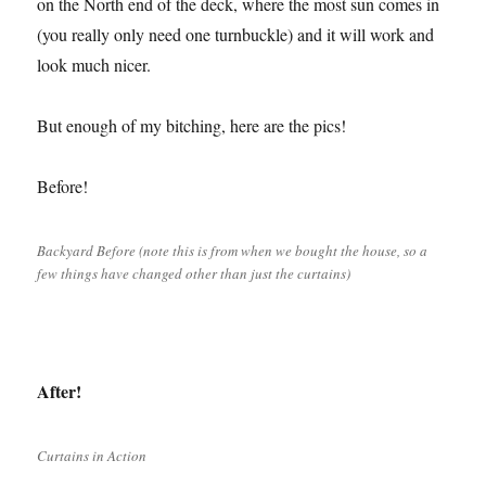
on the North end of the deck, where the most sun comes in
(you really only need one turnbuckle) and it will work and
look much nicer.
But enough of my bitching, here are the pics!
Before!
Backyard Before (note this is from when we bought the house, so a
few things have changed other than just the curtains)
After!
Curtains in Action