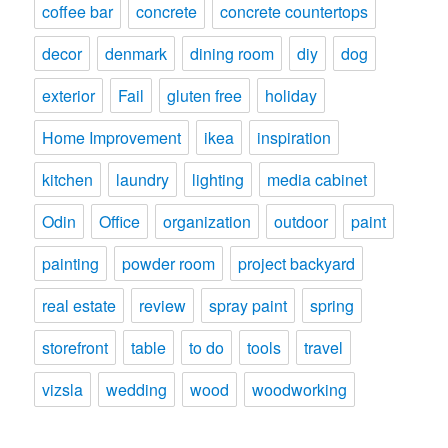
coffee bar
concrete
concrete countertops
decor
denmark
dining room
diy
dog
exterior
Fail
gluten free
holiday
Home Improvement
ikea
inspiration
kitchen
laundry
lighting
media cabinet
Odin
Office
organization
outdoor
paint
painting
powder room
project backyard
real estate
review
spray paint
spring
storefront
table
to do
tools
travel
vizsla
wedding
wood
woodworking