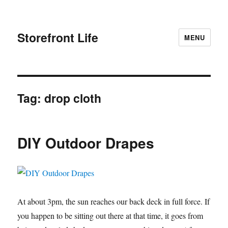
Storefront Life
MENU
Tag:
drop cloth
DIY Outdoor Drapes
At about 3pm, the sun reaches our back deck in full force. If
you happen to be sitting out there at that time, it goes from