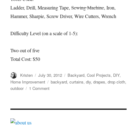
Ladder, Drill, Measuring Tape,
Sewing Machine
, Iron,
Hammer, Sharpie, Screw Driver, Wire Cutters, Wrench
Difficulty Level (on a scale of 1-5):
Two out of five
Total Cost: $50
Author
Posted
Categories
Kristen
July 30, 2012
Backyard
,
Cool Projects
,
DIY
,
on
Tags
Home Improvement
backyard
,
curtains
,
diy
,
drapes
,
drop cloth
,
on
outdoor
1 Comment
DIY
Outdoor
Drapes