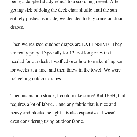
being a dappled shady retreat to a scorching desert. After
getting sick of doing the deck chair shuffle until the sun
entirely pushes us inside, we decided to buy some outdoor
drapes.
Then we realized outdoor drapes are EXPENSIVE! They
are really pricy! Especially for 12 foot long ones that I
needed for our deck. I waffled over how to make it happen
for weeks at a time, and then threw in the towel. We were
not getting outdoor drapes.
Then inspiration struck, I could make some! But UGH, that
requires a lot of fabric… and any fabric that is nice and
heavy and blocks the light…is also expensive. I wasn’t
even considering using outdoor fabric.