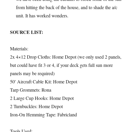
from hitting the back of the house, and to shade the a/c
unit. It has worked wonders.
SOURCE LIST:
Materials:
2x 4×12 Drop Cloths: Home Depot (we only used 2 panels,
but could have fit 3 or 4, if your deck gets full sun more
panels may be required)
50′ Aircraft Cable Kit: Home Depot
Tarp Grommets: Rona
2 Large Cup Hooks: Home Depot
2 Turnbuckles: Home Depot
Iron-On Hemming Tape: Fabricland
Tools Used: