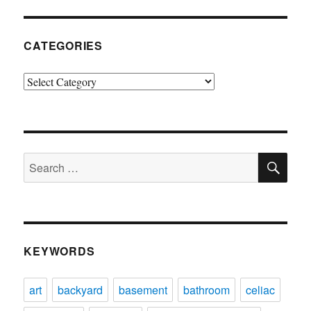
CATEGORIES
Categories
SE
Search
for:
KEYWORDS
art
backyard
basement
bathroom
celiac