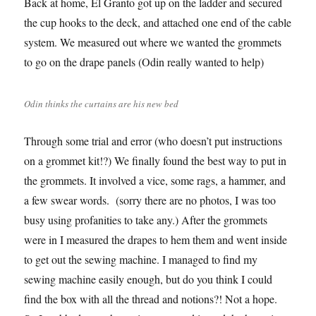
Back at home, El Granto got up on the ladder and secured
the cup hooks to the deck, and attached one end of the cable
system. We measured out where we wanted the grommets
to go on the drape panels (Odin really wanted to help)
Odin thinks the curtains are his new bed
Through some trial and error (who doesn’t put instructions
on a grommet kit!?) We finally found the best way to put in
the grommets. It involved a vice, some rags, a hammer, and
a few swear words. (sorry there are no photos, I was too
busy using profanities to take any.) After the grommets
were in I measured the drapes to hem them and went inside
to get out the sewing machine. I managed to find my
sewing machine easily enough, but do you think I could
find the box with all the thread and notions?! Not a hope.