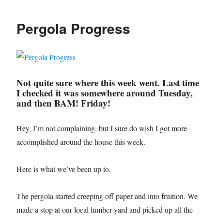
Outdoor
Drapes!
Pergola Progress
Not quite sure where this week went. Last time
I checked it was somewhere around Tuesday,
and then BAM! Friday!
Hey, I’m not complaining, but I sure do wish I got more
accomplished around the house this week.
Here is what we’ve been up to.
The pergola started creeping off paper and into fruition. We
made a stop at our local lumber yard and picked up all the