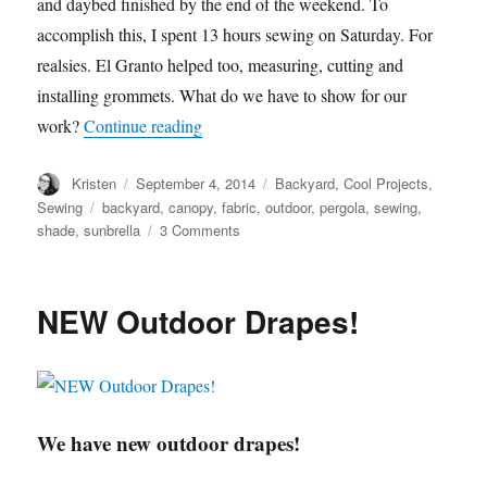
and daybed finished by the end of the weekend. To
accomplish this, I spent 13 hours sewing on Saturday. For
realsies. El Granto helped too, measuring, cutting and
installing grommets. What do we have to show for our
“Pergola Canopy”
work?
Continue reading
Author
Posted
Categories
Kristen
September 4, 2014
Backyard
,
Cool Projects
,
on
Tags
Sewing
backyard
,
canopy
,
fabric
,
outdoor
,
pergola
,
sewing
,
on
shade
,
sunbrella
3 Comments
Pergola
Canopy
NEW Outdoor Drapes!
We have new outdoor drapes!