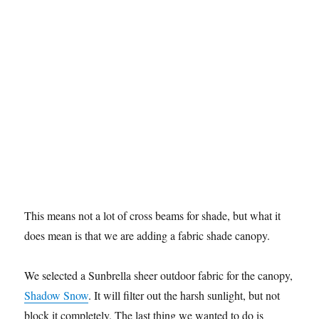
This means not a lot of cross beams for shade, but what it
does mean is that we are adding a fabric shade canopy.
We selected a Sunbrella sheer outdoor fabric for the canopy,
Shadow Snow
. It will filter out the harsh sunlight, but not
block it completely. The last thing we wanted to do is