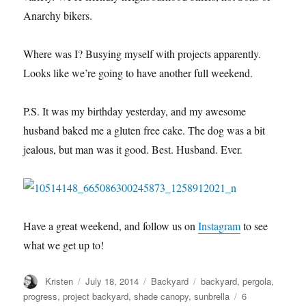
Anarchy bikers.
Where was I? Busying myself with projects apparently.
Looks like we’re going to have another full weekend.
P.S. It was my birthday yesterday, and my awesome
husband baked me a gluten free cake. The dog was a bit
jealous, but man was it good. Best. Husband. Ever.
Have a great weekend, and follow us on
Instagram
to see
what we get up to!
Author
Posted
Categories
Tags
Kristen
July 18, 2014
Backyard
backyard
,
pergola
,
on
progress
,
project backyard
,
shade canopy
,
sunbrella
6