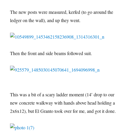
The new posts were measured, kerfed (to go around the
ledger on the wall), and up they went.
Then the front and side beams followed suit.
This was a bit of a scary ladder moment (14′ drop to our
new concrete walkway with hands above head holding a
2x6x12), but El Granto took over for me, and got it done.