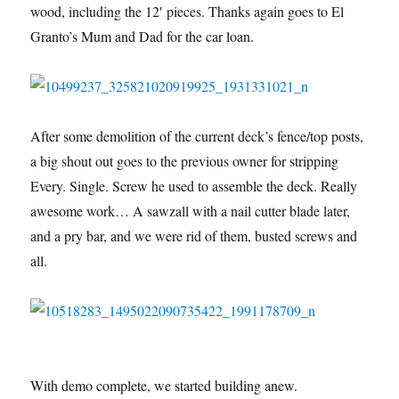
wood, including the 12′ pieces. Thanks again goes to El
Granto’s Mum and Dad for the car loan.
After some demolition of the current deck’s fence/top posts,
a big shout out goes to the previous owner for stripping
Every. Single. Screw he used to assemble the deck. Really
awesome work… A sawzall with a nail cutter blade later,
and a pry bar, and we were rid of them, busted screws and
all.
With demo complete, we started building anew.