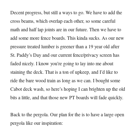
Decent progress, but still a ways to go. We have to add the
cross beams, which overlap each other, so some careful
math and half lap joints are in our future. Then we have to
add some more fence boards. This kinda sucks. As our new
pressure treated lumber is greener than a 19 year old after
St. Paddy’s Day and our current fence/privacy screen has
faded nicely. I know you’re going to lay into me about
staining the deck. That is a ton of upkeep, and I’d like to
ride the bare wood train as long as we can. I bought some
Cabot deck wash, so here’s hoping I can brighten up the old
bits a little, and that those new PT boards will fade quickly.
Back to the pergola. Our plan for the is to have a large open
pergola like our inspiration: