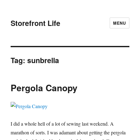
Storefront Life
MENU
Tag:
sunbrella
Pergola Canopy
I did a whole hell of a lot of sewing last weekend. A
marathon of sorts. I was adamant about getting the pergola