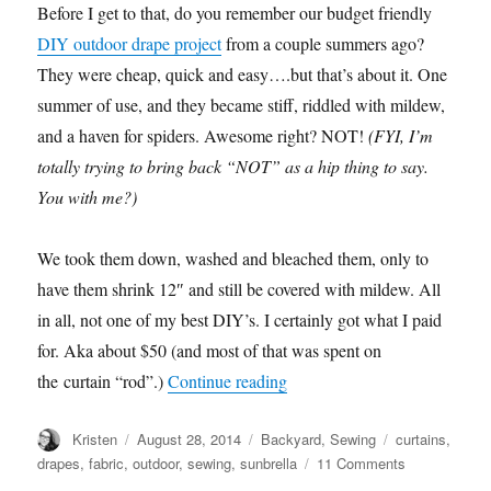
Before I get to that, do you remember our budget friendly
DIY outdoor drape project
from a couple summers ago?
They were cheap, quick and easy….but that’s about it. One
summer of use, and they became stiff, riddled with mildew,
and a haven for spiders. Awesome right? NOT!
(FYI, I’m
totally trying to bring back “NOT” as a hip thing to say.
You with me?)
We took them down, washed and bleached them, only to
have them shrink 12″ and still be covered with mildew. All
in all, not one of my best DIY’s. I certainly got what I paid
for. Aka about $50 (and most of that was spent on
“NEW Outdoor Drapes!”
the curtain “rod”.)
Continue reading
Author
Posted
Categories
Tags
Kristen
August 28, 2014
Backyard
,
Sewing
curtains
,
on
on
drapes
,
fabric
,
outdoor
,
sewing
,
sunbrella
11 Comments
NEW