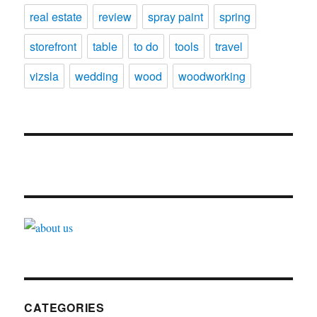
real estate
review
spray paint
spring
storefront
table
to do
tools
travel
vizsla
wedding
wood
woodworking
CATEGORIES