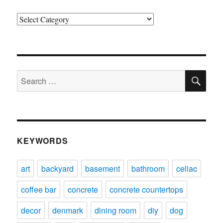
Categories
SE
Search
for:
KEYWORDS
art
backyard
basement
bathroom
celiac
coffee bar
concrete
concrete countertops
decor
denmark
dining room
diy
dog