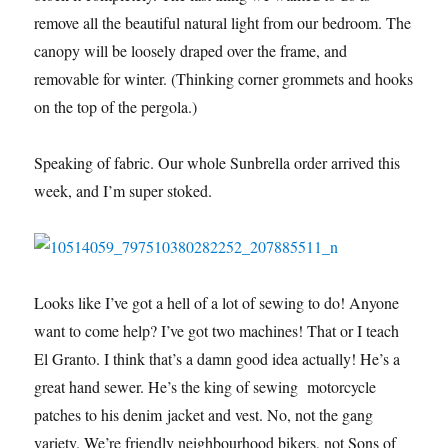
remove all the beautiful natural light from our bedroom. The
canopy will be loosely draped over the frame, and
removable for winter. (Thinking corner grommets and hooks
on the top of the pergola.)
Speaking of fabric. Our whole Sunbrella order arrived this
week, and I’m super stoked.
Looks like I’ve got a hell of a lot of sewing to do! Anyone
want to come help? I’ve got two machines! That or I teach
El Granto. I think that’s a damn good idea actually! He’s a
great hand sewer. He’s the king of sewing motorcycle
patches to his denim jacket and vest. No, not the gang
variety. We’re friendly neighbourhood bikers, not Sons of