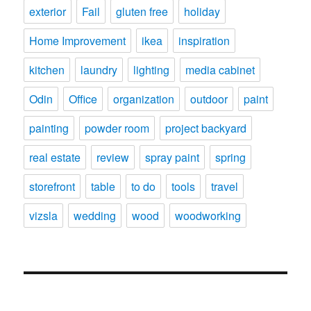
exterior
Fail
gluten free
holiday
Home Improvement
ikea
inspiration
kitchen
laundry
lighting
media cabinet
Odin
Office
organization
outdoor
paint
painting
powder room
project backyard
real estate
review
spray paint
spring
storefront
table
to do
tools
travel
vizsla
wedding
wood
woodworking