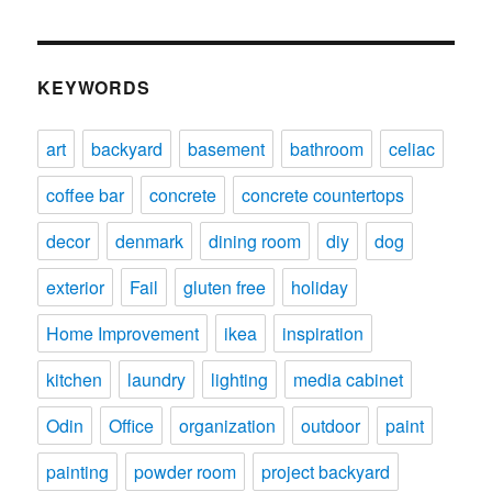
KEYWORDS
art
backyard
basement
bathroom
celiac
coffee bar
concrete
concrete countertops
decor
denmark
dining room
diy
dog
exterior
Fail
gluten free
holiday
Home Improvement
ikea
inspiration
kitchen
laundry
lighting
media cabinet
Odin
Office
organization
outdoor
paint
painting
powder room
project backyard