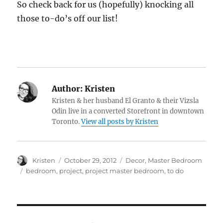
So check back for us (hopefully) knocking all
those to-do’s off our list!
Author:
Kristen
Kristen & her husband El Granto & their Vizsla
Odin live in a converted Storefront in downtown
Toronto.
View all posts by Kristen
Author
Posted
Categories
Kristen
October 29, 2012
Decor
,
Master Bedroom
on
Tags
bedroom
,
project
,
project master bedroom
,
to do