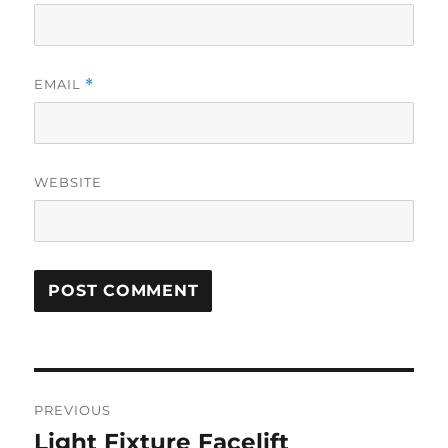
EMAIL
*
WEBSITE
Post
PREVIOUS
navigation
Light Fixture Facelift
Previous