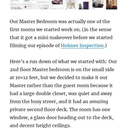
Our Master Bedroom was actually one of the
first rooms we started work on. (in the sense
that it got a mini makeover before we started
filming our episode of
Holmes Inspection
.)
Here’s a run down of what we started with: Our
2nd floor Master bedroom is on the small side
at 10×12 feet, but we decided to make it our
Master rather than the guest room because it
had a large double closet, was quiet and away
from the busy street, and it had an
amazing
private second floor deck. The room has one
window, a glass door heading out to the deck,
and decent height ceilings.