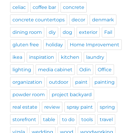
celiac
coffee bar
concrete
concrete countertops
decor
denmark
dining room
diy
dog
exterior
Fail
gluten free
holiday
Home Improvement
ikea
inspiration
kitchen
laundry
lighting
media cabinet
Odin
Office
organization
outdoor
paint
painting
powder room
project backyard
real estate
review
spray paint
spring
storefront
table
to do
tools
travel
vizsla
wedding
wood
woodworking