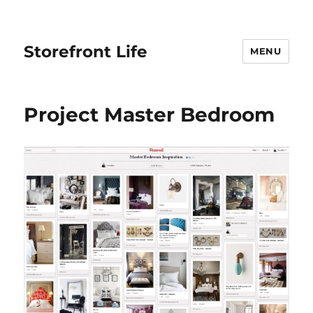
Storefront Life
MENU
Project Master Bedroom