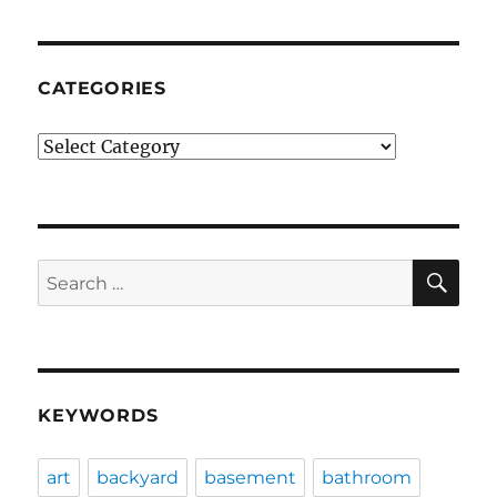
CATEGORIES
Categories
SE
Search
for:
KEYWORDS
art
backyard
basement
bathroom