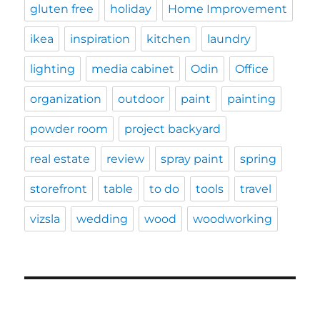
gluten free
holiday
Home Improvement
ikea
inspiration
kitchen
laundry
lighting
media cabinet
Odin
Office
organization
outdoor
paint
painting
powder room
project backyard
real estate
review
spray paint
spring
storefront
table
to do
tools
travel
vizsla
wedding
wood
woodworking