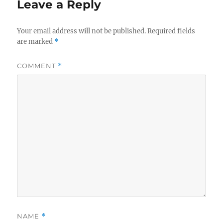
Leave a Reply
Your email address will not be published.
Required fields
are marked
*
COMMENT
*
NAME
*