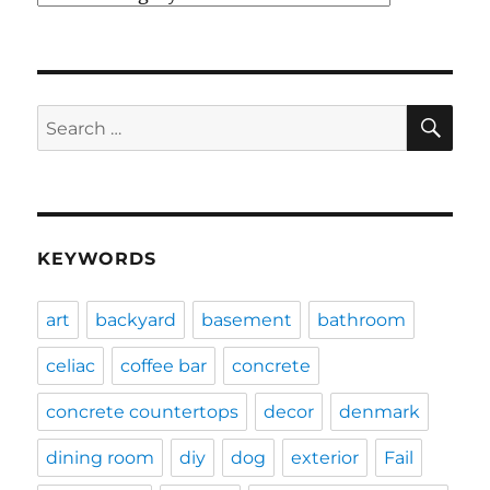
SE
Search
for:
KEYWORDS
art
backyard
basement
bathroom
celiac
coffee bar
concrete
concrete countertops
decor
denmark
dining room
diy
dog
exterior
Fail