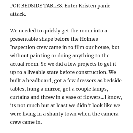
FOR BEDSIDE TABLES. Enter Kristen panic
attack.
We needed to quickly get the room into a
presentable shape before the Holmes
Inspection crew came in to film our house, but
without painting or doing anything to the
actual room. So we did a few projects to get it
up to a liveable state before construction. We
built a headboard, got a few dressers as bedside
tables, hung a mirror, got a couple lamps,
curtains and threw in a vase of flowers…I know,
its not much but at least we didn’t look like we
were living in a shanty town when the camera
crew came in.