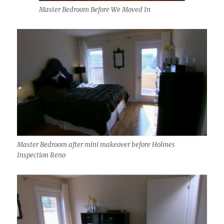
Master Bedroom Before We Moved In
Master Bedroom after mini makeover before Holmes
Inspection Reno