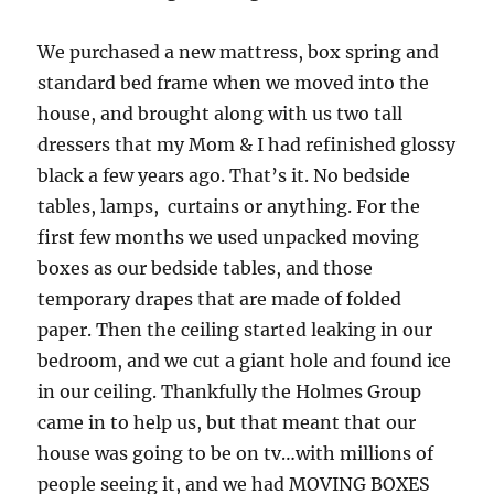
We purchased a new mattress, box spring and
standard bed frame when we moved into the
house, and brought along with us two tall
dressers that my Mom & I had refinished glossy
black a few years ago. That’s it. No bedside
tables, lamps, curtains or anything. For the
first few months we used unpacked moving
boxes as our bedside tables, and those
temporary drapes that are made of folded
paper. Then the ceiling started leaking in our
bedroom, and we cut a giant hole and found ice
in our ceiling. Thankfully the Holmes Group
came in to help us, but that meant that our
house was going to be on tv…with millions of
people seeing it, and we had MOVING BOXES