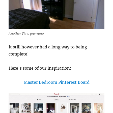
Another View pre-reno
It still however had a long way to being
complete!
Here’s some of our Inspiration:
Master Bedroom Pinterest Board