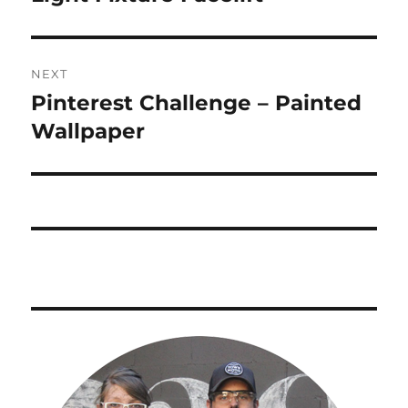
post:
NEXT
Pinterest Challenge – Painted
Next
post:
Wallpaper