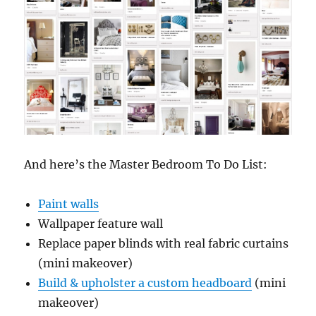
And here’s the Master Bedroom To Do List:
Paint walls
Wallpaper feature wall
Replace paper blinds with real fabric curtains
(mini makeover)
Build & upholster a custom headboard
(mini
makeover)