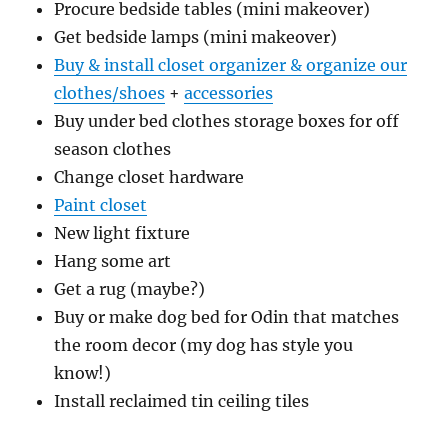
Procure bedside tables (mini makeover)
Get bedside lamps (mini makeover)
Buy & install closet organizer & organize our
clothes/shoes
+
accessories
Buy under bed clothes storage boxes for off
season clothes
Change closet hardware
Paint closet
New light fixture
Hang some art
Get a rug (maybe?)
Buy or make dog bed for Odin that matches
the room decor (my dog has style you
know!)
Install reclaimed tin ceiling tiles