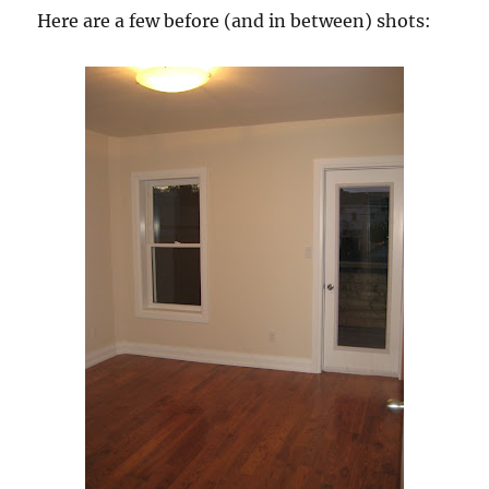
Here are a few before (and in between) shots: