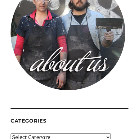
CATEGORIES
Categories