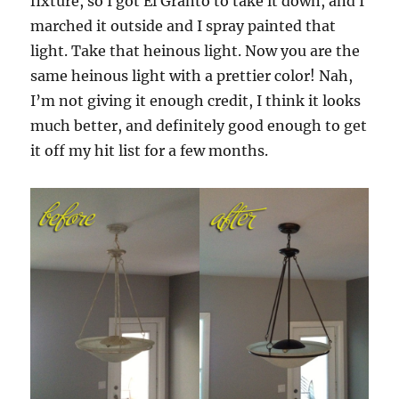
fixture, so I got El Granto to take it down, and I
marched it outside and I spray painted that
light. Take that heinous light. Now you are the
same heinous light with a prettier color! Nah,
I’m not giving it enough credit, I think it looks
much better, and definitely good enough to get
it off my hit list for a few months.