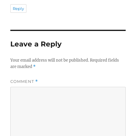
Reply
Leave a Reply
Your email address will not be published.
Required fields
are marked
*
COMMENT
*