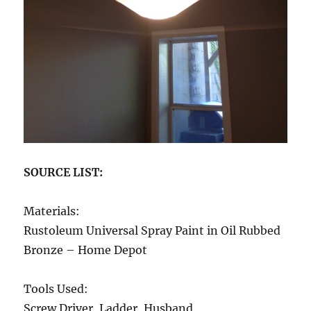
SOURCE LIST:
Materials:
Rustoleum Universal Spray Paint in Oil Rubbed
Bronze – Home Depot
Tools Used:
Screw Driver, Ladder, Husband