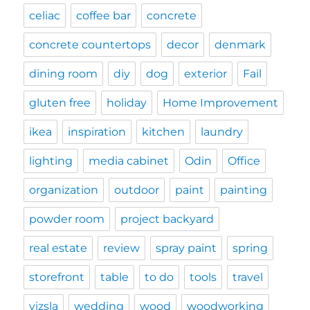
celiac
coffee bar
concrete
concrete countertops
decor
denmark
dining room
diy
dog
exterior
Fail
gluten free
holiday
Home Improvement
ikea
inspiration
kitchen
laundry
lighting
media cabinet
Odin
Office
organization
outdoor
paint
painting
powder room
project backyard
real estate
review
spray paint
spring
storefront
table
to do
tools
travel
vizsla
wedding
wood
woodworking