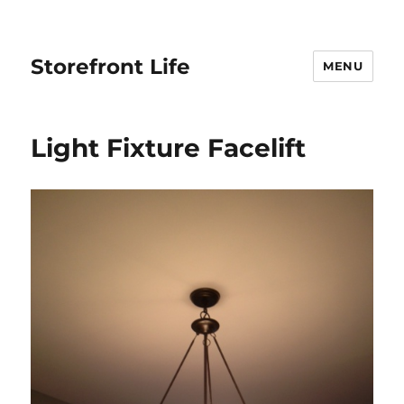
Storefront Life
MENU
Light Fixture Facelift