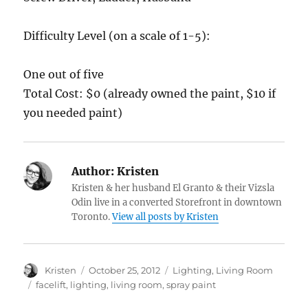
Difficulty Level (on a scale of 1-5):
One out of five
Total Cost: $0 (already owned the paint, $10 if
you needed paint)
Author:
Kristen
Kristen & her husband El Granto & their Vizsla
Odin live in a converted Storefront in downtown
Toronto.
View all posts by Kristen
Author
Posted
Categories
Kristen
October 25, 2012
Lighting
,
Living Room
on
Tags
facelift
,
lighting
,
living room
,
spray paint