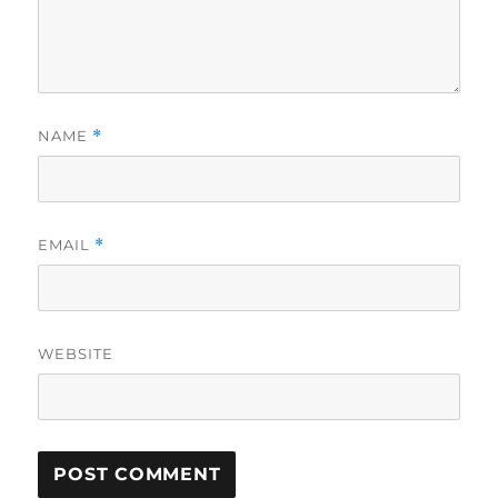
NAME
*
EMAIL
*
WEBSITE