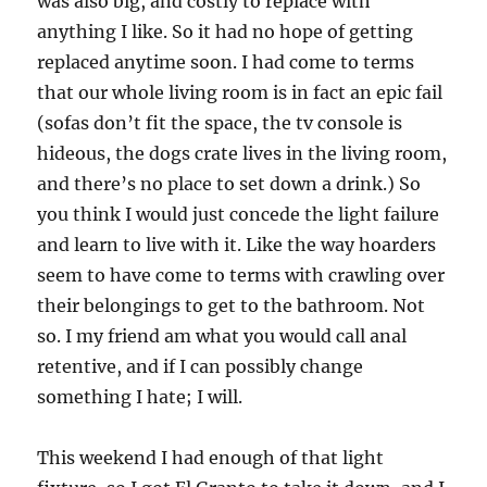
was also big, and costly to replace with
anything I like. So it had no hope of getting
replaced anytime soon. I had come to terms
that our whole living room is in fact an epic fail
(sofas don’t fit the space, the tv console is
hideous, the dogs crate lives in the living room,
and there’s no place to set down a drink.) So
you think I would just concede the light failure
and learn to live with it. Like the way hoarders
seem to have come to terms with crawling over
their belongings to get to the bathroom. Not
so. I my friend am what you would call anal
retentive, and if I can possibly change
something I hate; I will.
This weekend I had enough of that light