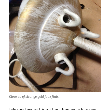
Close up of strange gold faux finish
I cleaned everything, then dragged a few saw