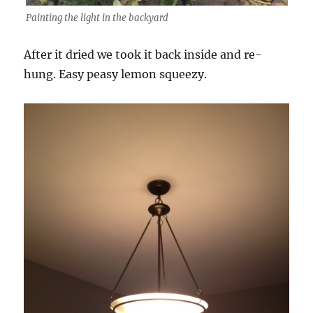
Painting the light in the backyard
After it dried we took it back inside and re-
hung. Easy peasy lemon squeezy.