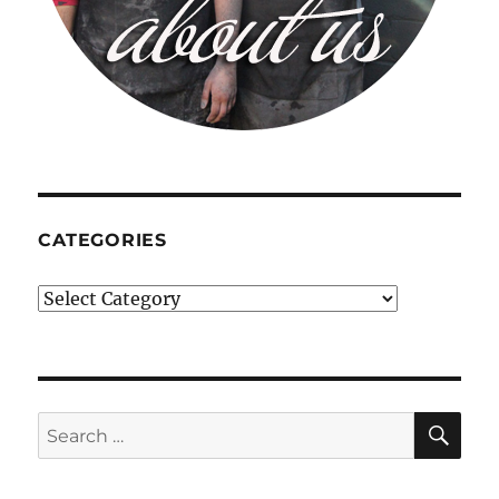
CATEGORIES
Categories
SE
Search
for: