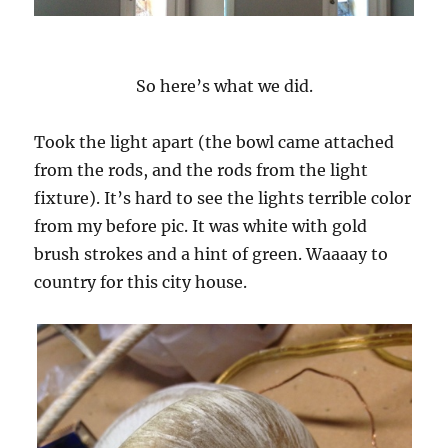
So here’s what we did.
Took the light apart (the bowl came attached
from the rods, and the rods from the light
fixture). It’s hard to see the lights terrible color
from my before pic. It was white with gold
brush strokes and a hint of green. Waaaay to
country for this city house.