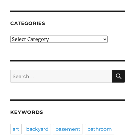
CATEGORIES
Categories
SE
Search
for:
KEYWORDS
art
backyard
basement
bathroom