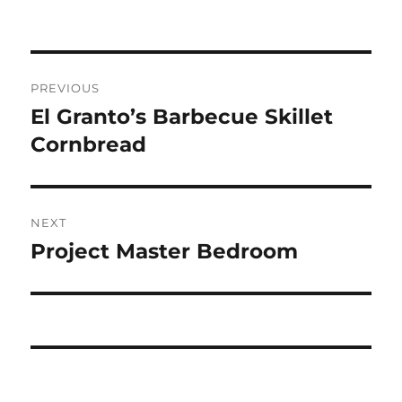
Post
PREVIOUS
navigation
El Granto’s Barbecue Skillet
Previous
post:
Cornbread
NEXT
Project Master Bedroom
Next
post: