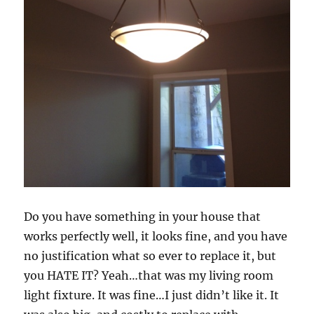
Do you have something in your house that
works perfectly well, it looks fine, and you have
no justification what so ever to replace it, but
you HATE IT? Yeah…that was my living room
light fixture. It was fine…I just didn’t like it. It