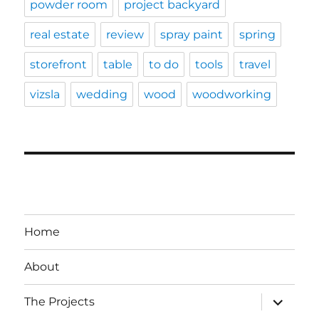
powder room
project backyard
real estate
review
spray paint
spring
storefront
table
to do
tools
travel
vizsla
wedding
wood
woodworking
Home
About
expand
The Projects
child