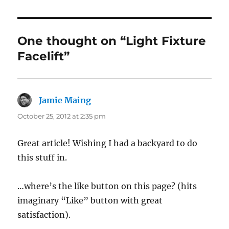
One thought on “Light Fixture
Facelift”
Jamie Maing
says:
October 25, 2012 at 2:35 pm
Great article! Wishing I had a backyard to do
this stuff in.
…where’s the like button on this page? (hits
imaginary “Like” button with great
satisfaction).