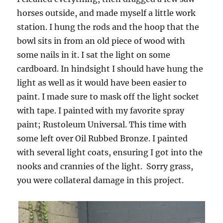
horses outside, and made myself a little work
station. I hung the rods and the hoop that the
bowl sits in from an old piece of wood with
some nails in it. I sat the light on some
cardboard. In hindsight I should have hung the
light as well as it would have been easier to
paint. I made sure to mask off the light socket
with tape. I painted with my favorite spray
paint; Rustoleum Universal. This time with
some left over Oil Rubbed Bronze. I painted
with several light coats, ensuring I got into the
nooks and crannies of the light. Sorry grass,
you were collateral damage in this project.