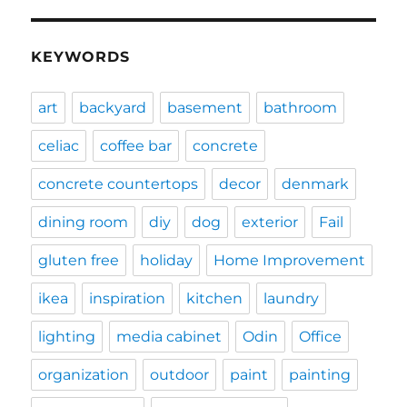
KEYWORDS
art
backyard
basement
bathroom
celiac
coffee bar
concrete
concrete countertops
decor
denmark
dining room
diy
dog
exterior
Fail
gluten free
holiday
Home Improvement
ikea
inspiration
kitchen
laundry
lighting
media cabinet
Odin
Office
organization
outdoor
paint
painting