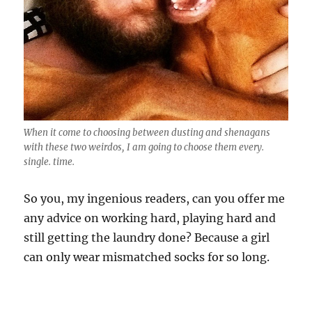
When it come to choosing between dusting and shenagans
with these two weirdos, I am going to choose them every.
single. time.
So you, my ingenious readers, can you offer me
any advice on working hard, playing hard and
still getting the laundry done? Because a girl
can only wear mismatched socks for so long.