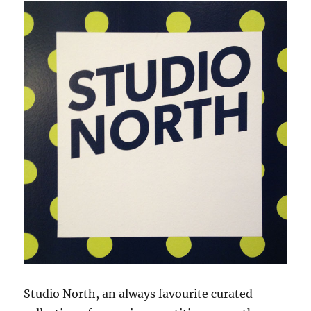
Studio North, an always favourite curated