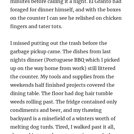
minutes before calling it a night. El Granto had
foraged for dinner himself, and with the boxes
on the counter I can see he relished on chicken
fingers and tater tots.
I missed putting out the trash before the
garbage pickup came. The dishes from last
nights dinner (Portuguese BBQ which I picked
up on the way home from work) still littered
the counter. My tools and supplies from the
weekends half finished projects covered the
dining table. The floor had dog hair tumble
weeds rolling past. The fridge contained only
condiments and beer, and my thawing
backyard is a minefield of a winters worth of
melting dog turds. Tired, I walked past it all,