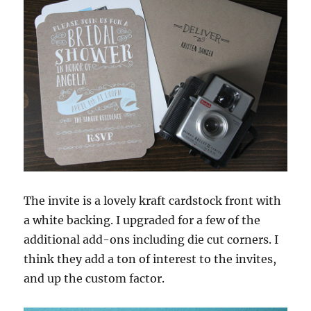
The invite is a lovely kraft cardstock front with
a white backing. I upgraded for a few of the
additional add-ons including die cut corners. I
think they add a ton of interest to the invites,
and up the custom factor.