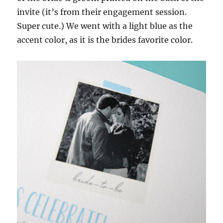
invite (it’s from their engagement session.
Super cute.) We went with a light blue as the
accent color, as it is the brides favorite color.