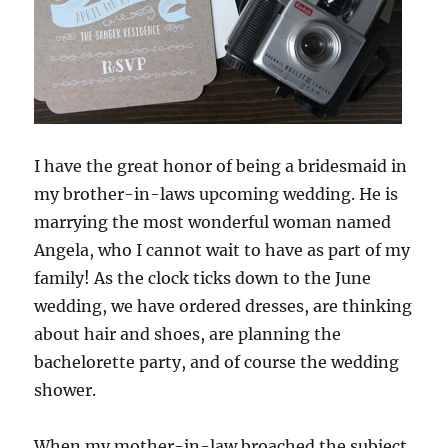
I have the great honor of being a bridesmaid in
my brother-in-laws upcoming wedding. He is
marrying the most wonderful woman named
Angela, who I cannot wait to have as part of my
family! As the clock ticks down to the June
wedding, we have ordered dresses, are thinking
about hair and shoes, are planning the
bachelorette party, and of course the wedding
shower.
When my mother-in-law broached the subject