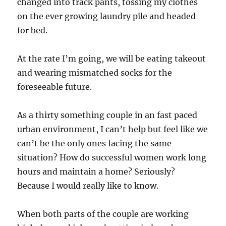
changed into track pants, tossing my clothes
on the ever growing laundry pile and headed
for bed.
At the rate I’m going, we will be eating takeout
and wearing mismatched socks for the
foreseeable future.
As a thirty something couple in an fast paced
urban environment, I can’t help but feel like we
can’t be the only ones facing the same
situation? How do successful women work long
hours and maintain a home? Seriously?
Because I would really like to know.
When both parts of the couple are working