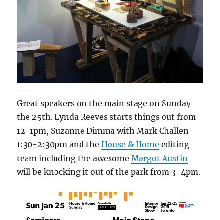
Great speakers on the main stage on Sunday
the 25th. Lynda Reeves starts things out from
12-1pm, Suzanne Dimma with Mark Challen
1:30-2:30pm and the
House & Home
editing
team including the awesome
Margot Austin
will be knocking it out of the park from 3-4pm.