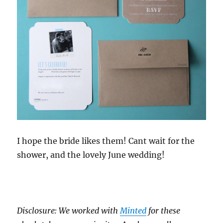
I hope the bride likes them! Cant wait for the
shower, and the lovely June wedding!
Disclosure: We worked with
Minted
for these