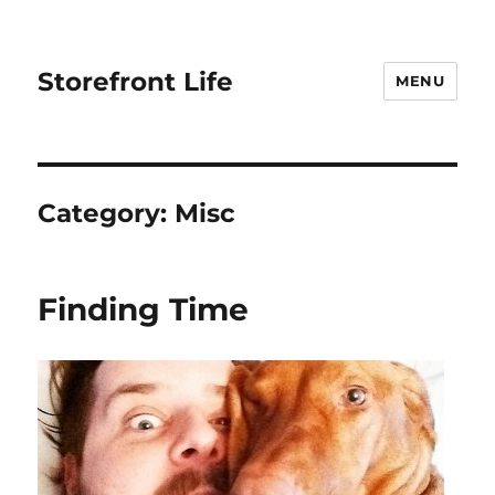
Storefront Life
MENU
Category:
Misc
Finding Time