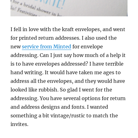
I fell in love with the kraft envelopes, and went
for printed return addresses. I also used the
new
service from Minted
for envelope
addressing. Can I just say how much of a help it
is to have envelopes addressed? I have terrible
hand writing. It would have taken me ages to
address all the envelopes, and they would have
looked like rubbish. So glad I went for the
addressing. You have several options for return
and address designs and fonts. I wanted
something a bit vintage/rustic to match the
invites.