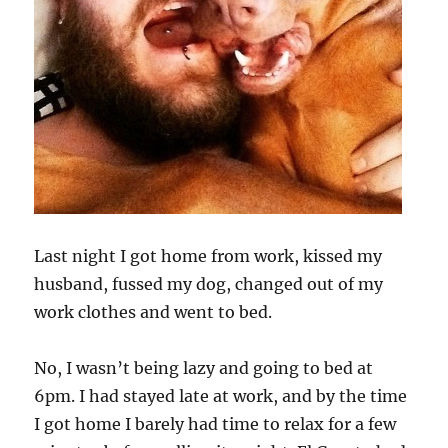
Last night I got home from work, kissed my
husband, fussed my dog, changed out of my
work clothes and went to bed.
No, I wasn’t being lazy and going to bed at
6pm. I had stayed late at work, and by the time
I got home I barely had time to relax for a few