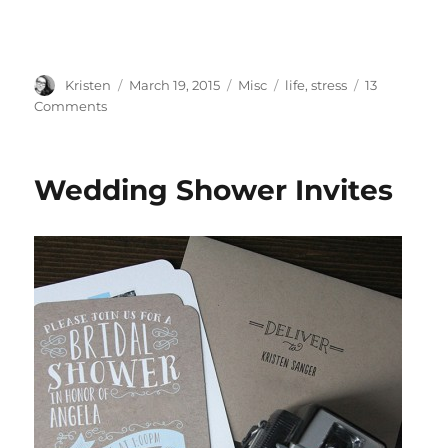
Author
Posted
Categories
Tags
Kristen
March 19, 2015
Misc
life
,
stress
13
on
on
Comments
Finding
Time
Wedding Shower Invites