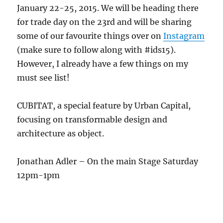
January 22-25, 2015. We will be heading there
for trade day on the 23rd and will be sharing
some of our favourite things over on
Instagram
(make sure to follow along with #ids15).
However, I already have a few things on my
must see list!
CUBITAT, a special feature by Urban Capital,
focusing on transformable design and
architecture as object.
Jonathan Adler – On the main Stage Saturday
12pm-1pm