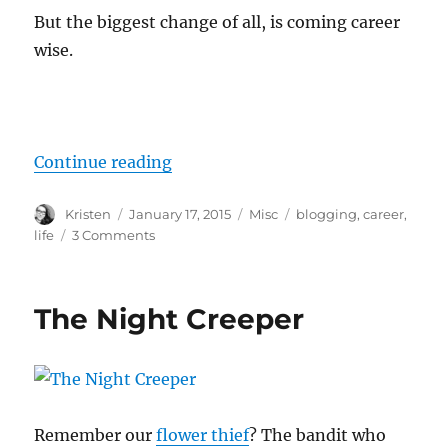
But the biggest change of all, is coming career
wise.
“New Adventures”
Continue reading
Author
Posted
Categories
Tags
Kristen
January 17, 2015
Misc
blogging
,
career
,
on
on
life
3 Comments
New
Adventures
The Night Creeper
Remember our
flower thief
? The bandit who