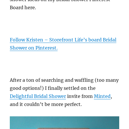
Board here.
Follow Kristen – Storefront Life’s board Bridal
Shower on Pinterest.
After a ton of searching and waffling (too many
good options!) I finally settled on the
Delightful Bridal Shower
invite from
Minted
,
and it couldn’t be more perfect.