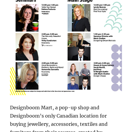
Designboom Mart, a pop-up shop and
Designboom’s only Canadian location for
buying jewellery, accessories, textiles and