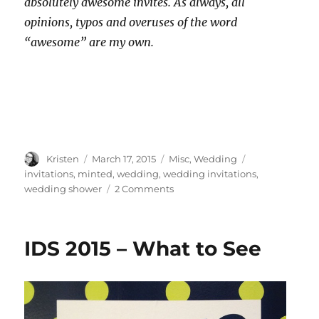
absolutely awesome invites. As always, all
opinions, typos and overuses of the word
“awesome” are my own.
Author
Posted
Categories
Tags
Kristen
March 17, 2015
Misc
,
Wedding
on
invitations
,
minted
,
wedding
,
wedding invitations
,
on
wedding shower
2 Comments
Wedding
Shower
Invites
IDS 2015 – What to See