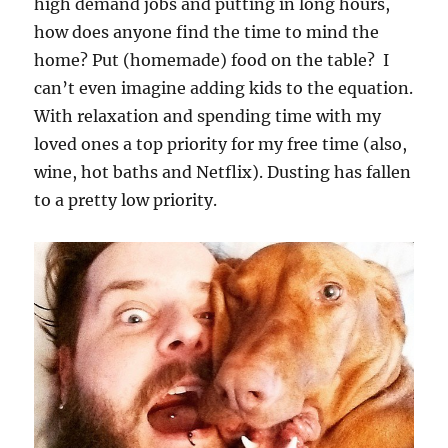
high demand jobs and putting in long hours,
how does anyone find the time to mind the
home? Put (homemade) food on the table? I
can’t even imagine adding kids to the equation.
With relaxation and spending time with my
loved ones a top priority for my free time (also,
wine, hot baths and Netflix). Dusting has fallen
to a pretty low priority.