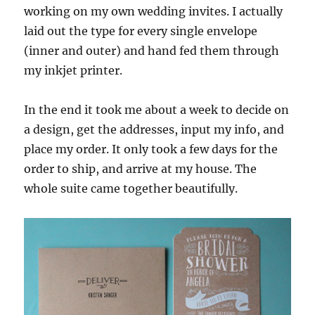
working on my own wedding invites. I actually
laid out the type for every single envelope
(inner and outer) and hand fed them through
my inkjet printer.
In the end it took me about a week to decide on
a design, get the addresses, input my info, and
place my order. It only took a few days for the
order to ship, and arrive at my house. The
whole suite came together beautifully.