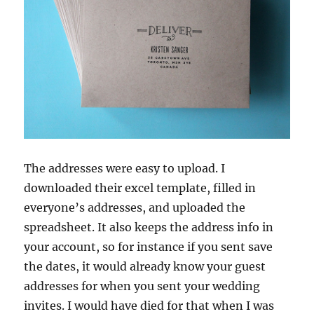
The addresses were easy to upload. I
downloaded their excel template, filled in
everyone’s addresses, and uploaded the
spreadsheet. It also keeps the address info in
your account, so for instance if you sent save
the dates, it would already know your guest
addresses for when you sent your wedding
invites. I would have died for that when I was