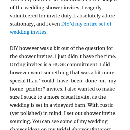
of the wedding shower invites, I eagerly
volunteered for invite duty. I absolutely adore
stationary, and I even
DIY’d my entire set of
wedding invites
.
DIY however was a bit out of the question for
the shower invites. I just didn’t have the time.
DIYing invites is a HUGE commitment. I did
however want something that was a bit more
special than “could-have-been-done-on-my-
home-printer” invites. I also wanted to make
sure I stuck to a more casual invite, as the
wedding is set in a vineyard barn. With rustic
(yet polished) in mind, I set out shower invite
sourcing. You can see some of my wedding
shower ideas on my Bridal Shower Pinterest