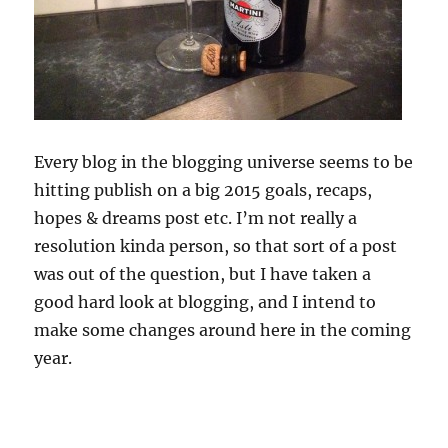
Every blog in the blogging universe seems to be
hitting publish on a big 2015 goals, recaps,
hopes & dreams post etc. I’m not really a
resolution kinda person, so that sort of a post
was out of the question, but I have taken a
good hard look at blogging, and I intend to
make some changes around here in the coming
year.