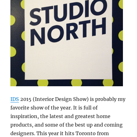
IDS
2015 (Interior Design Show) is probably my
favorite show of the year. It is full of
inspiration, the latest and greatest home
products, and some of the best up and coming
designers. This year it hits Toronto from