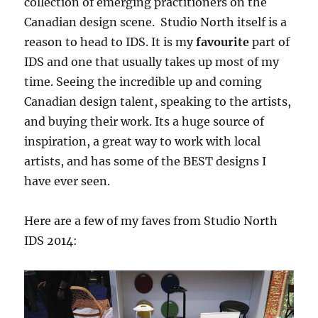
collection of emerging practitioners on the
Canadian design scene. Studio North itself is a
reason to head to IDS. It is my
favourite
part of
IDS and one that usually takes up most of my
time. Seeing the incredible up and coming
Canadian design talent, speaking to the artists,
and buying their work. Its a huge source of
inspiration, a great way to work with local
artists, and has some of the BEST designs I
have ever seen.
Here are a few of my faves from Studio North
IDS 2014: