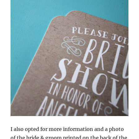
I also opted for more information and a photo
of the bride & groom printed on the back of the