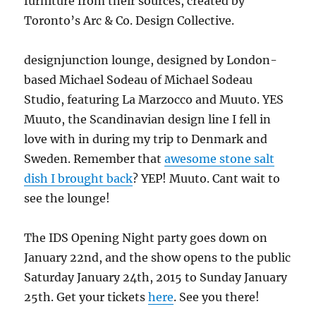
furniture from their sources, created by
Toronto’s Arc & Co. Design Collective.
designjunction lounge, designed by London-
based Michael Sodeau of Michael Sodeau
Studio, featuring La Marzocco and Muuto. YES
Muuto, the Scandinavian design line I fell in
love with in during my trip to Denmark and
Sweden. Remember that
awesome stone salt
dish I brought back
? YEP! Muuto. Cant wait to
see the lounge!
The IDS Opening Night party goes down on
January 22nd, and the show opens to the public
Saturday January 24th, 2015 to Sunday January
25th. Get your tickets
here
. See you there!