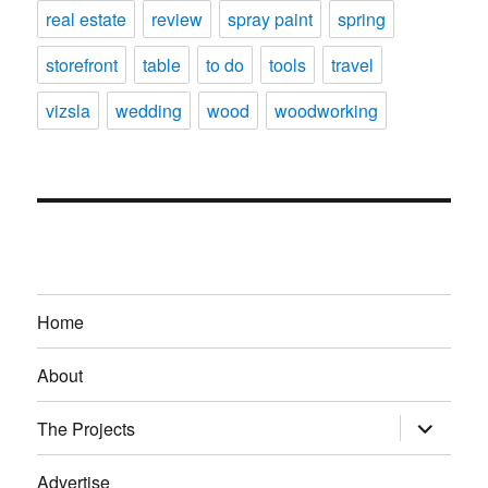
real estate
review
spray paint
spring
storefront
table
to do
tools
travel
vizsla
wedding
wood
woodworking
Home
About
expand
The Projects
child
menu
Advertise