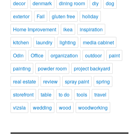
decor
denmark
dining room
diy
dog
exterior
Fail
gluten free
holiday
Home Improvement
ikea
inspiration
kitchen
laundry
lighting
media cabinet
Odin
Office
organization
outdoor
paint
painting
powder room
project backyard
real estate
review
spray paint
spring
storefront
table
to do
tools
travel
vizsla
wedding
wood
woodworking