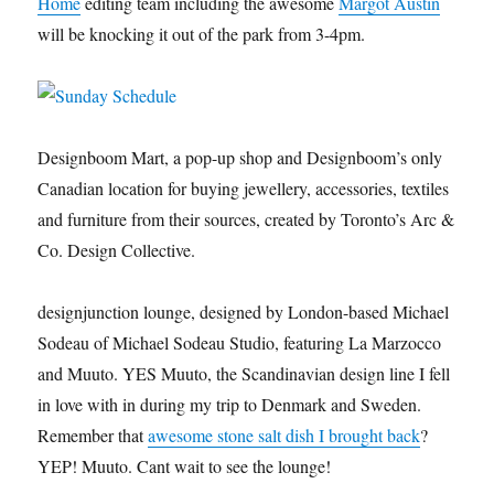
Home
editing team including the awesome
Margot Austin
will be knocking it out of the park from 3-4pm.
Designboom Mart, a pop-up shop and Designboom’s only
Canadian location for buying jewellery, accessories, textiles
and furniture from their sources, created by Toronto’s Arc &
Co. Design Collective.
designjunction lounge, designed by London-based Michael
Sodeau of Michael Sodeau Studio, featuring La Marzocco
and Muuto. YES Muuto, the Scandinavian design line I fell
in love with in during my trip to Denmark and Sweden.
Remember that
awesome stone salt dish I brought back
?
YEP! Muuto. Cant wait to see the lounge!