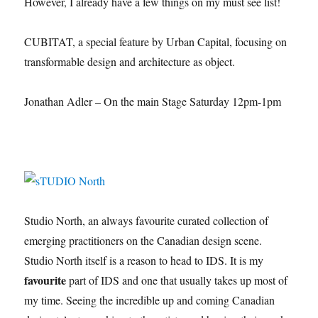
However, I already have a few things on my must see list!
CUBITAT, a special feature by Urban Capital, focusing on
transformable design and architecture as object.
Jonathan Adler – On the main Stage Saturday 12pm-1pm
Studio North, an always favourite curated collection of
emerging practitioners on the Canadian design scene.
Studio North itself is a reason to head to IDS. It is my
favourite
part of IDS and one that usually takes up most of
my time. Seeing the incredible up and coming Canadian