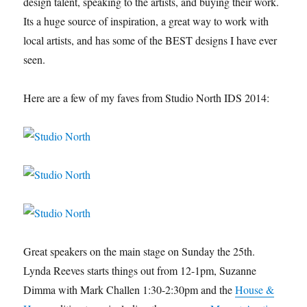
design talent, speaking to the artists, and buying their work.
Its a huge source of inspiration, a great way to work with
local artists, and has some of the BEST designs I have ever
seen.
Here are a few of my faves from Studio North IDS 2014:
Great speakers on the main stage on Sunday the 25th.
Lynda Reeves starts things out from 12-1pm, Suzanne
Dimma with Mark Challen 1:30-2:30pm and the
House &