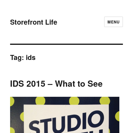
Storefront Life
MENU
Tag:
ids
IDS 2015 – What to See