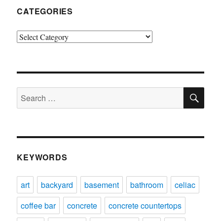
CATEGORIES
Categories
SE
Search
for:
KEYWORDS
art
backyard
basement
bathroom
celiac
coffee bar
concrete
concrete countertops