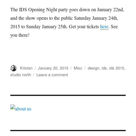
The IDS Opening Night party goes down on January 22nd,
and the show opens to the public Saturday January 24th,
2015 to Sunday January 25th. Get your tickets
here
. See
you there!
Author
Posted
Categories
Tags
Kristen
January 20, 2015
Misc
design
,
ids
,
ids 2015
,
on
on
studio north
Leave a comment
IDS
2015
–
What
to
See