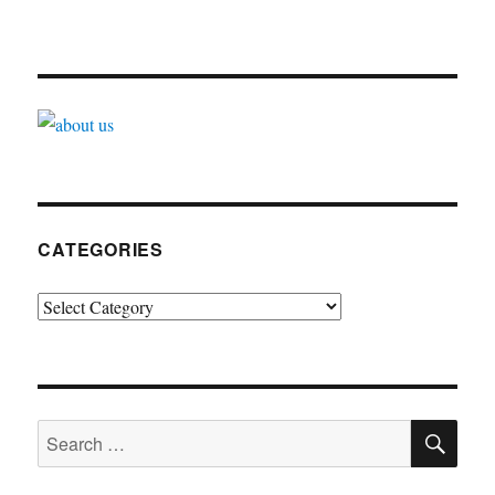
CATEGORIES
Categories
SE
Search
for: