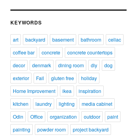
KEYWORDS
art
backyard
basement
bathroom
celiac
coffee bar
concrete
concrete countertops
decor
denmark
dining room
diy
dog
exterior
Fail
gluten free
holiday
Home Improvement
ikea
inspiration
kitchen
laundry
lighting
media cabinet
Odin
Office
organization
outdoor
paint
painting
powder room
project backyard