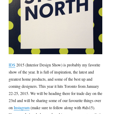
IDS
2015 (Interior Design Show) is probably my favorite
show of the year. It is full of inspiration, the latest and
greatest home products, and some of the best up and
coming designers. This year it hits Toronto from January
22-25, 2015. We will be heading there for trade day on the
23rd and will be sharing some of our favourite things over
on
Instagram
(make sure to follow along with #ids15).