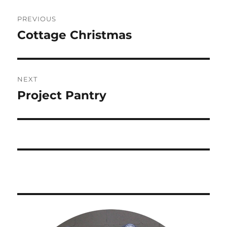
Post
PREVIOUS
navigation
Cottage Christmas
Previous
post:
NEXT
Project Pantry
Next
post: