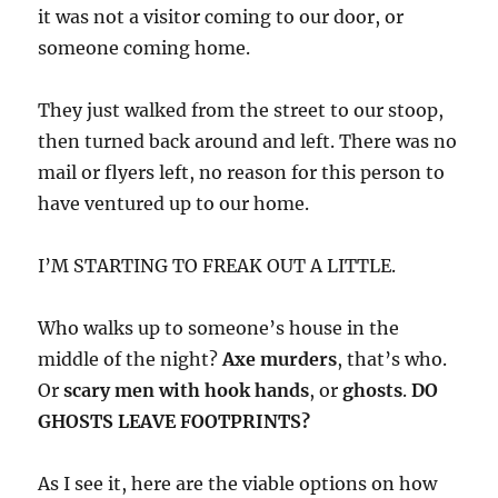
it was not a visitor coming to our door, or
someone coming home.
They just walked from the street to our stoop,
then turned back around and left. There was no
mail or flyers left, no reason for this person to
have ventured up to our home.
I’M STARTING TO FREAK OUT A LITTLE.
Who walks up to someone’s house in the
middle of the night?
Axe murders
, that’s who.
Or
scary men with hook hands
, or
ghosts
.
DO
GHOSTS LEAVE FOOTPRINTS?
As I see it, here are the viable options on how