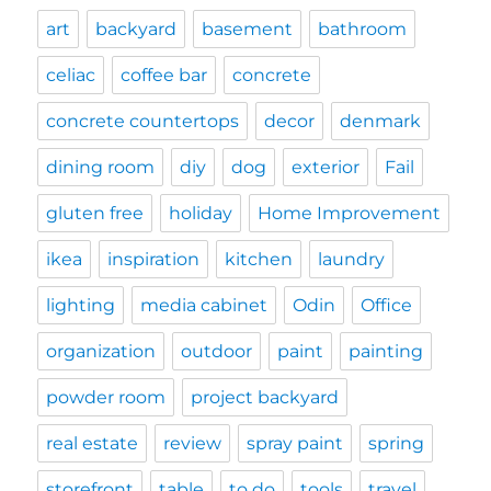
art
backyard
basement
bathroom
celiac
coffee bar
concrete
concrete countertops
decor
denmark
dining room
diy
dog
exterior
Fail
gluten free
holiday
Home Improvement
ikea
inspiration
kitchen
laundry
lighting
media cabinet
Odin
Office
organization
outdoor
paint
painting
powder room
project backyard
real estate
review
spray paint
spring
storefront
table
to do
tools
travel