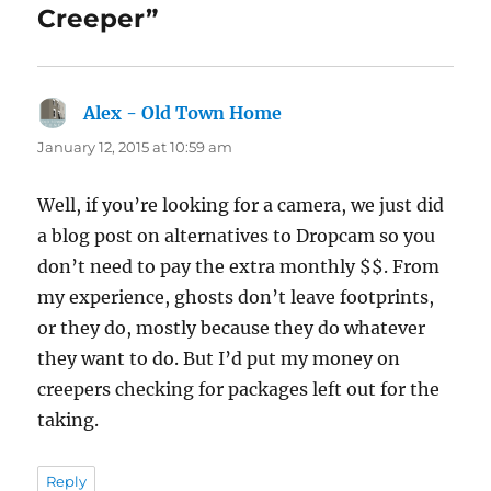
Creeper”
Alex - Old Town Home
says:
January 12, 2015 at 10:59 am
Well, if you’re looking for a camera, we just did
a blog post on alternatives to Dropcam so you
don’t need to pay the extra monthly $$. From
my experience, ghosts don’t leave footprints,
or they do, mostly because they do whatever
they want to do. But I’d put my money on
creepers checking for packages left out for the
taking.
Reply