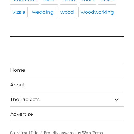
vizsla
wedding
wood
woodworking
Home
About
expand
The Projects
child
menu
Advertise
Storefront Life
Proudly powered by WordPress