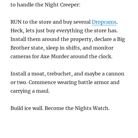
to handle the Night Creeper:
RUN to the store and buy several
Dropcams
.
Heck, lets just buy everything the store has.
Install them around the property, declare a Big
Brother state, sleep in shifts, and monitor
cameras for Axe Murder around the clock.
Install a moat, trebuchet, and maybe a cannon
or two. Commence wearing battle armor and
carrying a maul.
Build ice wall. Become the Nights Watch.