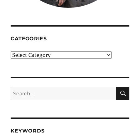
CATEGORIES
Categories
SE
Search
for:
KEYWORDS