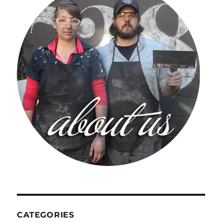
CATEGORIES