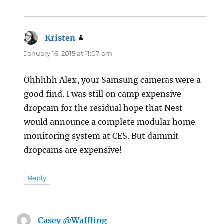
Kristen
says:
January 16, 2015 at 11:07 am
Ohhhhh Alex, your Samsung cameras were a
good find. I was still on camp expensive
dropcam for the residual hope that Nest
would announce a complete modular home
monitoring system at CES. But dammit
dropcams are expensive!
Reply
Casey @Waffling
says: