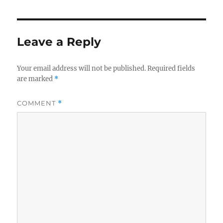
Leave a Reply
Your email address will not be published.
Required fields
are marked
*
COMMENT
*