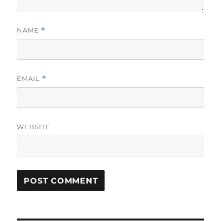
NAME
*
EMAIL
*
WEBSITE