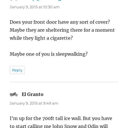
January 9, 2015 at 10:30 am
Does your front door have any sort of cover?
Maybe they are sheltering there for a moment
while they light a cigarette?
Maybe one of you is sleepwalking?
Reply
El Granto
says:
January 9, 2015 at 9:49 am
I’m up for the 700ft tall ice wall. But you have
to start calling me John Snow and Odin will