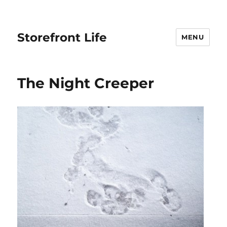
Storefront Life
MENU
The Night Creeper