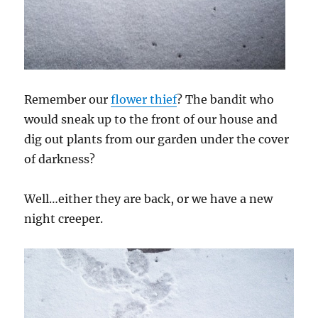
Remember our
flower thief
? The bandit who
would sneak up to the front of our house and
dig out plants from our garden under the cover
of darkness?
Well…either they are back, or we have a new
night creeper.