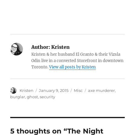
Author:
Kristen
Kristen & her husband El Granto & their Vizsla
Odin live in a converted Storefront in downtown
Toronto.
View all posts by Kristen
Author
Posted
Categories
Tags
Kristen
January 9, 2015
Misc
axe murderer
,
on
burglar
,
ghost
,
security
5 thoughts on “The Night