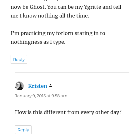
now be Ghost. You can be my Ygritte and tell
me I know nothing all the time.
I’m practicing my forlorn staring in to
nothingness as I type.
Reply
Kristen
says:
January 9, 2015 at 9:58 am
How is this different from every other day?
Reply