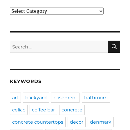
Categories
SE
Search
for:
KEYWORDS
art
backyard
basement
bathroom
celiac
coffee bar
concrete
concrete countertops
decor
denmark