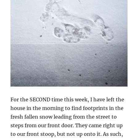
For the SECOND time this week, I have left the
house in the morning to find footprints in the
fresh fallen snow leading from the street to
steps from our front door. They came right up
to our front stoop, but not up onto it. As such,