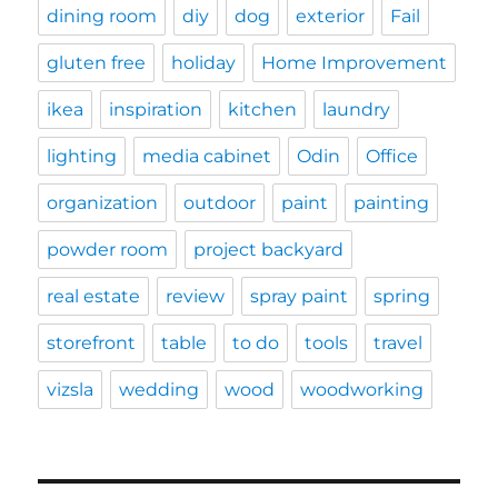
dining room
diy
dog
exterior
Fail
gluten free
holiday
Home Improvement
ikea
inspiration
kitchen
laundry
lighting
media cabinet
Odin
Office
organization
outdoor
paint
painting
powder room
project backyard
real estate
review
spray paint
spring
storefront
table
to do
tools
travel
vizsla
wedding
wood
woodworking