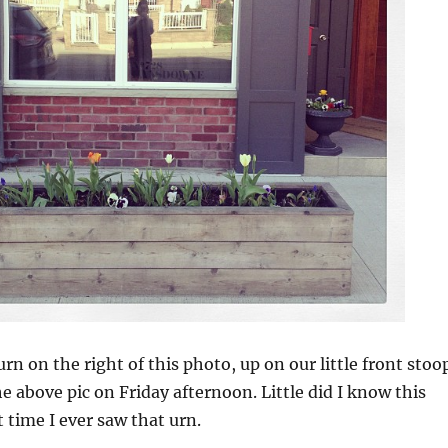
rn on the right of this photo, up on our little front stoo
e above pic on Friday afternoon. Little did I know this
t time I ever saw that urn.