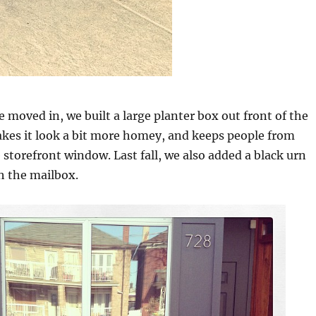
e moved in, we built a large planter box out front of the
akes it look a bit more homey, and keeps people from
 storefront window. Last fall, we also added a black urn
h the mailbox.