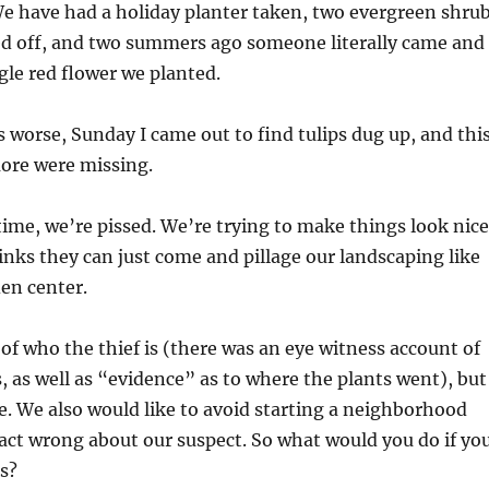
e have had a holiday planter taken, two evergreen shru
ed off, and two summers ago someone literally came and
gle red flower we planted.
worse, Sunday I came out to find tulips dug up, and thi
ore were missing.
 time, we’re pissed. We’re trying to make things look nice
ks they can just come and pillage our landscaping like
den center.
of who the thief is (there was an eye witness account of
s, as well as “evidence” as to where the plants went), but
. We also would like to avoid starting a neighborhood
 fact wrong about our suspect. So what would you do if yo
s?