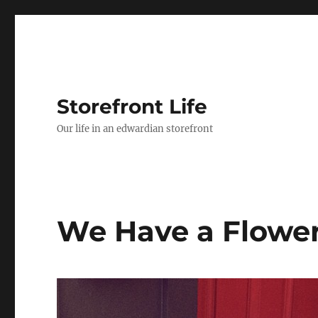
Storefront Life
Our life in an edwardian storefront
We Have a Flower