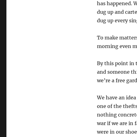
has happened. W
dug up and cart
dug up every sin
To make matters 
morning even m
By this point in
and someone thin
we’re a free gar
We have an idea 
one of the theft
nothing concrete
war if we are in
were in our shoe