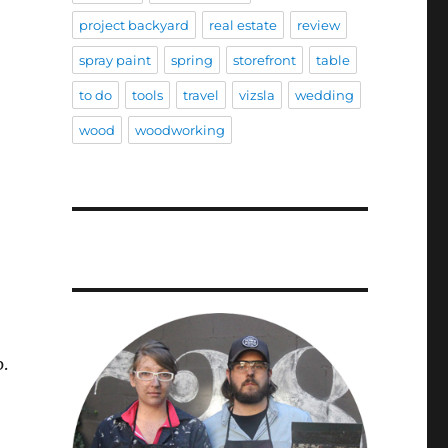
project backyard
real estate
review
spray paint
spring
storefront
table
to do
tools
travel
vizsla
wedding
wood
woodworking
p.