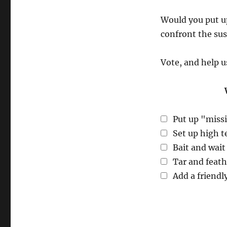
Would you put u
confront the sus
Vote, and help u
Put up "missi
Set up high t
Bait and wait 
Tar and feat
Add a friendl