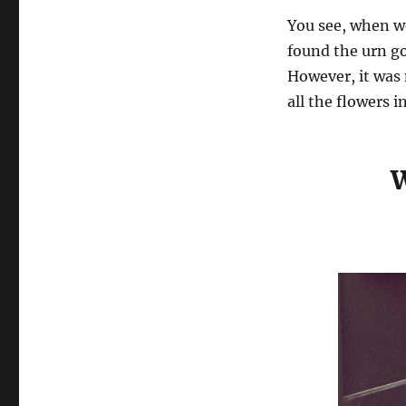
You see, when w
found the urn go
However, it was
all the flowers in
W