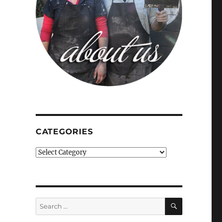
CATEGORIES
Categories
SEARCH
Search
for: