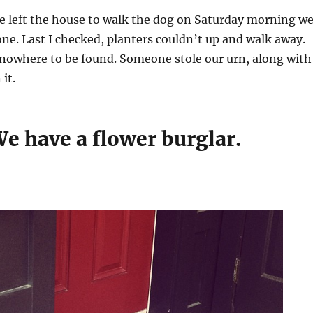
e left the house to walk the dog on Saturday morning w
ne. Last I checked, planters couldn’t up and walk away.
 nowhere to be found. Someone stole our urn, along with
 it.
e have a flower burglar.