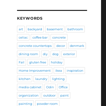
KEYWORDS
art
backyard
basement
bathroom
celiac
coffee bar
concrete
concrete countertops
decor
denmark
dining room
diy
dog
exterior
Fail
gluten free
holiday
Home Improvement
ikea
inspiration
kitchen
laundry
lighting
media cabinet
Odin
Office
organization
outdoor
paint
painting
powder room