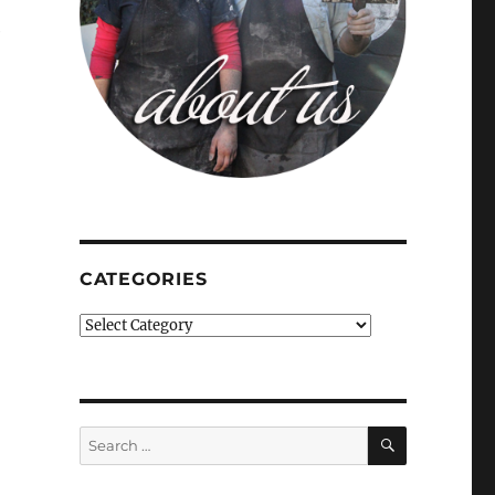
e
CATEGORIES
Categories
SEARCH
Search
for: