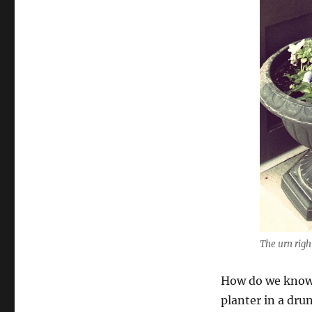
The urn righ
How do we know 
planter in a dru