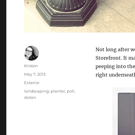
Not long after w
Storefront. It m
Author
Kristen
peeping into the
Posted
May 7, 2013
right underneat
on
Categories
Exterior
Tags
landscaping
,
planter
,
poll
,
stolen