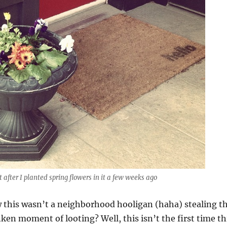
t after I planted spring flowers in it a few weeks ago
this wasn’t a neighborhood hooligan (haha) stealing t
nken moment of looting? Well, this isn’t the first time th