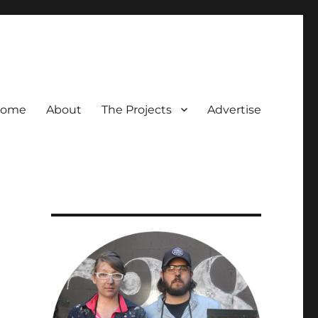
ome
About
The Projects
Advertise