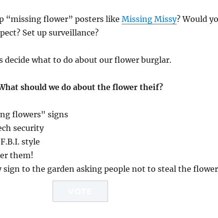
p “missing flower” posters like
Missing Missy
? Would y
pect? Set up surveillance?
s decide what to do about our flower burglar.
What should we do about the flower theif?
ng flowers" signs
ech security
F.B.I. style
her them!
y sign to the garden asking people not to steal the flowe