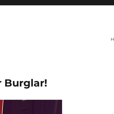
H
 Burglar!