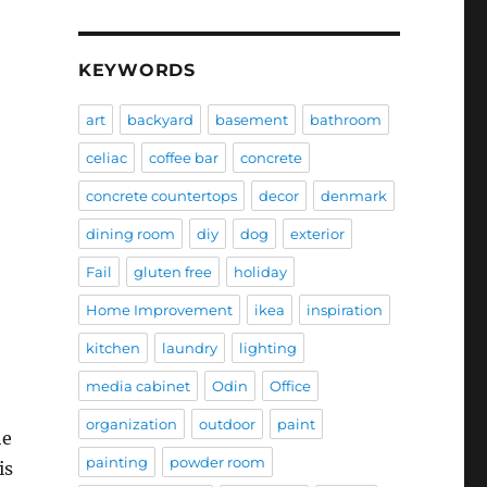
KEYWORDS
art
backyard
basement
bathroom
celiac
coffee bar
concrete
concrete countertops
decor
denmark
dining room
diy
dog
exterior
Fail
gluten free
holiday
Home Improvement
ikea
inspiration
kitchen
laundry
lighting
media cabinet
Odin
Office
organization
outdoor
paint
he
painting
powder room
is