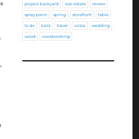
bs
project backyard
real estate
review
spray paint
spring
storefront
table
to do
tools
travel
vizsla
wedding
wood
woodworking
s
,
u