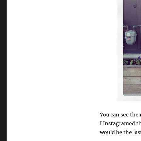
You can see the u
I Instagramed th
would be the las