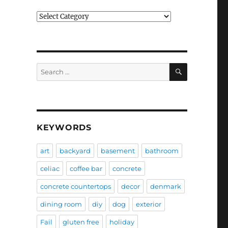
Categories
SEARCH
Search
for:
KEYWORDS
art
backyard
basement
bathroom
celiac
coffee bar
concrete
concrete countertops
decor
denmark
dining room
diy
dog
exterior
Fail
gluten free
holiday