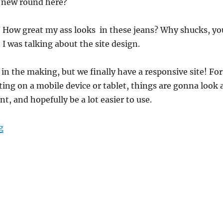
 new round here?
? How great my ass looks in these jeans? Why shucks, yo
 I was talking about the site design.
 in the making, but we finally have a responsive site! For
iting on a mobile device or tablet, things are gonna look 
nt, and hopefully be a lot easier to use.
“New Site Design”
g