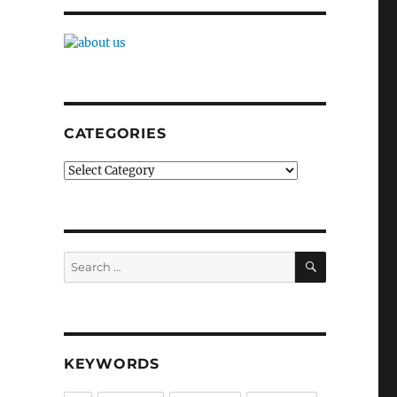
CATEGORIES
Categories
SEARCH
Search
for:
KEYWORDS