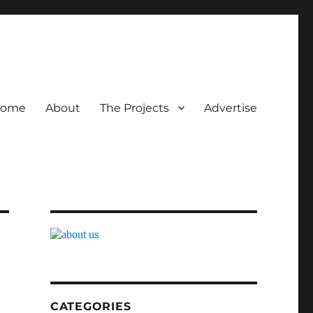
ome
About
The Projects
Advertise
CATEGORIES