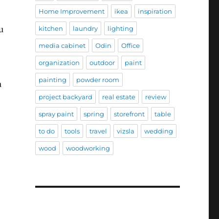
Home Improvement
ikea
inspiration
u
kitchen
laundry
lighting
media cabinet
Odin
Office
organization
outdoor
paint
painting
powder room
a
project backyard
real estate
review
spray paint
spring
storefront
table
to do
tools
travel
vizsla
wedding
wood
woodworking