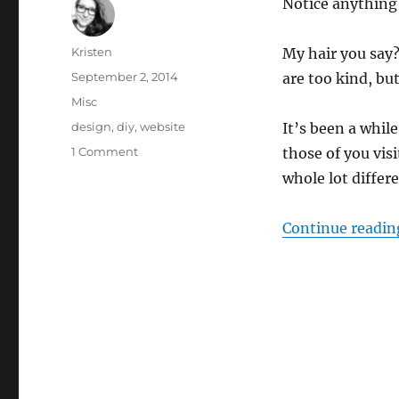
Notice anything
Author
Kristen
My hair you say
Posted
September 2, 2014
are too kind, but
on
Categories
Misc
Tags
design
,
diy
,
website
It’s been a while
on
1 Comment
those of you vis
New
whole lot differe
Site
Design
Continue readin