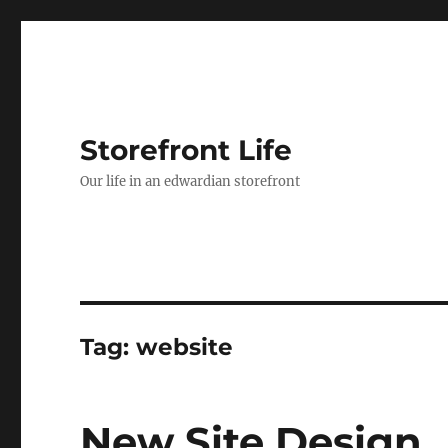
Storefront Life
Our life in an edwardian storefront
Tag:
website
New Site Design