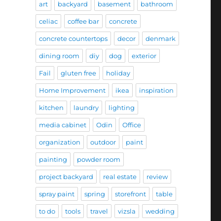
art
backyard
basement
bathroom
celiac
coffee bar
concrete
concrete countertops
decor
denmark
dining room
diy
dog
exterior
Fail
gluten free
holiday
Home Improvement
ikea
inspiration
kitchen
laundry
lighting
media cabinet
Odin
Office
organization
outdoor
paint
painting
powder room
project backyard
real estate
review
spray paint
spring
storefront
table
to do
tools
travel
vizsla
wedding