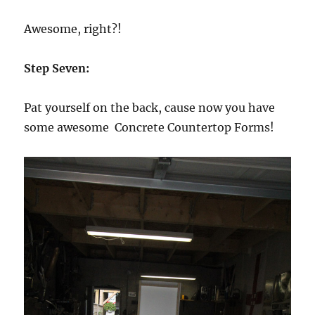
Awesome, right?!
Step Seven:
Pat yourself on the back, cause now you have
some awesome Concrete Countertop Forms!