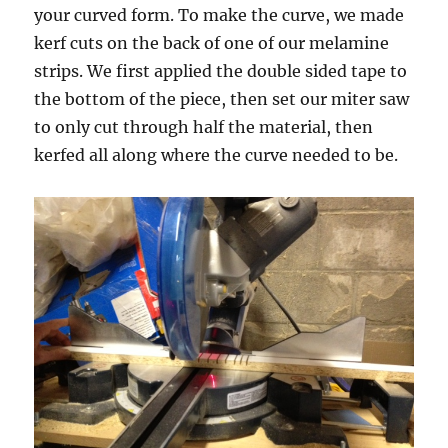
your curved form. To make the curve, we made
kerf cuts on the back of one of our melamine
strips. We first applied the double sided tape to
the bottom of the piece, then set our miter saw
to only cut through half the material, then
kerfed all along where the curve needed to be.