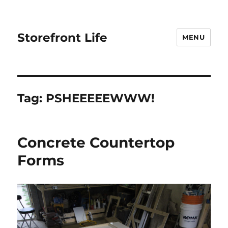
Storefront Life
MENU
Tag:
PSHEEEEEWWW!
Concrete Countertop
Forms