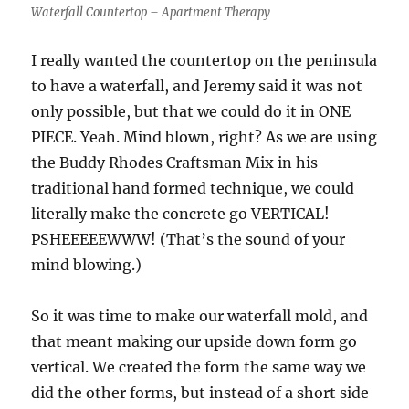
Waterfall Countertop – Apartment Therapy
I really wanted the countertop on the peninsula
to have a waterfall, and Jeremy said it was not
only possible, but that we could do it in ONE
PIECE. Yeah. Mind blown, right? As we are using
the Buddy Rhodes Craftsman Mix in his
traditional hand formed technique, we could
literally make the concrete go VERTICAL!
PSHEEEEEWWW! (That’s the sound of your
mind blowing.)
So it was time to make our waterfall mold, and
that meant making our upside down form go
vertical. We created the form the same way we
did the other forms, but instead of a short side