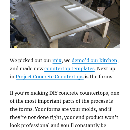
We picked out our
mix
, we
demo’d our kitchen
,
and made new
countertop templates
. Next up
in
Project Concrete Countertops
is the forms.
If you’re making DIY concrete countertops, one
of the most important parts of the process is
the forms. Your forms are your molds, and if
they’re not done right, your end product won’t
look professional and you’ll constantly be