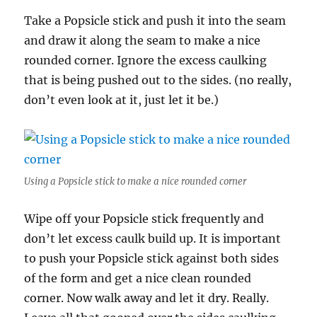
Take a Popsicle stick and push it into the seam
and draw it along the seam to make a nice
rounded corner. Ignore the excess caulking
that is being pushed out to the sides. (no really,
don’t even look at it, just let it be.)
Using a Popsicle stick to make a nice rounded corner
Wipe off your Popsicle stick frequently and
don’t let excess caulk build up. It is important
to push your Popsicle stick against both sides
of the form and get a nice clean rounded
corner. Now walk away and let it dry. Really.