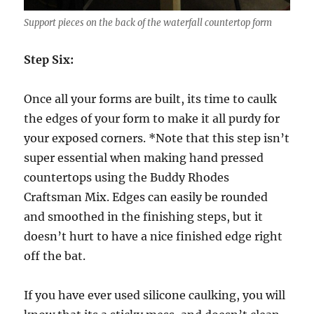
Support pieces on the back of the waterfall countertop form
Step Six:
Once all your forms are built, its time to caulk
the edges of your form to make it all purdy for
your exposed corners. *Note that this step isn’t
super essential when making hand pressed
countertops using the Buddy Rhodes
Craftsman Mix. Edges can easily be rounded
and smoothed in the finishing steps, but it
doesn’t hurt to have a nice finished edge right
off the bat.
If you have ever used silicone caulking, you will