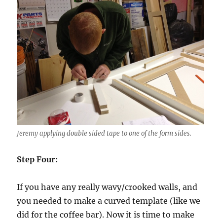
Jeremy applying double sided tape to one of the form sides.
Step Four:
If you have any really wavy/crooked walls, and
you needed to make a curved template (like we
did for the coffee bar). Now it is time to make