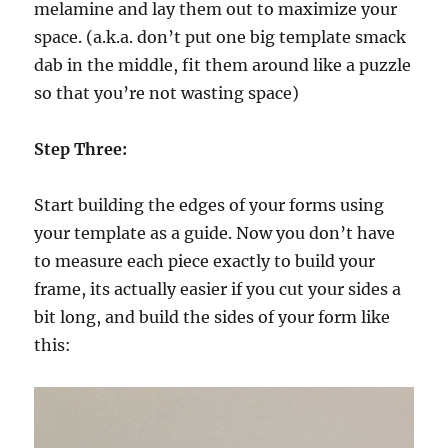
melamine and lay them out to maximize your
space. (a.k.a. don’t put one big template smack
dab in the middle, fit them around like a puzzle
so that you’re not wasting space)
Step Three:
Start building the edges of your forms using
your template as a guide. Now you don’t have
to measure each piece exactly to build your
frame, its actually easier if you cut your sides a
bit long, and build the sides of your form like
this: