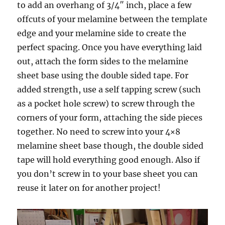
to add an overhang of 3/4″ inch, place a few
offcuts of your melamine between the template
edge and your melamine side to create the
perfect spacing. Once you have everything laid
out, attach the form sides to the melamine
sheet base using the double sided tape. For
added strength, use a self tapping screw (such
as a pocket hole screw) to screw through the
corners of your form, attaching the side pieces
together. No need to screw into your 4×8
melamine sheet base though, the double sided
tape will hold everything good enough. Also if
you don’t screw in to your base sheet you can
reuse it later on for another project!