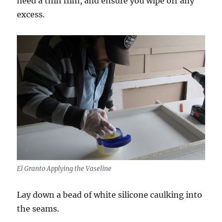
need a thin film, and ensure you wipe off any
excess.
El Granto Applying the Vaseline
Lay down a bead of white silicone caulking into
the seams.