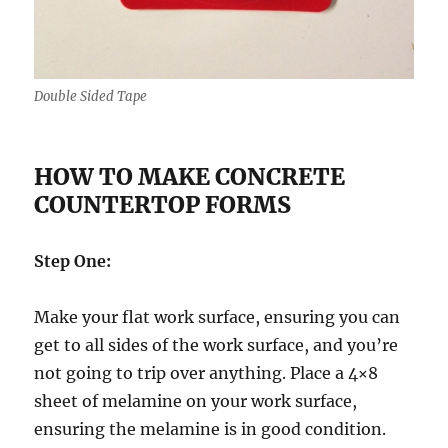
Double Sided Tape
HOW TO MAKE CONCRETE
COUNTERTOP FORMS
Step One:
Make your flat work surface, ensuring you can
get to all sides of the work surface, and you’re
not going to trip over anything. Place a 4×8
sheet of melamine on your work surface,
ensuring the melamine is in good condition.