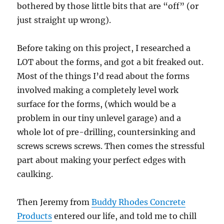
bothered by those little bits that are “off” (or
just straight up wrong).
Before taking on this project, I researched a
LOT about the forms, and got a bit freaked out.
Most of the things I’d read about the forms
involved making a completely level work
surface for the forms, (which would be a
problem in our tiny unlevel garage) and a
whole lot of pre-drilling, countersinking and
screws screws screws. Then comes the stressful
part about making your perfect edges with
caulking.
Then Jeremy from
Buddy Rhodes Concrete
Products
entered our life, and told me to chill