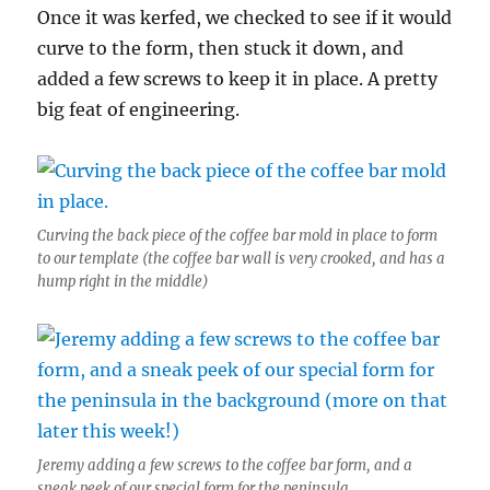
Once it was kerfed, we checked to see if it would
curve to the form, then stuck it down, and
added a few screws to keep it in place. A pretty
big feat of engineering.
Curving the back piece of the coffee bar mold in place to form
to our template (the coffee bar wall is very crooked, and has a
hump right in the middle)
Jeremy adding a few screws to the coffee bar form, and a
sneak peek of our special form for the peninsula.