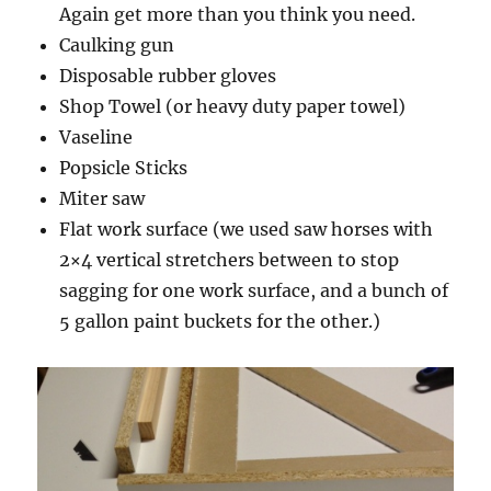
Again get more than you think you need.
Caulking gun
Disposable rubber gloves
Shop Towel (or heavy duty paper towel)
Vaseline
Popsicle Sticks
Miter saw
Flat work surface (we used saw horses with
2×4 vertical stretchers between to stop
sagging for one work surface, and a bunch of
5 gallon paint buckets for the other.)