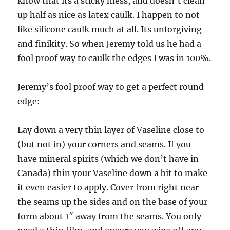
know that its a sticky mess, and doesn’t clean
up half as nice as latex caulk. I happen to not
like silicone caulk much at all. Its unforgiving
and finikity. So when Jeremy told us he had a
fool proof way to caulk the edges I was in 100%.
Jeremy’s fool proof way to get a perfect round
edge:
Lay down a very thin layer of Vaseline close to
(but not in) your corners and seams. If you
have mineral spirits (which we don’t have in
Canada) thin your Vaseline down a bit to make
it even easier to apply. Cover from right near
the seams up the sides and on the base of your
form about 1″ away from the seams. You only