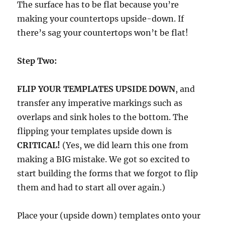
The surface has to be flat because you’re
making your countertops upside-down. If
there’s sag your countertops won’t be flat!
Step Two:
FLIP YOUR TEMPLATES UPSIDE DOWN
, and
transfer any imperative markings such as
overlaps and sink holes to the bottom. The
flipping your templates upside down is
CRITICAL!
(Yes, we did learn this one from
making a BIG mistake. We got so excited to
start building the forms that we forgot to flip
them and had to start all over again.)
Place your (upside down) templates onto your