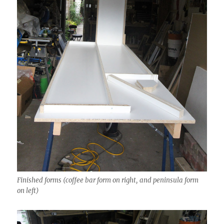
Finished forms (coffee bar form on right, and peninsula form
on left)