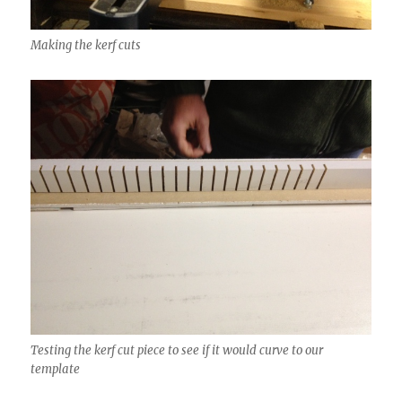
Making the kerf cuts
Testing the kerf cut piece to see if it would curve to our
template