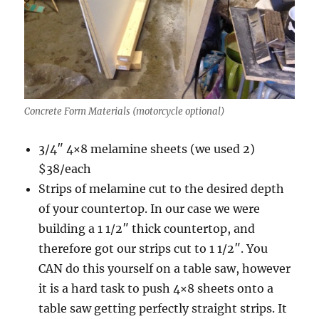
Concrete Form Materials (motorcycle optional)
3/4″ 4×8 melamine sheets (we used 2)
$38/each
Strips of melamine cut to the desired depth
of your countertop. In our case we were
building a 1 1/2″ thick countertop, and
therefore got our strips cut to 1 1/2″. You
CAN do this yourself on a table saw, however
it is a hard task to push 4×8 sheets onto a
table saw getting perfectly straight strips. It