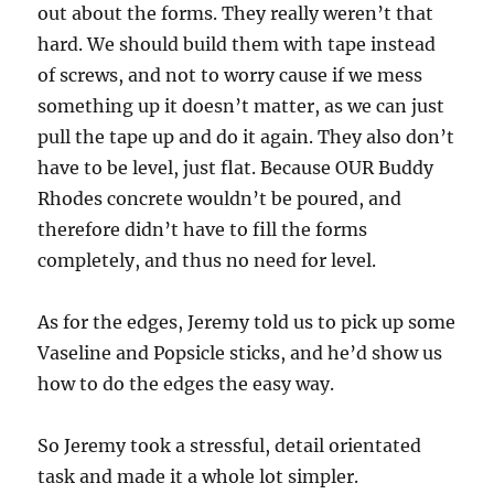
out about the forms. They really weren’t that
hard. We should build them with tape instead
of screws, and not to worry cause if we mess
something up it doesn’t matter, as we can just
pull the tape up and do it again. They also don’t
have to be level, just flat. Because OUR Buddy
Rhodes concrete wouldn’t be poured, and
therefore didn’t have to fill the forms
completely, and thus no need for level.
As for the edges, Jeremy told us to pick up some
Vaseline and Popsicle sticks, and he’d show us
how to do the edges the easy way.
So Jeremy took a stressful, detail orientated
task and made it a whole lot simpler.