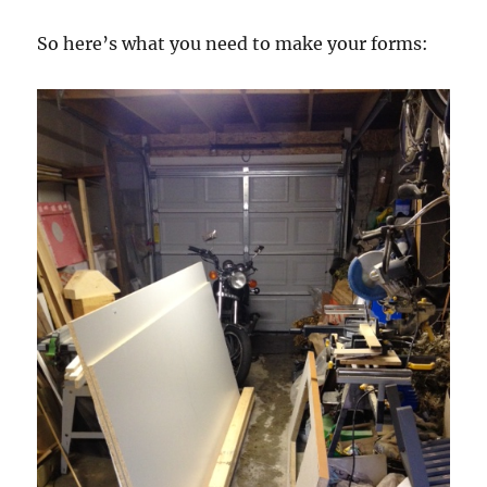
So here’s what you need to make your forms: