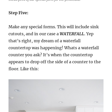
Step Five:
Make any special forms. This will include sink
cutouts, and in our case a
WATERFALL
. Yep
that’s right, my dream of a waterfall
countertop was happening! Whats a waterfall
counter you ask? It’s when the countertop
appears to drop off the side of a counter to the
floor. Like this: