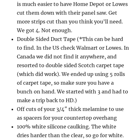
is much easier to have Home Depot or Lowes
cut them down with their panel saw. Get
more strips cut than you think you’ll need.
We got 4. Not enough.
Double Sided Duct Tape (*This can be hard
to find. In the US check Walmart or Lowes. In
Canada we did not find it anywhere, and
resorted to double sided Scotch carpet tape
(which did work). We ended up using 5 rolls
of carpet tape, so make sure you have a
bunch on hand. We started with 3 and had to
make a trip back to HD.)
Off cuts of your 3/4″ thick melamine to use
as spacers for your countertop overhang
100% white silicone caulking. The white
dries harder than the clear, so go for white.