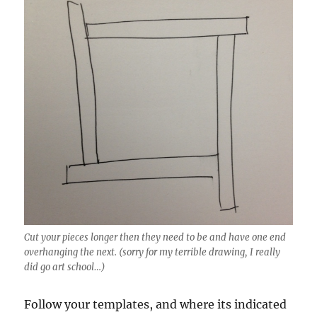
Cut your pieces longer then they need to be and have one end
overhanging the next. (sorry for my terrible drawing, I really
did go art school…)
Follow your templates, and where its indicated