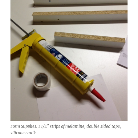
Form Supplies: 1 1/2″ strips of melamine, double sided tape,
silicone caulk