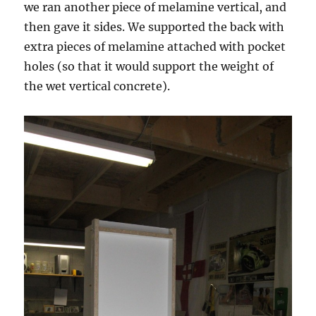
we ran another piece of melamine vertical, and
then gave it sides. We supported the back with
extra pieces of melamine attached with pocket
holes (so that it would support the weight of
the wet vertical concrete).