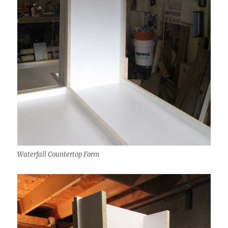
Waterfall Countertop Form