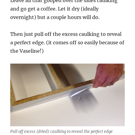
Leave all that gooped over the sides caulking
and go get a coffee. Let it dry (ideally
overnight) but a couple hours will do.
Then just pull off the excess caulking to reveal
a perfect edge. (it comes off so easily because of
the Vaseline!)
Pull off excess (dried) caulking to reveal the perfect edge