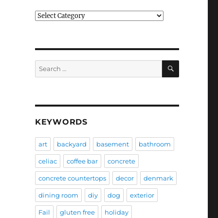
Categories
SEARCH
Search
for:
KEYWORDS
art
backyard
basement
bathroom
celiac
coffee bar
concrete
concrete countertops
decor
denmark
dining room
diy
dog
exterior
Fail
gluten free
holiday