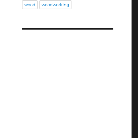
wood
woodworking