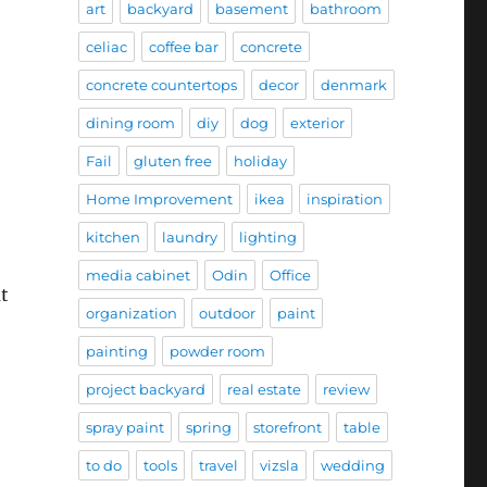
art
backyard
basement
bathroom
celiac
coffee bar
concrete
concrete countertops
decor
denmark
dining room
diy
dog
exterior
Fail
gluten free
holiday
Home Improvement
ikea
inspiration
kitchen
laundry
lighting
media cabinet
Odin
Office
t
organization
outdoor
paint
painting
powder room
project backyard
real estate
review
spray paint
spring
storefront
table
to do
tools
travel
vizsla
wedding