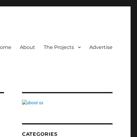
ome
About
The Projects
Advertise
CATEGORIES