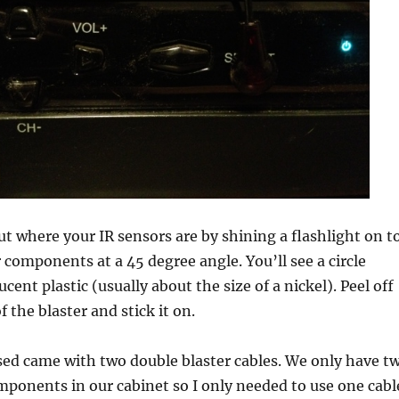
ut where your IR sensors are by shining a flashlight on t
r components at a 45 degree angle. You’ll see a circle
cent plastic (usually about the size of a nickel). Peel off
f the blaster and stick it on.
sed came with two double blaster cables. We only have t
mponents in our cabinet so I only needed to use one cabl