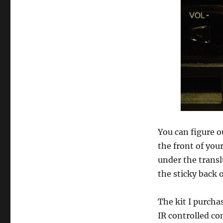
You can figure o
the front of you
under the translu
the sticky back o
The kit I purcha
IR controlled co