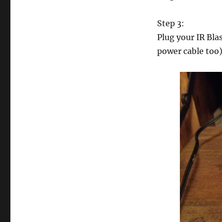
Step 3:
Plug your IR Blas
power cable too)