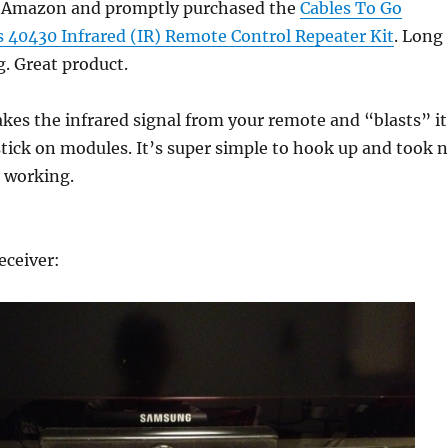
o Amazon and promptly purchased the
Cables To Go
s 40430 Infrared (IR) Remote Control Repeater Kit
. Long
. Great product.
akes the infrared signal from your remote and “blasts” it
e stick on modules. It’s super simple to hook up and took 
t working.
eceiver: