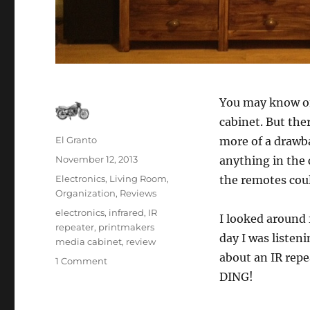
You may know o
cabinet. But the
Author
El Granto
more of a drawba
Posted
November 12, 2013
anything in the 
on
Categories
Electronics
,
Living Room
,
the remotes cou
Organization
,
Reviews
Tags
electronics
,
infrared
,
IR
I looked around 
repeater
,
printmakers
day I was listen
media cabinet
,
review
about an IR repe
on
1 Comment
Making
DING!
your
zapper