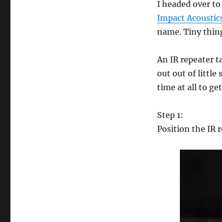
I headed over t
zap
through
Impact Acoustic
walls
name. Tiny thing
An IR repeater t
out out of littl
time at all to ge
Step 1:
Position the IR r