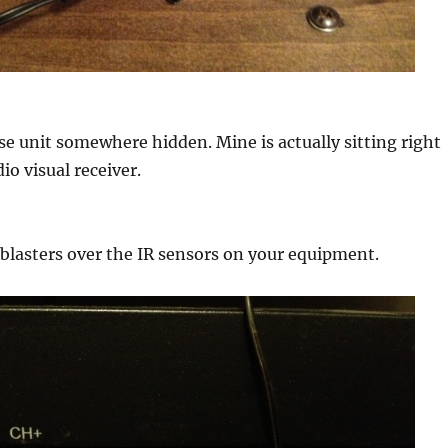
se unit somewhere hidden. Mine is actually sitting right
io visual receiver.
 blasters over the IR sensors on your equipment.