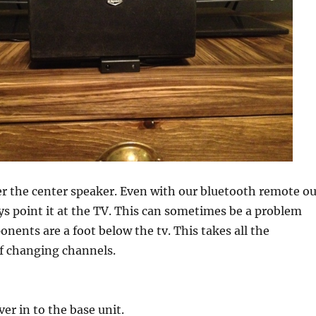
er the center speaker. Even with our bluetooth remote ou
ys point it at the TV. This can sometimes be a problem
ents are a foot below the tv. This takes all the
f changing channels.
ver in to the base unit.