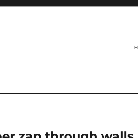
H
er zap through walls