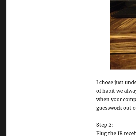
I chose just und
of habit we alwa
when your compon
guesswork out o
Step 2:
Plug the IR recei