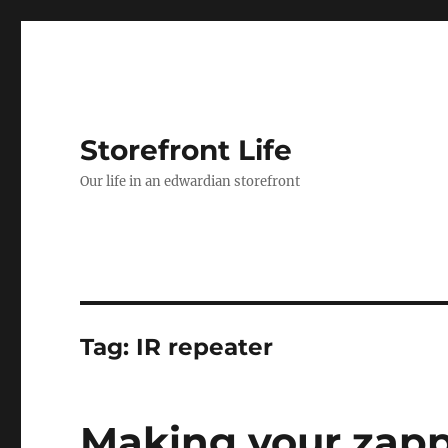
Storefront Life
Our life in an edwardian storefront
Tag:
IR repeater
Making your zapp