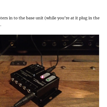
ters in to the base unit (while you’re at it plug in the
.