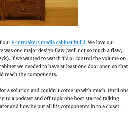
f our
Printmakers media cabinet build
. We love our
re was one major design flaw (well not so much a flaw,
ck). If we wanted to watch TV or control the volume on
cabinet we needed to have at least one door open so that
ld reach the components.
for a solution and couldn’t come up with much. Until on
ing to a podcast and off topic one host started talking
ater and how he put all his components in to a closet.