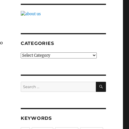
no
CATEGORIES
Categories
SEARCH
Search
for:
KEYWORDS