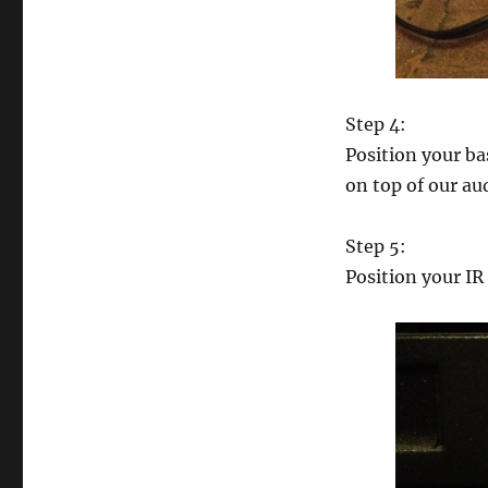
Step 4:
Position your ba
on top of our aud
Step 5:
Position your IR