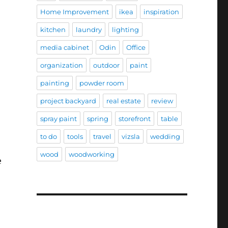
Home Improvement
ikea
inspiration
kitchen
laundry
lighting
media cabinet
Odin
Office
organization
outdoor
paint
painting
powder room
project backyard
real estate
review
spray paint
spring
storefront
table
to do
tools
travel
vizsla
wedding
wood
woodworking
e