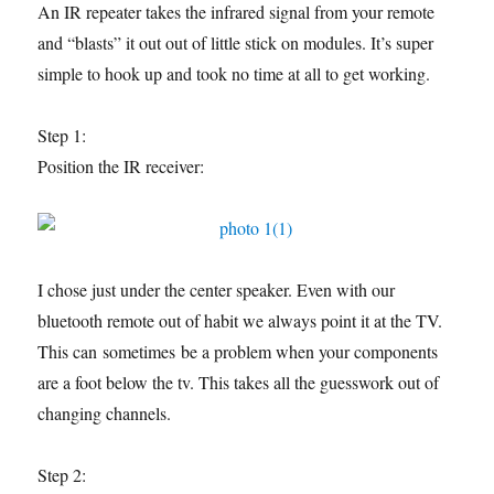
An IR repeater takes the infrared signal from your remote
and “blasts” it out out of little stick on modules. It’s super
simple to hook up and took no time at all to get working.
Step 1:
Position the IR receiver:
I chose just under the center speaker. Even with our
bluetooth remote out of habit we always point it at the TV.
This can sometimes be a problem when your components
are a foot below the tv. This takes all the guesswork out of
changing channels.
Step 2: