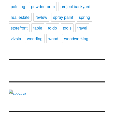
painting
powder room
project backyard
real estate
review
spray paint
spring
storefront
table
to do
tools
travel
vizsla
wedding
wood
woodworking