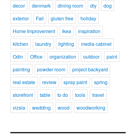
decor
denmark
dining room
diy
dog
exterior
Fail
gluten free
holiday
Home Improvement
ikea
inspiration
kitchen
laundry
lighting
media cabinet
Odin
Office
organization
outdoor
paint
painting
powder room
project backyard
real estate
review
spray paint
spring
storefront
table
to do
tools
travel
vizsla
wedding
wood
woodworking