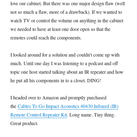
love our cabinet. But there was one major design flaw (well
not so much a flaw, more of a drawback). If we wanted to
watch TV or control the volume on anything in the cabinet
we needed to have at least one door open so that the
remotes could reach the components.
I looked around for a solution and couldn’t come up with
much. Until one day I was listening to a podcast and off
topic one host started talking about an IR repeater and how
he put all his components in to a closet. DING!
I headed over to Amazon and promptly purchased
the
Cables To Go Impact Acoustics 40430 Infrared (IR)
Remote Control Repeater Kit
. Long name. Tiny thing.
Great product.