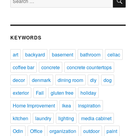
for:
KEYWORDS
art
backyard
basement
bathroom
celiac
coffee bar
concrete
concrete countertops
decor
denmark
dining room
diy
dog
exterior
Fail
gluten free
holiday
Home Improvement
ikea
inspiration
kitchen
laundry
lighting
media cabinet
Odin
Office
organization
outdoor
paint