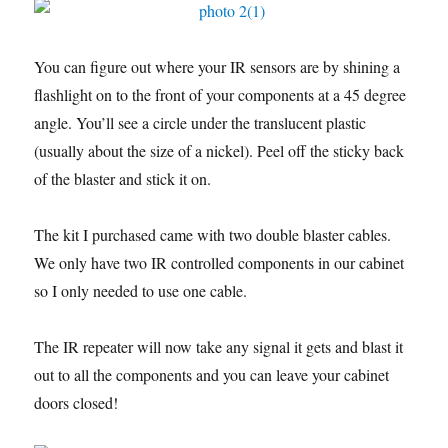
You can figure out where your IR sensors are by shining a
flashlight on to the front of your components at a 45 degree
angle. You’ll see a circle under the translucent plastic
(usually about the size of a nickel). Peel off the sticky back
of the blaster and stick it on.
The kit I purchased came with two double blaster cables.
We only have two IR controlled components in our cabinet
so I only needed to use one cable.
The IR repeater will now take any signal it gets and blast it
out to all the components and you can leave your cabinet
doors closed!