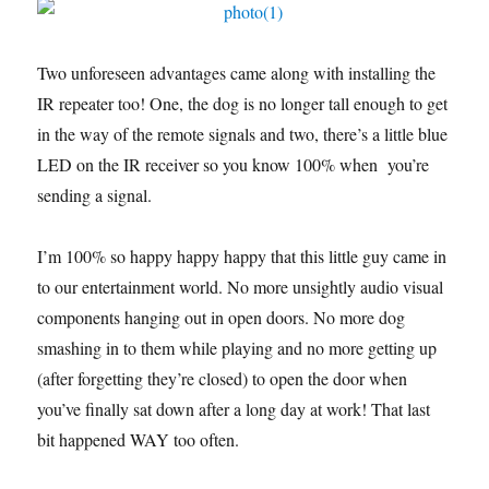
Two unforeseen advantages came along with installing the
IR repeater too! One, the dog is no longer tall enough to get
in the way of the remote signals and two, there’s a little blue
LED on the IR receiver so you know 100% when you’re
sending a signal.
I’m 100% so happy happy happy that this little guy came in
to our entertainment world. No more unsightly audio visual
components hanging out in open doors. No more dog
smashing in to them while playing and no more getting up
(after forgetting they’re closed) to open the door when
you’ve finally sat down after a long day at work! That last
bit happened WAY too often.