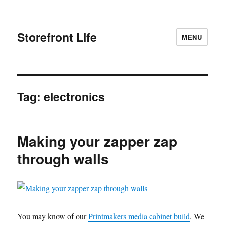
Storefront Life
MENU
Tag:
electronics
Making your zapper zap
through walls
You may know of our
Printmakers media cabinet build
. We