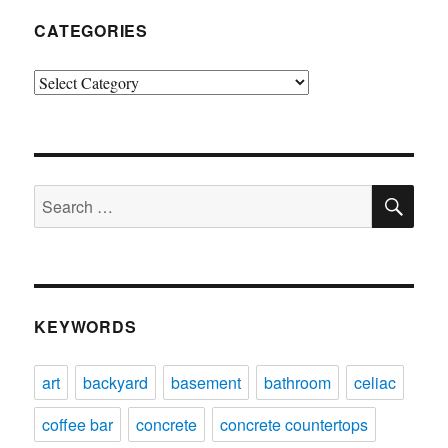
CATEGORIES
Categories
SE
Search
for:
KEYWORDS
art
backyard
basement
bathroom
celiac
coffee bar
concrete
concrete countertops