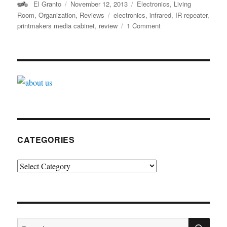
Author
Posted
Categories
El Granto
November 12, 2013
Electronics
,
Living
on
Tags
Room
,
Organization
,
Reviews
electronics
,
infrared
,
IR repeater
,
on
printmakers media cabinet
,
review
1 Comment
Making
your
zapper
zap
through
walls
CATEGORIES
Categories
SE
Search