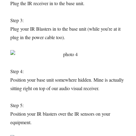
Plug the IR receiver in to the base unit.
Step 3:
Plug your IR Blasters in to the base unit (while you’re at it
plug in the power cable too).
Step 4:
Position your base unit somewhere hidden. Mine is actually
sitting right on top of our audio visual receiver.
Step 5:
Position your IR blasters over the IR sensors on your
equipment.