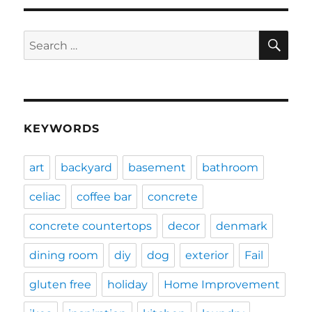
SE
Search
for:
KEYWORDS
art
backyard
basement
bathroom
celiac
coffee bar
concrete
concrete countertops
decor
denmark
dining room
diy
dog
exterior
Fail
gluten free
holiday
Home Improvement