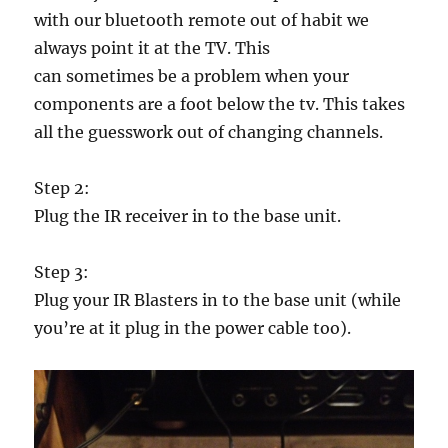
with our bluetooth remote out of habit we
always point it at the TV. This
can sometimes be a problem when your
components are a foot below the tv. This takes
all the guesswork out of changing channels.
Step 2:
Plug the IR receiver in to the base unit.
Step 3:
Plug your IR Blasters in to the base unit (while
you’re at it plug in the power cable too).