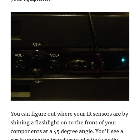
You can figure out where your IR sensors are by
shining a flashlight on to the front of your
components at a 45 degree angle. You’ll see a