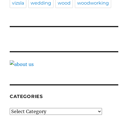
vizsla
wedding
wood
woodworking
CATEGORIES
Categories