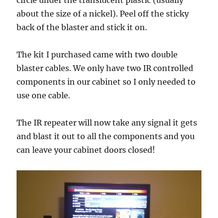
circle under the translucent plastic (usually
about the size of a nickel). Peel off the sticky
back of the blaster and stick it on.
The kit I purchased came with two double
blaster cables. We only have two IR controlled
components in our cabinet so I only needed to
use one cable.
The IR repeater will now take any signal it gets
and blast it out to all the components and you
can leave your cabinet doors closed!