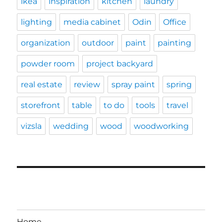
ikea
inspiration
kitchen
laundry
lighting
media cabinet
Odin
Office
organization
outdoor
paint
painting
powder room
project backyard
real estate
review
spray paint
spring
storefront
table
to do
tools
travel
vizsla
wedding
wood
woodworking
Home