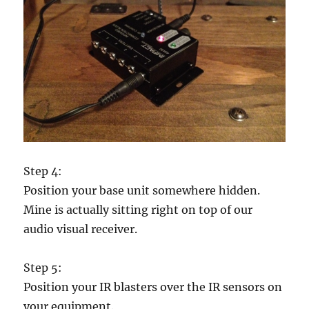
Step 4:
Position your base unit somewhere hidden.
Mine is actually sitting right on top of our
audio visual receiver.
Step 5:
Position your IR blasters over the IR sensors on
your equipment.