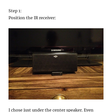
Step 1:
Position the IR receiver:
I chose just under the center speaker. Even