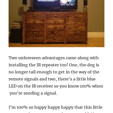
Two unforeseen advantages came along with
installing the IR repeater too! One, the dog is
no longer tall enough to get in the way of the
remote signals and two, there’s a little blue
LED on the IR receiver so you know 100% when
you’re sending a signal.
I’m 100% so happy happy happy that this little