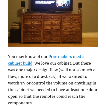
You may know of our
Printmakers media
cabinet build
. We love our cabinet. But there
was one major design flaw (well not so much a
flaw, more of a drawback). If we wanted to
watch TV or control the volume on anything in
the cabinet we needed to have at least one door
open so that the remotes could reach the
components.