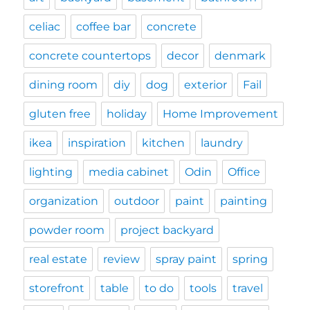
celiac
coffee bar
concrete
concrete countertops
decor
denmark
dining room
diy
dog
exterior
Fail
gluten free
holiday
Home Improvement
ikea
inspiration
kitchen
laundry
lighting
media cabinet
Odin
Office
organization
outdoor
paint
painting
powder room
project backyard
real estate
review
spray paint
spring
storefront
table
to do
tools
travel