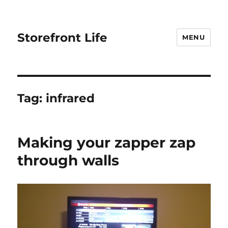
Storefront Life
MENU
Tag:
infrared
Making your zapper zap
through walls