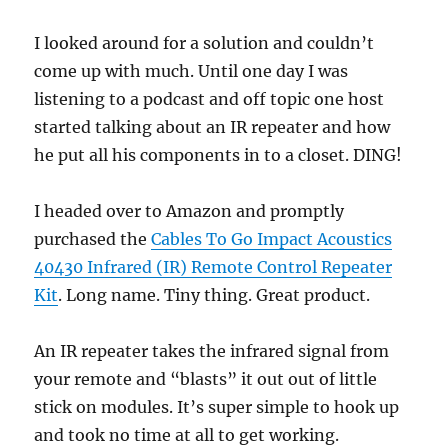
I looked around for a solution and couldn’t
come up with much. Until one day I was
listening to a podcast and off topic one host
started talking about an IR repeater and how
he put all his components in to a closet. DING!
I headed over to Amazon and promptly
purchased the
Cables To Go Impact Acoustics
40430 Infrared (IR) Remote Control Repeater
Kit
. Long name. Tiny thing. Great product.
An IR repeater takes the infrared signal from
your remote and “blasts” it out out of little
stick on modules. It’s super simple to hook up
and took no time at all to get working.