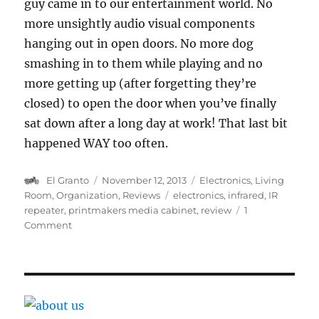
guy came in to our entertainment world. No
more unsightly audio visual components
hanging out in open doors. No more dog
smashing in to them while playing and no
more getting up (after forgetting they’re
closed) to open the door when you’ve finally
sat down after a long day at work! That last bit
happened WAY too often.
Author
Posted
Categories
El Granto
November 12, 2013
Electronics
,
Living
on
Tags
Room
,
Organization
,
Reviews
electronics
,
infrared
,
IR
repeater
,
printmakers media cabinet
,
review
1
on
Comment
Making
your
zapper
zap
through
walls