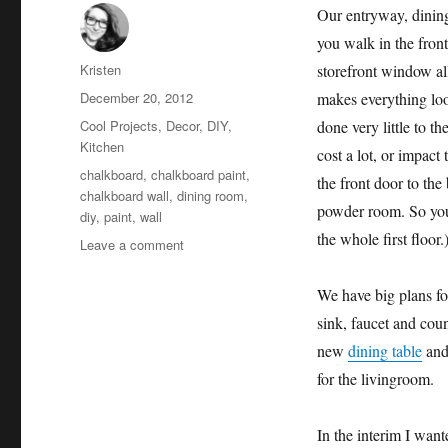
Our entryway, dining
you walk in the front
Author
Kristen
storefront window all
Posted
December 20, 2012
makes everything loo
on
Categories
Cool Projects
,
Decor
,
DIY
,
done very little to t
Kitchen
cost a lot, or impact
Tags
chalkboard
,
chalkboard paint
,
the front door to th
chalkboard wall
,
dining room
,
powder room. So you c
diy
,
paint
,
wall
the whole first floor.
on
Leave a comment
Chalkboard
Wall
We have big plans for
sink, faucet and cou
new
dining table
an
for the livingroom.
In the interim I wan