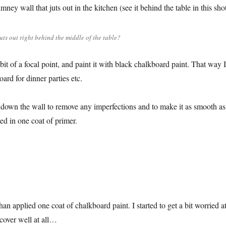
mney wall that juts out in the kitchen (see it behind the table in this shot
juts out right behind the middle of the table?
a bit of a focal point, and paint it with black chalkboard paint. That way I
ard for dinner parties etc.
d down the wall to remove any imperfections and to make it as smooth as
ed in one coat of primer.
han applied one coat of chalkboard paint. I started to get a bit worried a
t cover well at all…