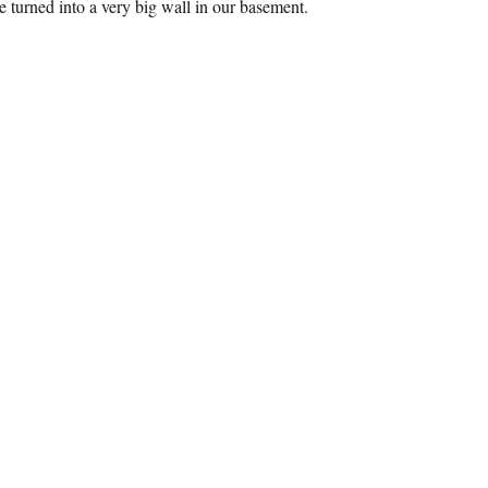
e turned into a very big wall in our basement.
MARTWALL Installation”