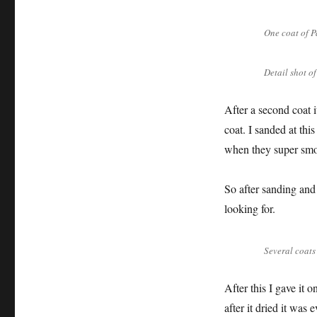
One coat of P
Detail shot o
After a second coat i
coat. I sanded at thi
when they super smo
So after sanding and 
looking for.
Several coats
After this I gave it
after it dried it wa