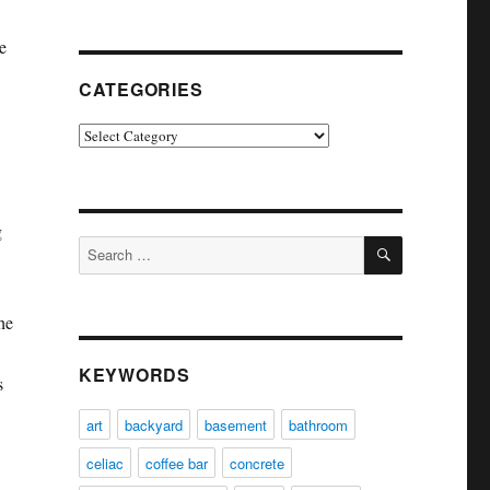
e
CATEGORIES
Categories
g
SEARCH
Search
for:
he
KEYWORDS
s
art
backyard
basement
bathroom
celiac
coffee bar
concrete