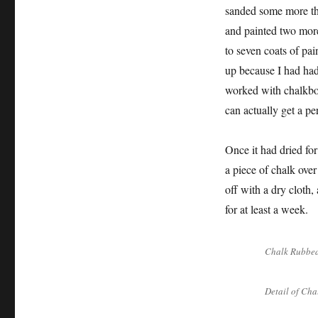
sanded some more the
and painted two more 
to seven coats of pai
up because I had ha
worked with chalkboar
can actually get a pe
Once it had dried for
a piece of chalk over
off with a dry cloth,
for at least a week.
Chalk Rubbed
Detail of Cha