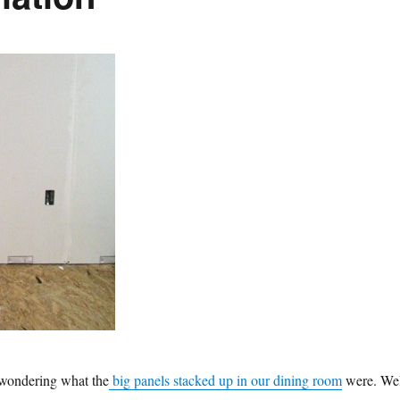
wondering what the
big panels stacked up in our dining room
were. Wel