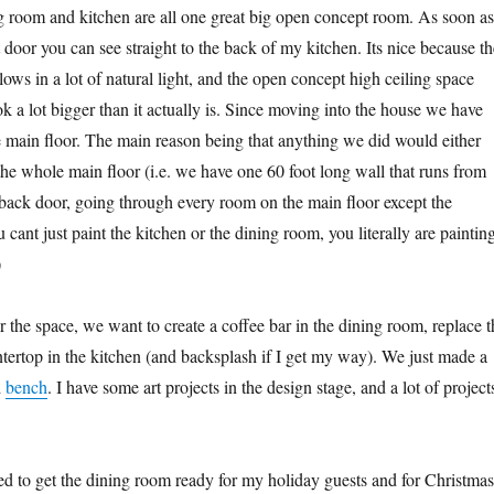
 room and kitchen are all one great big open concept room. As soon as
 door you can see straight to the back of my kitchen. Its nice because th
ows in a lot of natural light, and the open concept high ceiling space
k a lot bigger than it actually is. Since moving into the house we have
he main floor. The main reason being that anything we did would either
 the whole main floor (i.e. we have one 60 foot long wall that runs from
e back door, going through every room on the main floor except the
ant just paint the kitchen or the dining room, you literally are paintin
)
 the space, we want to create a coffee bar in the dining room, replace t
ntertop in the kitchen (and backsplash if I get my way). We just made a
d
bench
. I have some art projects in the design stage, and a lot of project
ted to get the dining room ready for my holiday guests and for Christmas