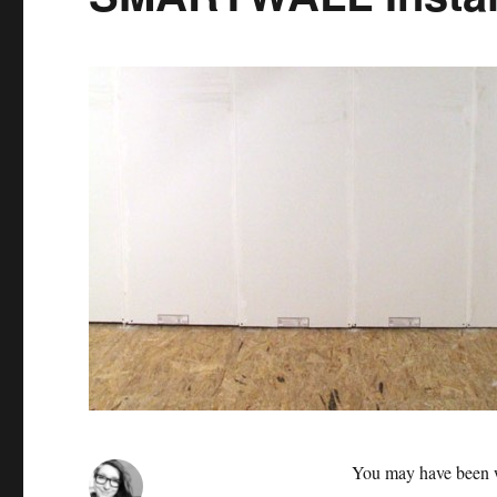
You may have been 