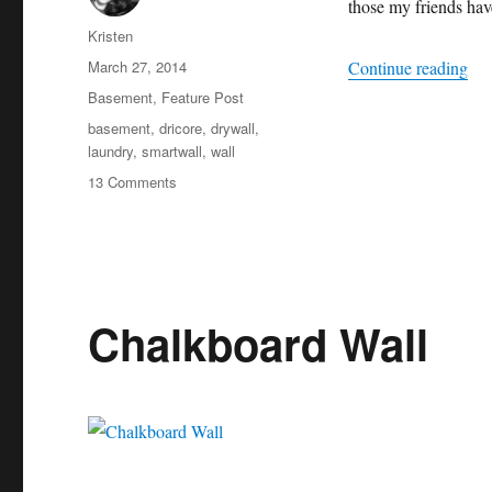
those my friends hav
Author
Kristen
Posted
“S
March 27, 2014
Continue reading
on
Categories
Basement
,
Feature Post
Tags
basement
,
dricore
,
drywall
,
laundry
,
smartwall
,
wall
on
13 Comments
SMARTWALL
Installation
Chalkboard Wall