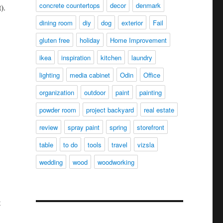
concrete countertops
decor
denmark
).
dining room
diy
dog
exterior
Fail
gluten free
holiday
Home Improvement
ikea
inspiration
kitchen
laundry
lighting
media cabinet
Odin
Office
organization
outdoor
paint
painting
powder room
project backyard
real estate
review
spray paint
spring
storefront
table
to do
tools
travel
vizsla
wedding
wood
woodworking
t