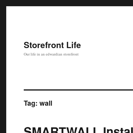
Storefront Life
Our life in an edwardian storefront
Tag:
wall
SMARTWALL Install