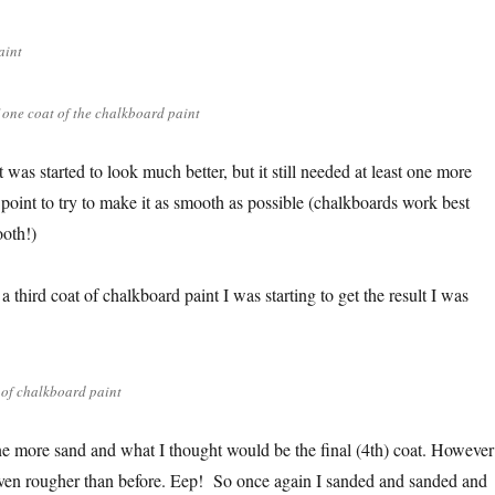
aint
f one coat of the chalkboard paint
t was started to look much better, but it still needed at least one more
s point to try to make it as smooth as possible (chalkboards work best
oth!)
a third coat of chalkboard paint I was starting to get the result I was
 of chalkboard paint
 one more sand and what I thought would be the final (4th) coat. However
s even rougher than before. Eep! So once again I sanded and sanded and