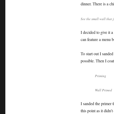
dinner. There is a chi
See the small wall that 
I decided to give it 
can feature a menu bo
To start out I sande
possible. Then I coat
Priming
Wall Primed
I sanded the primer t
this point as it didn’