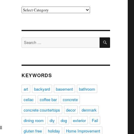
Categories
SEARCH
Search
for:
KEYWORDS
art
backyard
basement
bathroom
celiac
coffee bar
concrete
concrete countertops
decor
denmark
dining room
diy
dog
exterior
Fail
l
gluten free
holiday
Home Improvement