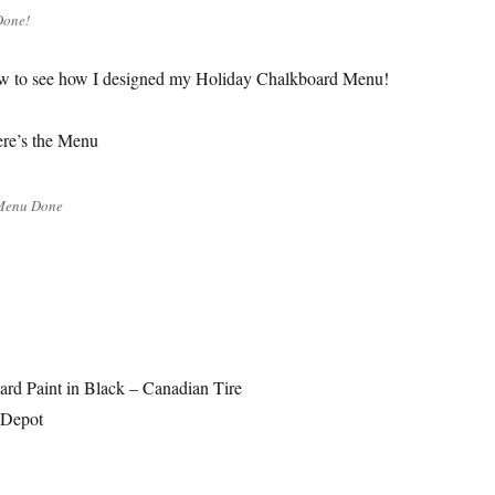
Done!
w to see how I designed my Holiday Chalkboard Menu!
e’s the Menu
Menu Done
rd Paint in Black – Canadian Tire
 Depot