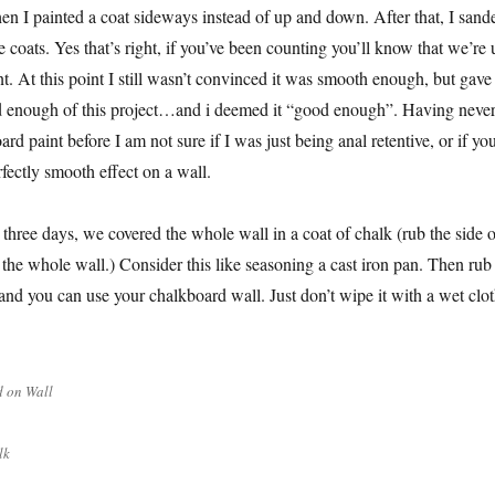
n I painted a coat sideways instead of up and down. After that, I sand
coats. Yes that’s right, if you’ve been counting you’ll know that we’re 
nt. At this point I still wasn’t convinced it was smooth enough, but gave
d enough of this project…and i deemed it “good enough”. Having neve
d paint before I am not sure if I was just being anal retentive, or if yo
rfectly smooth effect on a wall.
 three days, we covered the whole wall in a coat of chalk (rub the side o
 the whole wall.) Consider this like seasoning a cast iron pan. Then rub
 and you can use your chalkboard wall. Just don’t wipe it with a wet clo
 on Wall
lk