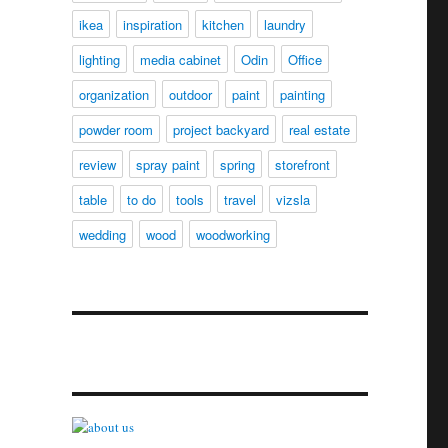
ikea
inspiration
kitchen
laundry
lighting
media cabinet
Odin
Office
organization
outdoor
paint
painting
powder room
project backyard
real estate
review
spray paint
spring
storefront
table
to do
tools
travel
vizsla
wedding
wood
woodworking