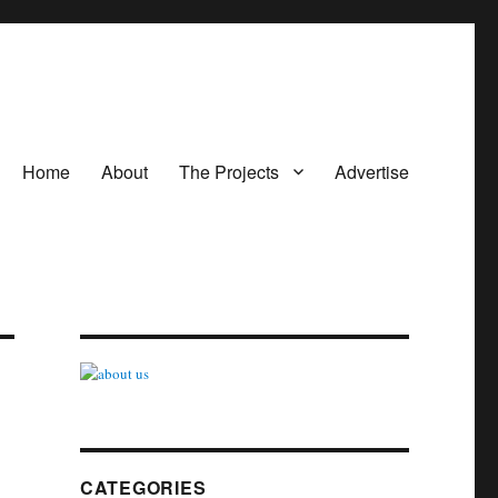
Home
About
The Projects
Advertise
CATEGORIES