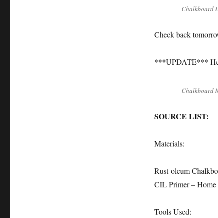
Chalkboard 
Check back tomorro
***UPDATE*** Her
Chalkboard 
SOURCE LIST:
Materials:
Rust-oleum Chalkboa
CIL Primer – Home
Tools Used: