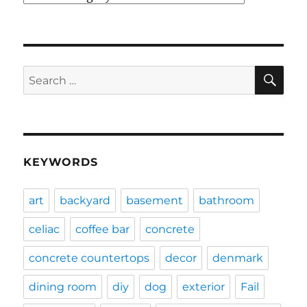
SE
Search
for:
KEYWORDS
art
backyard
basement
bathroom
celiac
coffee bar
concrete
concrete countertops
decor
denmark
dining room
diy
dog
exterior
Fail