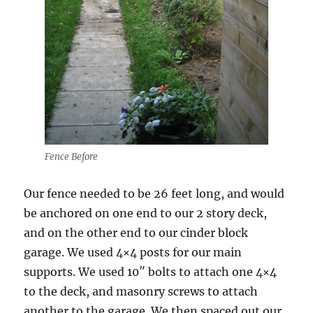
Fence Before
Our fence needed to be 26 feet long, and would
be anchored on one end to our 2 story deck,
and on the other end to our cinder block
garage. We used 4×4 posts for our main
supports. We used 10″ bolts to attach one 4×4
to the deck, and masonry screws to attach
another to the garage. We then spaced out our