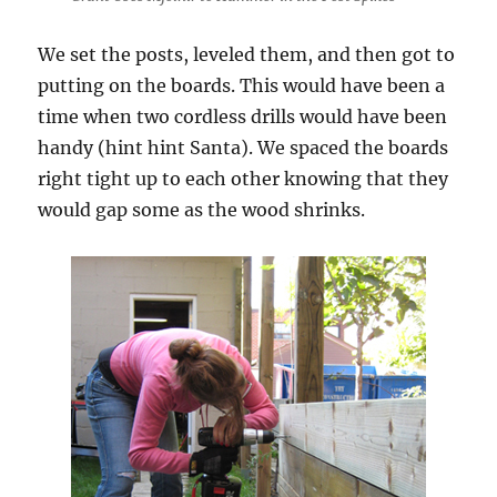
We set the posts, leveled them, and then got to
putting on the boards. This would have been a
time when two cordless drills would have been
handy (hint hint Santa). We spaced the boards
right tight up to each other knowing that they
would gap some as the wood shrinks.