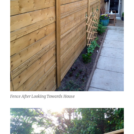
Fence After Looking Towards House