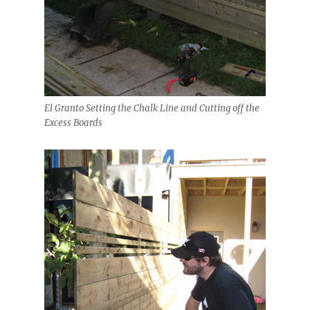
El Granto Setting the Chalk Line and Cutting off the
Excess Boards