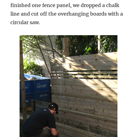
finished one fence panel, we dropped a chalk
line and cut off the overhanging boards with a
circular saw.