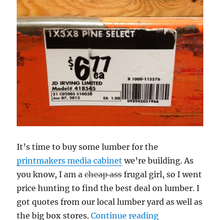
It’s time to buy some lumber for the
printmakers media cabinet
we’re building. As
you know, I am a
cheap ass
frugal girl, so I went
price hunting to find the best deal on lumber. I
got quotes from our local lumber yard as well as
“Big Box vs. Th
the big box stores.
Continue reading