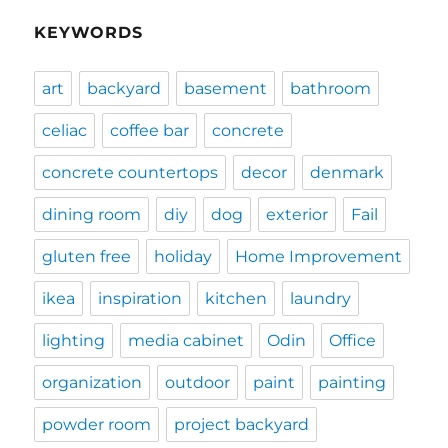
KEYWORDS
art
backyard
basement
bathroom
celiac
coffee bar
concrete
concrete countertops
decor
denmark
dining room
diy
dog
exterior
Fail
gluten free
holiday
Home Improvement
ikea
inspiration
kitchen
laundry
lighting
media cabinet
Odin
Office
organization
outdoor
paint
painting
powder room
project backyard