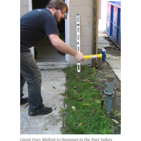
Grant Uses Mjölnir to Hammer in the Post Spikes