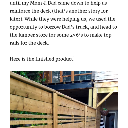
until my Mom & Dad came down to help us
reinforce the deck (that’s another story for
later). While they were helping us, we used the
opportunity to borrow Dad’s truck, and head to
the lumber store for some 2×6’s to make top
rails for the deck.
Here is the finished product!