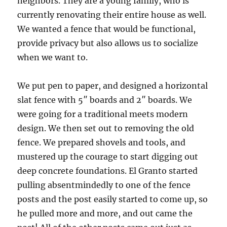
neighbors. They are a young family, who is
currently renovating their entire house as well.
We wanted a fence that would be functional,
provide privacy but also allows us to socialize
when we want to.
We put pen to paper, and designed a horizontal
slat fence with 5″ boards and 2″ boards. We
were going for a traditional meets modern
design. We then set out to removing the old
fence. We prepared shovels and tools, and
mustered up the courage to start digging out
deep concrete foundations. El Granto started
pulling absentmindedly to one of the fence
posts and the post easily started to come up, so
he pulled more and more, and out came the