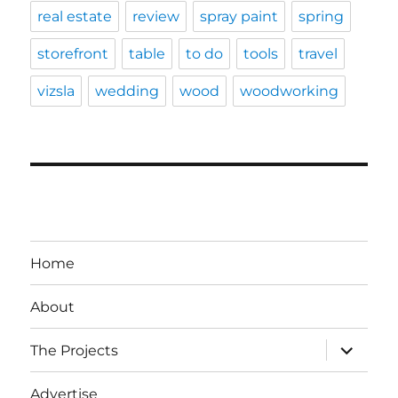
real estate
review
spray paint
spring
storefront
table
to do
tools
travel
vizsla
wedding
wood
woodworking
Home
About
expand
The Projects
child
menu
Advertise