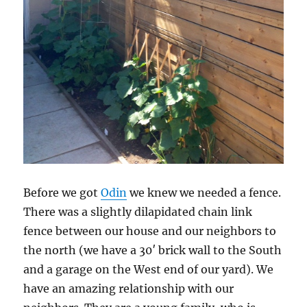
Before we got
Odin
we knew we needed a fence.
There was a slightly dilapidated chain link
fence between our house and our neighbors to
the north (we have a 30′ brick wall to the South
and a garage on the West end of our yard). We
have an amazing relationship with our