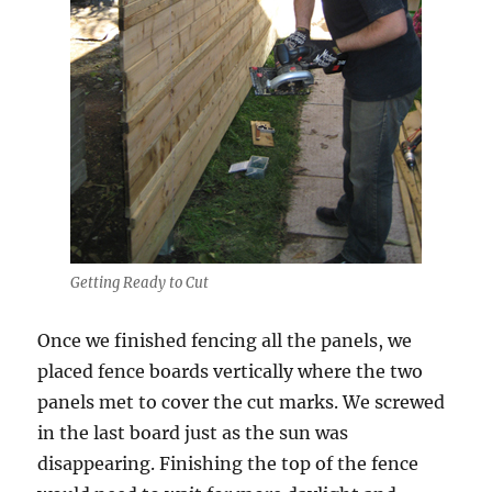
Getting Ready to Cut
Once we finished fencing all the panels, we
placed fence boards vertically where the two
panels met to cover the cut marks. We screwed
in the last board just as the sun was
disappearing. Finishing the top of the fence