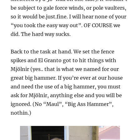
be subject to gale force winds, or pole vaulters,
so it would be.just.fine. I will hear none of your
“you took the easy way out”. OF COURSE we
did. The hard way sucks.
Back to the task at hand. We set the fence
spikes and El Granto got to hit things with
Mjölnir (yes.. that is what we named for our
great big hammer. If you’re ever at our house
and need the use of a big hammer, you must
ask for Mjölnir, anything else and you will be
ignored. (No “Maul”, “Big Ass Hammer”,
nothin.)