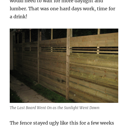
would need to wait for more daylight and
lumber. That was one hard days work, time for
a drink!
The Last Board Went On as the Sunlight Went Down
The fence stayed ugly like this for a few weeks