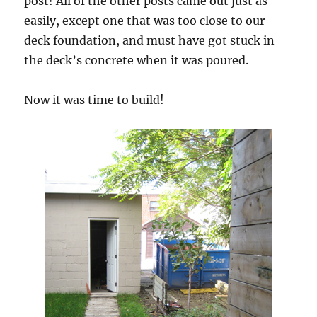
post! All of the other posts came out just as
easily, except one that was too close to our
deck foundation, and must have got stuck in
the deck’s concrete when it was poured.
Now it was time to build!