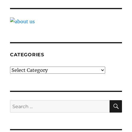
CATEGORIES
Categories
SE
Search
for: