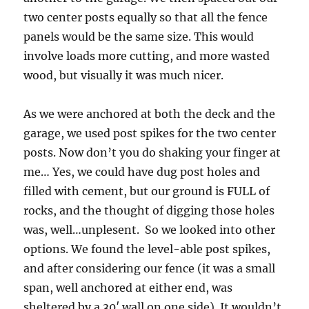
two center posts equally so that all the fence
panels would be the same size. This would
involve loads more cutting, and more wasted
wood, but visually it was much nicer.
As we were anchored at both the deck and the
garage, we used post spikes for the two center
posts. Now don’t you do shaking your finger at
me… Yes, we could have dug post holes and
filled with cement, but our ground is FULL of
rocks, and the thought of digging those holes
was, well…unplesent. So we looked into other
options. We found the level-able post spikes,
and after considering our fence (it was a small
span, well anchored at either end, was
sheltered by a 30′ wall on one side). It wouldn’t