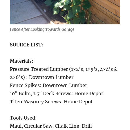
Fence After Looking Towards Garage
SOURCE LIST:
Materials:
Pressure Treated Lumber (1×2’s, 1×5’s, 4×4’s &
2×6’s) : Downtown Lumber
Fence Spikes: Downtown Lumber
10″ Bolts, 1.5″ Deck Screws: Home Depot
Titen Masonry Screws: Home Depot
Tools Used:
Maul, Circular Saw, Chalk Line, Drill