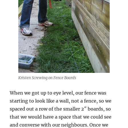
Kristen Screwing on Fence Boards
When we got up to eye level, our fence was
starting to look like a wall, not a fence, so we
spaced out a row of the smaller 2″ boards, so
that we would have a space that we could see
and converse with our neighbours. Once we