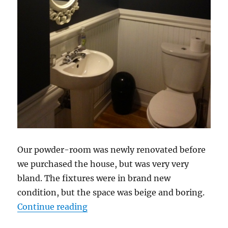
Our powder-room was newly renovated before
we purchased the house, but was very very
bland. The fixtures were in brand new
condition, but the space was beige and boring.
“Powder Room Facelift”
Continue reading