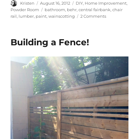
Author
Posted
Categories
Kristen
August 16, 2012
DIY
,
Home Improvement
,
on
Tags
Powder Room
bathroom
,
behr
,
central fairbank
,
chair
on
rail
,
lumber
,
paint
,
wainscotting
2 Comments
Powder
Room
Facelift
Building a Fence!