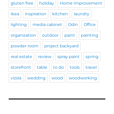
gluten free
holiday
Home Improvement
ikea
inspiration
kitchen
laundry
lighting
media cabinet
Odin
Office
organization
outdoor
paint
painting
powder room
project backyard
real estate
review
spray paint
spring
storefront
table
to do
tools
travel
vizsla
wedding
wood
woodworking