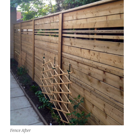
Fence After