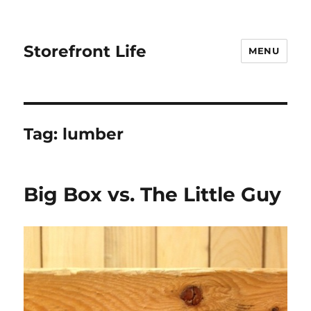
Storefront Life
MENU
Tag:
lumber
Big Box vs. The Little Guy