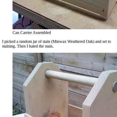
Can Carrier Assembled
I picked a random jar of stain (Minwax Weathered Oak) and set to
staining. Then I hated the stain.