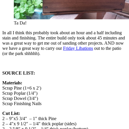
Ta Da!
In all I think this probably took about an hour and a half including
stain and finishing. The entire build only took about 45 minutes and
was a great way to get me out of sanding other projects. AND now
we have a great way to carry our
Friday Libations
out to the patio
(or the park shhhhh).
SOURCE LIST:
Materials:
Scrap Pine (1×6 x 2′)
Scrap Poplar (1/4″)
Scrap Dowel (3/4″)
Scrap Finishing Nails
Cut List:
2 – 9″x5 3/4″ – 1″ thick Pine
2 – 4″x 9 1/2″ – 1/4″ thick poplar (sides)
2 – 2 5/8″ x 9 1/2″ – 1/4″ thick poplar (bottom)