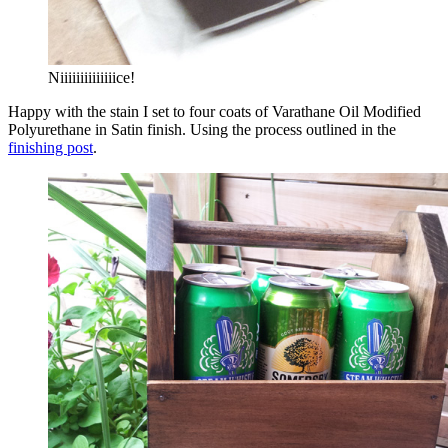
Niiiiiiiiiiiiiice!
Happy with the stain I set to four coats of Varathane Oil Modified
Polyurethane in Satin finish. Using the process outlined in the
finishing post
.