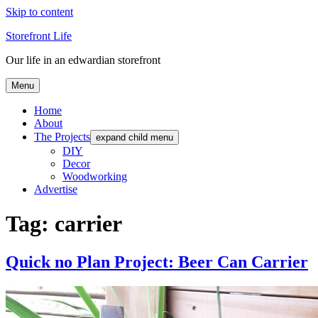
Skip to content
Storefront Life
Our life in an edwardian storefront
Menu
Home
About
The Projects
expand child menu
DIY
Decor
Woodworking
Advertise
Tag:
carrier
Quick no Plan Project: Beer Can Carrier