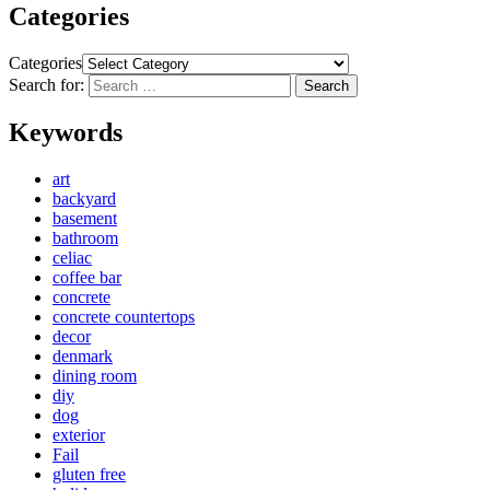
Categories
Categories
Search for:
Search
Keywords
art
backyard
basement
bathroom
celiac
coffee bar
concrete
concrete countertops
decor
denmark
dining room
diy
dog
exterior
Fail
gluten free