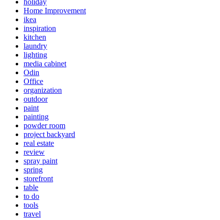
holiday
Home Improvement
ikea
inspiration
kitchen
laundry
lighting
media cabinet
Odin
Office
organization
outdoor
paint
painting
powder room
project backyard
real estate
review
spray paint
spring
storefront
table
to do
tools
travel