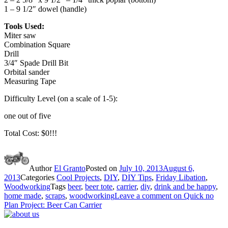
1 – 9 1/2″ dowel (handle)
Tools Used:
Miter saw
Combination Square
Drill
3/4″ Spade Drill Bit
Orbital sander
Measuring Tape
Difficulty Level (on a scale of 1-5):
one out of five
Total Cost: $0!!!
Author
El Granto
Posted on
July 10, 2013
August 6,
2013
Categories
Cool Projects
,
DIY
,
DIY Tips
,
Friday Libation
,
Woodworking
Tags
beer
,
beer tote
,
carrier
,
diy
,
drink and be happy
,
home made
,
scraps
,
woodworking
Leave a comment
on Quick no
Plan Project: Beer Can Carrier