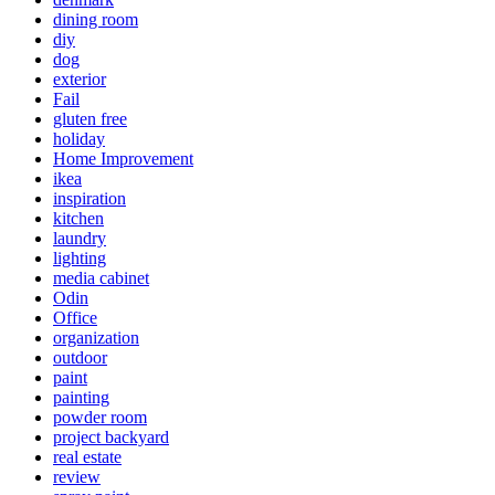
dining room
diy
dog
exterior
Fail
gluten free
holiday
Home Improvement
ikea
inspiration
kitchen
laundry
lighting
media cabinet
Odin
Office
organization
outdoor
paint
painting
powder room
project backyard
real estate
review