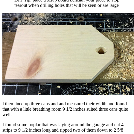
tearout when drilling holes that will be seen or are large
I then lined up three cans and and measured their width and found
that with a little breathing room 9 1/2 inches suited three cans quite
well.
I found some poplar that was laying around the garage and cut 4
strips to 9 1/2 inches long and ripped two of them down to 2 5/8