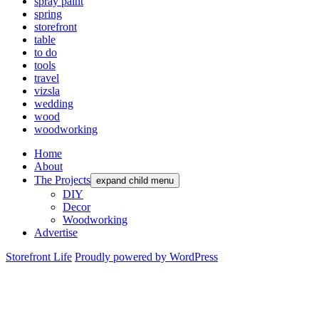
spray paint
spring
storefront
table
to do
tools
travel
vizsla
wedding
wood
woodworking
Home
About
The Projects
expand child menu
DIY
Decor
Woodworking
Advertise
Storefront Life
Proudly powered by WordPress