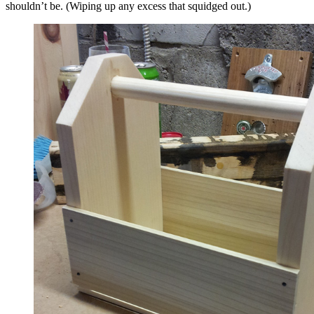
shouldn’t be. (Wiping up any excess that squidged out.)