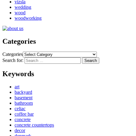
vizsla
wedding
wood
woodworking
Categories
Categories
Search for:
Search
Keywords
art
backyard
basement
bathroom
celiac
coffee bar
concrete
concrete countertops
decor
denmark