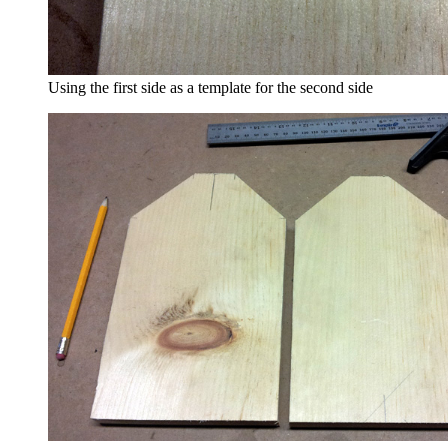
Using the first side as a template for the second side