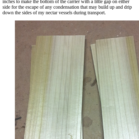
inches to make the bottom of the carrier with a little gap on either
side for the escape of any condensation that may build up and drip
down the sides of my nectar vessels during transport.