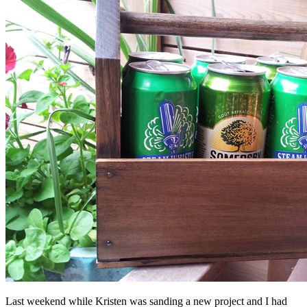
Last weekend while Kristen was sanding a new project and I had