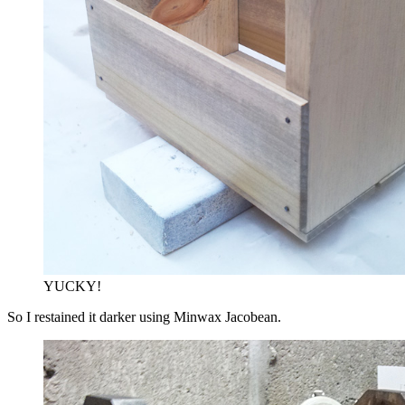
YUCKY!
So I restained it darker using Minwax Jacobean.