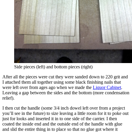
Side pieces (left) and bottom pieces (right)
After all the pieces were cut they were sanded down to 220 grit and
I attached them all together using some black finishing nails that
were left over from ages ago when we made the
Liquor Cabinet
.
Leaving a gap between the sides and the bottom (more condensation
relief).
I then cut the handle (some 3/4 inch dowel left over from a project
you’ll see in the future) to size leaving a little room for it to poke out
just for looks and inserted it in to one side of the carrier. I then
coated the inside end and the outside end of the handle with glue
and slid the entire thing in to place so that no glue got where it