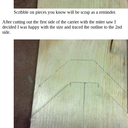
Scribble on pieces you know will be scrap as a reminder.
After cutting out the first side of the carrier with the miter saw I
decided I was happy with the size and traced the outline to the 2nd
side.