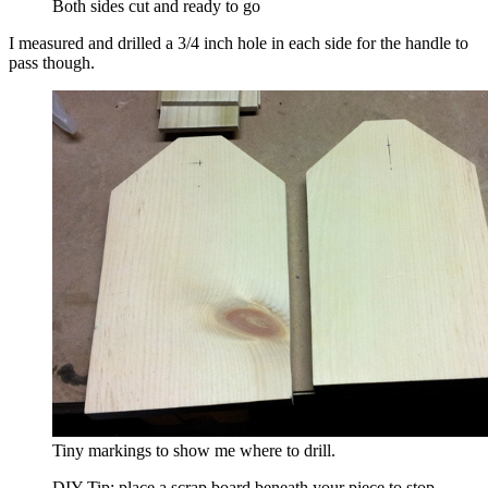
Both sides cut and ready to go
I measured and drilled a 3/4 inch hole in each side for the handle to
pass though.
Tiny markings to show me where to drill.
DIY Tip: place a scrap board beneath your piece to stop