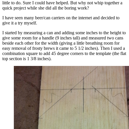
little to do. Sure I could have helped. But why not whip together a
quick project while she did all the boring work?
I have seen many beer/can carriers on the internet and decided to
give it a try myself.
I started by measuring a can and adding some inches to the height to
give some room for a handle (9 inches tall) and measured two cans
beside each other for the width (giving a little breathing room for
easy removal of frosty brews it came to 5 1/2 inches). Then I used a
combination square to add 45 degree corners to the template (the flat
top section is 1 3/8 inches).