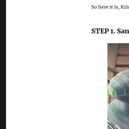
So here it is, K
STEP 1. Sa