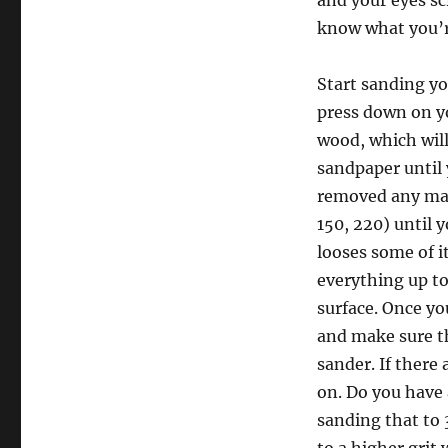
and your eyes s
know what you’re
Start sanding yo
press down on yo
wood, which will
sandpaper until 
removed any majo
150, 220) until 
looses some of it
everything up to 
surface. Once yo
and make sure th
sander. If there
on. Do you have 
sanding that to 3