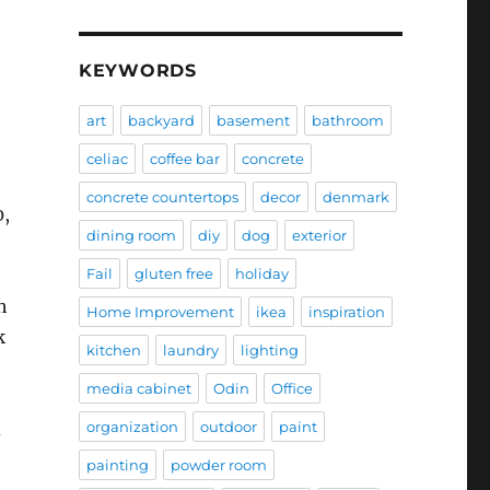
KEYWORDS
art
backyard
basement
bathroom
celiac
coffee bar
concrete
concrete countertops
decor
denmark
0,
dining room
diy
dog
exterior
Fail
gluten free
holiday
h
Home Improvement
ikea
inspiration
k
kitchen
laundry
lighting
media cabinet
Odin
Office
organization
outdoor
paint
d
painting
powder room