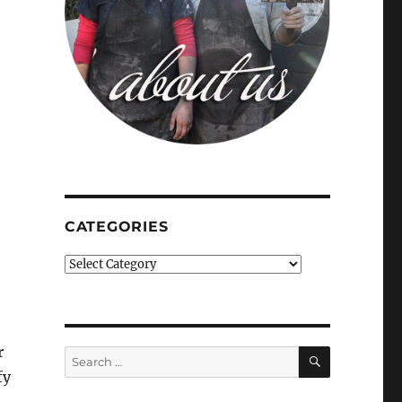
CATEGORIES
Categories
r
SEARCH
Search
for:
fy