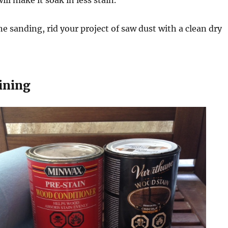
will make it soak in less stain.
 sanding, rid your project of saw dust with a clean dry
aining