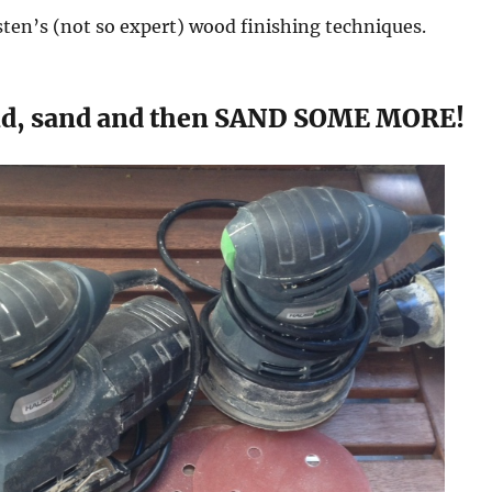
risten’s (not so expert) wood finishing techniques.
nd, sand and then SAND SOME MORE!