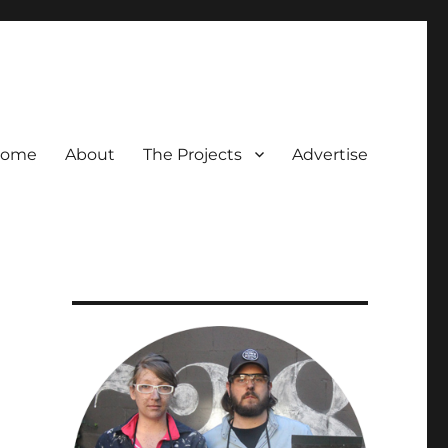
ome
About
The Projects
Advertise