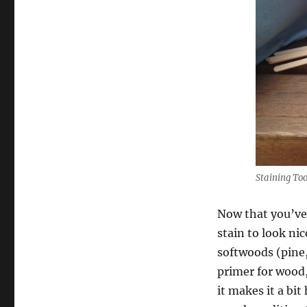
Staining Too
Now that you’ve 
stain to look ni
softwoods (pine, 
primer for wood,
it makes it a bit