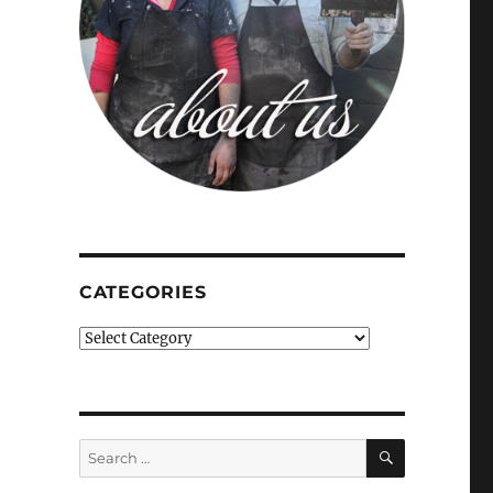
CATEGORIES
Categories
SEARCH
Search
for: