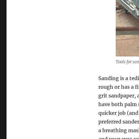
Tools for sa
Sanding is a ted
rough or has a f
grit sandpaper, 
have both palm s
quicker job (and
preferred sander
a breathing mask.