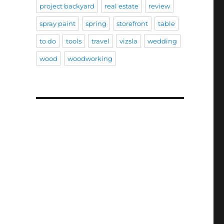
project backyard
real estate
review
spray paint
spring
storefront
table
to do
tools
travel
vizsla
wedding
wood
woodworking