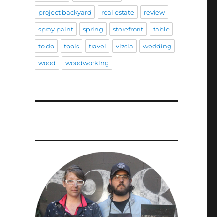
project backyard
real estate
review
spray paint
spring
storefront
table
to do
tools
travel
vizsla
wedding
wood
woodworking