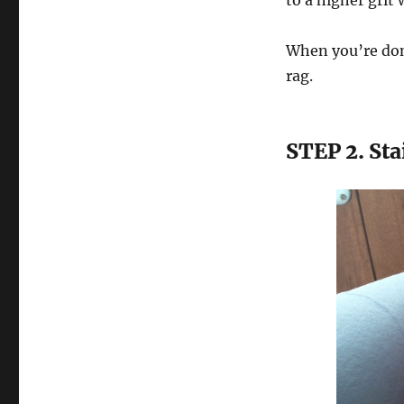
to a higher grit 
When you’re done
rag.
STEP 2. St