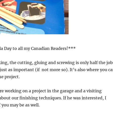
 Day to all my Canadian Readers!***
, the cutting, gluing and screwing is only half the job
 just as important (if not more so). It’s also where you c
e project.
e working on a project in the garage and a visiting
bout our finishing techniques. If he was interested, I
 you may be as well.