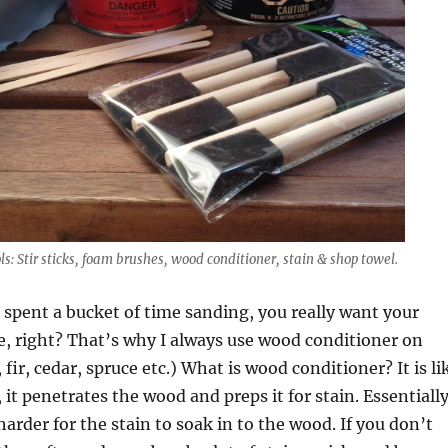
ls: Stir sticks, foam brushes, wood conditioner, stain & shop towel.
spent a bucket of time sanding, you really want your
ce, right? That’s why I always use wood conditioner on
fir, cedar, spruce etc.) What is wood conditioner? It is li
 it penetrates the wood and preps it for stain. Essentiall
 harder for the stain to soak in to the wood. If you don’t