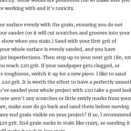
cratchy. Some woods are poisonous too so make sure you
 working with and it’s toxicity.
ur surface evenly with the grain, ensuring you do not
ur sander (or it will cut scratches and grooves into your
 show when you stain.) Sand with your first grit of
your whole surface is evenly sanded, and you have
r imperfections. Then step up to your next grit (80, 10
you reach 220 grit. If your sandpaper gets clogged, or
s roughness, switch it up for a new piece. I like to sand
220 grit. It is worth the effort to have a perfectly smoot
u’ve sanded your whole project with 220 take a good loo
ere aren’t any scratches or little swirly marks from your
 are, make sure do go back and sand them before moving
any end grain visible on your project? If so, I recommen
20 grit. End grain sucks in stain like crazy, so sanding it