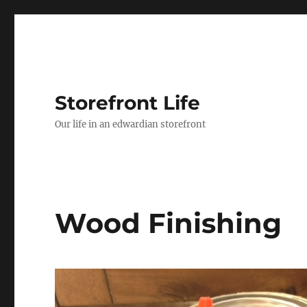
Storefront Life
Our life in an edwardian storefront
Wood Finishing