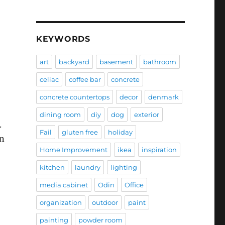
KEYWORDS
art
backyard
basement
bathroom
celiac
coffee bar
concrete
concrete countertops
decor
denmark
dining room
diy
dog
exterior
.
Fail
gluten free
holiday
an
Home Improvement
ikea
inspiration
kitchen
laundry
lighting
media cabinet
Odin
Office
organization
outdoor
paint
painting
powder room