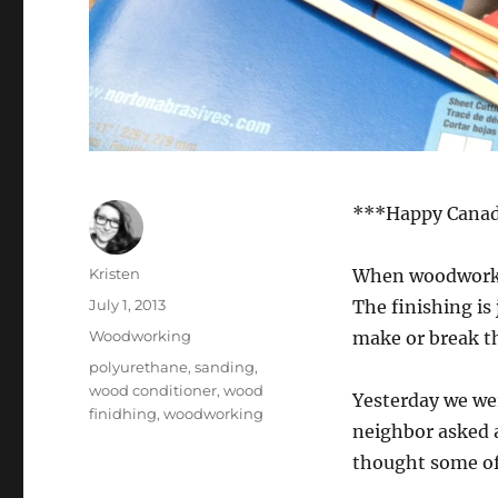
***Happy Canada
Author
Kristen
When woodworking
Posted
July 1, 2013
The finishing is
on
Categories
Woodworking
make or break th
Tags
polyurethane
,
sanding
,
wood conditioner
,
wood
Yesterday we wer
finidhing
,
woodworking
neighbor asked a
thought some of