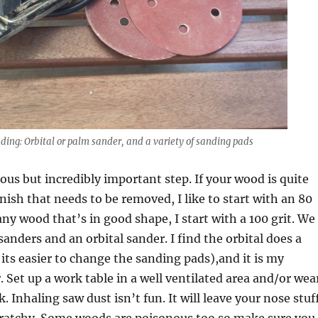
nding: Orbital or palm sander, and a variety of sanding pads
ious but incredibly important step. If your wood is quite
inish that needs to be removed, I like to start with an 80
any wood that’s in good shape, I start with a 100 grit. We
anders and an orbital sander. I find the orbital does a
 its easier to change the sanding pads),and it is my
. Set up a work table in a well ventilated area and/or wea
 Inhaling saw dust isn’t fun. It will leave your nose stuf