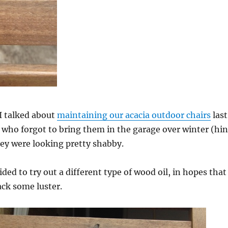
 talked about
maintaining our acacia outdoor chairs
last
 who forgot to bring them in the garage over winter (hin
hey were looking pretty shabby.
ded to try out a different type of wood oil, in hopes that
ack some luster.