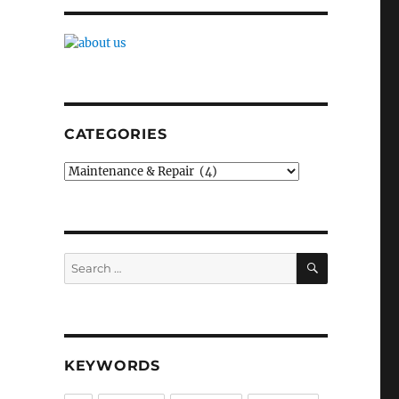
CATEGORIES
Categories
SEARCH
Search
for:
KEYWORDS