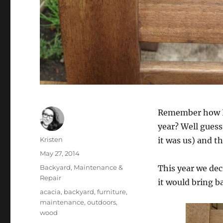
Remember how I
year? Well guess
Author
Kristen
it was us) and t
Posted
May 27, 2014
on
Categories
Backyard
,
Maintenance &
This year we deci
Repair
it would bring b
Tags
acacia
,
backyard
,
furniture
,
maintenance
,
outdoors
,
wood