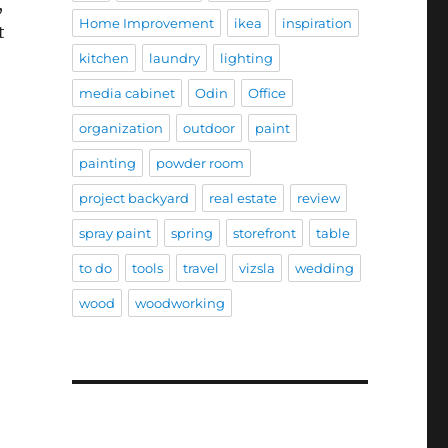
,
Home Improvement
ikea
inspiration
t
kitchen
laundry
lighting
media cabinet
Odin
Office
organization
outdoor
paint
painting
powder room
project backyard
real estate
review
spray paint
spring
storefront
table
to do
tools
travel
vizsla
wedding
wood
woodworking