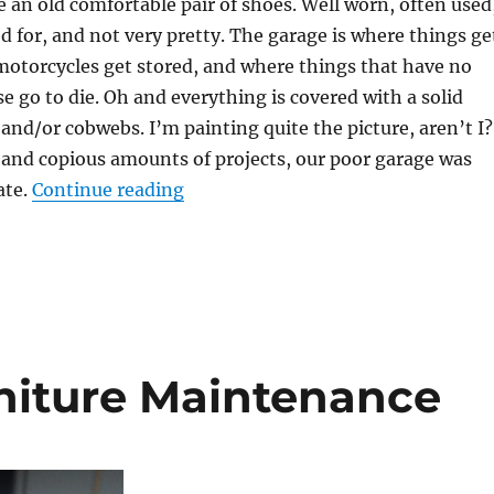
ke an old comfortable pair of shoes. Well worn, often used
ed for, and not very pretty. The garage is where things ge
 motorcycles get stored, and where things that have no
se go to die. Oh and everything is covered with a solid
 and/or cobwebs. I’m painting quite the picture, aren’t I?
 and copious amounts of projects, our poor garage was
“The garage is a black hole”
ate.
Continue reading
niture Maintenance