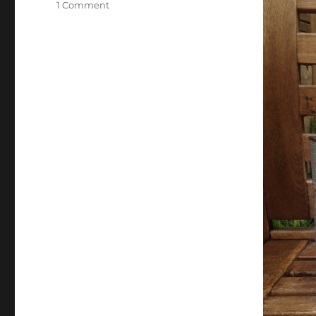
on
1 Comment
Acacia
Wood
Furniture
Maintenance