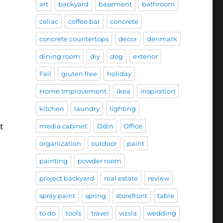
art
backyard
basement
bathroom
celiac
coffee bar
concrete
concrete countertops
decor
denmark
dining room
diy
dog
exterior
Fail
gluten free
holiday
Home Improvement
ikea
inspiration
kitchen
laundry
lighting
t
media cabinet
Odin
Office
organization
outdoor
paint
painting
powder room
project backyard
real estate
review
spray paint
spring
storefront
table
to do
tools
travel
vizsla
wedding