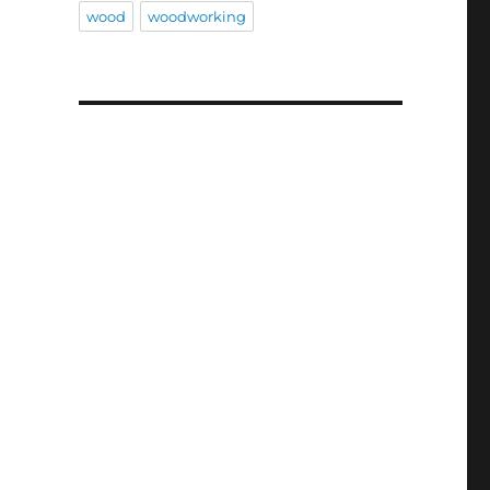
wood
woodworking