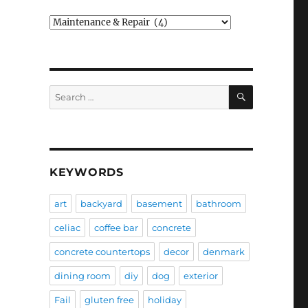
Categories
SEARCH
Search
for:
KEYWORDS
art
backyard
basement
bathroom
celiac
coffee bar
concrete
concrete countertops
decor
denmark
dining room
diy
dog
exterior
Fail
gluten free
holiday