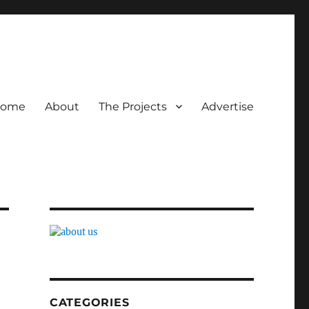
ome
About
The Projects
Advertise
CATEGORIES