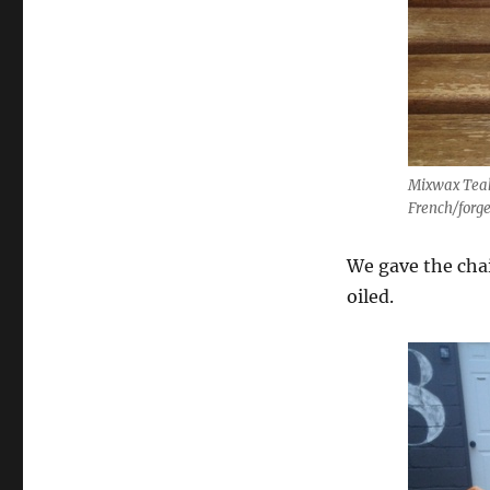
Mixwax Teak 
French/forge
We gave the chai
oiled.