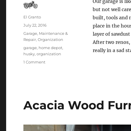
Our garage is li
but not well car
Author
El Granto
built, tools and
Posted
July 22, 2016
place in the hou
on
Categories
Garage
,
Maintenance &
layer of sawdust
Repair
,
Organization
After two renos,
Tags
garage
,
home depot
,
really in a sad st
husky
,
organization
on
1 Comment
The
garage
is
a
black
hole
Acacia Wood Fur