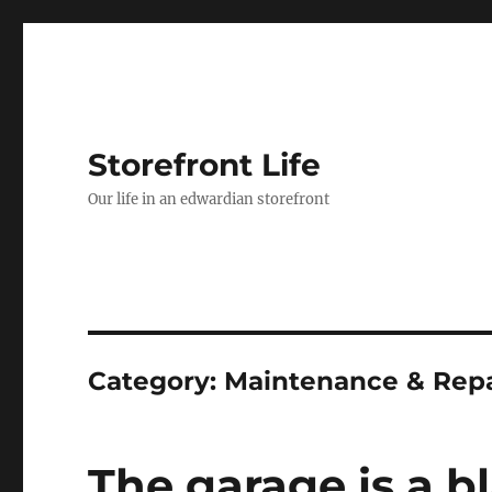
Storefront Life
Our life in an edwardian storefront
Category:
Maintenance & Repa
The garage is a b