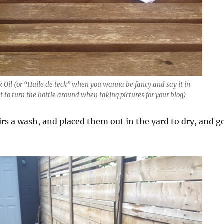
Oil (or “Huile de teck” when you wanna be fancy and say it in
t to turn the bottle around when taking pictures for your blog)
rs a wash, and placed them out in the yard to dry, and g