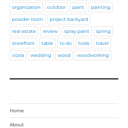
organization
outdoor
paint
painting
powder room
project backyard
real estate
review
spray paint
spring
storefront
table
to do
tools
travel
vizsla
wedding
wood
woodworking
Home
About