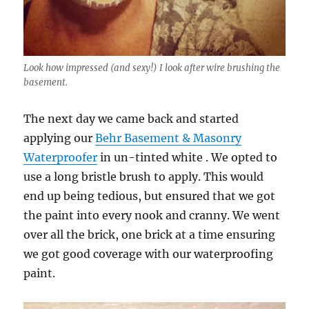
Look how impressed (and sexy!) I look after wire brushing the
basement.
The next day we came back and started
applying our
Behr Basement & Masonry
Waterproofer
in un-tinted white . We opted to
use a long bristle brush to apply. This would
end up being tedious, but ensured that we got
the paint into every nook and cranny. We went
over all the brick, one brick at a time ensuring
we got good coverage with our waterproofing
paint.