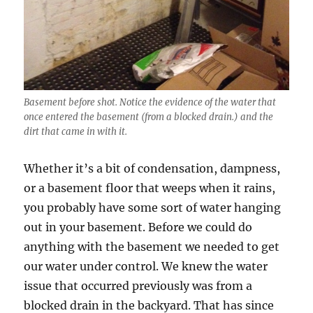
Basement before shot. Notice the evidence of the water that
once entered the basement (from a blocked drain.) and the
dirt that came in with it.
Whether it’s a bit of condensation, dampness,
or a basement floor that weeps when it rains,
you probably have some sort of water hanging
out in your basement. Before we could do
anything with the basement we needed to get
our water under control. We knew the water
issue that occurred previously was from a
blocked drain in the backyard. That has since