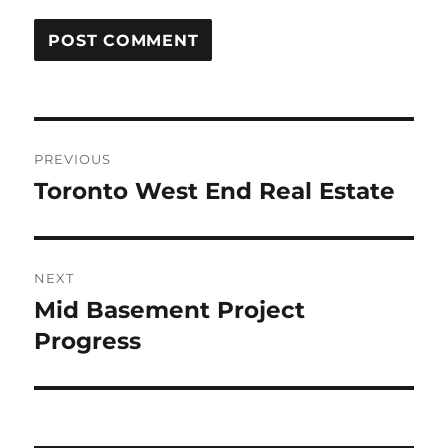
Post
PREVIOUS
navigation
Toronto West End Real Estate
Previous
post:
NEXT
Mid Basement Project
Next
post:
Progress