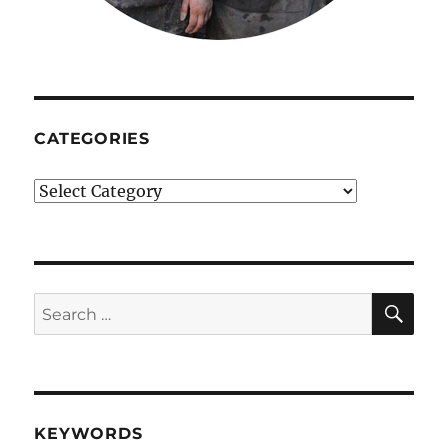
CATEGORIES
Categories
SE
Search
for:
KEYWORDS