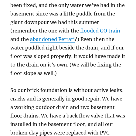
been fixed, and the only water we’ve had in the
basement since was a little puddle from the
giant downpour we had this summer
(remember the one with the
flooded GO train
and the
abandoned Ferrari
?) Even then the
water puddled right beside the drain, and if our
floor was sloped properly, it would have made it
to the drain on it’s own. (We will be fixing the
floor slope as well.)
So our brick foundation is without active leaks,
cracks and is generally in good repair. We have
a working outdoor drain and two basement
floor drains. We have a back flow valve that was
installed in the basement floor, and all our
broken clay pipes were replaced with PVC.