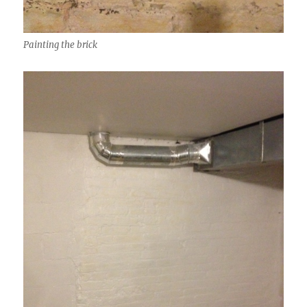
Painting the brick