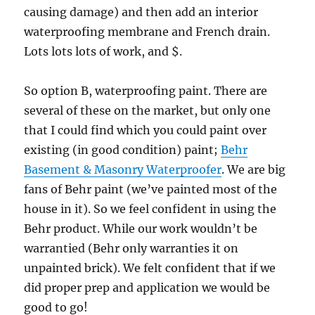
causing damage) and then add an interior
waterproofing membrane and French drain.
Lots lots lots of work, and $.
So option B, waterproofing paint. There are
several of these on the market, but only one
that I could find which you could paint over
existing (in good condition) paint;
Behr
Basement & Masonry Waterproofer
. We are big
fans of Behr paint (we’ve painted most of the
house in it). So we feel confident in using the
Behr product. While our work wouldn’t be
warrantied (Behr only warranties it on
unpainted brick). We felt confident that if we
did proper prep and application we would be
good to go!