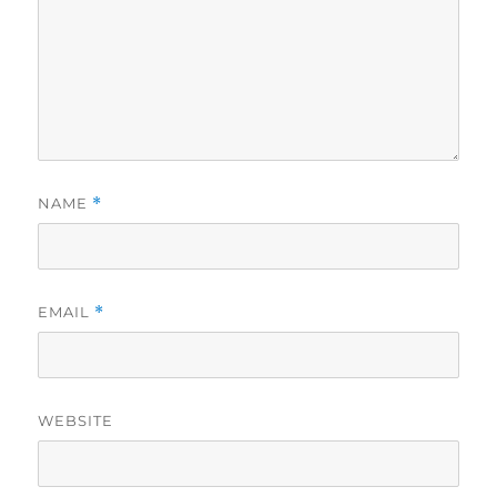
NAME
*
EMAIL
*
WEBSITE