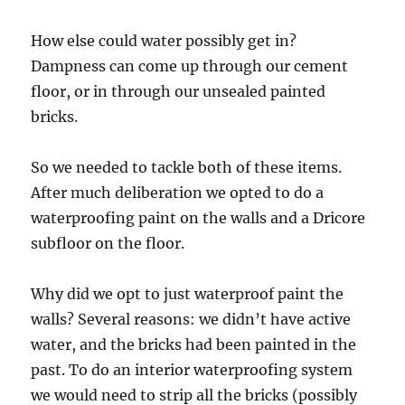
How else could water possibly get in?
Dampness can come up through our cement
floor, or in through our unsealed painted
bricks.
So we needed to tackle both of these items.
After much deliberation we opted to do a
waterproofing paint on the walls and a Dricore
subfloor on the floor.
Why did we opt to just waterproof paint the
walls? Several reasons: we didn’t have active
water, and the bricks had been painted in the
past. To do an interior waterproofing system
we would need to strip all the bricks (possibly