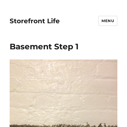
Storefront Life
MENU
Basement Step 1