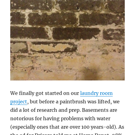
We finally got started on our
laundry room
project
, but before a paintbrush was lifted, we
did a lot of research and prep. Basements are
notorious for having problems with water
(especially ones that are over 100 years-old). As