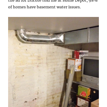
the ad for Dricore told me at Home Depot, 98%
of homes have basement water issues.