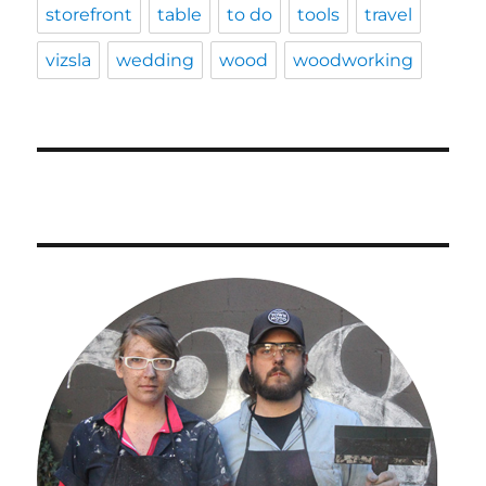
storefront
table
to do
tools
travel
vizsla
wedding
wood
woodworking