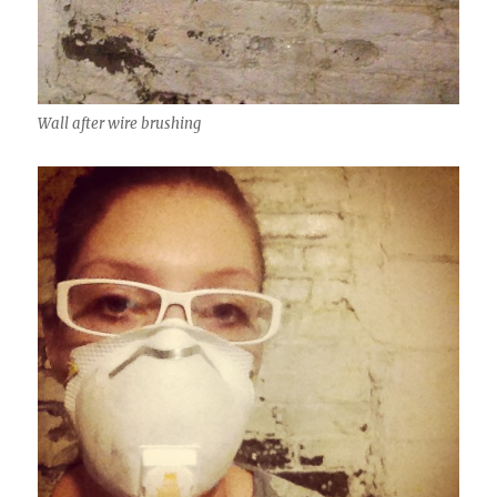
Wall after wire brushing