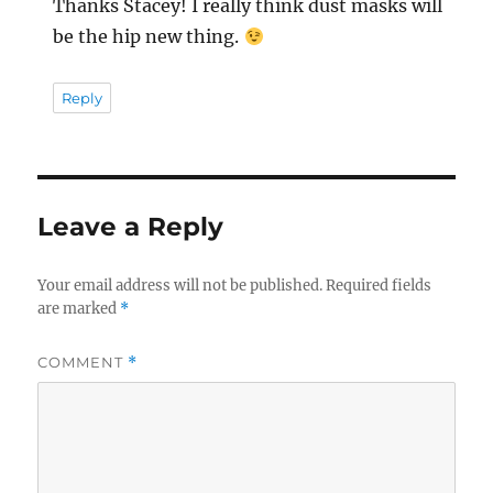
Thanks Stacey! I really think dust masks will
be the hip new thing.
Reply
Leave a Reply
Your email address will not be published.
Required fields
are marked
*
COMMENT
*