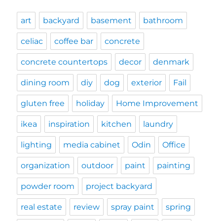
art
backyard
basement
bathroom
celiac
coffee bar
concrete
concrete countertops
decor
denmark
dining room
diy
dog
exterior
Fail
gluten free
holiday
Home Improvement
ikea
inspiration
kitchen
laundry
lighting
media cabinet
Odin
Office
organization
outdoor
paint
painting
powder room
project backyard
real estate
review
spray paint
spring