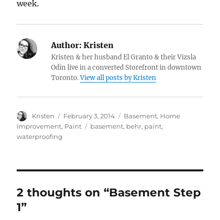
week.
Author:
Kristen
Kristen & her husband El Granto & their Vizsla
Odin live in a converted Storefront in downtown
Toronto.
View all posts by Kristen
Author
Posted
Categories
Kristen
February 3, 2014
Basement
,
Home
on
Tags
Improvement
,
Paint
basement
,
behr
,
paint
,
waterproofing
2 thoughts on “Basement Step
1”