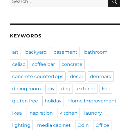
for:
KEYWORDS
art
backyard
basement
bathroom
celiac
coffee bar
concrete
concrete countertops
decor
denmark
dining room
diy
dog
exterior
Fail
gluten free
holiday
Home Improvement
ikea
inspiration
kitchen
laundry
lighting
media cabinet
Odin
Office