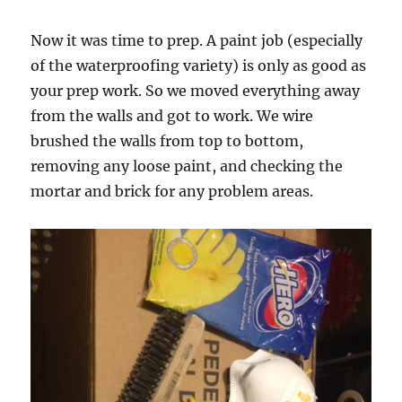
Now it was time to prep. A paint job (especially
of the waterproofing variety) is only as good as
your prep work. So we moved everything away
from the walls and got to work. We wire
brushed the walls from top to bottom,
removing any loose paint, and checking the
mortar and brick for any problem areas.