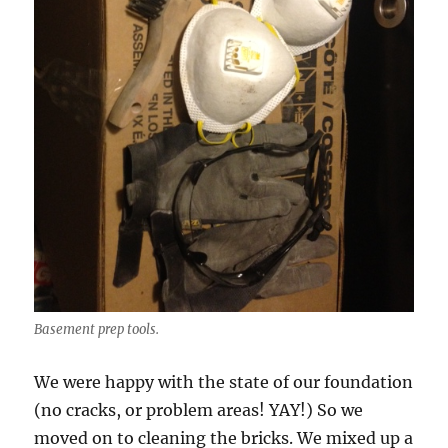
Basement prep tools.
We were happy with the state of our foundation
(no cracks, or problem areas! YAY!) So we
moved on to cleaning the bricks. We mixed up a