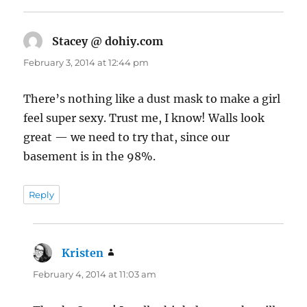
Stacey @ dohiy.com
says:
February 3, 2014 at 12:44 pm
There’s nothing like a dust mask to make a girl
feel super sexy. Trust me, I know! Walls look
great — we need to try that, since our
basement is in the 98%.
Reply
Kristen
says:
February 4, 2014 at 11:03 am