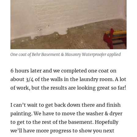
One coat of Behr Basement & Masonry Waterproofer applied
6 hours later and we completed one coat on
about 3/4 of the walls in the laundry room. A lot
of work, but the results are looking great so far!
I can’t wait to get back down there and finish
painting. We have to move the washer & dryer
to get to the rest of the basement. Hopefully
we’ll have more progress to show you next