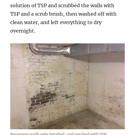
solution of TSP and scrubbed the walls with
TSP and a scrub brush, then washed off with
clean water, and left everything to dry
overnight.
Basement walls wire brushed, and washed with TSP