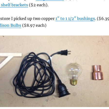
shelf brackets
($2 each).
store I picked up two copper
1″ to 1 1/2″ bushings
. ($6.3
dison Bulbs
($8.97 each)