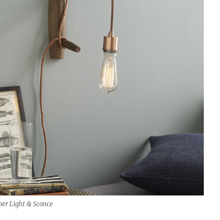
er Light & Sconce