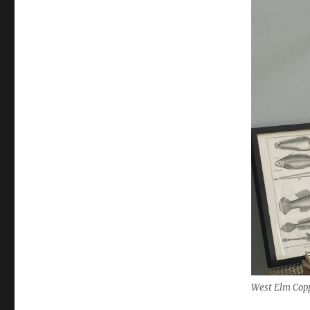
West Elm Copp