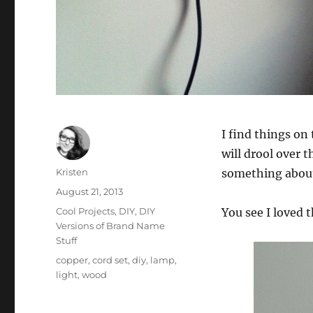
I find things on 
will drool over t
Author
Kristen
something about 
Posted
August 21, 2013
on
Categories
Cool Projects
,
DIY
,
DIY
You see I loved t
Versions of Brand Name
Stuff
Tags
copper
,
cord set
,
diy
,
lamp
,
light
,
wood