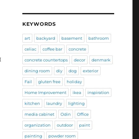
KEYWORDS
art
backyard
basement
bathroom
celiac
coffee bar
concrete
I
concrete countertops
decor
denmark
dining room
diy
dog
exterior
Fail
gluten free
holiday
Home Improvement
ikea
inspiration
kitchen
laundry
lighting
media cabinet
Odin
Office
organization
outdoor
paint
painting
powder room