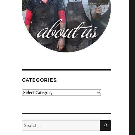
CATEGORIES
Categories
SEARCH
Search
for: