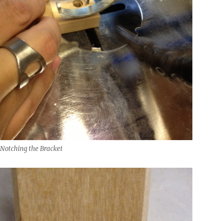
 Notching the Bracket