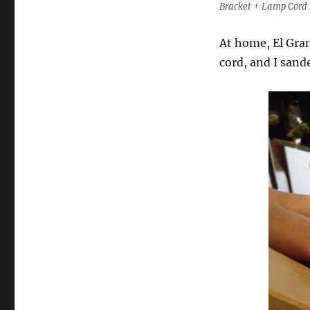
Bracket + Lamp Cord 
At home, El Gran
cord, and I sand