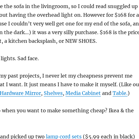
de the sofa in the livingroom, so I could read snuggled up
out having the overhead light on. However for $168 for a
use I couldn’t very well get one for my end of the sofa, a
n the dark…) it was a very silly purchase. $168 is the pric
nt, a kitchen backsplash, or NEW SHOES.
lights. Sad face.
my past projects, I never let my cheapness prevent me
t I want. It just means I have to make it myself. (Like ou
 Hardware Mirror
,
Shelves
,
Media Cabinet
and
Table.
)
 when you want to make something cheap? Ikea & the
a and picked up two
lamp cord sets
($5.99 each in black)