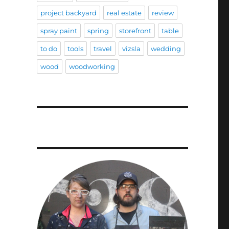
project backyard
real estate
review
spray paint
spring
storefront
table
to do
tools
travel
vizsla
wedding
wood
woodworking