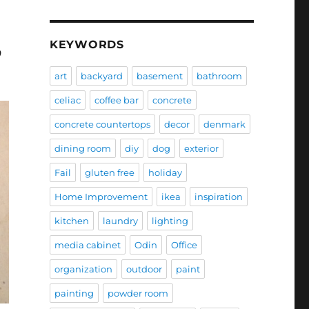
KEYWORDS
9
art
backyard
basement
bathroom
celiac
coffee bar
concrete
concrete countertops
decor
denmark
dining room
diy
dog
exterior
Fail
gluten free
holiday
Home Improvement
ikea
inspiration
kitchen
laundry
lighting
media cabinet
Odin
Office
organization
outdoor
paint
painting
powder room