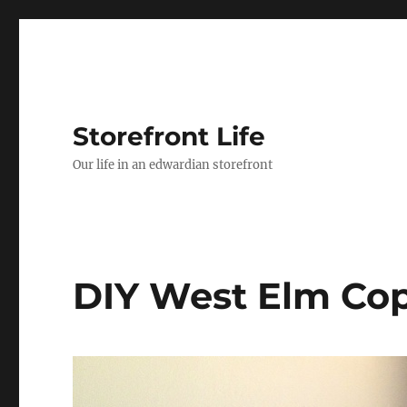
Storefront Life
Our life in an edwardian storefront
DIY West Elm Cop