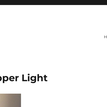
H
per Light