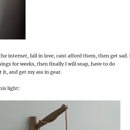
the internet, fall in love, cant afford them, then get sad. 
hings for weeks, then finally I will snap, have to do
it, and get my ass in gear.
his light: