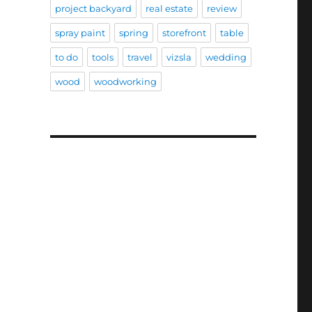
project backyard
real estate
review
spray paint
spring
storefront
table
to do
tools
travel
vizsla
wedding
wood
woodworking