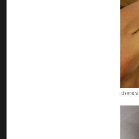
El Granto