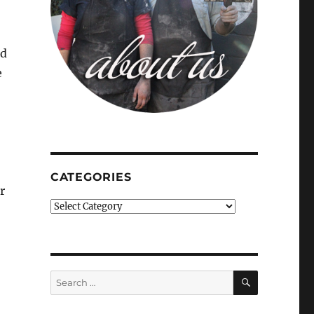
nd
e
CATEGORIES
r
Categories
SEARCH
Search
for: