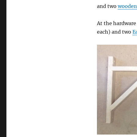
and two
wooden 
At the hardware 
each) and two
E