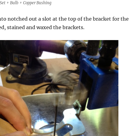
Set + Bulb + Copper Bushing
to notched out a slot at the top of the bracket for the
ed, stained and waxed the brackets.