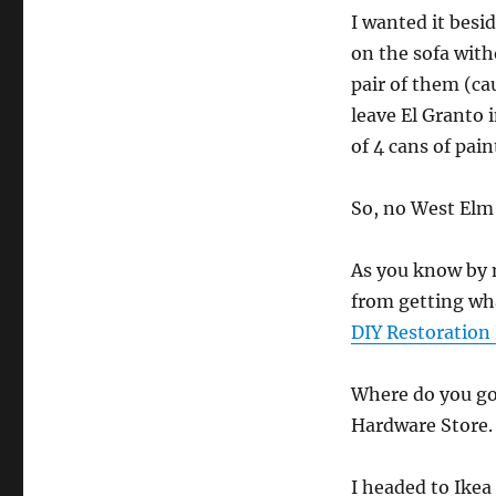
I wanted it besi
on the sofa with
pair of them (ca
leave El Granto i
of 4 cans of pai
So, no West Elm 
As you know by 
from getting wha
DIY Restoration
Where do you go
Hardware Store.
I headed to Ike