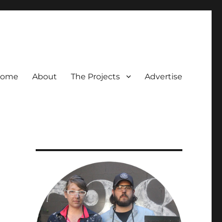
ome
About
The Projects
Advertise