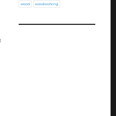
wood
woodworking
I
Elm Copper Light”