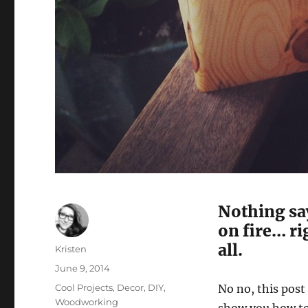
Nothing sa
on fire… r
all.
Author
Kristen
Posted
June 9, 2014
on
Categories
Cool Projects
,
Decor
,
DIY
,
No no, this post
Woodworking