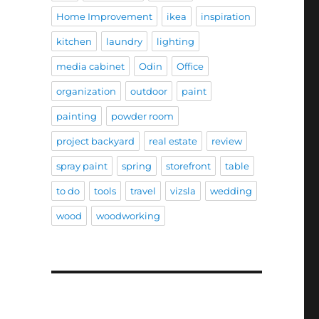
Home Improvement
ikea
inspiration
kitchen
laundry
lighting
media cabinet
Odin
Office
organization
outdoor
paint
painting
powder room
project backyard
real estate
review
spray paint
spring
storefront
table
to do
tools
travel
vizsla
wedding
wood
woodworking