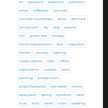
art
backyard
basement
bathroom
celiac
coffee bar
concrete
concrete countertops
decor
denmark
dining room
diy
dog
exterior
Fail
gluten free
holiday
Home Improvement
ikea
inspiration
kitchen
laundry
lighting
media cabinet
Odin
Office
organization
outdoor
paint
painting
powder room
project backyard
real estate
review
spray paint
spring
storefront
table
to do
tools
travel
vizsla
wedding