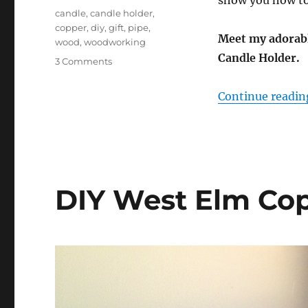
show you how to 
Tags
candle
,
candle holder
,
copper
,
diy
,
gift
,
pipe
,
Meet my adorab
wood
,
woodworking
Candle Holder.
on
3 Comments
DIY
Housewarming
Continue readin
Candle
Holder
DIY West Elm Cop