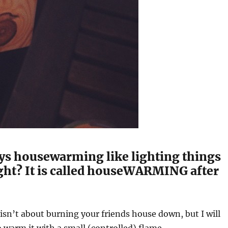
ys housewarming like lighting things
ight? It is called houseWARMING after
 isn’t about burning your friends house down, but I will