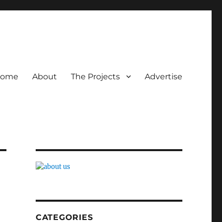
ome
About
The Projects
Advertise
CATEGORIES