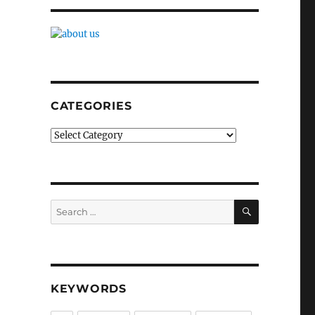
CATEGORIES
Categories
SEARCH
Search
for:
KEYWORDS