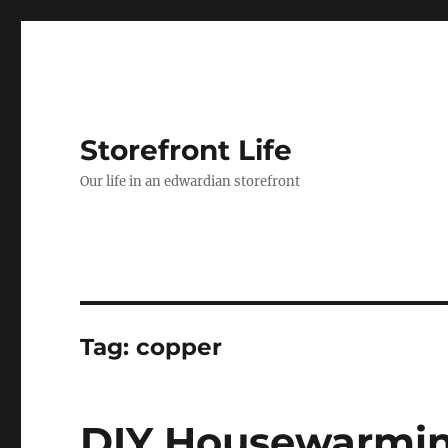
Storefront Life
Our life in an edwardian storefront
Tag:
copper
DIY Housewarmin