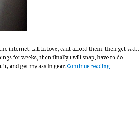
the internet, fall in love, cant afford them, then get sad. 
hings for weeks, then finally I will snap, have to do
“DIY West 
it, and get my ass in gear.
Continue reading