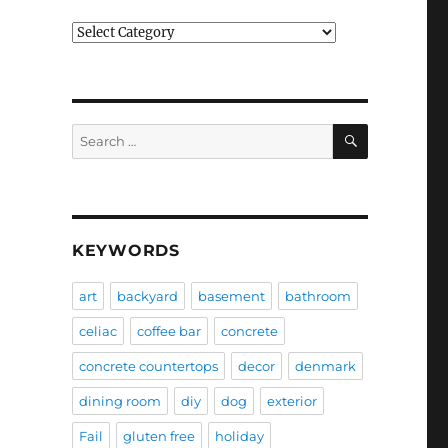
Categories
SEARCH
Search
for:
KEYWORDS
art
backyard
basement
bathroom
celiac
coffee bar
concrete
concrete countertops
decor
denmark
dining room
diy
dog
exterior
Fail
gluten free
holiday