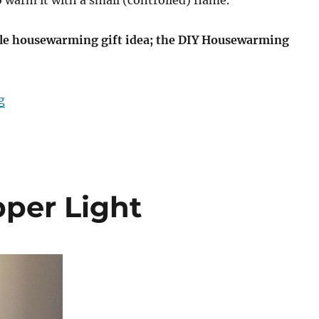
warm it with a small (controlled) flame.
le housewarming gift idea; the DIY Housewarming
“DIY Housewarming Candle Holder”
g
per Light