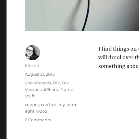
I find things on 
will drool over t
Author
Kristen
something about 
Posted
August 21, 2013
on
Categories
Cool Projects
,
DIY
,
DIY
Versions of Brand Name
Stuff
Tags
copper
,
cord set
,
diy
,
lamp
,
light
,
wood
on
6 Comments
DIY
West