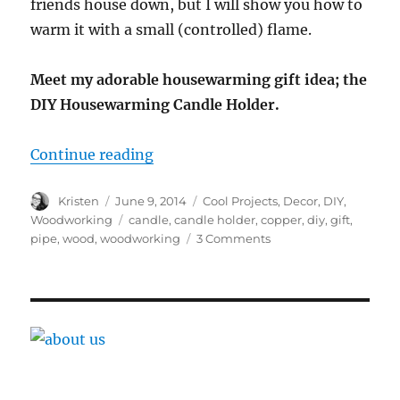
friends house down, but I will show you how to
warm it with a small (controlled) flame.
Meet my adorable housewarming gift idea; the
DIY Housewarming Candle Holder.
“DIY Housewarming Candle Holde
Continue reading
Author
Posted
Categories
Kristen
June 9, 2014
Cool Projects
,
Decor
,
DIY
,
on
Tags
Woodworking
candle
,
candle holder
,
copper
,
diy
,
gift
,
on
pipe
,
wood
,
woodworking
3 Comments
DIY
Housewarming
Candle
Holder