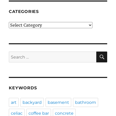
CATEGORIES
Categories
SE
Search
for:
KEYWORDS
art
backyard
basement
bathroom
celiac
coffee bar
concrete