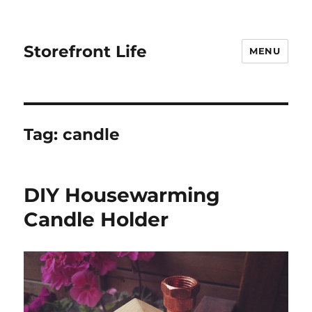
Storefront Life
MENU
Tag:
candle
DIY Housewarming
Candle Holder