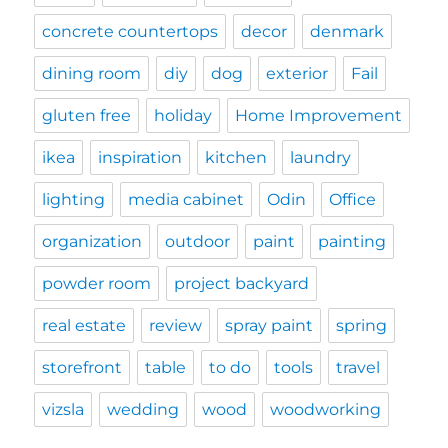
concrete countertops
decor
denmark
dining room
diy
dog
exterior
Fail
gluten free
holiday
Home Improvement
ikea
inspiration
kitchen
laundry
lighting
media cabinet
Odin
Office
organization
outdoor
paint
painting
powder room
project backyard
real estate
review
spray paint
spring
storefront
table
to do
tools
travel
vizsla
wedding
wood
woodworking