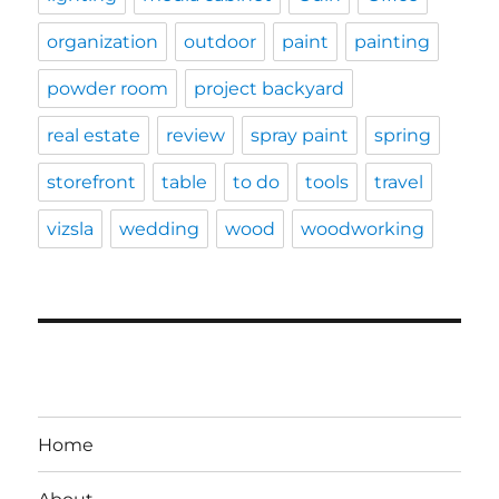
organization
outdoor
paint
painting
powder room
project backyard
real estate
review
spray paint
spring
storefront
table
to do
tools
travel
vizsla
wedding
wood
woodworking
Home