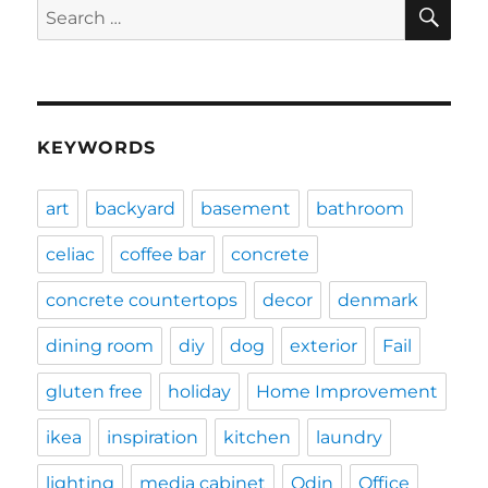
SE
Search
for:
KEYWORDS
art
backyard
basement
bathroom
celiac
coffee bar
concrete
concrete countertops
decor
denmark
dining room
diy
dog
exterior
Fail
gluten free
holiday
Home Improvement
ikea
inspiration
kitchen
laundry
lighting
media cabinet
Odin
Office