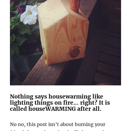
Nothing says housewarming like
lighting things on fire… right? It is
called houseWARMING after all.
No no, this post isn’t about burning your