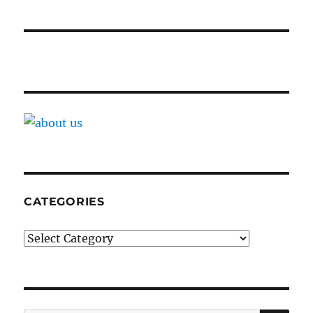
CATEGORIES
Categories