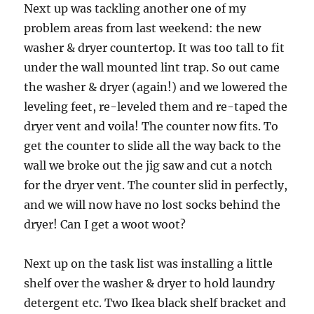
Next up was tackling another one of my
problem areas from last weekend: the new
washer & dryer countertop. It was too tall to fit
under the wall mounted lint trap. So out came
the washer & dryer (again!) and we lowered the
leveling feet, re-leveled them and re-taped the
dryer vent and voila! The counter now fits. To
get the counter to slide all the way back to the
wall we broke out the jig saw and cut a notch
for the dryer vent. The counter slid in perfectly,
and we will now have no lost socks behind the
dryer! Can I get a woot woot?
Next up on the task list was installing a little
shelf over the washer & dryer to hold laundry
detergent etc. Two Ikea black shelf bracket and