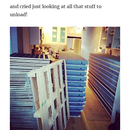
and cried just looking at all that stuff to
unload!