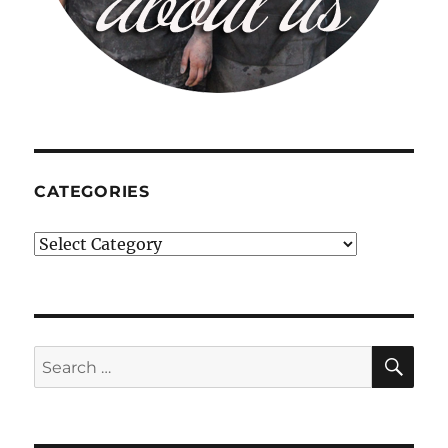
CATEGORIES
Categories
SE
Search
for: