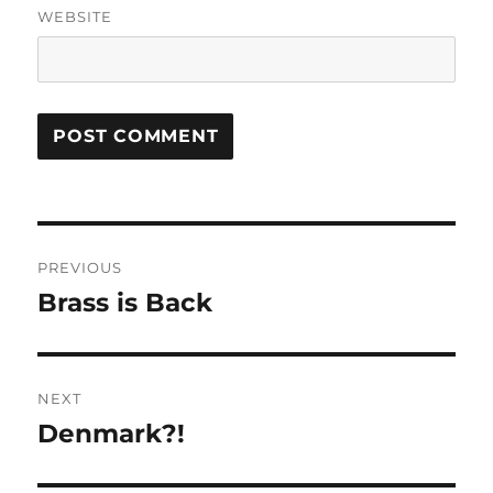
WEBSITE
Post
PREVIOUS
navigation
Brass is Back
Previous
post:
NEXT
Denmark?!
Next
post: