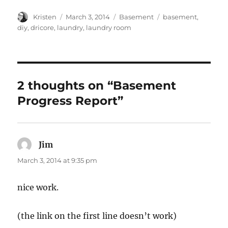
Author
Posted
Categories
Tags
Kristen
March 3, 2014
Basement
basement
,
on
diy
,
dricore
,
laundry
,
laundry room
2 thoughts on “Basement
Progress Report”
Jim
says:
March 3, 2014 at 9:35 pm
nice work.
(the link on the first line doesn’t work)