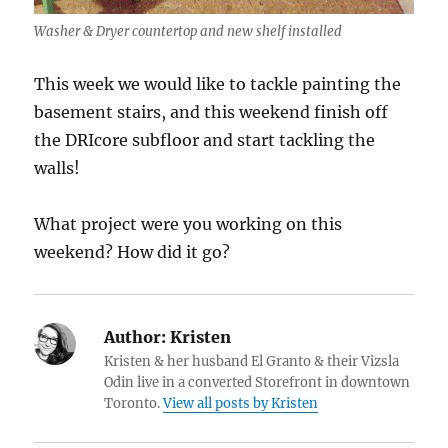
Washer & Dryer countertop and new shelf installed
This week we would like to tackle painting the
basement stairs, and this weekend finish off
the DRIcore subfloor and start tackling the
walls!
What project were you working on this
weekend? How did it go?
Author:
Kristen
Kristen & her husband El Granto & their Vizsla
Odin live in a converted Storefront in downtown
Toronto.
View all posts by Kristen