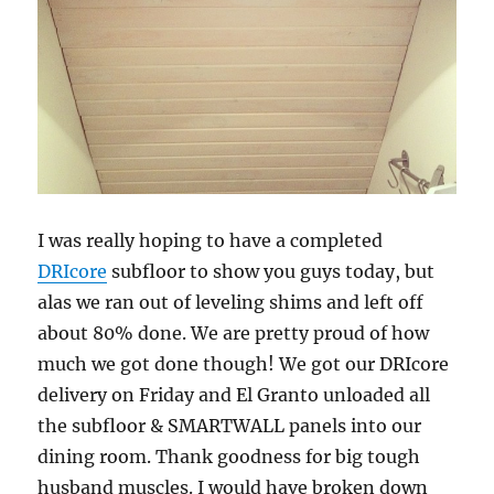
I was really hoping to have a completed
DRIcore
subfloor to show you guys today, but
alas we ran out of leveling shims and left off
about 80% done. We are pretty proud of how
much we got done though! We got our DRIcore
delivery on Friday and El Granto unloaded all
the subfloor & SMARTWALL panels into our
dining room. Thank goodness for big tough
husband muscles. I would have broken down