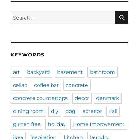
SE
Search
for:
KEYWORDS
art
backyard
basement
bathroom
celiac
coffee bar
concrete
concrete countertops
decor
denmark
dining room
diy
dog
exterior
Fail
gluten free
holiday
Home Improvement
ikea
inspiration
kitchen
laundry