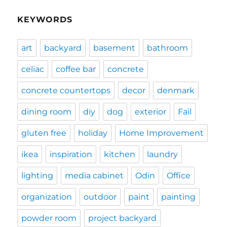
KEYWORDS
art
backyard
basement
bathroom
celiac
coffee bar
concrete
concrete countertops
decor
denmark
dining room
diy
dog
exterior
Fail
gluten free
holiday
Home Improvement
ikea
inspiration
kitchen
laundry
lighting
media cabinet
Odin
Office
organization
outdoor
paint
painting
powder room
project backyard