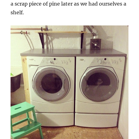
a scrap piece of pine later as we had ourselves a
shelf.