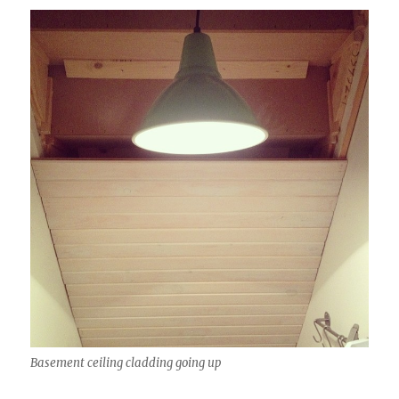
Basement ceiling cladding going up