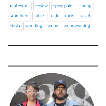
real estate
review
spray paint
spring
storefront
table
to do
tools
travel
vizsla
wedding
wood
woodworking