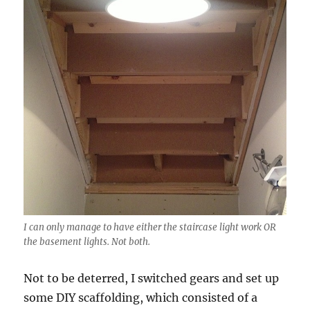
I can only manage to have either the staircase light work OR
the basement lights. Not both.
Not to be deterred, I switched gears and set up
some DIY scaffolding, which consisted of a