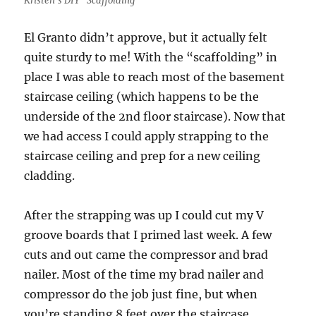
Kristen’s DIY “Scaffolding”
El Granto didn’t approve, but it actually felt
quite sturdy to me! With the “scaffolding” in
place I was able to reach most of the basement
staircase ceiling (which happens to be the
underside of the 2nd floor staircase). Now that
we had access I could apply strapping to the
staircase ceiling and prep for a new ceiling
cladding.
After the strapping was up I could cut my V
groove boards that I primed last week. A few
cuts and out came the compressor and brad
nailer. Most of the time my brad nailer and
compressor do the job just fine, but when
you’re standing 8 feet over the staircase