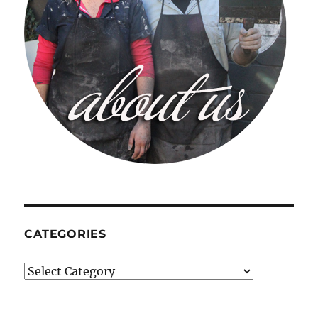
CATEGORIES
Categories