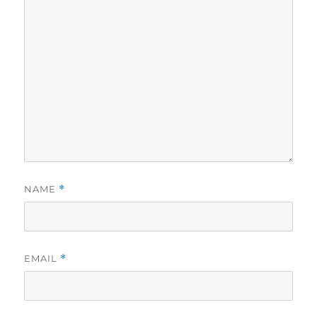
NAME
*
EMAIL
*