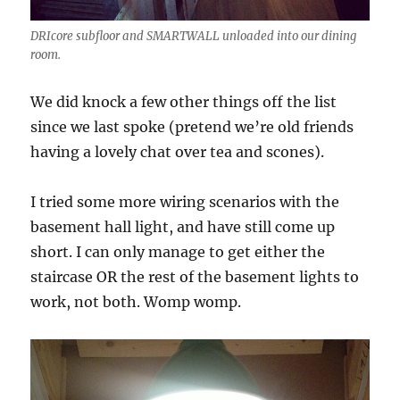
DRIcore subfloor and SMARTWALL unloaded into our dining
room.
We did knock a few other things off the list
since we last spoke (pretend we’re old friends
having a lovely chat over tea and scones).
I tried some more wiring scenarios with the
basement hall light, and have still come up
short. I can only manage to get either the
staircase OR the rest of the basement lights to
work, not both. Womp womp.