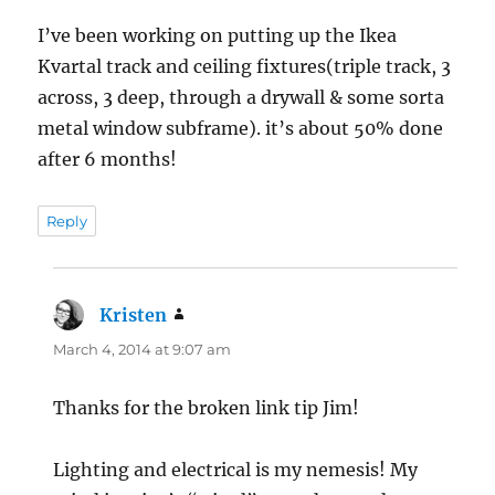
I’ve been working on putting up the Ikea
Kvartal track and ceiling fixtures(triple track, 3
across, 3 deep, through a drywall & some sorta
metal window subframe). it’s about 50% done
after 6 months!
Reply
Kristen
says:
March 4, 2014 at 9:07 am
Thanks for the broken link tip Jim!
Lighting and electrical is my nemesis! My