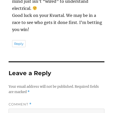
mind just isn’t “wired” to understand
electrical.
Good luck on your Kvartal. We may be in a
race to see who gets it done first. I’m betting
you win!
Reply
Leave a Reply
Your email address will not be published.
Required fields
are marked
*
COMMENT
*