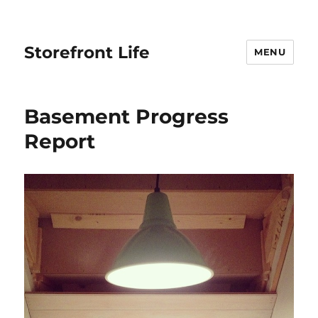
Storefront Life
MENU
Basement Progress
Report