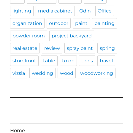
lighting
media cabinet
Odin
Office
organization
outdoor
paint
painting
powder room
project backyard
real estate
review
spray paint
spring
storefront
table
to do
tools
travel
vizsla
wedding
wood
woodworking
Home