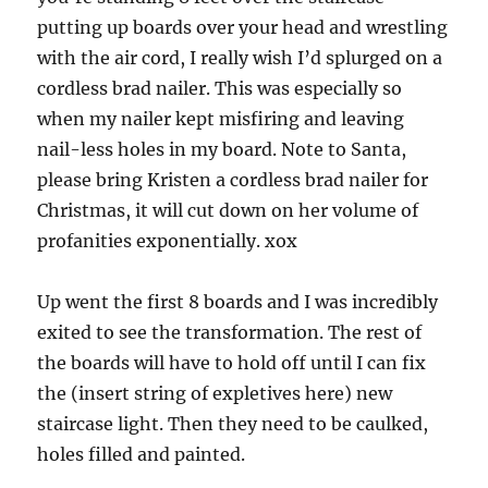
putting up boards over your head and wrestling
with the air cord, I really wish I’d splurged on a
cordless brad nailer. This was especially so
when my nailer kept misfiring and leaving
nail-less holes in my board. Note to Santa,
please bring Kristen a cordless brad nailer for
Christmas, it will cut down on her volume of
profanities exponentially. xox
Up went the first 8 boards and I was incredibly
exited to see the transformation. The rest of
the boards will have to hold off until I can fix
the (insert string of expletives here) new
staircase light. Then they need to be caulked,
holes filled and painted.