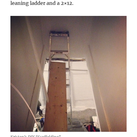
leaning ladder and a 2×12.