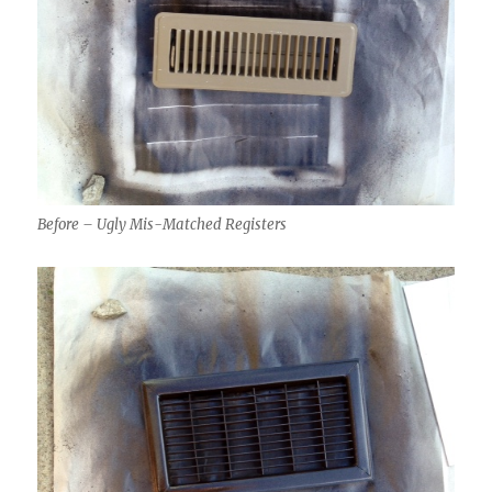
Before – Ugly Mis-Matched Registers