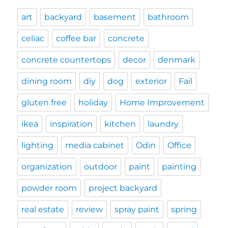
art
backyard
basement
bathroom
celiac
coffee bar
concrete
concrete countertops
decor
denmark
dining room
diy
dog
exterior
Fail
gluten free
holiday
Home Improvement
ikea
inspiration
kitchen
laundry
lighting
media cabinet
Odin
Office
organization
outdoor
paint
painting
powder room
project backyard
real estate
review
spray paint
spring