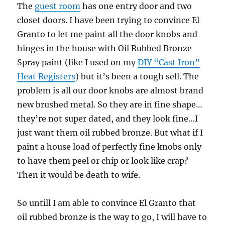
The
guest room
has one entry door and two
closet doors. I have been trying to convince El
Granto to let me paint all the door knobs and
hinges in the house with Oil Rubbed Bronze
Spray paint (like I used on my
DIY “Cast Iron”
Heat Registers
) but it’s been a tough sell. The
problem is all our door knobs are almost brand
new brushed metal. So they are in fine shape…
they’re not super dated, and they look fine…I
just want them oil rubbed bronze. But what if I
paint a house load of perfectly fine knobs only
to have them peel or chip or look like crap?
Then it would be death to wife.
So untill I am able to convince El Granto that
oil rubbed bronze is the way to go, I will have to