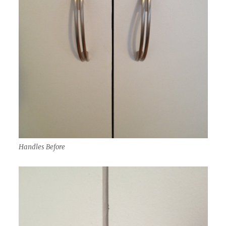
Handles Before