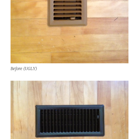
Before (UGLY)