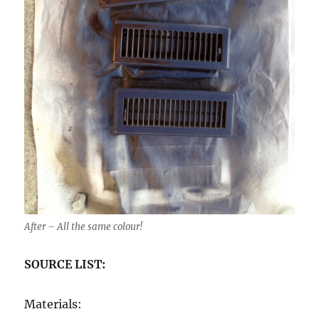
After – All the same colour!
SOURCE LIST:
Materials: