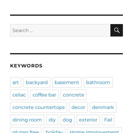
SE
Search
for:
KEYWORDS
art
backyard
basement
bathroom
celiac
coffee bar
concrete
concrete countertops
decor
denmark
dining room
diy
dog
exterior
Fail
gluten free
holiday
Home Improvement