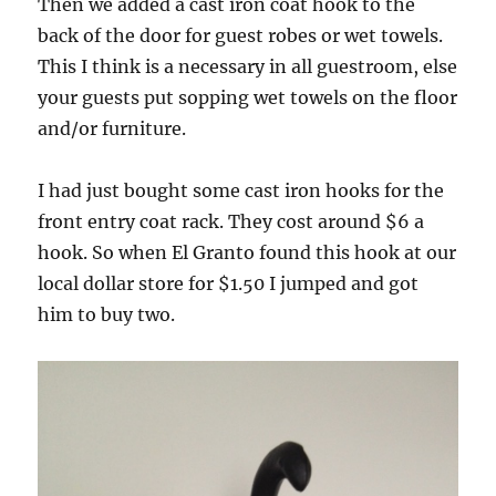
Then we added a cast iron coat hook to the
back of the door for guest robes or wet towels.
This I think is a necessary in all guestroom, else
your guests put sopping wet towels on the floor
and/or furniture.
I had just bought some cast iron hooks for the
front entry coat rack. They cost around $6 a
hook. So when El Granto found this hook at our
local dollar store for $1.50 I jumped and got
him to buy two.