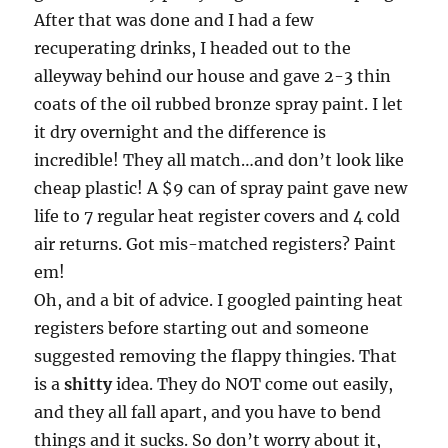
After that was done and I had a few
recuperating drinks, I headed out to the
alleyway behind our house and gave 2-3 thin
coats of the oil rubbed bronze spray paint. I let
it dry overnight and the difference is
incredible! They all match…and don’t look like
cheap plastic! A $9 can of spray paint gave new
life to 7 regular heat register covers and 4 cold
air returns. Got mis-matched registers? Paint
em!
Oh, and a bit of advice. I googled painting heat
registers before starting out and someone
suggested removing the flappy thingies. That
is a
shitty
idea. They do NOT come out easily,
and they all fall apart, and you have to bend
things and it sucks. So don’t worry about it,