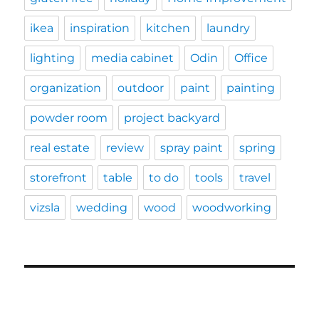
ikea
inspiration
kitchen
laundry
lighting
media cabinet
Odin
Office
organization
outdoor
paint
painting
powder room
project backyard
real estate
review
spray paint
spring
storefront
table
to do
tools
travel
vizsla
wedding
wood
woodworking