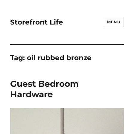
Storefront Life
MENU
Tag:
oil rubbed bronze
Guest Bedroom
Hardware