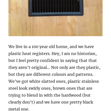
We live in a 100 year old home, and we have
plastic heat registers. Hey, I am no historian,
but I feel pretty confident in saying that that
they aren’t original… Not only are they plastic,
but they are different colours and patterns.
We’ve got white slatted ones, plastic stainless
steel look swirly ones, brown ones that are
trying to blend in with the hardwood (but
clearly don’t) and we have one pretty black
metal one.