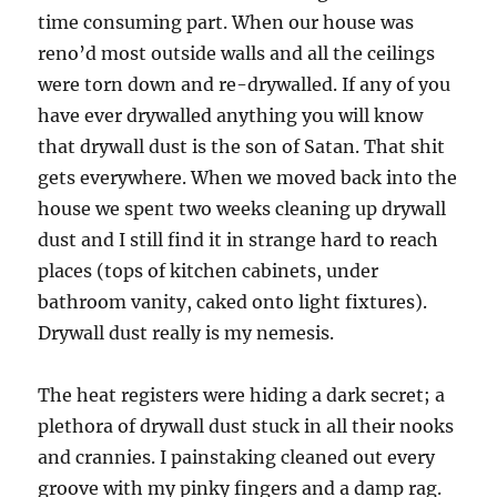
time consuming part. When our house was
reno’d most outside walls and all the ceilings
were torn down and re-drywalled. If any of you
have ever drywalled anything you will know
that drywall dust is the son of Satan. That shit
gets everywhere. When we moved back into the
house we spent two weeks cleaning up drywall
dust and I still find it in strange hard to reach
places (tops of kitchen cabinets, under
bathroom vanity, caked onto light fixtures).
Drywall dust really is my nemesis.
The heat registers were hiding a dark secret; a
plethora of drywall dust stuck in all their nooks
and crannies. I painstaking cleaned out every
groove with my pinky fingers and a damp rag.