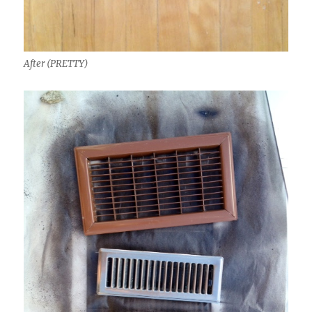
After (PRETTY)