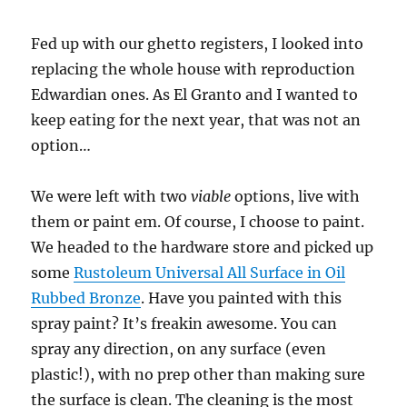
Fed up with our ghetto registers, I looked into
replacing the whole house with reproduction
Edwardian ones. As El Granto and I wanted to
keep eating for the next year, that was not an
option…
We were left with two
viable
options, live with
them or paint em. Of course, I choose to paint.
We headed to the hardware store and picked up
some
Rustoleum Universal All Surface in Oil
Rubbed Bronze
. Have you painted with this
spray paint? It’s freakin awesome. You can
spray any direction, on any surface (even
plastic!), with no prep other than making sure
the surface is clean. The cleaning is the most