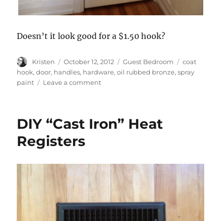
Doesn’t it look good for a $1.50 hook?
Author
Posted
Categories
Tags
Kristen
October 12, 2012
Guest Bedroom
coat
on
hook
,
door
,
handles
,
hardware
,
oil rubbed bronze
,
spray
on
paint
Leave a comment
Guest
Bedroom
Hardware
DIY “Cast Iron” Heat
Registers