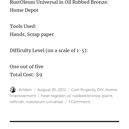
RustOleum Universal in Oil Rubbed Bronze:
Home Depot
Tools Used:
Hands, Scrap paper
Difficulty Level (on a scale of 1-5):
One out of five
Total Cost: $9
Author
Posted
Categories
Kristen
August 20, 2012
Cool Projects
,
DIY
,
Home
on
Tags
Improvement
heat register
,
oil rubbed bronze
,
paint
,
on
refinish
,
rustoleum universal
1 Comment
DIY
“Cast
Iron”
Heat