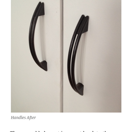
Handles After