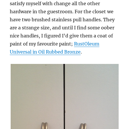
satisfy myself with change all the other
hardware in the guestroom. For the closet we
have two brushed stainless pull handles. They
are a strange size, and until I find some oober
nice handles, I figured I’d give them a coat of
paint of my favourite paint;
RustOleum
Universal in Oil Rubbed Bronze
.