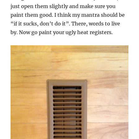
just open them slightly and make sure you
paint them good. I think my mantra should be
“if it sucks, don’t do it”. There, words to live
by. Now go paint your ugly heat registers.