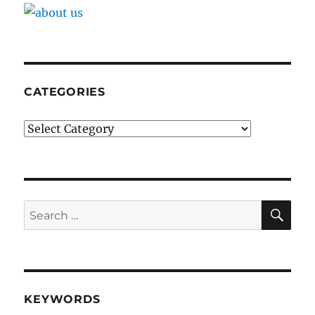
Registers
CATEGORIES
Categories
SE
Search
for:
KEYWORDS