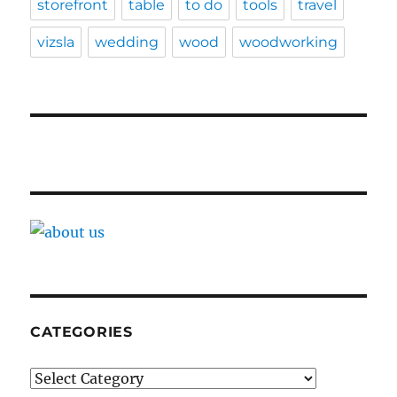
storefront
table
to do
tools
travel
vizsla
wedding
wood
woodworking
CATEGORIES
Categories