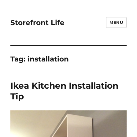
Storefront Life
MENU
Tag:
installation
Ikea Kitchen Installation
Tip