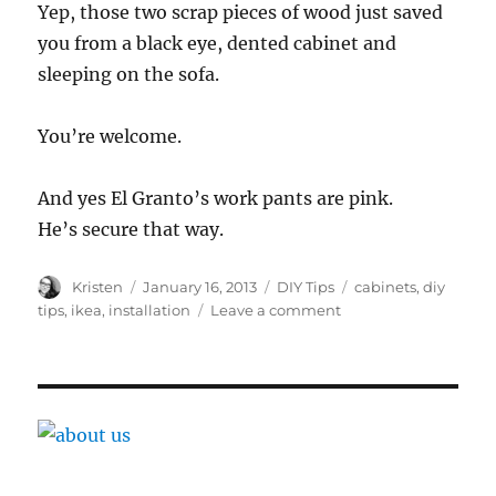
Yep, those two scrap pieces of wood just saved
you from a black eye, dented cabinet and
sleeping on the sofa.
You’re welcome.
And yes El Granto’s work pants are pink.
He’s secure that way.
Author
Posted
Categories
Tags
Kristen
January 16, 2013
DIY Tips
cabinets
,
diy
on
on
tips
,
ikea
,
installation
Leave a comment
Ikea
Kitchen
Installation
Tip