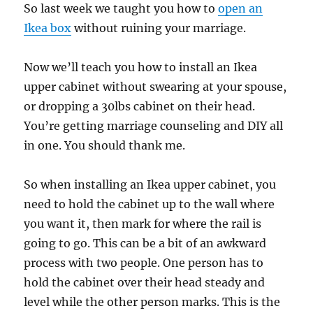
So last week we taught you how to
open an
Ikea box
without ruining your marriage.
Now we’ll teach you how to install an Ikea
upper cabinet without swearing at your spouse,
or dropping a 30lbs cabinet on their head.
You’re getting marriage counseling and DIY all
in one. You should thank me.
So when installing an Ikea upper cabinet, you
need to hold the cabinet up to the wall where
you want it, then mark for where the rail is
going to go. This can be a bit of an awkward
process with two people. One person has to
hold the cabinet over their head steady and
level while the other person marks. This is the