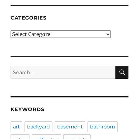
CATEGORIES
Categories
SE
Search
for:
KEYWORDS
art
backyard
basement
bathroom