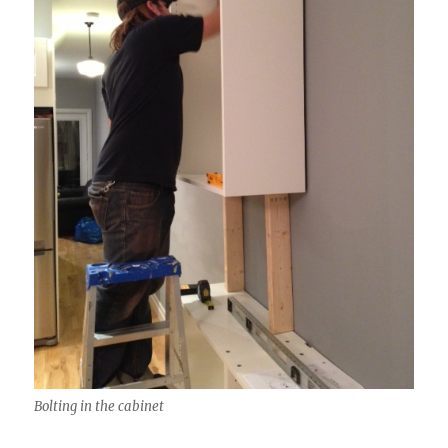
Bolting in the cabinet