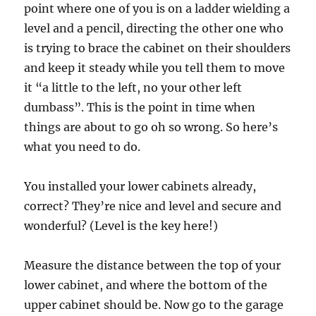
point where one of you is on a ladder wielding a
level and a pencil, directing the other one who
is trying to brace the cabinet on their shoulders
and keep it steady while you tell them to move
it “a little to the left, no your other left
dumbass”. This is the point in time when
things are about to go oh so wrong. So here’s
what you need to do.
You installed your lower cabinets already,
correct? They’re nice and level and secure and
wonderful? (Level is the key here!)
Measure the distance between the top of your
lower cabinet, and where the bottom of the
upper cabinet should be. Now go to the garage