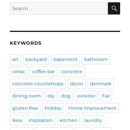
SE
Search
for:
KEYWORDS
art
backyard
basement
bathroom
celiac
coffee bar
concrete
concrete countertops
decor
denmark
dining room
diy
dog
exterior
Fail
gluten free
holiday
Home Improvement
ikea
inspiration
kitchen
laundry