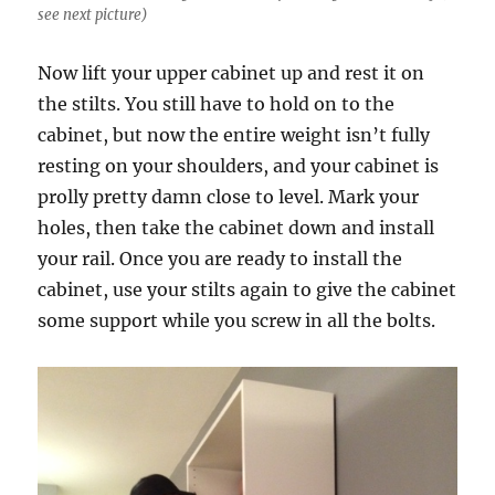
see next picture)
Now lift your upper cabinet up and rest it on
the stilts. You still have to hold on to the
cabinet, but now the entire weight isn’t fully
resting on your shoulders, and your cabinet is
prolly pretty damn close to level. Mark your
holes, then take the cabinet down and install
your rail. Once you are ready to install the
cabinet, use your stilts again to give the cabinet
some support while you screw in all the bolts.