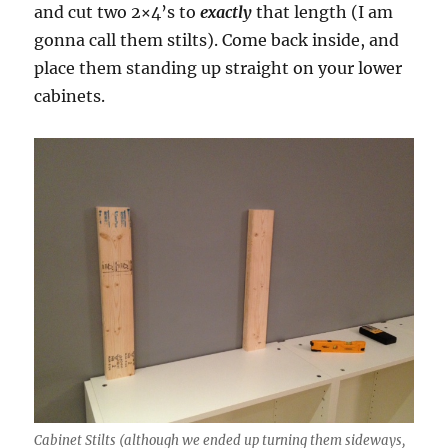
and cut two 2×4’s to
exactly
that length (I am
gonna call them stilts). Come back inside, and
place them standing up straight on your lower
cabinets.
Cabinet Stilts (although we ended up turning them sideways,