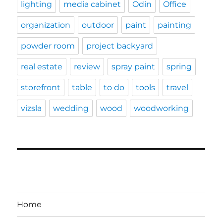
lighting
media cabinet
Odin
Office
organization
outdoor
paint
painting
powder room
project backyard
real estate
review
spray paint
spring
storefront
table
to do
tools
travel
vizsla
wedding
wood
woodworking
Home