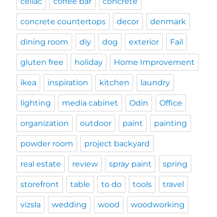
celiac
coffee bar
concrete
concrete countertops
decor
denmark
dining room
diy
dog
exterior
Fail
gluten free
holiday
Home Improvement
ikea
inspiration
kitchen
laundry
lighting
media cabinet
Odin
Office
organization
outdoor
paint
painting
powder room
project backyard
real estate
review
spray paint
spring
storefront
table
to do
tools
travel
vizsla
wedding
wood
woodworking