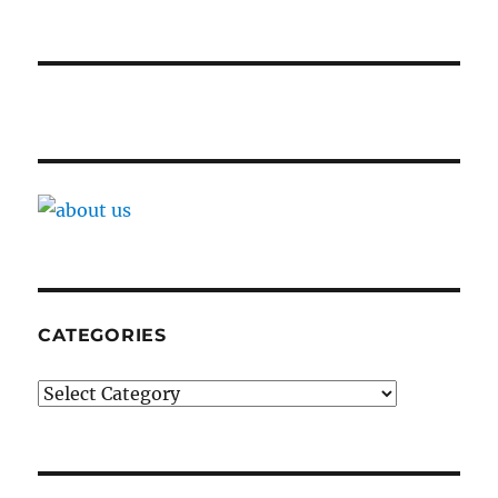
CATEGORIES
Categories