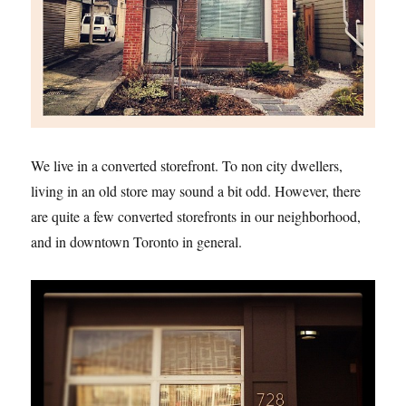
We live in a converted storefront. To non city dwellers,
living in an old store may sound a bit odd. However, there
are quite a few converted storefronts in our neighborhood,
and in downtown Toronto in general.