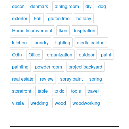
decor
denmark
dining room
diy
dog
exterior
Fail
gluten free
holiday
Home Improvement
ikea
inspiration
kitchen
laundry
lighting
media cabinet
Odin
Office
organization
outdoor
paint
painting
powder room
project backyard
real estate
review
spray paint
spring
storefront
table
to do
tools
travel
vizsla
wedding
wood
woodworking