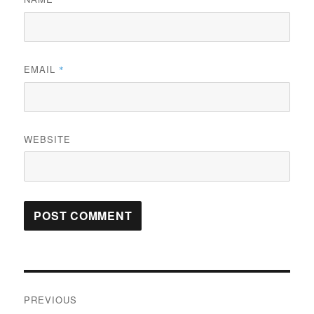
EMAIL
*
WEBSITE
Post
PREVIOUS