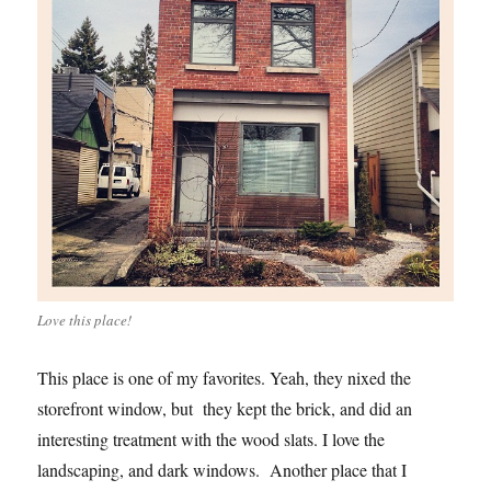
Love this place!
This place is one of my favorites. Yeah, they nixed the
storefront window, but they kept the brick, and did an
interesting treatment with the wood slats. I love the
landscaping, and dark windows. Another place that I