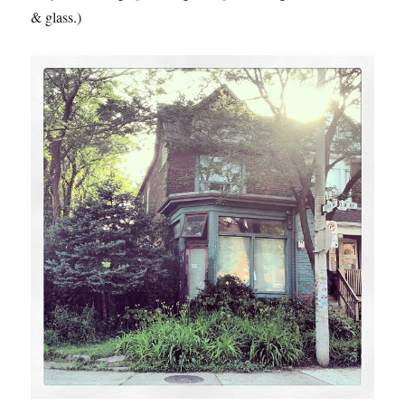
& glass.)