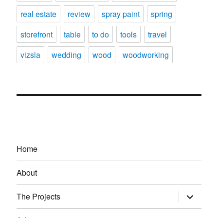
real estate
review
spray paint
spring
storefront
table
to do
tools
travel
vizsla
wedding
wood
woodworking
Home
About
expand
The Projects
child
menu