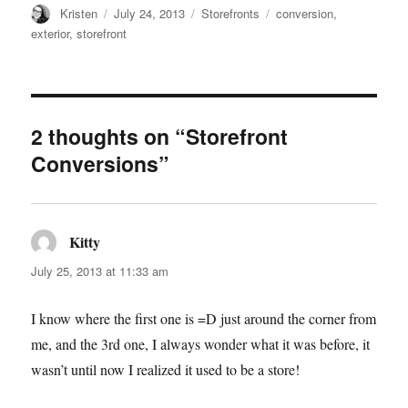
Author
Posted
Categories
Tags
Kristen
July 24, 2013
Storefronts
conversion
,
on
exterior
,
storefront
2 thoughts on “Storefront
Conversions”
Kitty
says:
July 25, 2013 at 11:33 am
I know where the first one is =D just around the corner from
me, and the 3rd one, I always wonder what it was before, it
wasn’t until now I realized it used to be a store!