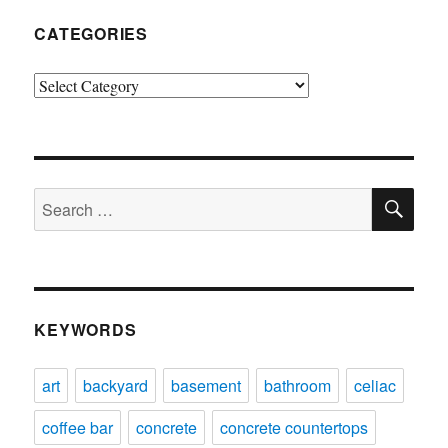
CATEGORIES
Categories
SE
Search
for:
KEYWORDS
art
backyard
basement
bathroom
celiac
coffee bar
concrete
concrete countertops