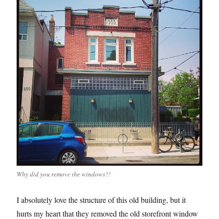
Why did you remove the windows?!
I absolutely love the structure of this old building, but it
hurts my heart that they removed the old storefront window