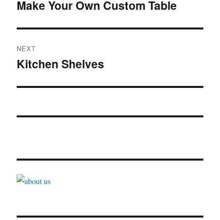
navigation
Make Your Own Custom Table
Previous
post:
NEXT
Kitchen Shelves
Next
post: