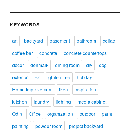
KEYWORDS
art
backyard
basement
bathroom
celiac
coffee bar
concrete
concrete countertops
decor
denmark
dining room
diy
dog
exterior
Fail
gluten free
holiday
Home Improvement
ikea
inspiration
kitchen
laundry
lighting
media cabinet
Odin
Office
organization
outdoor
paint
painting
powder room
project backyard