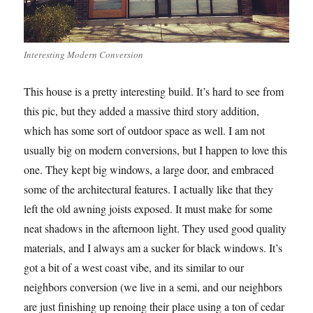
Interesting Modern Conversion
This house is a pretty interesting build. It’s hard to see from
this pic, but they added a massive third story addition,
which has some sort of outdoor space as well. I am not
usually big on modern conversions, but I happen to love this
one. They kept big windows, a large door, and embraced
some of the architectural features. I actually like that they
left the old awning joists exposed. It must make for some
neat shadows in the afternoon light. They used good quality
materials, and I always am a sucker for black windows. It’s
got a bit of a west coast vibe, and its similar to our
neighbors conversion (we live in a semi, and our neighbors
are just finishing up renoing their place using a ton of cedar