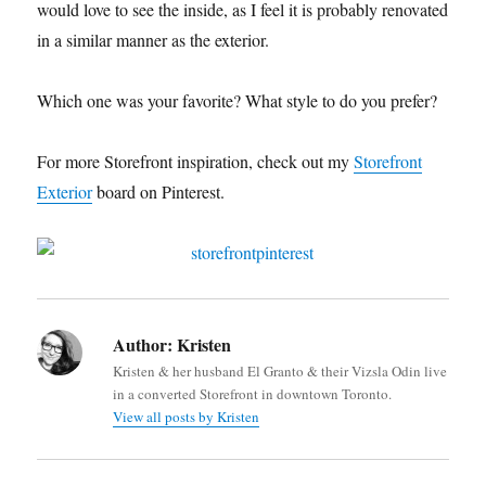
would love to see the inside, as I feel it is probably renovated
in a similar manner as the exterior.
Which one was your favorite? What style to do you prefer?
For more Storefront inspiration, check out my
Storefront
Exterior
board on Pinterest.
Author:
Kristen
Kristen & her husband El Granto & their Vizsla Odin live
in a converted Storefront in downtown Toronto.
View all posts by Kristen