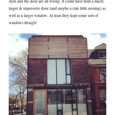
style and the door are all wrong. It could have held a much
larger & impressive door (and maybe a cute little awning) as
well as a larger window. At least they kept some sort of
windows though!