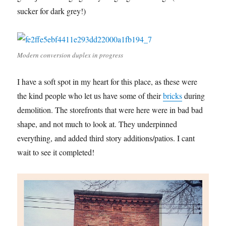
sucker for dark grey!)
Modern conversion duplex in progress
I have a soft spot in my heart for this place, as these were
the kind people who let us have some of their
bricks
during
demolition. The storefronts that were here were in bad bad
shape, and not much to look at. They underpinned
everything, and added third story additions/patios. I cant
wait to see it completed!