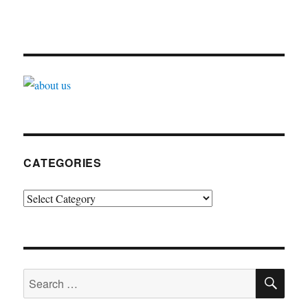
CATEGORIES
Categories
SE
Search
for: