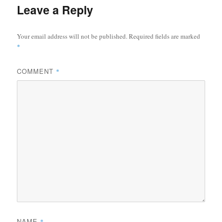
Leave a Reply
Your email address will not be published.
Required fields are marked
*
COMMENT
*
NAME
*