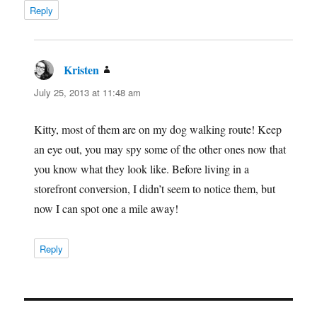
Reply
Kristen
says:
July 25, 2013 at 11:48 am
Kitty, most of them are on my dog walking route! Keep
an eye out, you may spy some of the other ones now that
you know what they look like. Before living in a
storefront conversion, I didn’t seem to notice them, but
now I can spot one a mile away!
Reply