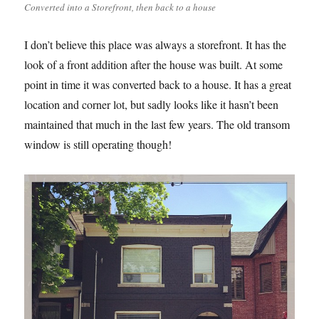
Converted into a Storefront, then back to a house
I don’t believe this place was always a storefront. It has the
look of a front addition after the house was built. At some
point in time it was converted back to a house. It has a great
location and corner lot, but sadly looks like it hasn’t been
maintained that much in the last few years. The old transom
window is still operating though!