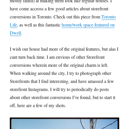
mostly failed) at making them look like regular houses. I
have come accross a few good articles about storefront
conversions in Toronto. Check out this piece from
Toronto
Life
, as well as this fantastic
home/work space featured on
Dwell
.
I wish our house had more of the original features, but alas I
cant turn back time. I am envious of other Storefront
conversions wherein more of the original charm is left.
When walking around the city, I try to photograph other
Storefronts that I find interesting, and have amassed a few
storefront Instagrams. I will try to periodically do posts
about other storefront conversions I’ve found, but to start it
off, here are a few of my shots.