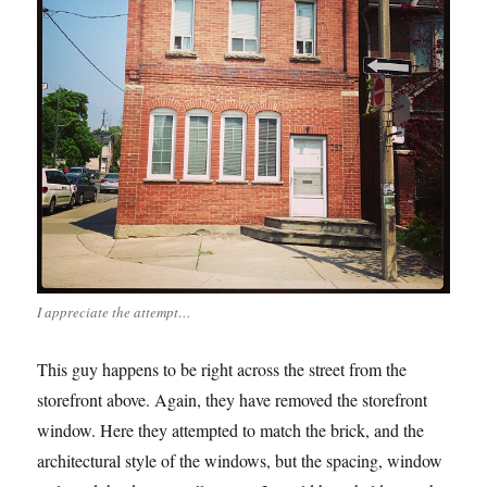
I appreciate the attempt…
This guy happens to be right across the street from the
storefront above. Again, they have removed the storefront
window. Here they attempted to match the brick, and the
architectural style of the windows, but the spacing, window