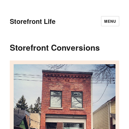
Storefront Life
MENU
Storefront Conversions