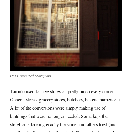
Our Converted Storefront
Toronto used to have stores on pretty much every corner.
General stores, grocery stores, butchers, bakers, barbers etc.
A lot of the conversions were simply making use of
buildings that were no longer needed. Some kept the
storefronts looking exactly the same, and others tried (and