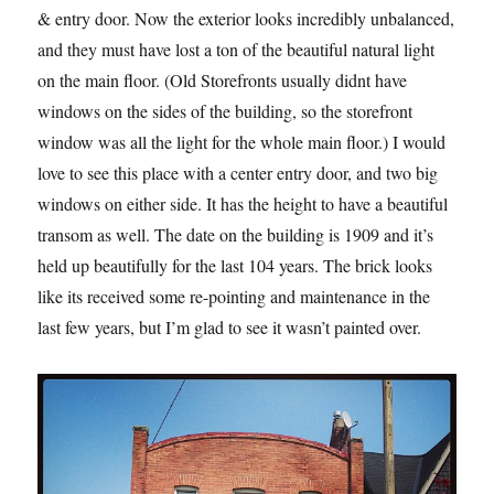
& entry door. Now the exterior looks incredibly unbalanced,
and they must have lost a ton of the beautiful natural light
on the main floor. (Old Storefronts usually didnt have
windows on the sides of the building, so the storefront
window was all the light for the whole main floor.) I would
love to see this place with a center entry door, and two big
windows on either side. It has the height to have a beautiful
transom as well. The date on the building is 1909 and it’s
held up beautifully for the last 104 years. The brick looks
like its received some re-pointing and maintenance in the
last few years, but I’m glad to see it wasn’t painted over.