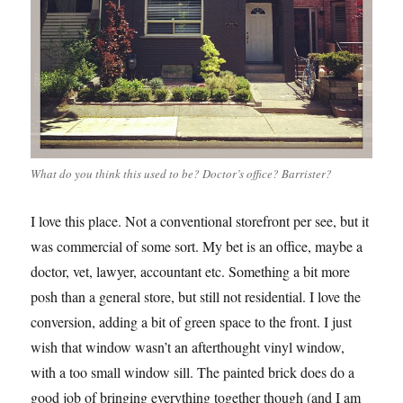
What do you think this used to be? Doctor’s office? Barrister?
I love this place. Not a conventional storefront per see, but it
was commercial of some sort. My bet is an office, maybe a
doctor, vet, lawyer, accountant etc. Something a bit more
posh than a general store, but still not residential. I love the
conversion, adding a bit of green space to the front. I just
wish that window wasn’t an afterthought vinyl window,
with a too small window sill. The painted brick does do a
good job of bringing everything together though (and I am