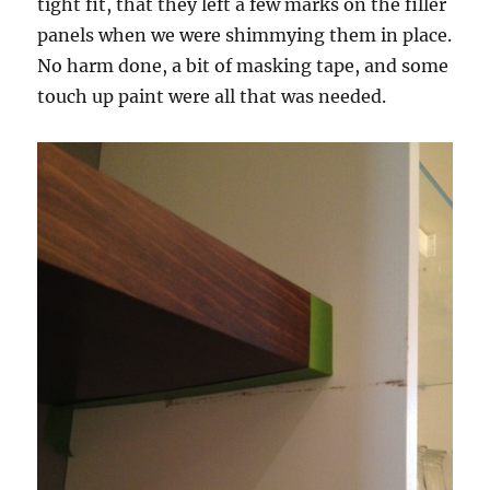
tight fit, that they left a few marks on the filler
panels when we were shimmying them in place.
No harm done, a bit of masking tape, and some
touch up paint were all that was needed.