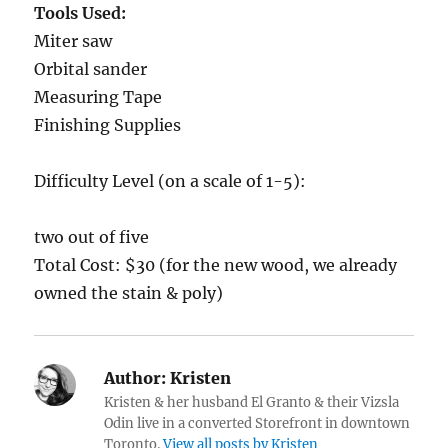
Tools Used:
Miter saw
Orbital sander
Measuring Tape
Finishing Supplies
Difficulty Level (on a scale of 1-5):
two out of five
Total Cost: $30 (for the new wood, we already
owned the stain & poly)
Author:
Kristen
Kristen & her husband El Granto & their Vizsla
Odin live in a converted Storefront in downtown
Toronto.
View all posts by Kristen