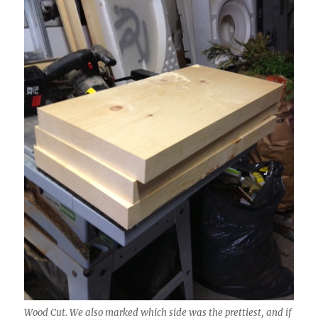
Wood Cut. We also marked which side was the prettiest, and if