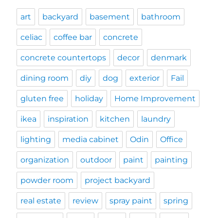
art
backyard
basement
bathroom
celiac
coffee bar
concrete
concrete countertops
decor
denmark
dining room
diy
dog
exterior
Fail
gluten free
holiday
Home Improvement
ikea
inspiration
kitchen
laundry
lighting
media cabinet
Odin
Office
organization
outdoor
paint
painting
powder room
project backyard
real estate
review
spray paint
spring