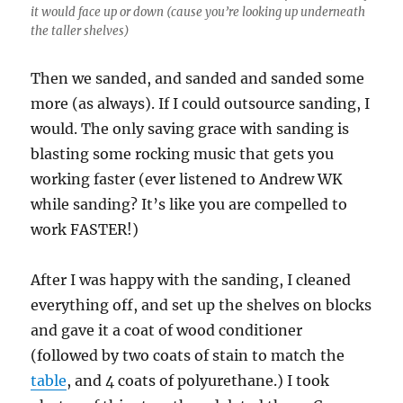
it would face up or down (cause you’re looking up underneath
the taller shelves)
Then we sanded, and sanded and sanded some
more (as always). If I could outsource sanding, I
would. The only saving grace with sanding is
blasting some rocking music that gets you
working faster (ever listened to Andrew WK
while sanding? It’s like you are compelled to
work FASTER!)
After I was happy with the sanding, I cleaned
everything off, and set up the shelves on blocks
and gave it a coat of wood conditioner
(followed by two coats of stain to match the
table
, and 4 coats of polyurethane.) I took