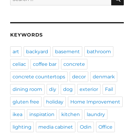
for:
KEYWORDS
art
backyard
basement
bathroom
celiac
coffee bar
concrete
concrete countertops
decor
denmark
dining room
diy
dog
exterior
Fail
gluten free
holiday
Home Improvement
ikea
inspiration
kitchen
laundry
lighting
media cabinet
Odin
Office