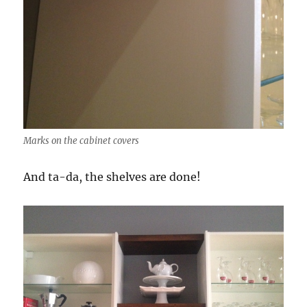
Marks on the cabinet covers
And ta-da, the shelves are done!