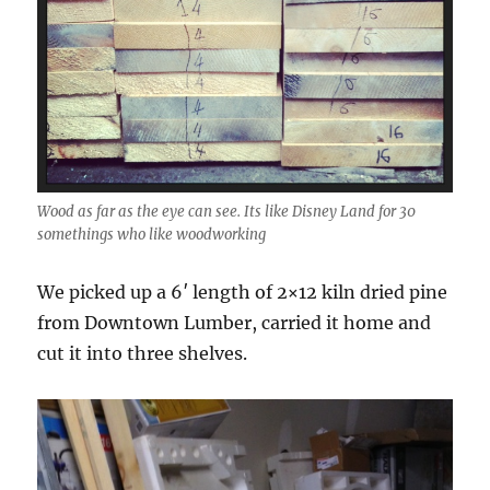
Wood as far as the eye can see. Its like Disney Land for 30
somethings who like woodworking
We picked up a 6′ length of 2×12 kiln dried pine
from Downtown Lumber, carried it home and
cut it into three shelves.