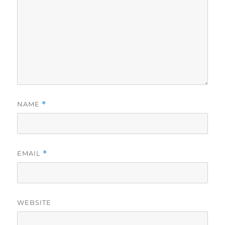
NAME
*
EMAIL
*
WEBSITE