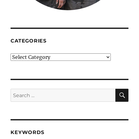
CATEGORIES
Categories
SE
Search
for:
KEYWORDS