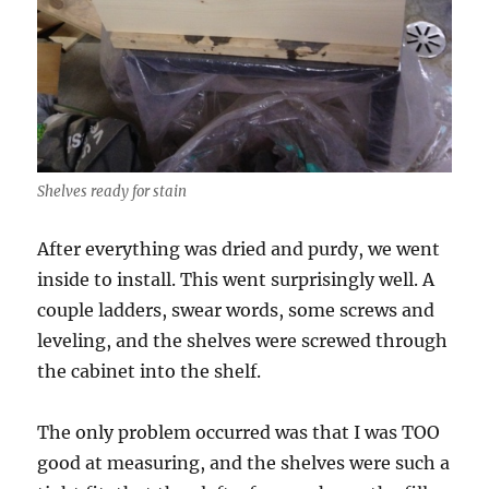
Shelves ready for stain
After everything was dried and purdy, we went
inside to install. This went surprisingly well. A
couple ladders, swear words, some screws and
leveling, and the shelves were screwed through
the cabinet into the shelf.
The only problem occurred was that I was TOO
good at measuring, and the shelves were such a