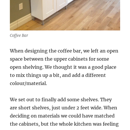
Coffee Bar
When designing the coffee bar, we left an open
space between the upper cabinets for some
open shelving. We thought it was a good place
to mix things up a bit, and add a different
colour/material.
We set out to finally add some shelves. They
are short shelves, just under 2 feet wide. When
deciding on materials we could have matched
the cabinets, but the whole kitchen was feeling