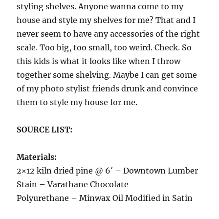
styling shelves. Anyone wanna come to my
house and style my shelves for me? That and I
never seem to have any accessories of the right
scale. Too big, too small, too weird. Check. So
this kids is what it looks like when I throw
together some shelving. Maybe I can get some
of my photo stylist friends drunk and convince
them to style my house for me.
SOURCE LIST:
Materials:
2×12 kiln dried pine @ 6′ – Downtown Lumber
Stain – Varathane Chocolate
Polyurethane – Minwax Oil Modified in Satin