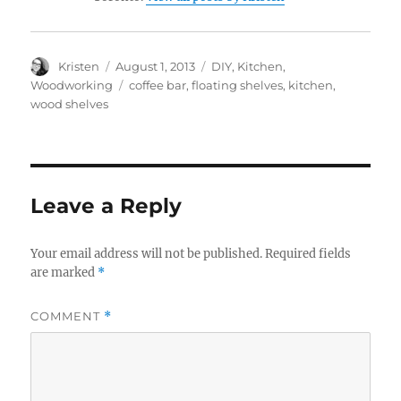
Author
Posted
Categories
Kristen
August 1, 2013
DIY
,
Kitchen
,
on
Tags
Woodworking
coffee bar
,
floating shelves
,
kitchen
,
wood shelves
Leave a Reply
Your email address will not be published.
Required fields
are marked
*
COMMENT
*