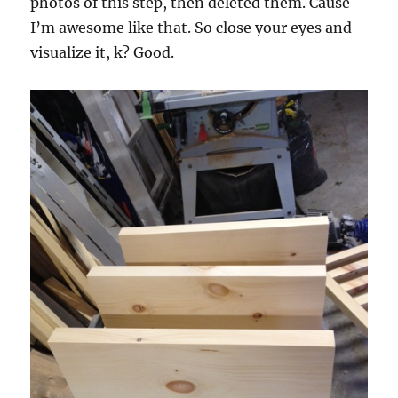
photos of this step, then deleted them. Cause
I’m awesome like that. So close your eyes and
visualize it, k? Good.