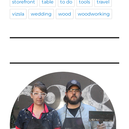
storefront
table
to do
tools
travel
vizsla
wedding
wood
woodworking