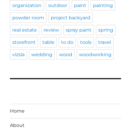
organization
outdoor
paint
painting
powder room
project backyard
real estate
review
spray paint
spring
storefront
table
to do
tools
travel
vizsla
wedding
wood
woodworking
Home
About