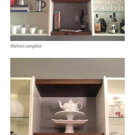
Shelves complete