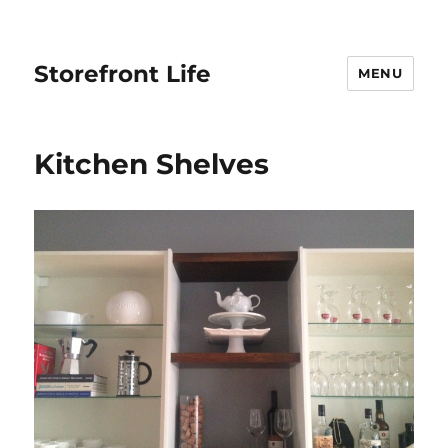
Storefront Life
MENU
Kitchen Shelves