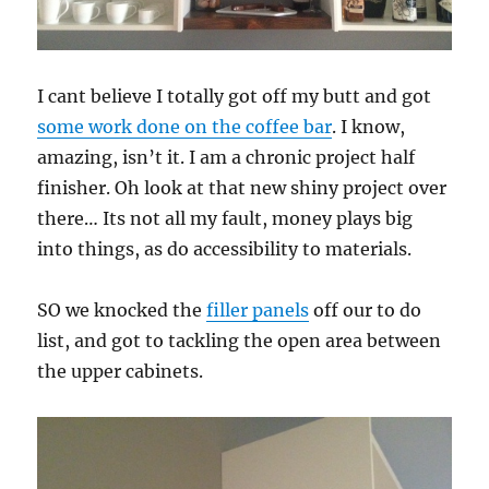
I cant believe I totally got off my butt and got
some work done on the coffee bar
. I know,
amazing, isn’t it. I am a chronic project half
finisher. Oh look at that new shiny project over
there… Its not all my fault, money plays big
into things, as do accessibility to materials.
SO we knocked the
filler panels
off our to do
list, and got to tackling the open area between
the upper cabinets.