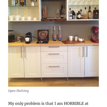
Open Shelving
My only problem is that I am HORRIBLE at