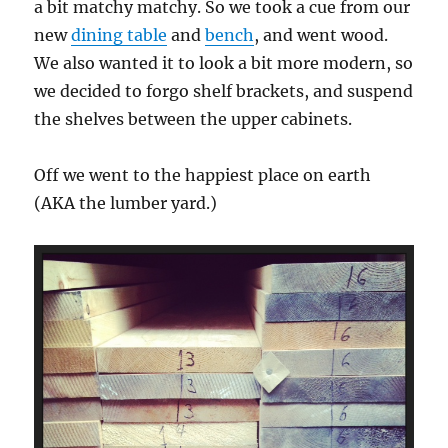
a bit matchy matchy. So we took a cue from our
new
dining table
and
bench
, and went wood.
We also wanted it to look a bit more modern, so
we decided to forgo shelf brackets, and suspend
the shelves between the upper cabinets.
Off we went to the happiest place on earth
(AKA the lumber yard.)