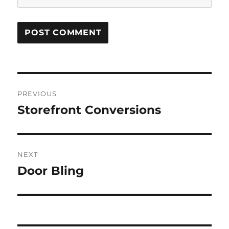
Post
PREVIOUS
navigation
Storefront Conversions
Previous
post:
NEXT
Door Bling
Next
post: