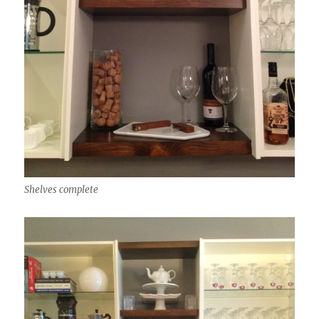
Shelves complete