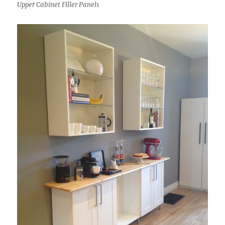
Upper Cabinet Filler Panels