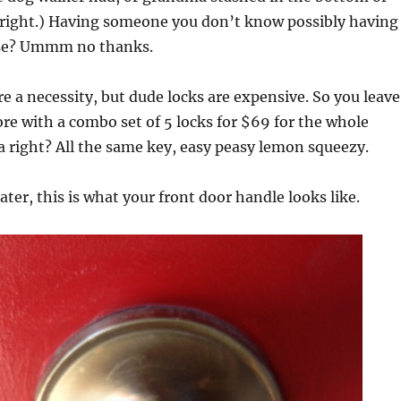
 right.) Having someone you don’t know possibly having
use? Ummm no thanks.
e a necessity, but dude locks are expensive. So you leave
re with a combo set of 5 locks for $69 for the whole
a right? All the same key, easy peasy lemon squeezy.
ater, this is what your front door handle looks like.