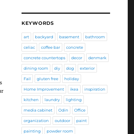
KEYWORDS
art
backyard
basement
bathroom
celiac
coffee bar
concrete
concrete countertops
decor
denmark
dining room
diy
dog
exterior
Fail
gluten free
holiday
s
Home Improvement
ikea
inspiration
ur
kitchen
laundry
lighting
media cabinet
Odin
Office
organization
outdoor
paint
painting
powder room