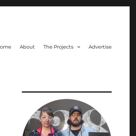
ome
About
The Projects
Advertise