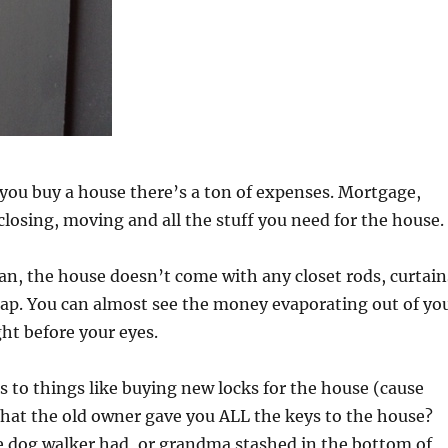
ou buy a house there’s a ton of expenses. Mortgage,
osing, moving and all the stuff you need for the house.
n, the house doesn’t come with any closet rods, curtain
rap. You can almost see the money evaporating out of yo
ht before your eyes.
 to things like buying new locks for the house (cause
 that the old owner gave you ALL the keys to the house?
e dog walker had, or grandma stashed in the bottom of