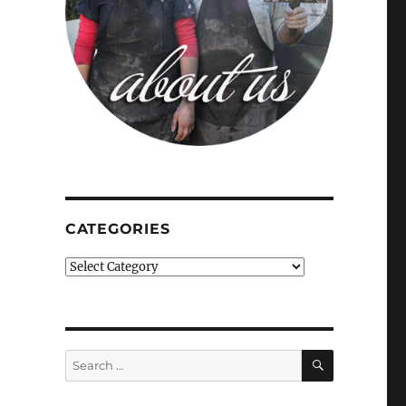
CATEGORIES
Categories
SEARCH
Search
for: