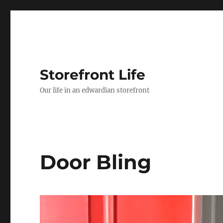
Storefront Life
Our life in an edwardian storefront
Door Bling