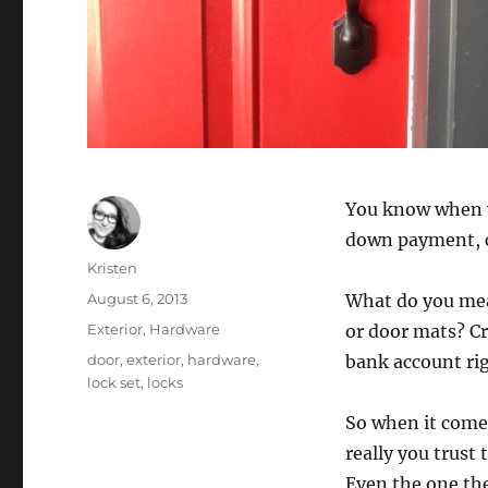
You know when y
down payment, cl
Author
Kristen
Posted
August 6, 2013
What do you mea
on
Categories
Exterior
,
Hardware
or door mats? C
Tags
door
,
exterior
,
hardware
,
bank account rig
lock set
,
locks
So when it comes
really you trust
Even the one th