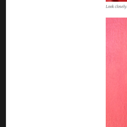
Look closely.