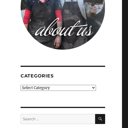
CATEGORIES
Categories
SEARCH
Search
for: