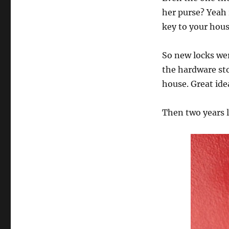
her purse? Yeah
key to your ho
So new locks wer
the hardware sto
house. Great ide
Then two years l