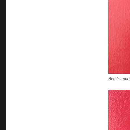
Here’s anoth