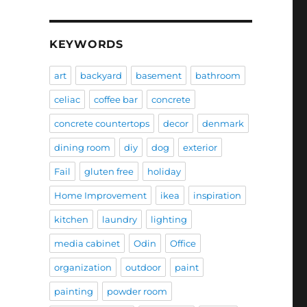
KEYWORDS
art
backyard
basement
bathroom
celiac
coffee bar
concrete
concrete countertops
decor
denmark
dining room
diy
dog
exterior
Fail
gluten free
holiday
Home Improvement
ikea
inspiration
kitchen
laundry
lighting
media cabinet
Odin
Office
organization
outdoor
paint
painting
powder room