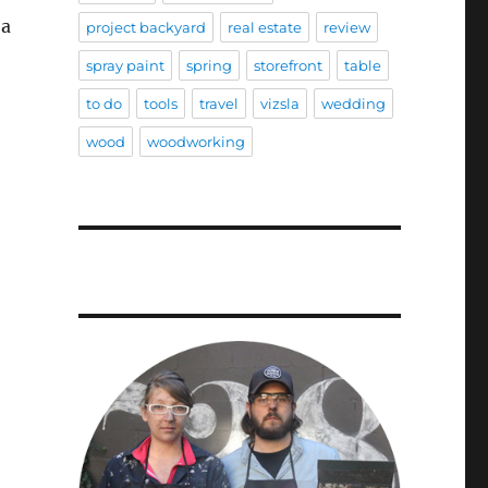
 a
project backyard
real estate
review
spray paint
spring
storefront
table
to do
tools
travel
vizsla
wedding
wood
woodworking