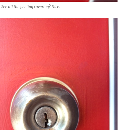
 See all the peeling covering? Nice.