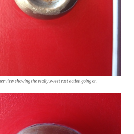
er view showing the really sweet rust action going on.