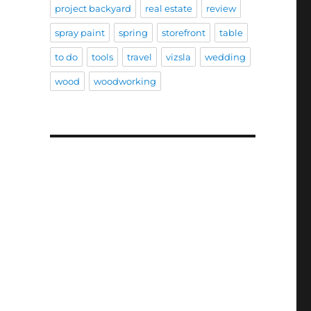
project backyard
real estate
review
spray paint
spring
storefront
table
to do
tools
travel
vizsla
wedding
wood
woodworking