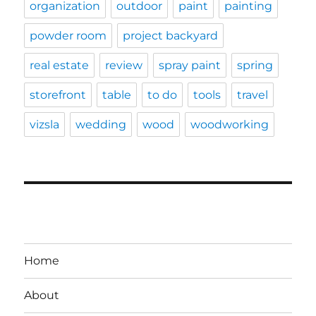
organization
outdoor
paint
painting
powder room
project backyard
real estate
review
spray paint
spring
storefront
table
to do
tools
travel
vizsla
wedding
wood
woodworking
Home
About