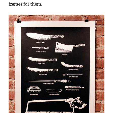
frames for them.