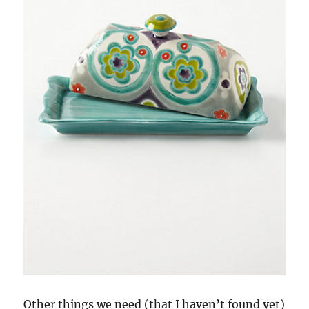
Other things we need (that I haven’t found yet)