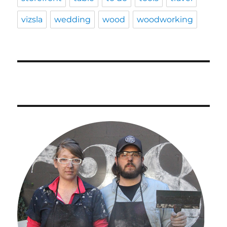
vizsla
wedding
wood
woodworking