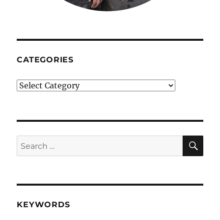
CATEGORIES
Categories
SE
Search
for:
KEYWORDS