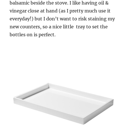
balsamic beside the stove. I like having oil &
vinegar close at hand (as I pretty much use it
everyday!) but I don’t want to risk staining my
new counters, so a nice little tray to set the
bottles on is perfect.