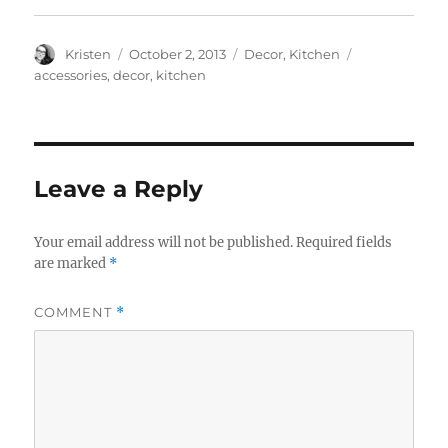
Author
Posted
Categories
Tags
Kristen
October 2, 2013
Decor
,
Kitchen
on
accessories
,
decor
,
kitchen
Leave a Reply
Your email address will not be published.
Required fields
are marked
*
COMMENT
*