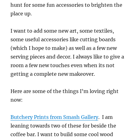
hunt for some fun accessories to brighten the
place up.
I want to add some new art, some textiles,
some useful accessories like cutting boards
(which I hope to make) as well as a few new
serving pieces and decor. I always like to give a
room a few new touches even when its not
getting a complete new makeover.
Here are some of the things I’m loving right
now:
Butchery Prints from Smash Gallery
. I am
leaning towards two of these for beside the
coffee bar. I want to build some cool wood