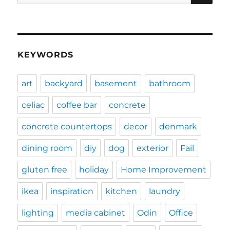
for:
KEYWORDS
art
backyard
basement
bathroom
celiac
coffee bar
concrete
concrete countertops
decor
denmark
dining room
diy
dog
exterior
Fail
gluten free
holiday
Home Improvement
ikea
inspiration
kitchen
laundry
lighting
media cabinet
Odin
Office