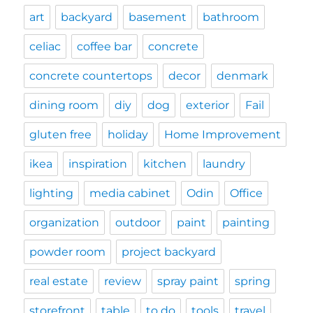
art
backyard
basement
bathroom
celiac
coffee bar
concrete
concrete countertops
decor
denmark
dining room
diy
dog
exterior
Fail
gluten free
holiday
Home Improvement
ikea
inspiration
kitchen
laundry
lighting
media cabinet
Odin
Office
organization
outdoor
paint
painting
powder room
project backyard
real estate
review
spray paint
spring
storefront
table
to do
tools
travel