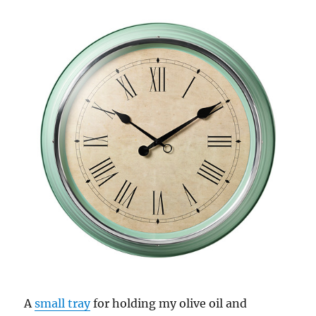
A
small tray
for holding my olive oil and