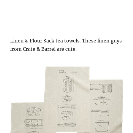
Linen & Flour Sack tea towels. These linen guys
from Crate & Barrel are cute.