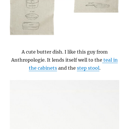
A cute butter dish. I like this guy from
Anthropologie. It lends itself well to the
teal in
the cabinets
and the
step stool
.