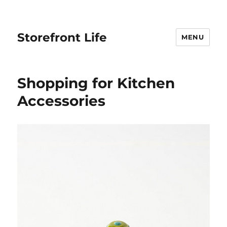
Storefront Life
MENU
Shopping for Kitchen
Accessories