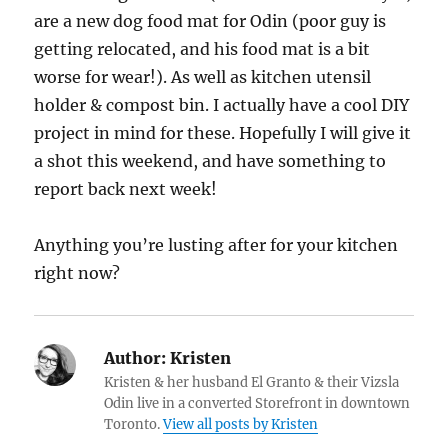
are a new dog food mat for Odin (poor guy is
getting relocated, and his food mat is a bit
worse for wear!). As well as kitchen utensil
holder & compost bin. I actually have a cool DIY
project in mind for these. Hopefully I will give it
a shot this weekend, and have something to
report back next week!
Anything you’re lusting after for your kitchen
right now?
Author:
Kristen
Kristen & her husband El Granto & their Vizsla
Odin live in a converted Storefront in downtown
Toronto.
View all posts by Kristen