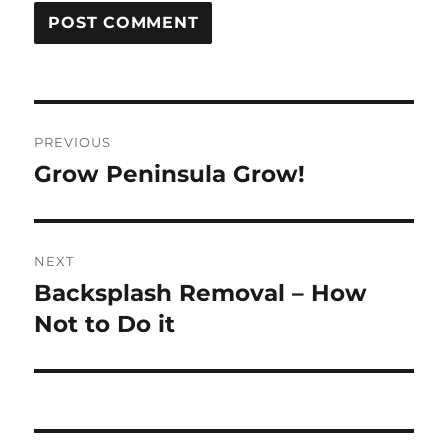
Post
PREVIOUS
navigation
Grow Peninsula Grow!
Previous
post:
NEXT
Backsplash Removal – How
Next
post:
Not to Do it