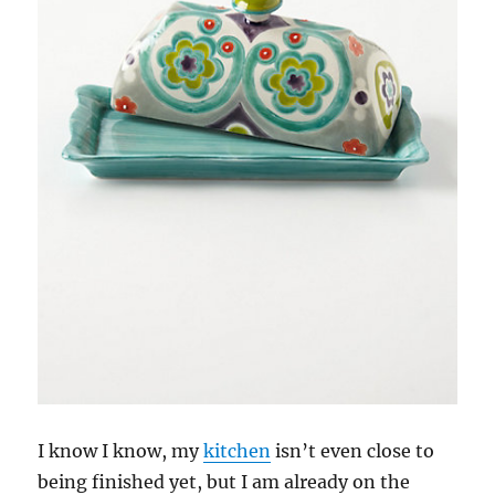
I know I know, my
kitchen
isn’t even close to
being finished yet, but I am already on the