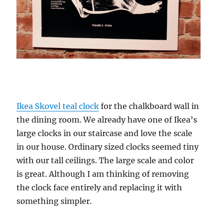
Ikea Skovel teal clock
for the chalkboard wall in
the dining room. We already have one of Ikea’s
large clocks in our staircase and love the scale
in our house. Ordinary sized clocks seemed tiny
with our tall ceilings. The large scale and color
is great. Although I am thinking of removing
the clock face entirely and replacing it with
something simpler.