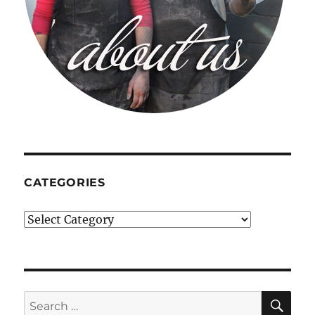
CATEGORIES
Categories
SE
Search