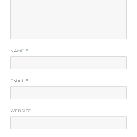
NAME
*
EMAIL
*
WEBSITE