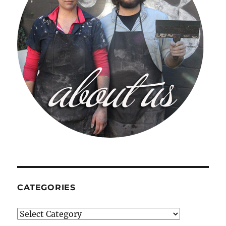
CATEGORIES
Categories