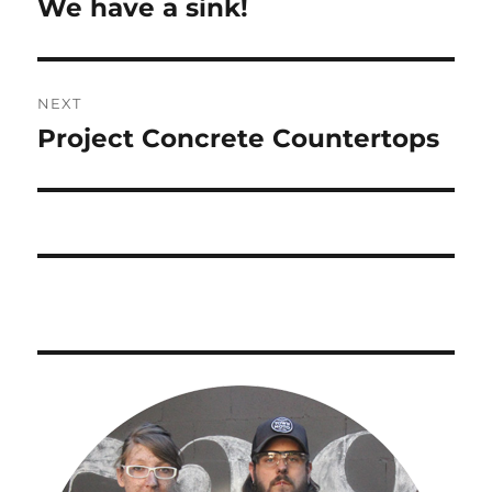
We have a sink!
Previous
post:
NEXT
Project Concrete Countertops
Next
post: