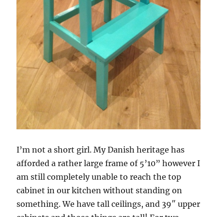
I’m not a short girl. My Danish heritage has
afforded a rather large frame of 5’10” however I
am still completely unable to reach the top
cabinet in our kitchen without standing on
something. We have tall ceilings, and 39″ upper