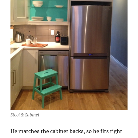
Stool & Cabinet
He matches the cabinet backs, so he fits right