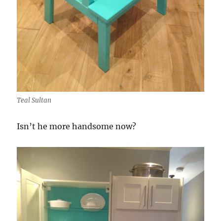
Teal Sultan
Isn’t he more handsome now?