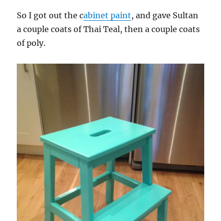
So I got out the c
abinet paint
, and gave Sultan
a couple coats of Thai Teal, then a couple coats
of poly.