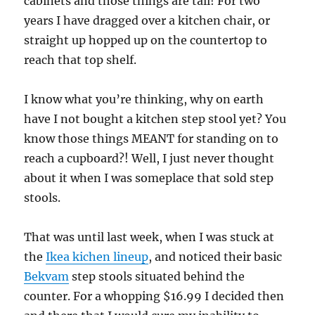
cabinets and those things are tall! For two
years I have dragged over a kitchen chair, or
straight up hopped up on the countertop to
reach that top shelf.
I know what you’re thinking, why on earth
have I not bought a kitchen step stool yet? You
know those things MEANT for standing on to
reach a cupboard?! Well, I just never thought
about it when I was someplace that sold step
stools.
That was until last week, when I was stuck at
the
Ikea kichen lineup
, and noticed their basic
Bekvam
step stools situated behind the
counter. For a whopping $16.99 I decided then