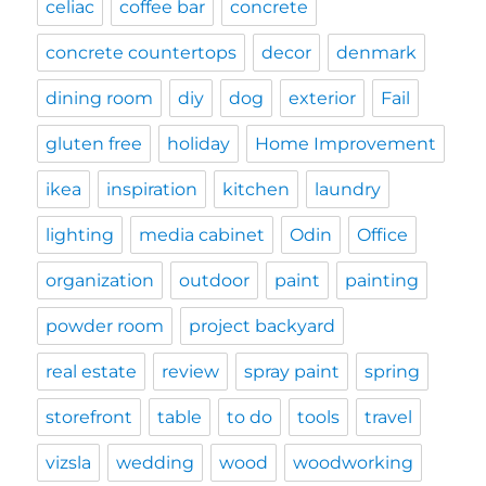
celiac
coffee bar
concrete
concrete countertops
decor
denmark
dining room
diy
dog
exterior
Fail
gluten free
holiday
Home Improvement
ikea
inspiration
kitchen
laundry
lighting
media cabinet
Odin
Office
organization
outdoor
paint
painting
powder room
project backyard
real estate
review
spray paint
spring
storefront
table
to do
tools
travel
vizsla
wedding
wood
woodworking