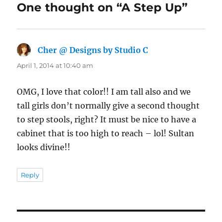
One thought on “A Step Up”
Cher @ Designs by Studio C
says:
April 1, 2014 at 10:40 am
OMG, I love that color!! I am tall also and we
tall girls don’t normally give a second thought
to step stools, right? It must be nice to have a
cabinet that is too high to reach – lol! Sultan
looks divine!!
Reply