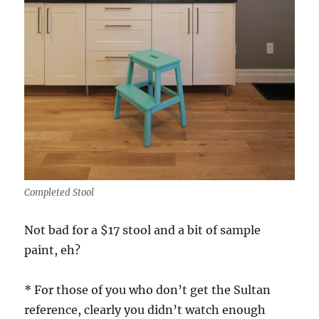
Completed Stool
Not bad for a $17 stool and a bit of sample
paint, eh?
* For those of you who don’t get the Sultan
reference, clearly you didn’t watch enough