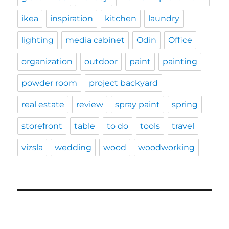
ikea
inspiration
kitchen
laundry
lighting
media cabinet
Odin
Office
organization
outdoor
paint
painting
powder room
project backyard
real estate
review
spray paint
spring
storefront
table
to do
tools
travel
vizsla
wedding
wood
woodworking