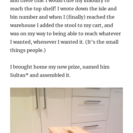
and there that I would cure my inability to
reach the top shelf! I wrote down the isle and
bin number and when I (finally) reached the
warehouse I added the stool to my cart, and
was on my way to being able to reach whatever
I wanted, whenever I wanted it. (It’s the small
things people.)
I brought home my new prize, named him
Sultan* and assembled it.