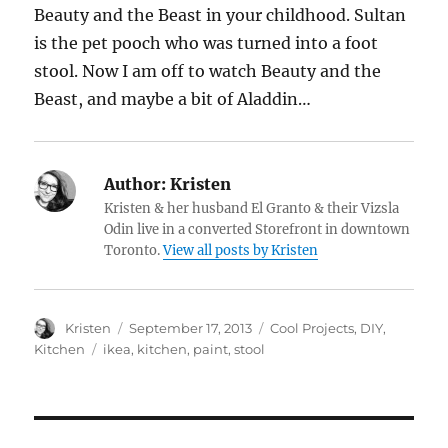
Beauty and the Beast in your childhood. Sultan
is the pet pooch who was turned into a foot
stool. Now I am off to watch Beauty and the
Beast, and maybe a bit of Aladdin…
Author:
Kristen
Kristen & her husband El Granto & their Vizsla
Odin live in a converted Storefront in downtown
Toronto.
View all posts by Kristen
Author
Posted
Categories
Kristen
September 17, 2013
Cool Projects
,
DIY
,
on
Tags
Kitchen
ikea
,
kitchen
,
paint
,
stool