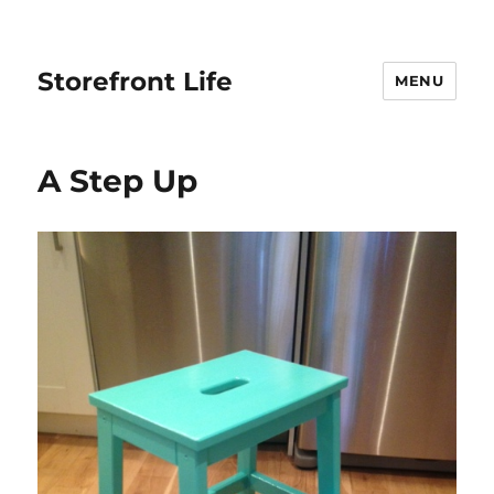
Storefront Life
MENU
A Step Up