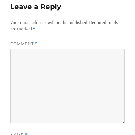
Leave a Reply
Your email address will not be published.
Required fields
are marked
*
COMMENT
*
NAME
*