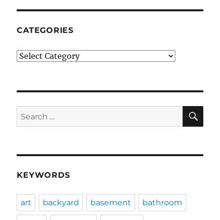
CATEGORIES
Categories
SE
Search
for:
KEYWORDS
art
backyard
basement
bathroom