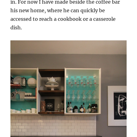
in. For now I have made beside the coffee bar
his new home, where he can quickly be
accessed to reach a cookbook or a casserole
dish.