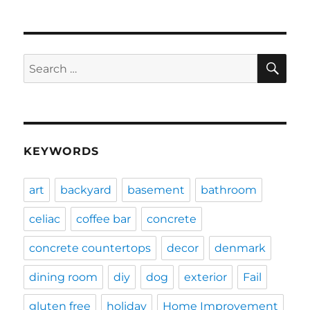
SE
Search
for:
KEYWORDS
art
backyard
basement
bathroom
celiac
coffee bar
concrete
concrete countertops
decor
denmark
dining room
diy
dog
exterior
Fail
gluten free
holiday
Home Improvement