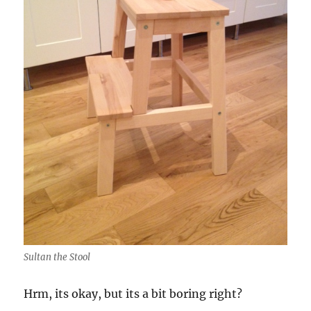
Sultan the Stool
Hrm, its okay, but its a bit boring right?