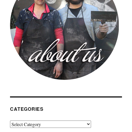
CATEGORIES
Categories