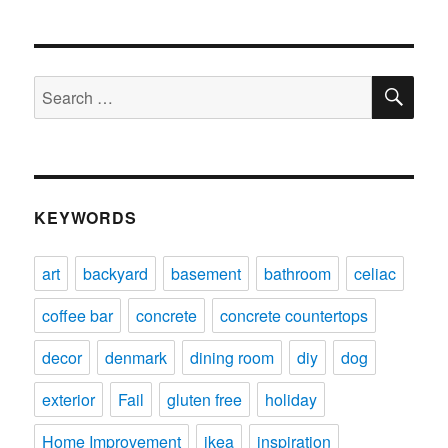
SE
Search
for:
KEYWORDS
art
backyard
basement
bathroom
celiac
coffee bar
concrete
concrete countertops
decor
denmark
dining room
diy
dog
exterior
Fail
gluten free
holiday
Home Improvement
ikea
inspiration