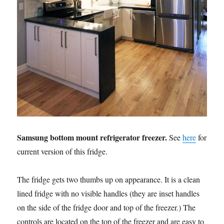
Samsung bottom mount refrigerator freezer.
See
here
for
current version of this fridge.
The fridge gets two thumbs up on appearance. It is a clean
lined fridge with no visible handles (they are inset handles
on the side of the fridge door and top of the freezer.) The
controls are located on the top of the freezer and are easy to