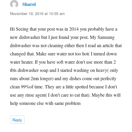
Sharol
says:
November 19, 2019 at 10:55 am
Hi Seeing that your post was in 2014 you probably have a
new dishwasher but I just found your post. My Samsung
dishwasher was not cleaning either then I read an article that
changed that. Make sure water not too hot( I turned down
water heater. If you have soft water don’t use more than 2
tbls dishwasher soap and I started washing on heavy( only
runs about 2mn longer) and my dishes come out perfectly
clean 99%of time. They are a little spotted because I don’t
use any rinse agent( I don’t care to eat that). Maybe this will
help someone else with same problem
Reply