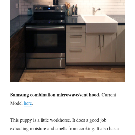
Samsung combination microwave/vent hood.
Current
Model
here
.
This puppy is a little workhorse. It does a good job
extracting moisture and smells from cooking. It also has a