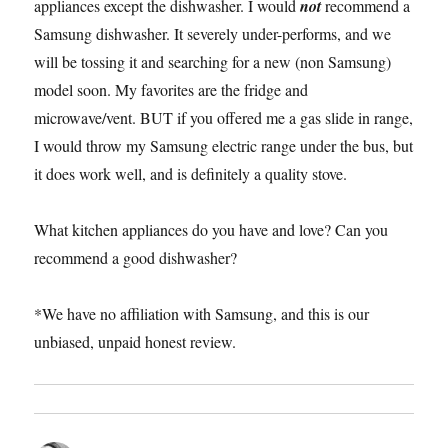
appliances except the dishwasher. I would
not
recommend a
Samsung dishwasher. It severely under-performs, and we
will be tossing it and searching for a new (non Samsung)
model soon. My favorites are the fridge and
microwave/vent. BUT if you offered me a gas slide in range,
I would throw my Samsung electric range under the bus, but
it does work well, and is definitely a quality stove.
What kitchen appliances do you have and love? Can you
recommend a good dishwasher?
*We have no affiliation with Samsung, and this is our
unbiased, unpaid honest review.