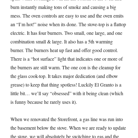
burn instantly making tons of smoke and causing a big
mess. The oven controls are easy to use and the oven emits
an “I’m hot!” noise when its done. The stove-top is a flattop
electric. It has four burners. Two small, one large, and one
combination small & large. It also has a 5th warming
burner. The burners heat up fast and offer good control.
There is a “hot surface” light that indicates one or more of
the burners are still warm. The one con is the cleanup for
the glass cook-top. It takes major dedication (and elbow
grease) to keep that thing spotless! Luckily El Granto is a
little bit… we’ll say “obsessed” with it being clean (which
is funny because he rarely uses it).
When we renovated the Storefront, a gas line was run into
the basement below the stove. When we are ready to update
the stove, we will absolutely be switching to gas and the