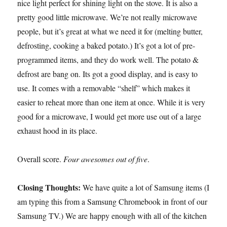
nice light perfect for shining light on the stove. It is also a
pretty good little microwave. We’re not really microwave
people, but it’s great at what we need it for (melting butter,
defrosting, cooking a baked potato.) It’s got a lot of pre-
programmed items, and they do work well. The potato &
defrost are bang on. Its got a good display, and is easy to
use. It comes with a removable “shelf” which makes it
easier to reheat more than one item at once. While it is very
good for a microwave, I would get more use out of a large
exhaust hood in its place.
Overall score.
Four awesomes out of five
.
Closing Thoughts:
We have quite a lot of Samsung items (I
am typing this from a Samsung Chromebook in front of our
Samsung TV.) We are happy enough with all of the kitchen