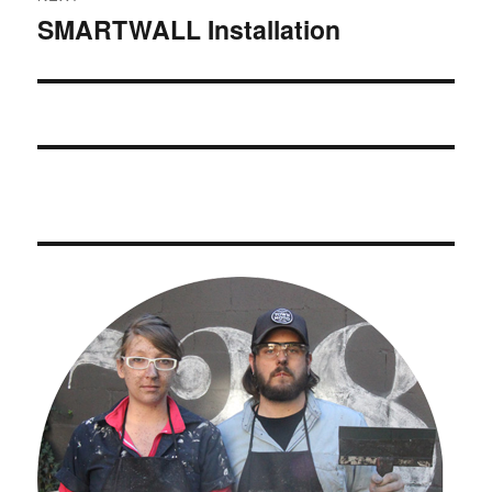
SMARTWALL Installation
Next
post: