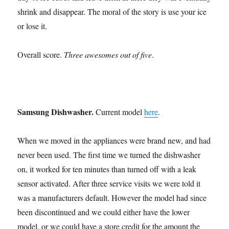
shrink and disappear. The moral of the story is use your ice
or lose it.
Overall score.
Three awesomes out of five
.
Samsung Dishwasher.
Current model
here
.
When we moved in the appliances were brand new, and had
never been used. The first time we turned the dishwasher
on, it worked for ten minutes than turned off with a leak
sensor activated. After three service visits we were told it
was a manufacturers default. However the model had since
been discontinued and we could either have the lower
model, or we could have a store credit for the amount the