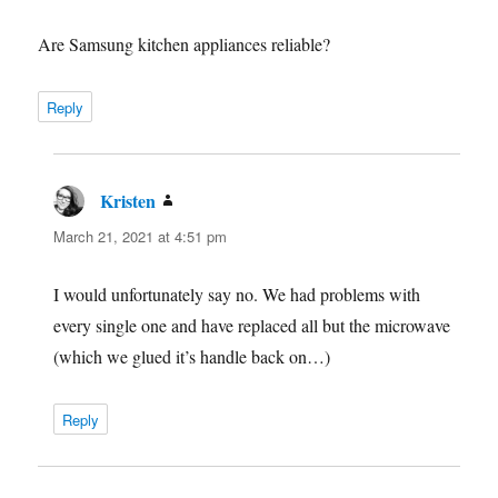
Are Samsung kitchen appliances reliable?
Reply
Kristen
says:
March 21, 2021 at 4:51 pm
I would unfortunately say no. We had problems with
every single one and have replaced all but the microwave
(which we glued it’s handle back on…)
Reply