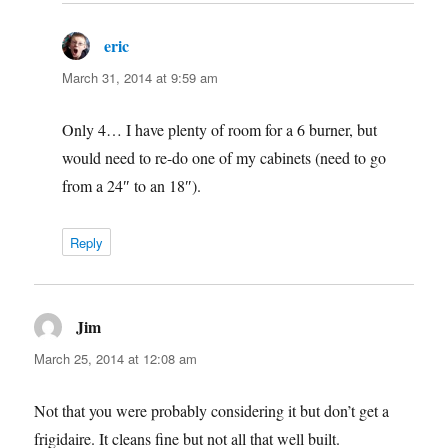
eric
says:
March 31, 2014 at 9:59 am
Only 4… I have plenty of room for a 6 burner, but
would need to re-do one of my cabinets (need to go
from a 24″ to an 18″).
Reply
Jim
says:
March 25, 2014 at 12:08 am
Not that you were probably considering it but don’t get a
frigidaire. It cleans fine but not all that well built.