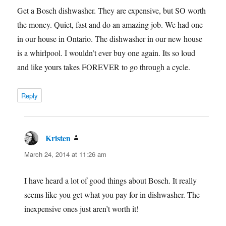
Get a Bosch dishwasher. They are expensive, but SO worth
the money. Quiet, fast and do an amazing job. We had one
in our house in Ontario. The dishwasher in our new house
is a whirlpool. I wouldn’t ever buy one again. Its so loud
and like yours takes FOREVER to go through a cycle.
Reply
Kristen
says:
March 24, 2014 at 11:26 am
I have heard a lot of good things about Bosch. It really
seems like you get what you pay for in dishwasher. The
inexpensive ones just aren’t worth it!