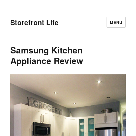
Storefront Life
MENU
Samsung Kitchen
Appliance Review