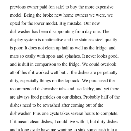
previous owner paid (on sale) to buy the more expensive
model. Being the broke new home owners we were, we
opted for the lower model. Big mistake. Our new
dishwasher has been disappointing from day one. The
display system is unattractive and the stainless steel quality
is poor. It does not clean up half as well as the fridge, and
mars so easily with spots and splashes. It never looks good,
and is dull in comparison to the fridge. We could overlook
all of this if it worked well but… the dishes are perpetually
dirty, especially things on the top rack. We purchased the
recommended dishwasher tabs and use Jetdry, and yet there
are always food particles on our dishes. Probably half of the
dishes need to be rewashed after coming out of the
dishwasher. Plus one cycle takes several hours to complete.
If it meant clean dishes, I could live with it, but dirty dishes
and a long cycle have me wanting to sink some cash into a