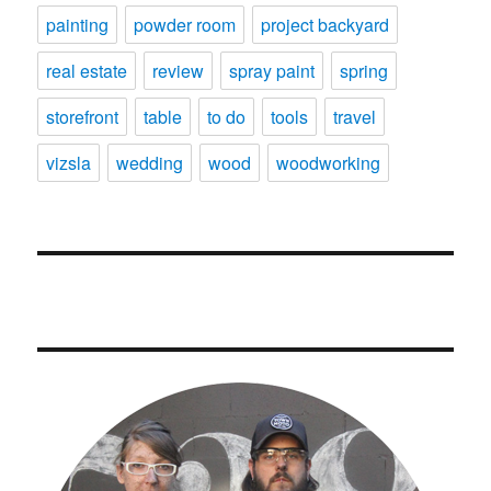
painting
powder room
project backyard
real estate
review
spray paint
spring
storefront
table
to do
tools
travel
vizsla
wedding
wood
woodworking