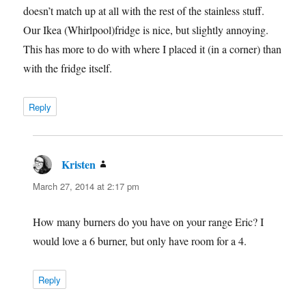
doesn’t match up at all with the rest of the stainless stuff.
Our Ikea (Whirlpool)fridge is nice, but slightly annoying.
This has more to do with where I placed it (in a corner) than
with the fridge itself.
Reply
Kristen
says:
March 27, 2014 at 2:17 pm
How many burners do you have on your range Eric? I
would love a 6 burner, but only have room for a 4.
Reply