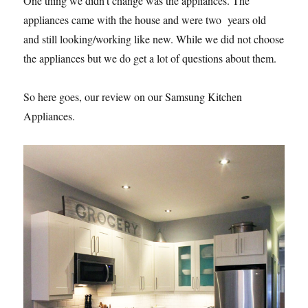
One thing we didn’t change was the appliances. The
appliances came with the house and were two years old
and still looking/working like new. While we did not choose
the appliances but we do get a lot of questions about them.
So here goes, our review on our Samsung Kitchen
Appliances.