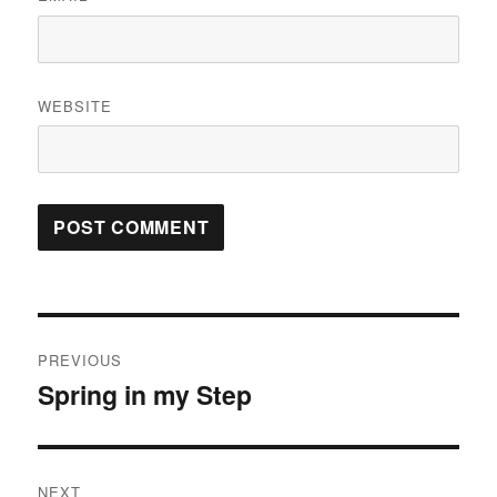
WEBSITE
Post
PREVIOUS
navigation
Spring in my Step
Previous
post:
NEXT