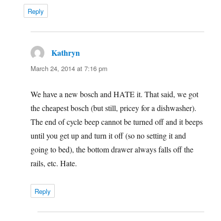
Reply
Kathryn
says:
March 24, 2014 at 7:16 pm
We have a new bosch and HATE it. That said, we got
the cheapest bosch (but still, pricey for a dishwasher).
The end of cycle beep cannot be turned off and it beeps
until you get up and turn it off (so no setting it and
going to bed), the bottom drawer always falls off the
rails, etc. Hate.
Reply