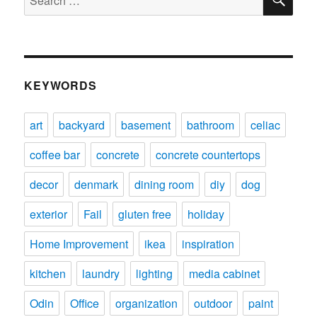
for:
KEYWORDS
art
backyard
basement
bathroom
celiac
coffee bar
concrete
concrete countertops
decor
denmark
dining room
diy
dog
exterior
Fail
gluten free
holiday
Home Improvement
ikea
inspiration
kitchen
laundry
lighting
media cabinet
Odin
Office
organization
outdoor
paint