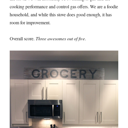
cooking performance and control gas offers. We are a foodie
household, and while this stove does good enough, it has
room for improvement.
Overall score.
Three awesomes out of five
.