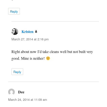
Reply
Kristen
says:
March 27, 2014 at 2:16 pm
Right about now I’d take cleans well but not built very
good. Mine is neither!
Reply
Dee
says:
March 24, 2014 at 11:09 am