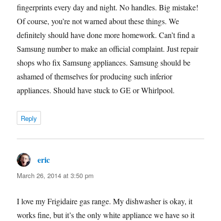
fingerprints every day and night. No handles. Big mistake!
Of course, you’re not warned about these things. We
definitely should have done more homework. Can’t find a
Samsung number to make an official complaint. Just repair
shops who fix Samsung appliances. Samsung should be
ashamed of themselves for producing such inferior
appliances. Should have stuck to GE or Whirlpool.
Reply
eric
says:
March 26, 2014 at 3:50 pm
I love my Frigidaire gas range. My dishwasher is okay, it
works fine, but it’s the only white appliance we have so it