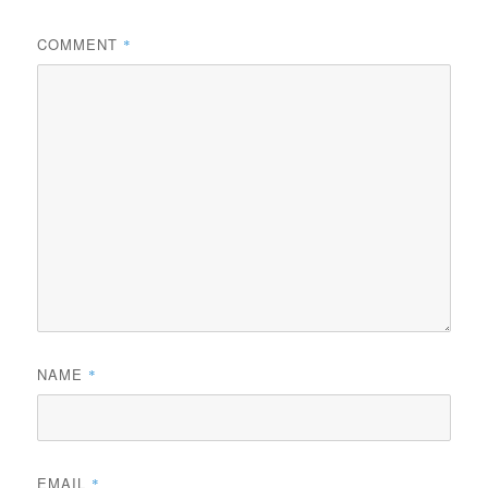
COMMENT
*
NAME
*
EMAIL
*