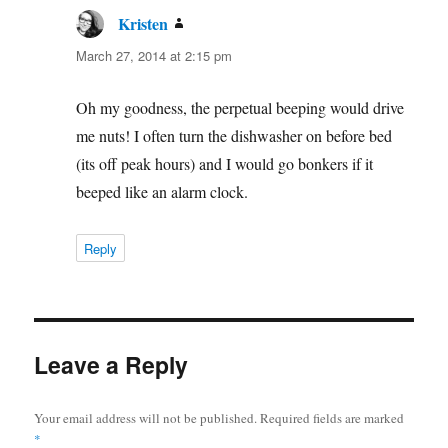
Kristen
says:
March 27, 2014 at 2:15 pm
Oh my goodness, the perpetual beeping would drive
me nuts! I often turn the dishwasher on before bed
(its off peak hours) and I would go bonkers if it
beeped like an alarm clock.
Reply
Leave a Reply
Your email address will not be published.
Required fields are marked
*