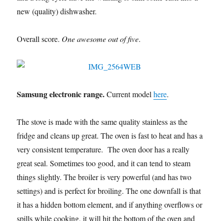
new (quality) dishwasher.
Overall score.
One awesome out of five
.
Samsung electronic range.
Current model
here
.
The stove is made with the same quality stainless as the
fridge and cleans up great. The oven is fast to heat and has a
very consistent temperature. The oven door has a really
great seal. Sometimes too good, and it can tend to steam
things slightly. The broiler is very powerful (and has two
settings) and is perfect for broiling. The one downfall is that
it has a hidden bottom element, and if anything overflows or
spills while cooking, it will hit the bottom of the oven and