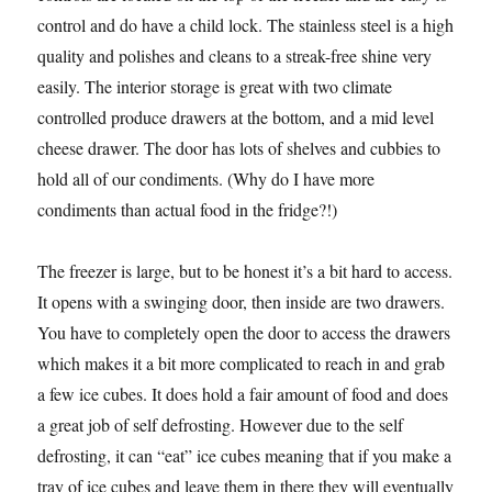
control and do have a child lock. The stainless steel is a high
quality and polishes and cleans to a streak-free shine very
easily. The interior storage is great with two climate
controlled produce drawers at the bottom, and a mid level
cheese drawer. The door has lots of shelves and cubbies to
hold all of our condiments. (Why do I have more
condiments than actual food in the fridge?!)
The freezer is large, but to be honest it’s a bit hard to access.
It opens with a swinging door, then inside are two drawers.
You have to completely open the door to access the drawers
which makes it a bit more complicated to reach in and grab
a few ice cubes. It does hold a fair amount of food and does
a great job of self defrosting. However due to the self
defrosting, it can “eat” ice cubes meaning that if you make a
tray of ice cubes and leave them in there they will eventually