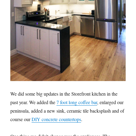
We did some big updates in the Storefront kitchen in the
past year. We added the
7 foot long coffee bar
, enlarged our
peninsula, added a new sink, ceramic tile backsplash and of
course our
DIY concrete countertops
.