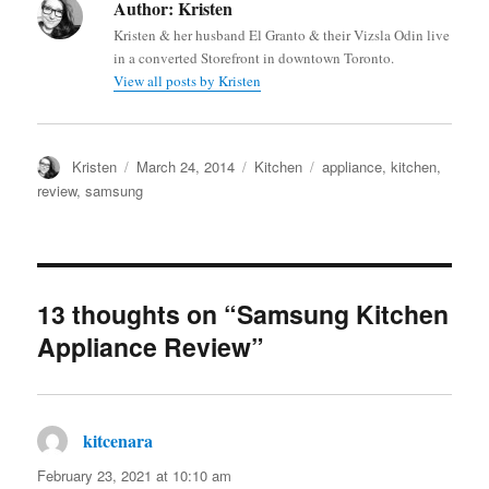
Author:
Kristen
Kristen & her husband El Granto & their Vizsla Odin live
in a converted Storefront in downtown Toronto.
View all posts by Kristen
Author
Posted
Categories
Tags
Kristen
March 24, 2014
Kitchen
appliance
,
kitchen
,
on
review
,
samsung
13 thoughts on “Samsung Kitchen
Appliance Review”
kitcenara
says:
February 23, 2021 at 10:10 am