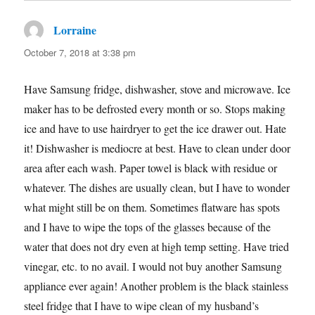
Lorraine
says:
October 7, 2018 at 3:38 pm
Have Samsung fridge, dishwasher, stove and microwave. Ice
maker has to be defrosted every month or so. Stops making
ice and have to use hairdryer to get the ice drawer out. Hate
it! Dishwasher is mediocre at best. Have to clean under door
area after each wash. Paper towel is black with residue or
whatever. The dishes are usually clean, but I have to wonder
what might still be on them. Sometimes flatware has spots
and I have to wipe the tops of the glasses because of the
water that does not dry even at high temp setting. Have tried
vinegar, etc. to no avail. I would not buy another Samsung
appliance ever again! Another problem is the black stainless
steel fridge that I have to wipe clean of my husband’s