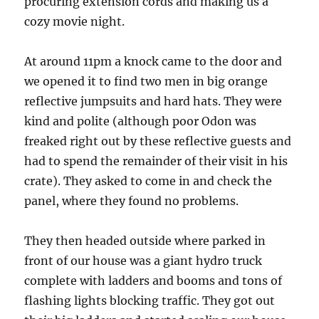
procuring extension cords and making us a
cozy movie night.
At around 11pm a knock came to the door and
we opened it to find two men in big orange
reflective jumpsuits and hard hats. They were
kind and polite (although poor Odon was
freaked right out by these reflective guests and
had to spend the remainder of their visit in his
crate). They asked to come in and check the
panel, where they found no problems.
They then headed outside where parked in
front of our house was a giant hydro truck
complete with ladders and booms and tons of
flashing lights blocking traffic. They got out