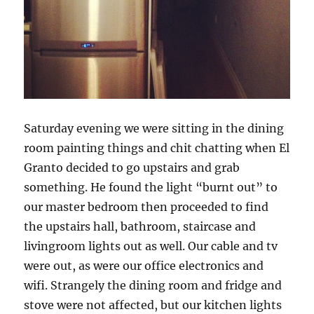
Saturday evening we were sitting in the dining
room painting things and chit chatting when El
Granto decided to go upstairs and grab
something. He found the light “burnt out” to
our master bedroom then proceeded to find
the upstairs hall, bathroom, staircase and
livingroom lights out as well. Our cable and tv
were out, as were our office electronics and
wifi. Strangely the dining room and fridge and
stove were not affected, but our kitchen lights