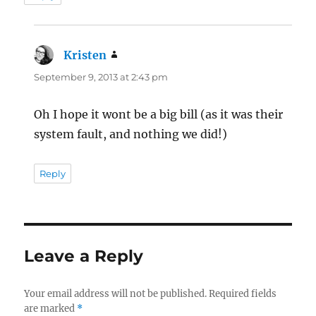
Kristen
says:
September 9, 2013 at 2:43 pm
Oh I hope it wont be a big bill (as it was their
system fault, and nothing we did!)
Reply
Leave a Reply
Your email address will not be published.
Required fields
are marked
*