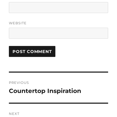
WEBSITE
Post
PREVIOUS
navigation
Countertop Inspiration
Previous
post:
NEXT