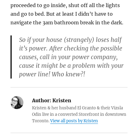
proceeded to go inside, shut off all the lights
and go to bed. But at least I didn’t have to
navigate the 3am bathroom break in the dark.
So if your house (strangely) loses half
it’s power. After checking the possible
causes, call in your power company,
cause it might be a problem with your
power line! Who knew?!
Author:
Kristen
Kristen & her husband El Granto & their Vizsla
Odin live in a converted Storefront in downtown
Toronto.
View all posts by Kristen