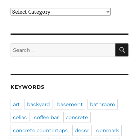
Categories
SE
Search
for:
KEYWORDS
art
backyard
basement
bathroom
celiac
coffee bar
concrete
concrete countertops
decor
denmark