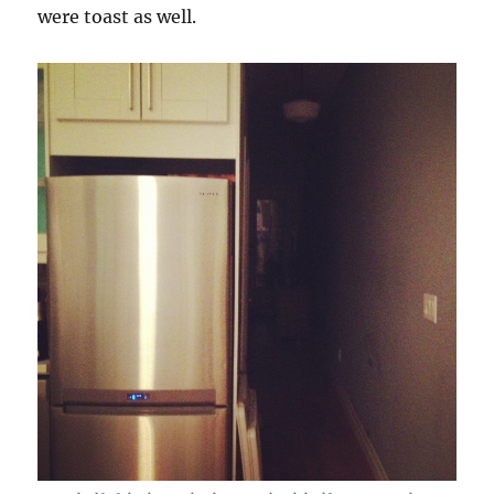
were toast as well.