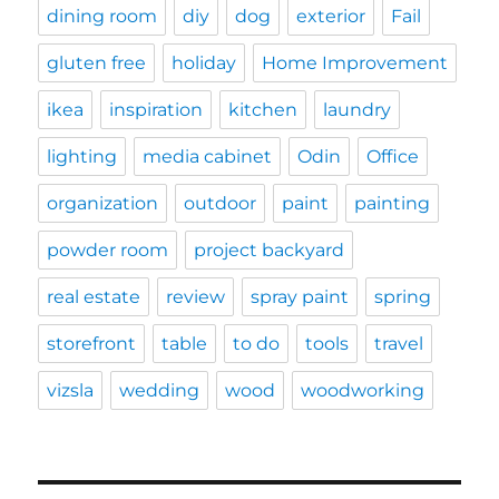
dining room
diy
dog
exterior
Fail
gluten free
holiday
Home Improvement
ikea
inspiration
kitchen
laundry
lighting
media cabinet
Odin
Office
organization
outdoor
paint
painting
powder room
project backyard
real estate
review
spray paint
spring
storefront
table
to do
tools
travel
vizsla
wedding
wood
woodworking