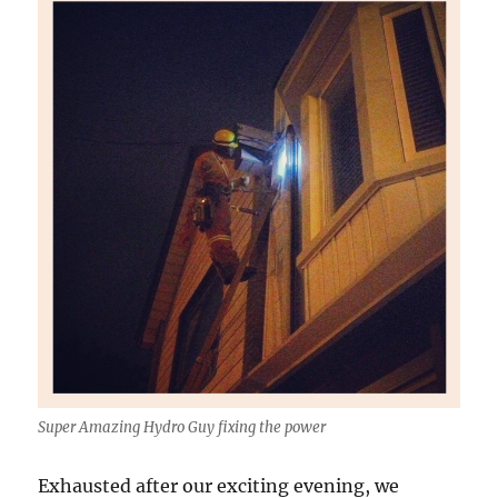
Super Amazing Hydro Guy fixing the power
Exhausted after our exciting evening, we