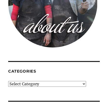
CATEGORIES
Categories