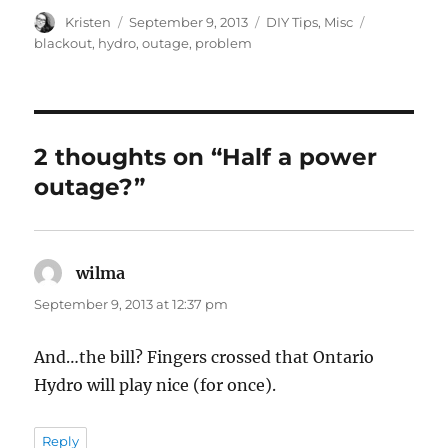
Author
Posted
Categories
Tags
Kristen
September 9, 2013
DIY Tips
,
Misc
on
blackout
,
hydro
,
outage
,
problem
2 thoughts on “Half a power
outage?”
wilma
says:
September 9, 2013 at 12:37 pm
And…the bill? Fingers crossed that Ontario
Hydro will play nice (for once).
Reply