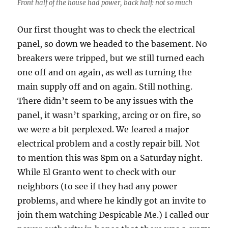
Front half of the house had power, back half: not so much
Our first thought was to check the electrical
panel, so down we headed to the basement. No
breakers were tripped, but we still turned each
one off and on again, as well as turning the
main supply off and on again. Still nothing.
There didn’t seem to be any issues with the
panel, it wasn’t sparking, arcing or on fire, so
we were a bit perplexed. We feared a major
electrical problem and a costly repair bill. Not
to mention this was 8pm on a Saturday night.
While El Granto went to check with our
neighbors (to see if they had any power
problems, and where he kindly got an invite to
join them watching Despicable Me.) I called our