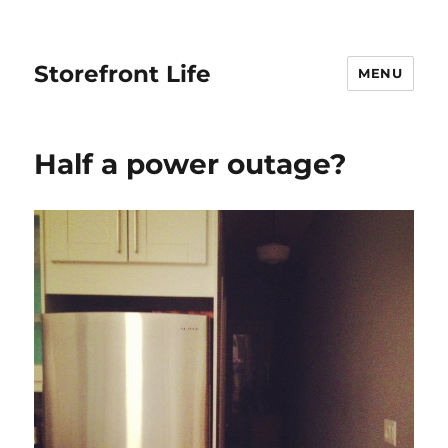
Storefront Life
MENU
Half a power outage?