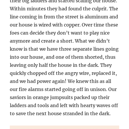
their big ladders and started scaling our house.
Within minutes they had found the culprit. The
line coming in from the street is aluminum and
our house is wired with copper. Over time these
foes can decide they don’t want to play nice
anymore and create a short. What we didn’t
know is that we have three separate lines going
into our house, and one of them shorted, thus
leaving only half the house in the dark. They
quickly chopped off the angry wire, replaced it,
and we had power again! We knew this as all
our fire alarms started going off in unison. Our
saviors in orange jumpsuits packed up their
ladders and tools and left with hearty waves off
to save the next house stranded in the dark.