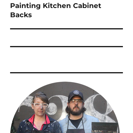
Painting Kitchen Cabinet
Next
post:
Backs