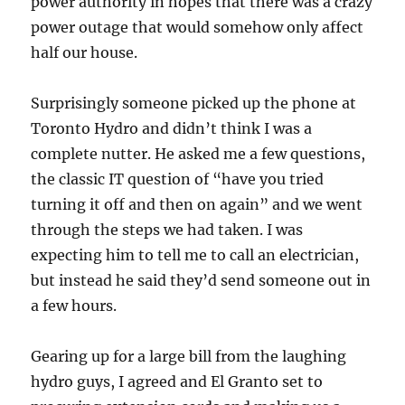
power authority in hopes that there was a crazy
power outage that would somehow only affect
half our house.
Surprisingly someone picked up the phone at
Toronto Hydro and didn’t think I was a
complete nutter. He asked me a few questions,
the classic IT question of “have you tried
turning it off and then on again” and we went
through the steps we had taken. I was
expecting him to tell me to call an electrician,
but instead he said they’d send someone out in
a few hours.
Gearing up for a large bill from the laughing
hydro guys, I agreed and El Granto set to