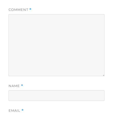
COMMENT
*
NAME
*
EMAIL
*