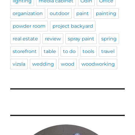
lighting
media cabinet
Odin
Office
organization
outdoor
paint
painting
powder room
project backyard
real estate
review
spray paint
spring
storefront
table
to do
tools
travel
vizsla
wedding
wood
woodworking