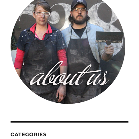
CATEGORIES