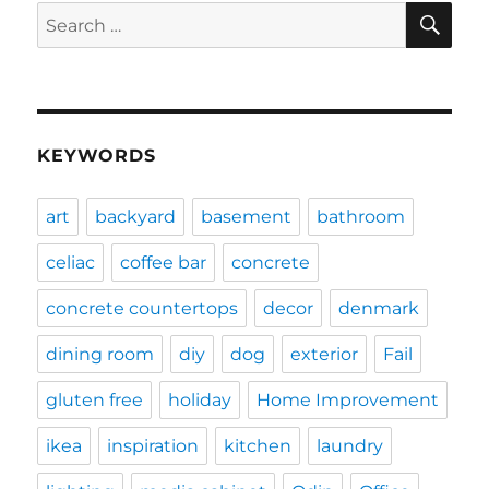
SE
Search
for:
KEYWORDS
art
backyard
basement
bathroom
celiac
coffee bar
concrete
concrete countertops
decor
denmark
dining room
diy
dog
exterior
Fail
gluten free
holiday
Home Improvement
ikea
inspiration
kitchen
laundry