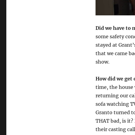
Did we have to 
some safety con
stayed at Grant
that we came ba
show.
How did we get 
time, the house 
returning our ca
sofa watching T
Granto turned to
THAT bad, is it?
their casting cal