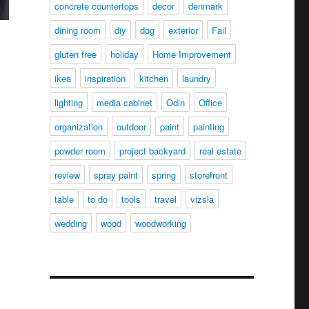
concrete countertops
decor
denmark
dining room
diy
dog
exterior
Fail
gluten free
holiday
Home Improvement
ikea
inspiration
kitchen
laundry
lighting
media cabinet
Odin
Office
organization
outdoor
paint
painting
powder room
project backyard
real estate
review
spray paint
spring
storefront
table
to do
tools
travel
vizsla
wedding
wood
woodworking