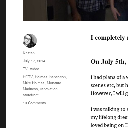
I completely
Author
Kristen
On July 5th, 
Posted
July 17, 2014
on
Categories
TV
,
Video
Tags
HGTV
,
Holmes Inspection
,
I had plans of a
Mike Holmes
,
Moisture
scenes etc, but
Madness
,
renovation
,
However, I will 
storefront
on
10 Comments
The
I was talking to
Time
my lifelong dre
Mike
loved being on 
Holmes