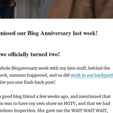
 missed our Blog Anniversary last week!
we officially turned two!
 whole Blogaversary week with my fave stuff, behind the
 heck, summer happened, and so did
work in our backyard
give you one flash back post!
 a good blog friend a few weeks ago, and mentioned that
am was to have my own show on HGTV, and that we had
Holmes Inspection. She gave me the WAIT WAIT WAIT,