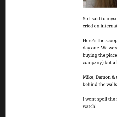
So I said to mys
cried on interna
Here’s the scoo
day one. We wer
buying the plac
company) but a l
Mike, Damon & t
behind the walls
I wont spoil the
watch!