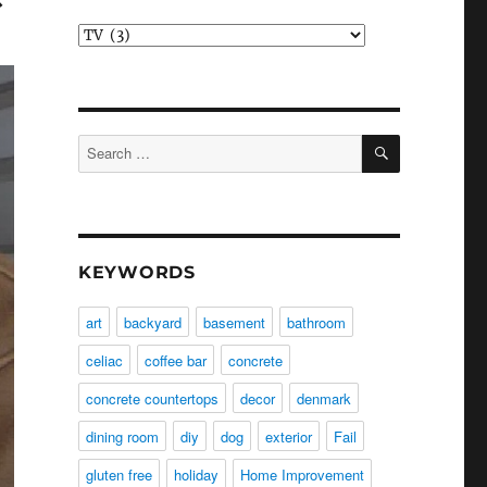
Categories
SEARCH
Search
for:
KEYWORDS
art
backyard
basement
bathroom
celiac
coffee bar
concrete
concrete countertops
decor
denmark
dining room
diy
dog
exterior
Fail
gluten free
holiday
Home Improvement