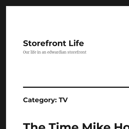
Storefront Life
Our life in an edwardian storefront
Category:
TV
The Time Mike Ho