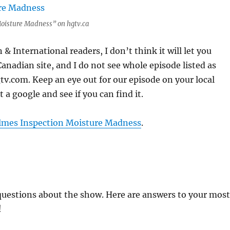
oisture Madness” on hgtv.ca
& International readers, I don’t think it will let you
Canadian site, and I do not see whole episode listed as
v.com. Keep an eye out for our episode on your local
it a google and see if you can find it.
lmes Inspection Moisture Madness
.
questions about the show. Here are answers to your most
!