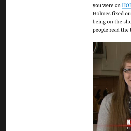
Fixed
you were on
HOL
our
Holmes fixed our
House
being on the s
people read the