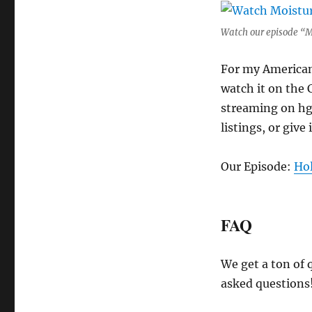
Watch our episode “M
For my American 
watch it on the 
streaming on hgt
listings, or give 
Our Episode:
Ho
FAQ
We get a ton of 
asked questions