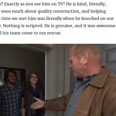
e?
Exactly as you see him on TV! He is kind, friendly,
s sooo much about quality construction, and helping
t time we met him was literally when he knocked on our
. Nothing is scripted. He is genuine, and it was awesome
 his team come to our rescue.