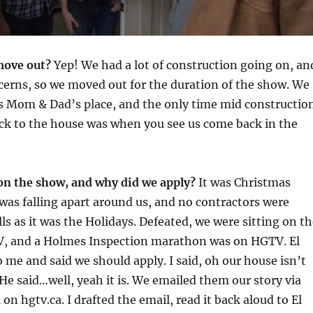
move out?
Yep! We had a lot of construction going on, an
cerns, so we moved out for the duration of the show. We
’s Mom & Dad’s place, and the only time mid constructio
ck to the house was when you see us come back in the
on the show, and why did we apply?
It was Christmas
was falling apart around us, and no contractors were
lls as it was the Holidays. Defeated, we were sitting on t
V, and a Holmes Inspection marathon was on HGTV. El
 me and said we should apply. I said, oh our house isn’t
 He said…well, yeah it is. We emailed them our story via
l on hgtv.ca. I drafted the email, read it back aloud to El