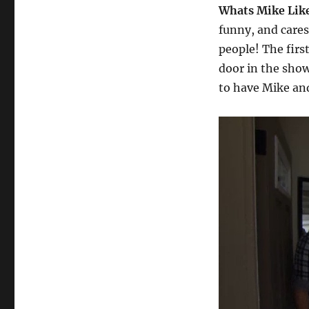
Whats Mike Lik
funny, and care
people! The firs
door in the show
to have Mike and