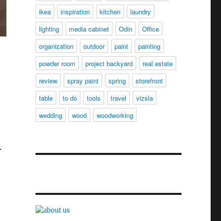
ikea
inspiration
kitchen
laundry
lighting
media cabinet
Odin
Office
organization
outdoor
paint
painting
powder room
project backyard
real estate
review
spray paint
spring
storefront
table
to do
tools
travel
vizsla
wedding
wood
woodworking
.