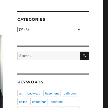
t
CATEGORIES
Categories
SEARCH
Search
for:
KEYWORDS
art
backyard
basement
bathroom
celiac
coffee bar
concrete