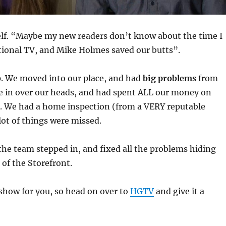
elf. “Maybe my new readers don’t know about the time I
tional TV, and Mike Holmes saved our butts”.
p. We moved into our place, and had
big problems
from
e in over our heads, and had spent ALL our money on
e. We had a home inspection (from a VERY reputable
ot of things were missed.
he team stepped in, and fixed all the problems hiding
 of the Storefront.
 show for you, so head on over to
HGTV
and give it a