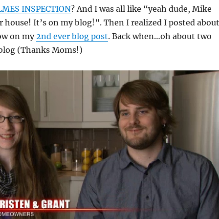
MES INSPECTION
? And I was all like “yeah dude, Mike
 house! It’s on my blog!”. Then I realized I posted abou
how on my
2nd ever blog post
. Back when…oh about two
 blog (Thanks Moms!)