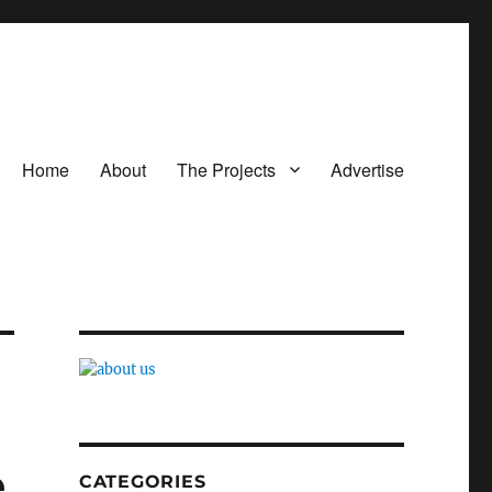
Home
About
The Projects
Advertise
e
CATEGORIES