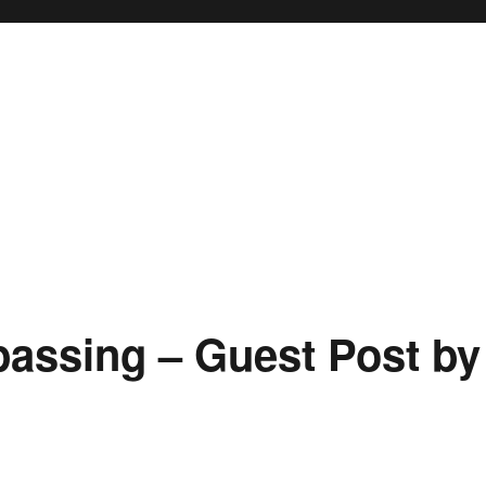
passing – Guest Post by