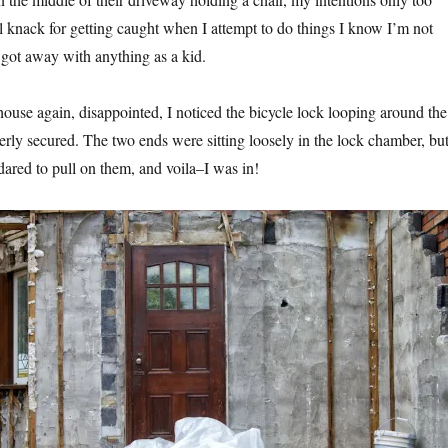
al knack for getting caught when I attempt to do things I know I’m not
 got away with anything as a kid.
house again, disappointed, I noticed the bicycle lock looping around the
rly secured. The two ends were sitting loosely in the lock chamber, bu
dared to pull on them, and voila–I was in!