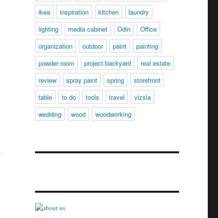
ikea
inspiration
kitchen
laundry
lighting
media cabinet
Odin
Office
organization
outdoor
paint
painting
powder room
project backyard
real estate
review
spray paint
spring
storefront
table
to do
tools
travel
vizsla
wedding
wood
woodworking
l