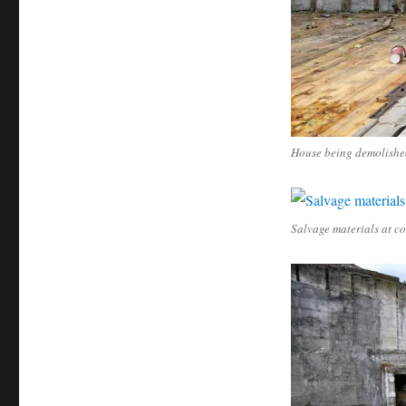
House being demolishe
Salvage materials at co