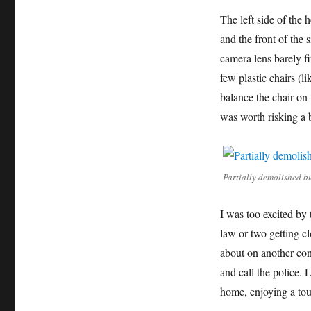
The left side of the 
and the front of the
camera lens barely f
few plastic chairs (l
balance the chair on 
was worth risking a 
Partially demolished b
I was too excited by 
law or two getting cl
about on another cons
and call the police. L
home, enjoying a tou