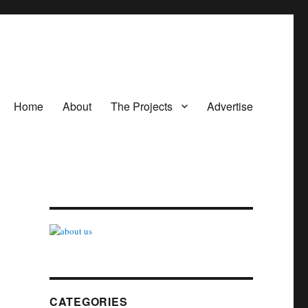
Home
About
The Projects
Advertise
CATEGORIES