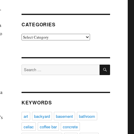
,
CATEGORIES
a
to
Categories
SEARCH
Search
for:
 a
KEYWORDS
art
backyard
basement
bathroom
’s
celiac
coffee bar
concrete