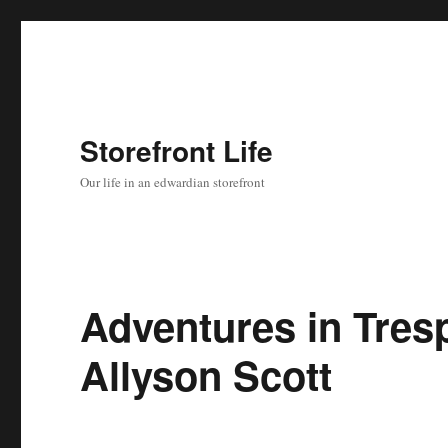
Storefront Life
Our life in an edwardian storefront
Adventures in Tres
Allyson Scott