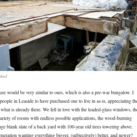
shed
use would be very similar to ours, which is also a pre-war bungalow. I
 people in Leaside to have purchased one to live in as-is, appreciating th
what is already there. We fell in love with the leaded-glass windows, th
riety of rooms with endless possible applications, the wood-burning
uge blank slate of a back yard with 100-year old trees towering above.
eneration wanting everything bigger, (subjectively) better, and newer?