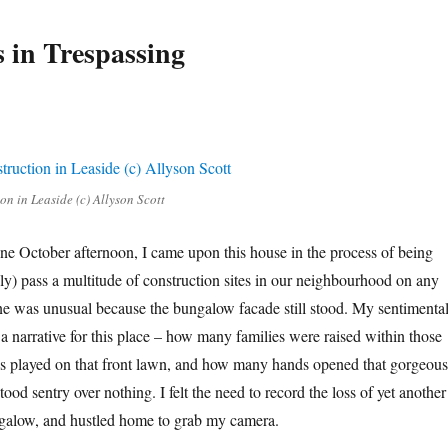
 in Trespassing
n in Leaside (c) Allyson Scott
ne October afternoon, I came upon this house in the process of being
y) pass a multitude of construction sites in our neighbourhood on any
one was unusual because the bungalow facade still stood. My sentimenta
a narrative for this place – how many families were raised within those
s played on that front lawn, and how many hands opened that gorgeous
tood sentry over nothing. I felt the need to record the loss of yet another
ngalow, and hustled home to grab my camera.