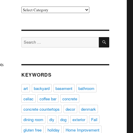
Categories
SEARCH
Search
for:
ts
KEYWORDS
art
backyard
basement
bathroom
celiac
coffee bar
concrete
concrete countertops
decor
denmark
dining room
diy
dog
exterior
Fail
gluten free
holiday
Home Improvement