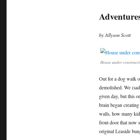
Adventures
by Allyson Scott
House under constructio
Out for a dog walk o
demolished. We (sadl
given day, but this 
brain began creating 
walls, how many kid
front door that now s
original Leaside bu