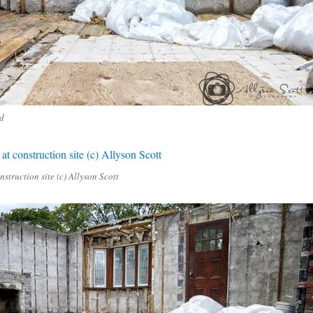
d
nstruction site (c) Allyson Scott