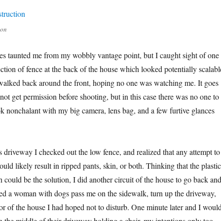
ion
ties taunted me from my wobbly vantage point, but I caught sight of one
ection of fence at the back of the house which looked potentially scalabl
alked back around the front, hoping no one was watching me. It goes
not get permission before shooting, but in this case there was no one to
look nonchalant with my big camera, lens bag, and a few furtive glances
 driveway I checked out the low fence, and realized that any attempt to
ould likely result in ripped pants, skin, or both. Thinking that the plastic
on could be the solution, I did another circuit of the house to go back an
ed a woman with dogs pass me on the sidewalk, turn up the driveway,
r of the house I had hoped not to disturb. One minute later and I woul
n the middle of their driveway holding a chair, my intentions only too