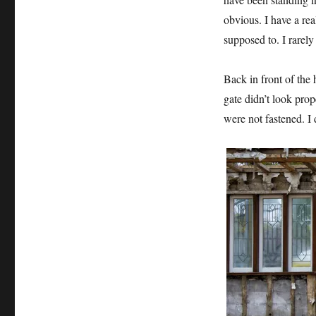
obvious. I have a re
supposed to. I rarely
Back in front of the 
gate didn’t look
prope
were not fastened. I 