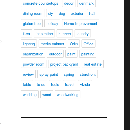
concrete countertops
decor
denmark
dining room
diy
dog
exterior
Fail
gluten free
holiday
Home Improvement
ikea
inspiration
kitchen
laundry
e.
lighting
media cabinet
Odin
Office
organization
outdoor
paint
painting
powder room
project backyard
real estate
review
spray paint
spring
storefront
table
to do
tools
travel
vizsla
wedding
wood
woodworking
d
d