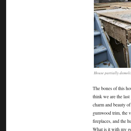
House partially demoli
The bones of this ho
think we are the last
charm and beauty of 
gumwood trim, the va
fireplaces, and the h
What is it with my g