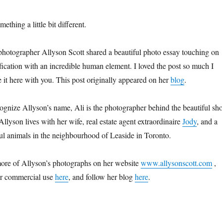
ething a little bit different.
d photographer Allyson Scott shared a beautiful photo essay touching on
ification with an incredible human element. I loved the post so much I
e it here with you. This post originally appeared on her
blog
.
gnize Allyson’s name, Ali is the photographer behind the beautiful sho
 Allyson lives with her wife, real estate agent extraordinaire
Jody
, and a
iful animals in the neighbourhood of Leaside in Toronto.
ore of Allyson’s photographs on her website
www.allysonscott.com
,
or commercial use
here
, and follow her blog
here
.