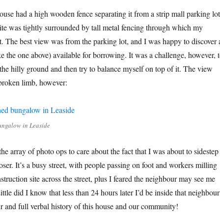
house had a high wooden fence separating it from a strip mall parking lot
 site was tightly surrounded by tall metal fencing through which my
it. The best view was from the parking lot, and I was happy to discover 
ike the one above) available for borrowing. It was a challenge, however, 
the hilly ground and then try to balance myself on top of it. The view
broken limb, however:
ungalow in Leaside
the array of photo ops to care about the fact that I was about to sidestep
oser. It’s a busy street, with people passing on foot and workers milling
truction site across the street, plus I feared the neighbour may see me
ittle did I know that less than 24 hours later I’d be inside that neighbour
r and full verbal history of this house and our community!