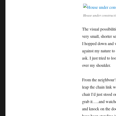
House under construct
The visual possibili
very small, shorter s
I hopped down and w
against my nature to 
ask. I just tried to 
over my shoulder.
From the neighbour’s
leap the chain link w
chair I’d just stood 
grab it…..and watch
and knock on the doo
have been standing i