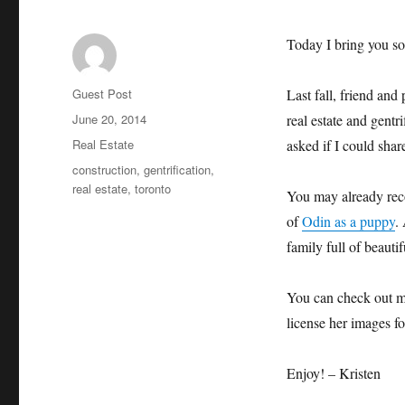
Today I bring you som
Author
Guest Post
Last fall, friend an
Posted
June 20, 2014
real estate and gentr
on
Categories
Real Estate
asked if I could shar
Tags
construction
,
gentrification
,
real estate
,
toronto
You may already reco
of
Odin as a puppy
.
family full of beaut
You can check out m
license her images f
Enjoy! – Kristen