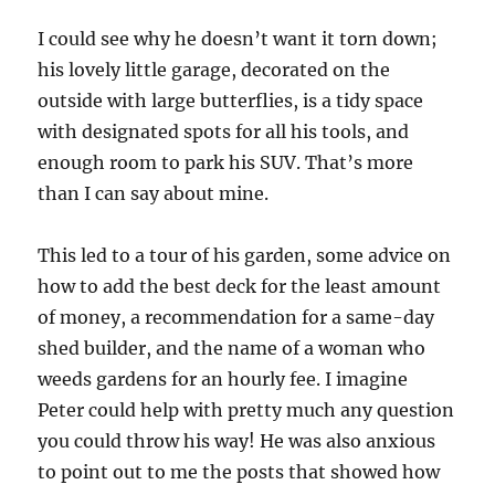
I could see why he doesn’t want it torn down;
his lovely little garage, decorated on the
outside with large butterflies, is a tidy space
with designated spots for all his tools, and
enough room to park his SUV. That’s more
than I can say about mine.
This led to a tour of his garden, some advice on
how to add the best deck for the least amount
of money, a recommendation for a same-day
shed builder, and the name of a woman who
weeds gardens for an hourly fee. I imagine
Peter could help with pretty much any question
you could throw his way! He was also anxious
to point out to me the posts that showed how