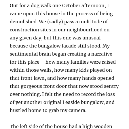
Out for a dog walk one October afternoon, I
came upon this house in the process of being
demolished. We (sadly) pass a multitude of
construction sites in our neighbourhood on
any given day, but this one was unusual
because the bungalow facade still stood. My
sentimental brain began creating a narrative
for this place – how many families were raised
within those walls, how many kids played on
that front lawn, and how many hands opened
that gorgeous front door that now stood sentry
over nothing. I felt the need to record the loss
of yet another original Leaside bungalow, and
hustled home to grab my camera.
The left side of the house had a high wooden