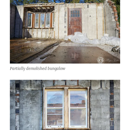
Partially demolished bungalow