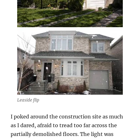
Leaside flip
I poked around the construction site as much
as I dared, afraid to tread too far across the
partially demolished floors. The light was