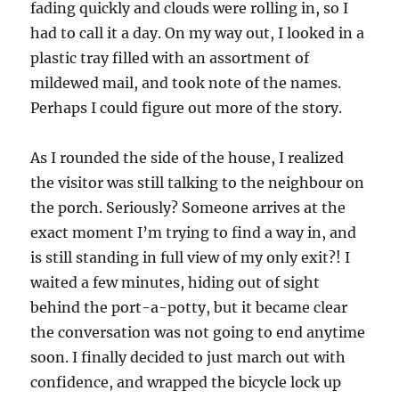
fading quickly and clouds were rolling in, so I
had to call it a day. On my way out, I looked in a
plastic tray filled with an assortment of
mildewed mail, and took note of the names.
Perhaps I could figure out more of the story.
As I rounded the side of the house, I realized
the visitor was still talking to the neighbour on
the porch. Seriously? Someone arrives at the
exact moment I’m trying to find a way in, and
is still standing in full view of my only exit?! I
waited a few minutes, hiding out of sight
behind the port-a-potty, but it became clear
the conversation was not going to end anytime
soon. I finally decided to just march out with
confidence, and wrapped the bicycle lock up