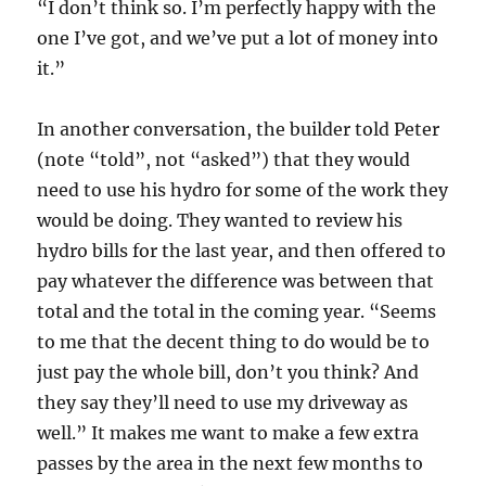
“I don’t think so. I’m perfectly happy with the
one I’ve got, and we’ve put a lot of money into
it.”
In another conversation, the builder told Peter
(note “told”, not “asked”) that they would
need to use his hydro for some of the work they
would be doing. They wanted to review his
hydro bills for the last year, and then offered to
pay whatever the difference was between that
total and the total in the coming year. “Seems
to me that the decent thing to do would be to
just pay the whole bill, don’t you think? And
they say they’ll need to use my driveway as
well.” It makes me want to make a few extra
passes by the area in the next few months to