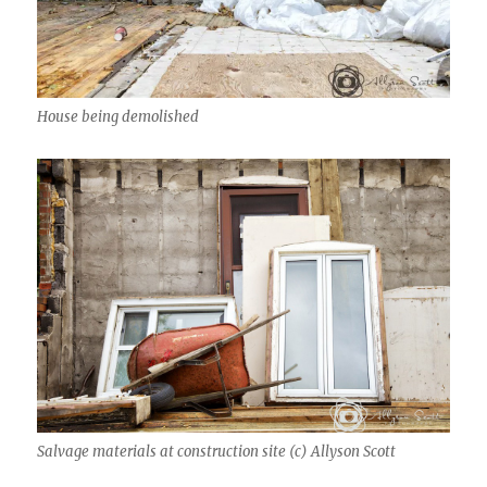
House being demolished
Salvage materials at construction site (c) Allyson Scott