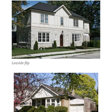
Leaside flip