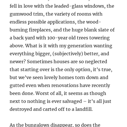
fell in love with the leaded-glass windows, the
gumwood trim, the variety of rooms with
endless possible applications, the wood-
burning fireplaces, and the huge blank slate of
a back yard with 100-year old trees towering
above. What is it with my generation wanting
everything bigger, (subjectively) better, and
newer? Sometimes houses are so neglected
that starting over is the only option, it’s true,
but we’ve seen lovely homes torn down and
gutted even when renovations have recently
been done. Worst of all, it seems as though
next to nothing is ever salvaged – it’s all just
destroyed and carted off to a landfill.
As the bungalows disappear, so does the