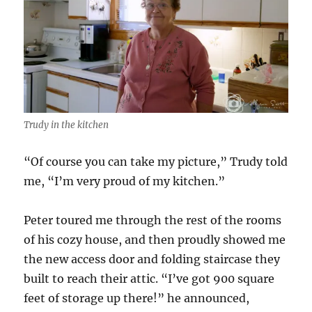
Trudy in the kitchen
“Of course you can take my picture,” Trudy told
me, “I’m very proud of my kitchen.”
Peter toured me through the rest of the rooms
of his cozy house, and then proudly showed me
the new access door and folding staircase they
built to reach their attic. “I’ve got 900 square
feet of storage up there!” he announced,