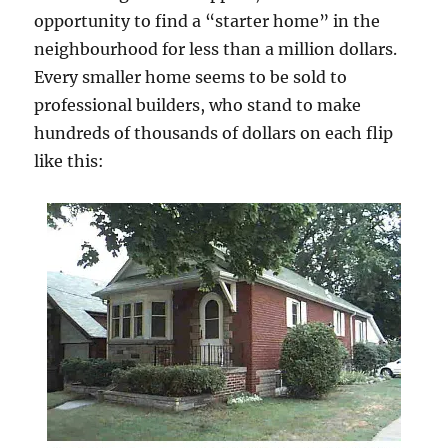
opportunity to find a “starter home” in the
neighbourhood for less than a million dollars.
Every smaller home seems to be sold to
professional builders, who stand to make
hundreds of thousands of dollars on each flip
like this: