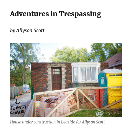
Adventures in Trespassing
by Allyson Scott
House under construction in Leaside (c) Allyson Scott