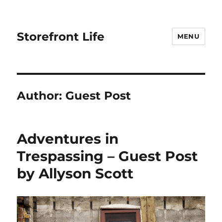
Storefront Life
MENU
Author:
Guest Post
Adventures in
Trespassing – Guest Post
by Allyson Scott