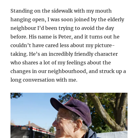
Standing on the sidewalk with my mouth
hanging open, I was soon joined by the elderly
neighbour I’d been trying to avoid the day
before. His name is Peter, and it turns out he
couldn’t have cared less about my picture-
taking. He’s an incredibly friendly character
who shares a lot of my feelings about the
changes in our neighbourhood, and struck up a
long conversation with me.