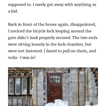
supposed to. I rarely got away with anything as
a kid.
Back in front of the house again, disappointed,
I noticed the bicycle lock looping around the
gate didn’t look
properly secured. The two ends
were sitting loosely in the lock chamber, but
were not fastened. I dared to pull on them, and
voila–I was in!