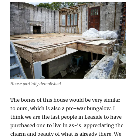
House partially demolished
The bones of this house would be very similar
to ours, which is also a pre-war bungalow. I
think we are the last people in Leaside to have
purchased one to live in as-is, appreciating the
charm and beauty of what is already there. We