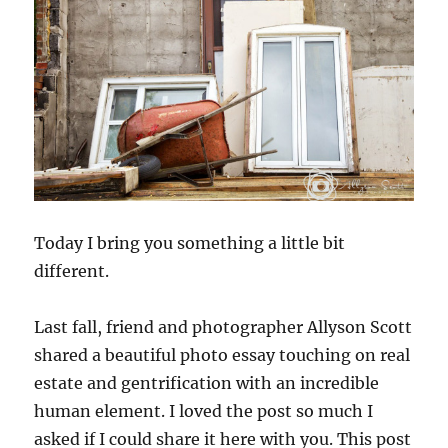
Today I bring you something a little bit
different.
Last fall, friend and photographer Allyson Scott
shared a beautiful photo essay touching on real
estate and gentrification with an incredible
human element. I loved the post so much I
asked if I could share it here with you. This post