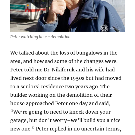
Peter watching house demolition
We talked about the loss of bungalows in the
area, and how sad some of the changes were.
Peter told me Dr. Nikiforuk and his wife had
lived next door since the 1950s but had moved
to a seniors’ residence two years ago. The
builder working on the demolition of their
house approached Peter one day and said,
“We’re going to need to knock down your
garage, but don’t worry–we’ll build you a nice
new one.” Peter replied in no uncertain terms,