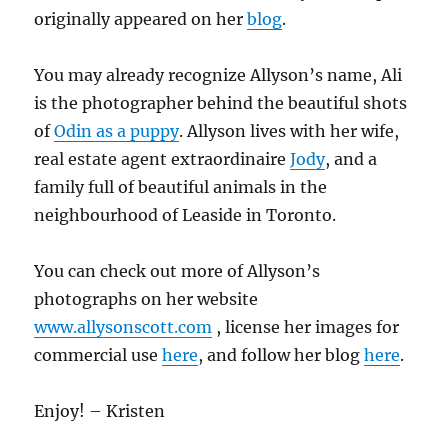
originally appeared on her
blog
.
You may already recognize Allyson’s name, Ali
is the photographer behind the beautiful shots
of
Odin as a puppy
. Allyson lives with her wife,
real estate agent extraordinaire
Jody
, and a
family full of beautiful animals in the
neighbourhood of Leaside in Toronto.
You can check out more of Allyson’s
photographs on her website
www.allysonscott.com
, license her images for
commercial use
here
, and follow her blog
here
.
Enjoy! – Kristen