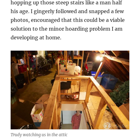
hopping up those steep stairs like a man half
his age. I gingerly followed and snapped a few
photos, encouraged that this could be a viable
solution to the minor hoarding problem I am
developing at home.
Trudy watching us in the attic