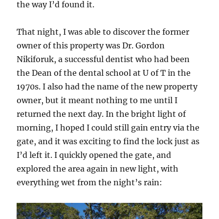
the way I’d found it.
That night, I was able to discover the former
owner of this property was Dr. Gordon
Nikiforuk, a successful dentist who had been
the Dean of the dental school at U of T in the
1970s. I also had the name of the new property
owner, but it meant nothing to me until I
returned the next day. In the bright light of
morning, I hoped I could still gain entry via the
gate, and it was exciting to find the lock just as
I’d left it. I quickly opened the gate, and
explored the area again in new light, with
everything wet from the night’s rain: