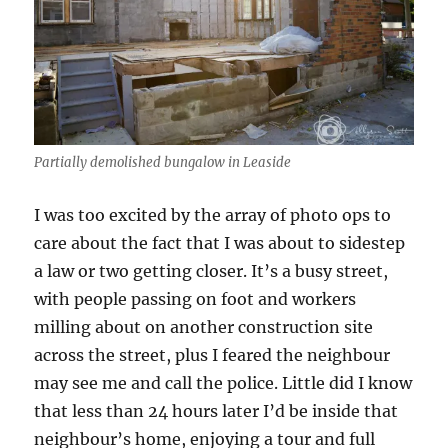
Partially demolished bungalow in Leaside
I was too excited by the array of photo ops to
care about the fact that I was about to sidestep
a law or two getting closer. It’s a busy street,
with people passing on foot and workers
milling about on another construction site
across the street, plus I feared the neighbour
may see me and call the police. Little did I know
that less than 24 hours later I’d be inside that
neighbour’s home, enjoying a tour and full