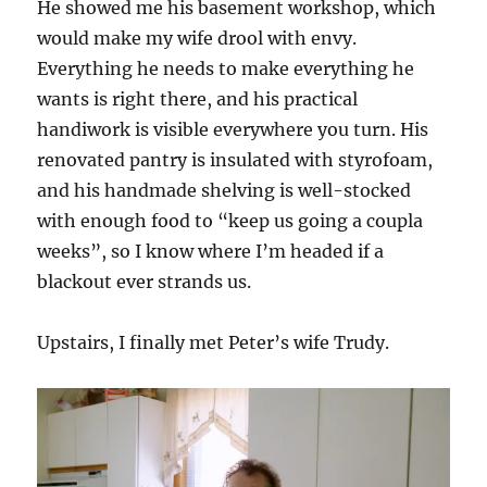
He showed me his basement workshop, which
would make my wife drool with envy.
Everything he needs to make everything he
wants is right there, and his practical
handiwork is visible everywhere you turn. His
renovated pantry is insulated with styrofoam,
and his handmade shelving is well-stocked
with enough food to “keep us going a coupla
weeks”, so I know where I’m headed if a
blackout ever strands us.
Upstairs, I finally met Peter’s wife Trudy.