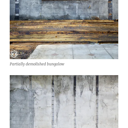
Partially demolished bungalow