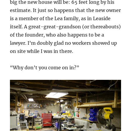
big the new house will be: 65 feet long by his
estimate. It just so happens that the new owner
is a member of the Lea family, as in Leaside
itself. A great-great-grandson (or thereabouts)
of the founder, who also happens to be a
lawyer. I’m doubly glad no workers showed up
on site while I was in there.
“Why don’t you come on in?”