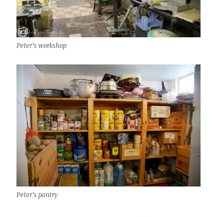
Peter’s workshop
Peter’s pantry