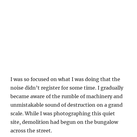
I was so focused on what I was doing that the
noise didn’t register for some time. I gradually
became aware of the rumble of machinery and
unmistakable sound of destruction on a grand
scale. While I was photographing this quiet
site, demolition had begun on the bungalow
across the street.