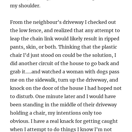
my shoulder.
From the neighbour’s driveway I checked out
the low fence, and realized that any attempt to
leap the chain link would likely result in ripped
pants, skin, or both. Thinking that the plastic
chair I’d just stood on could be the solution, I
did another circuit of the house to go back and
grab it…..and watched a woman with dogs pass
me on the sidewalk, turn up the driveway, and
knock on the door of the house I had hoped not
to disturb. One minute later and I would have
been standing in the middle of their driveway
holding a chair, my intentions only too
obvious. I have a real knack for getting caught
when I attempt to do things I know I’m not