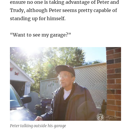
ensure no one is taking advantage of Peter and
Trudy, although Peter seems pretty capable of
standing up for himself.
“Want to see my garage?”
Peter talking outside his garage