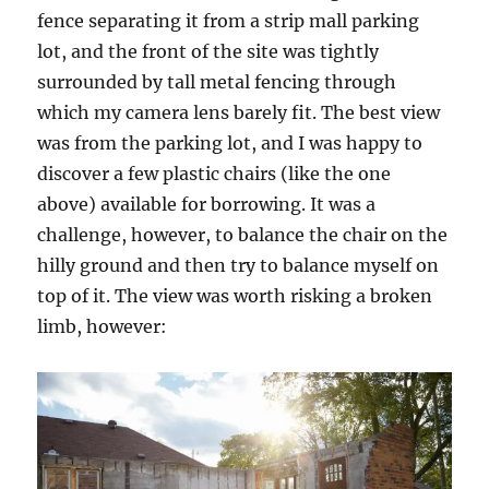
fence separating it from a strip mall parking
lot, and the front of the site was tightly
surrounded by tall metal fencing through
which my camera lens barely fit. The best view
was from the parking lot, and I was happy to
discover a few plastic chairs (like the one
above) available for borrowing. It was a
challenge, however, to balance the chair on the
hilly ground and then try to balance myself on
top of it. The view was worth risking a broken
limb, however: