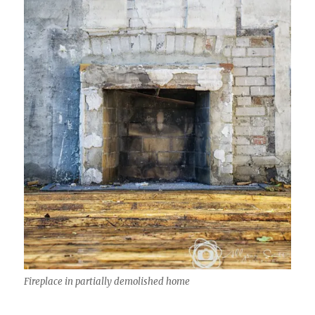
Fireplace in partially demolished home