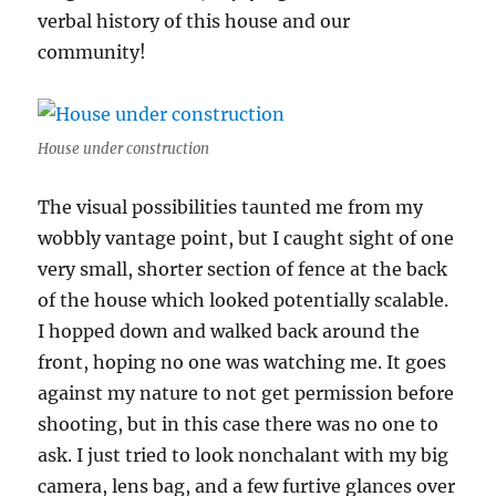
verbal history of this house and our
community!
House under construction
The visual possibilities taunted me from my
wobbly vantage point, but I caught sight of one
very small, shorter section of fence at the back
of the house which looked potentially scalable.
I hopped down and walked back around the
front, hoping no one was watching me. It goes
against my nature to not get permission before
shooting, but in this case there was no one to
ask. I just tried to look nonchalant with my big
camera, lens bag, and a few furtive glances over