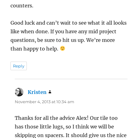
counters.
Good luck and can’t wait to see what it all looks
like when done. If you have any mid project
questions, be sure to hit us up. We’re more
than happy to help.
Reply
Kristen
says:
November 4, 2013 at 10:34 am
Thanks for all the advice Alex! Our tile too
has those little lugs, so I think we will be
skipping on spacers. It should give us the nice