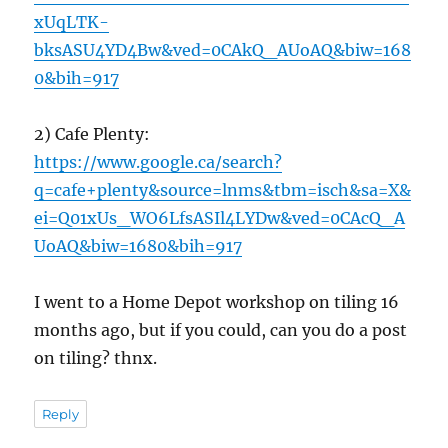
xUqLTK-
bksASU4YD4Bw&ved=0CAkQ_AUoAQ&biw=168
0&bih=917
2) Cafe Plenty:
https://www.google.ca/search?
q=cafe+plenty&source=lnms&tbm=isch&sa=X&
ei=Q01xUs_WO6LfsASIl4LYDw&ved=0CAcQ_A
UoAQ&biw=1680&bih=917
I went to a Home Depot workshop on tiling 16
months ago, but if you could, can you do a post
on tiling? thnx.
Reply