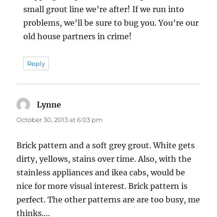
small grout line we’re after! If we run into
problems, we’ll be sure to bug you. You’re our
old house partners in crime!
Reply
Lynne
says:
October 30, 2013 at 6:03 pm
Brick pattern and a soft grey grout. White gets
dirty, yellows, stains over time. Also, with the
stainless appliances and ikea cabs, would be
nice for more visual interest. Brick pattern is
perfect. The other patterns are are too busy, me
thinks….