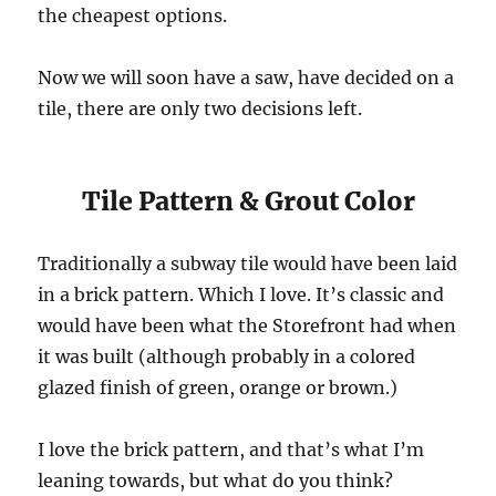
the cheapest options.
Now we will soon have a saw, have decided on a
tile, there are only two decisions left.
Tile Pattern & Grout Color
Traditionally a subway tile would have been laid
in a brick pattern. Which I love. It’s classic and
would have been what the Storefront had when
it was built (although probably in a colored
glazed finish of green, orange or brown.)
I love the brick pattern, and that’s what I’m
leaning towards, but what do you think?