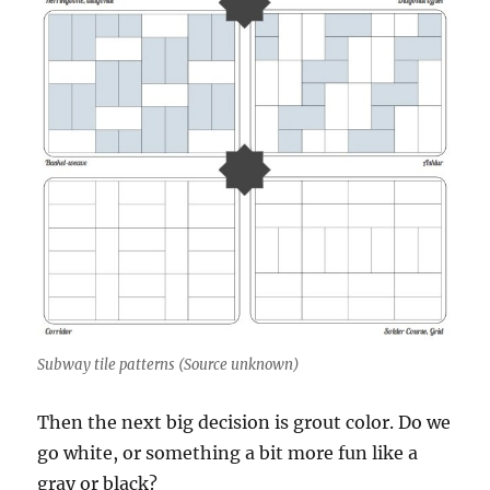
Subway tile patterns (Source unknown)
Then the next big decision is grout color. Do we
go white, or something a bit more fun like a
gray or black?