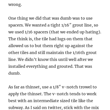
wrong.
One thing we did that was dumb was to use
spacers. We wanted a tight 1/16″ grout line, so
we used 1/16 spacers (that we ended up hating).
The think is, the tile had lugs on them that
allowed us to but them right up against the
other tiles and still maintain the 1/16th grout
line. We didn’t know this until well after we
installed everything and grouted. That was
dumb.
As far as thinset, use a 1/8″ v-notch trowel to
apply the thinset. The v-notch tends to work
best with an intermediate sized tile like the
subway. As I said on twitter, stick with the mix