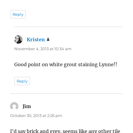
Reply
Kristen
says:
November 4, 2013 at 10:34 am
Good point on white grout staining Lynne!!
Reply
Jim
says:
October 30, 2013 at 2:26 pm
I’d say brick and grey. seems like any other tile