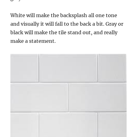
White will make the backsplash all one tone
and visually it will fall to the back a bit. Gray or
black will make the tile stand out, and really
make a statement.