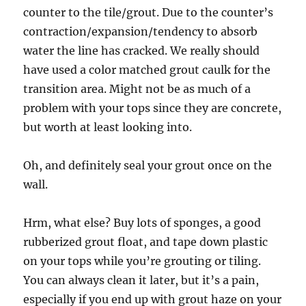
counter to the tile/grout. Due to the counter’s
contraction/expansion/tendency to absorb
water the line has cracked. We really should
have used a color matched grout caulk for the
transition area. Might not be as much of a
problem with your tops since they are concrete,
but worth at least looking into.
Oh, and definitely seal your grout once on the
wall.
Hrm, what else? Buy lots of sponges, a good
rubberized grout float, and tape down plastic
on your tops while you’re grouting or tiling.
You can always clean it later, but it’s a pain,
especially if you end up with grout haze on your