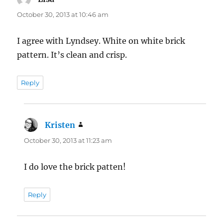
October 30, 2013 at 10:46 am
I agree with Lyndsey. White on white brick
pattern. It’s clean and crisp.
Reply
Kristen
says:
October 30, 2013 at 11:23 am
I do love the brick patten!
Reply