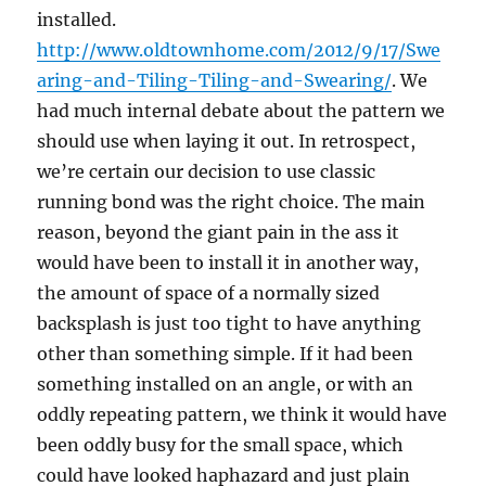
installed.
http://www.oldtownhome.com/2012/9/17/Swe
aring-and-Tiling-Tiling-and-Swearing/
. We
had much internal debate about the pattern we
should use when laying it out. In retrospect,
we’re certain our decision to use classic
running bond was the right choice. The main
reason, beyond the giant pain in the ass it
would have been to install it in another way,
the amount of space of a normally sized
backsplash is just too tight to have anything
other than something simple. If it had been
something installed on an angle, or with an
oddly repeating pattern, we think it would have
been oddly busy for the small space, which
could have looked haphazard and just plain