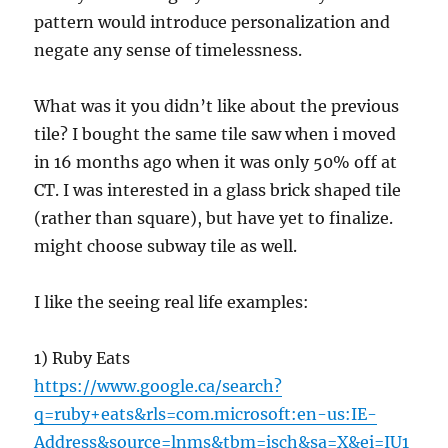
pattern would introduce personalization and
negate any sense of timelessness.
What was it you didn’t like about the previous
tile? I bought the same tile saw when i moved
in 16 months ago when it was only 50% off at
CT. I was interested in a glass brick shaped tile
(rather than square), but have yet to finalize.
might choose subway tile as well.
I like the seeing real life examples:
1) Ruby Eats
https://www.google.ca/search?
q=ruby+eats&rls=com.microsoft:en-us:IE-
Address&source=lnms&tbm=isch&sa=X&ei=IU1