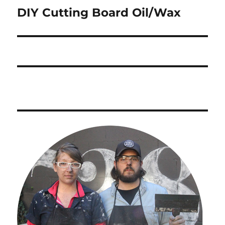
DIY Cutting Board Oil/Wax
Next
post: