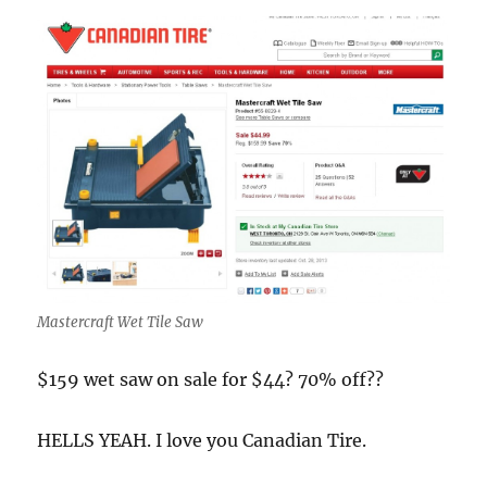
Mastercraft Wet Tile Saw
$159 wet saw on sale for $44? 70% off??
HELLS YEAH. I love you Canadian Tire.