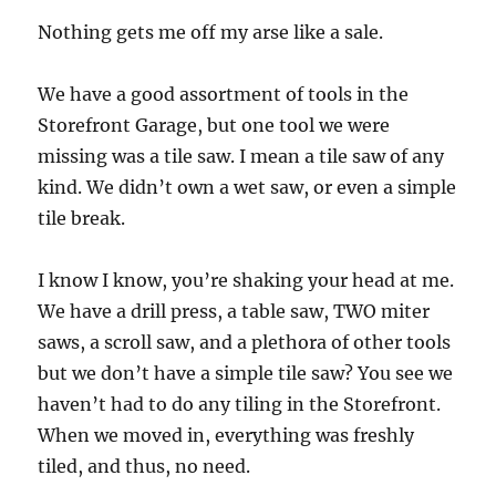
Nothing gets me off my arse like a sale.
We have a good assortment of tools in the
Storefront Garage, but one tool we were
missing was a tile saw. I mean a tile saw of any
kind. We didn’t own a wet saw, or even a simple
tile break.
I know I know, you’re shaking your head at me.
We have a drill press, a table saw, TWO miter
saws, a scroll saw, and a plethora of other tools
but we don’t have a simple tile saw? You see we
haven’t had to do any tiling in the Storefront.
When we moved in, everything was freshly
tiled, and thus, no need.