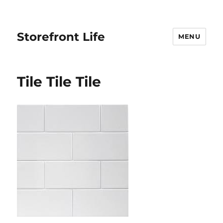
Storefront Life
MENU
Tile Tile Tile