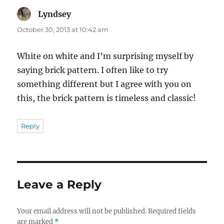
Lyndsey
says:
October 30, 2013 at 10:42 am
White on white and I’m surprising myself by
saying brick pattern. I often like to try
something different but I agree with you on
this, the brick pattern is timeless and classic!
Reply
Leave a Reply
Your email address will not be published.
Required fields
are marked
*