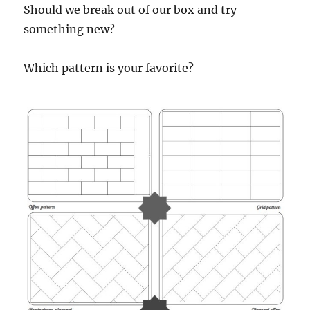
Should we break out of our box and try
something new?
Which pattern is your favorite?