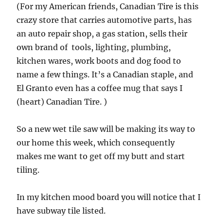
(For my American friends, Canadian Tire is this
crazy store that carries automotive parts, has
an auto repair shop, a gas station, sells their
own brand of tools, lighting, plumbing,
kitchen wares, work boots and dog food to
name a few things. It’s a Canadian staple, and
El Granto even has a coffee mug that says I
(heart) Canadian Tire. )
So a new wet tile saw will be making its way to
our home this week, which consequently
makes me want to get off my butt and start
tiling.
In my kitchen mood board you will notice that I
have subway tile listed.