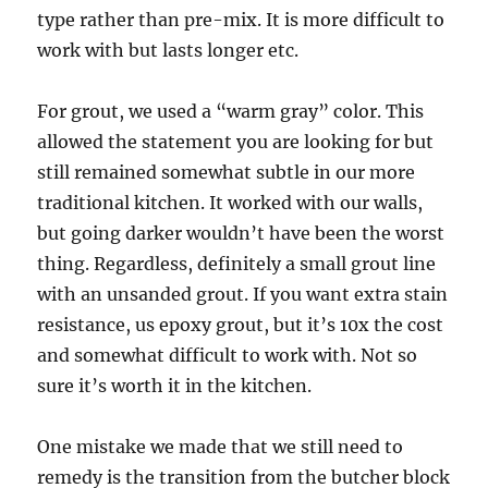
type rather than pre-mix. It is more difficult to
work with but lasts longer etc.
For grout, we used a “warm gray” color. This
allowed the statement you are looking for but
still remained somewhat subtle in our more
traditional kitchen. It worked with our walls,
but going darker wouldn’t have been the worst
thing. Regardless, definitely a small grout line
with an unsanded grout. If you want extra stain
resistance, us epoxy grout, but it’s 10x the cost
and somewhat difficult to work with. Not so
sure it’s worth it in the kitchen.
One mistake we made that we still need to
remedy is the transition from the butcher block