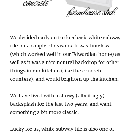
We decided early on to do a basic white subway
tile for a couple of reasons. It was timeless
(which worked well in our Edwardian home) as
well as it was a nice neutral backdrop for other
things in our kitchen (like the concrete
counters), and would brighten up the kitchen.
We have lived with a showy (albeit ugly)
backsplash for the last two years, and want
something a bit more classic.
Lucky for us, white subway tile is also one of