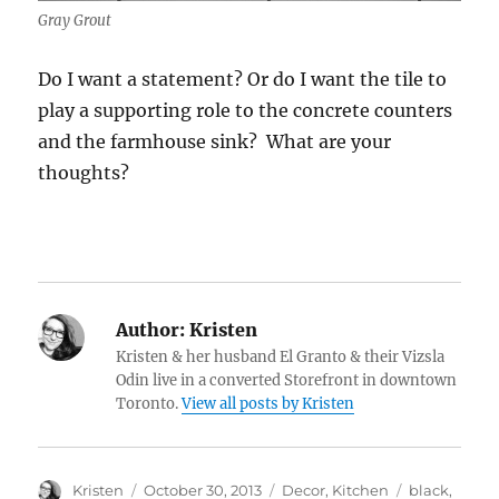
Gray Grout
Do I want a statement? Or do I want the tile to
play a supporting role to the concrete counters
and the farmhouse sink? What are your
thoughts?
Author:
Kristen
Kristen & her husband El Granto & their Vizsla
Odin live in a converted Storefront in downtown
Toronto.
View all posts by Kristen
Author
Posted
Categories
Tags
Kristen
October 30, 2013
Decor
,
Kitchen
black
,