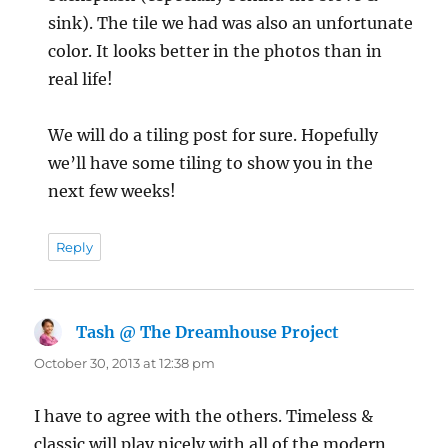
sink). The tile we had was also an unfortunate
color. It looks better in the photos than in
real life!
We will do a tiling post for sure. Hopefully
we’ll have some tiling to show you in the
next few weeks!
Reply
Tash @ The Dreamhouse Project
says:
October 30, 2013 at 12:38 pm
I have to agree with the others. Timeless &
classic will play nicely with all of the modern