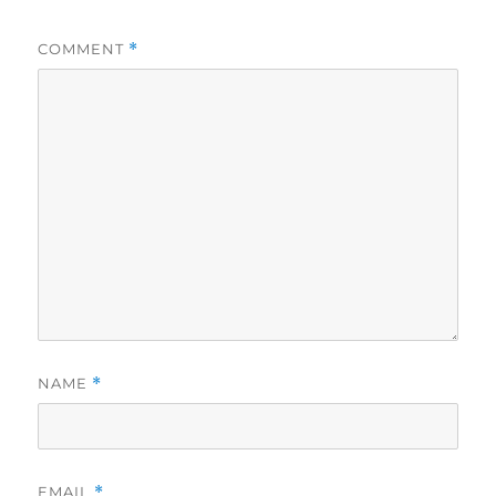
COMMENT
*
NAME
*
EMAIL
*