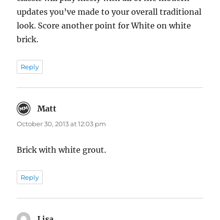
updates you’ve made to your overall traditional
look. Score another point for White on white
brick.
Reply
Matt
says:
October 30, 2013 at 12:03 pm
Brick with white grout.
Reply
Lisa
says: