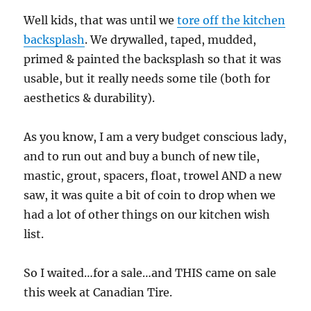
Well kids, that was until we
tore off the kitchen
backsplash
. We drywalled, taped, mudded,
primed & painted the backsplash so that it was
usable, but it really needs some tile (both for
aesthetics & durability).
As you know, I am a very budget conscious lady,
and to run out and buy a bunch of new tile,
mastic, grout, spacers, float, trowel AND a new
saw, it was quite a bit of coin to drop when we
had a lot of other things on our kitchen wish
list.
So I waited…for a sale…and THIS came on sale
this week at Canadian Tire.