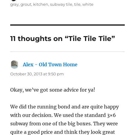
on
gray
,
grout
,
kitchen
,
subway tile
,
tile
,
white
11 thoughts on “Tile Tile Tile”
Alex - Old Town Home
says:
October 30, 2013 at 9:50 pm
Okay, we’ve got some advice for ya!
We did the running bond and are quite happy
with our decision. We used the standard 3×6
subway from one of the big boxes. They were
quite a good price and think they look great