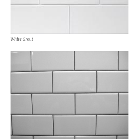
White Grout