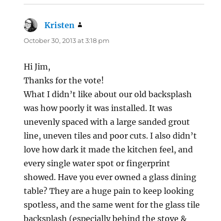
Kristen
says:
October 30, 2013 at 3:18 pm
Hi Jim,
Thanks for the vote!
What I didn’t like about our old backsplash
was how poorly it was installed. It was
unevenly spaced with a large sanded grout
line, uneven tiles and poor cuts. I also didn’t
love how dark it made the kitchen feel, and
every single water spot or fingerprint
showed. Have you ever owned a glass dining
table? They are a huge pain to keep looking
spotless, and the same went for the glass tile
backsplash (especially behind the stove &