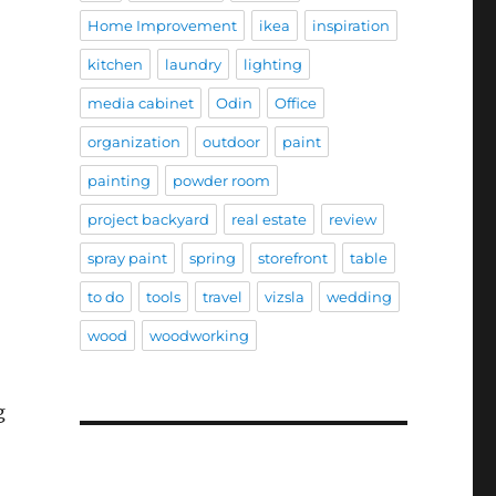
Home Improvement
ikea
inspiration
kitchen
laundry
lighting
media cabinet
Odin
Office
organization
outdoor
paint
painting
powder room
project backyard
real estate
review
spray paint
spring
storefront
table
to do
tools
travel
vizsla
wedding
wood
woodworking
g