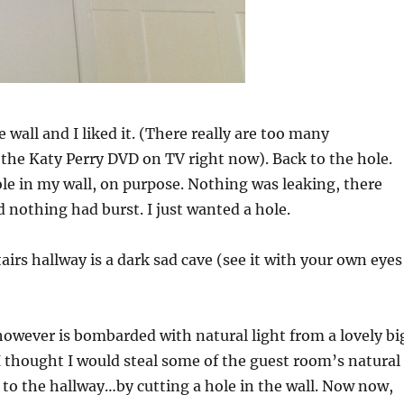
he wall and I liked it. (There really are too many
the Katy Perry DVD on TV right now). Back to the hole.
ole in my wall, on purpose. Nothing was leaking, there
d nothing had burst. I just wanted a hole.
airs hallway is a dark sad cave (see it with your own eyes
owever is bombarded with natural light from a lovely bi
 thought I would steal some of the guest room’s natural
it to the hallway…by cutting a hole in the wall. Now now,