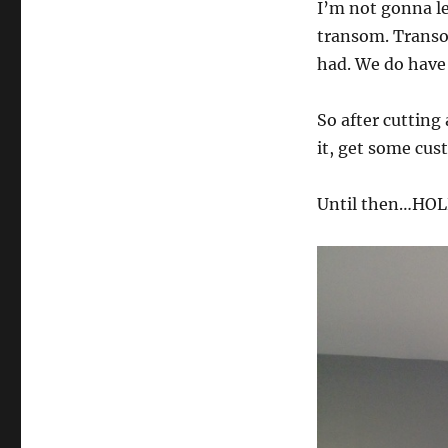
I’m not gonna lea
the
Wall
transom. Transo
had. We do have
So after cutting a
it, get some cust
Until then…HOL