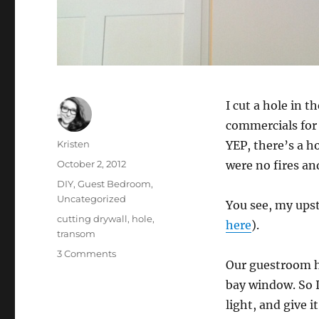
I cut a hole in t
commercials for 
Author
Kristen
YEP, there’s a h
Posted
October 2, 2012
were no fires an
on
Categories
DIY
,
Guest Bedroom
,
Uncategorized
You see, my upst
Tags
cutting drywall
,
hole
,
here
).
transom
on
3 Comments
Our guestroom h
Cutting
a
bay window. So I
Hole
light, and give 
in