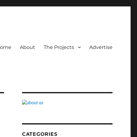
ome
About
The Projects
Advertise
CATEGORIES