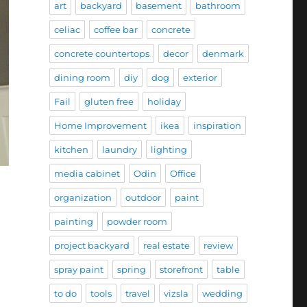
art
backyard
basement
bathroom
celiac
coffee bar
concrete
concrete countertops
decor
denmark
dining room
diy
dog
exterior
Fail
gluten free
holiday
Home Improvement
ikea
inspiration
kitchen
laundry
lighting
media cabinet
Odin
Office
organization
outdoor
paint
painting
powder room
project backyard
real estate
review
spray paint
spring
storefront
table
to do
tools
travel
vizsla
wedding