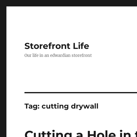
Storefront Life
Our life in an edwardian storefront
Tag:
cutting drywall
Cutting a Hole in