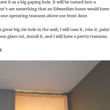
ve it as a big gaping hole. It will be turned into a
m’s are something that an Edwardian home would have
 one operating transom above our front door.
 great big ole hole in the wall, I will case it, trim it, paint
om glass cut, install it, and I will have a pretty transom.
E