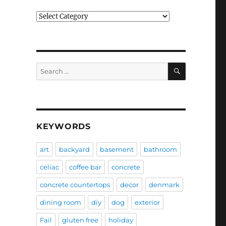
Categories
SEARCH
Search
for:
KEYWORDS
art
backyard
basement
bathroom
celiac
coffee bar
concrete
concrete countertops
decor
denmark
dining room
diy
dog
exterior
Fail
gluten free
holiday