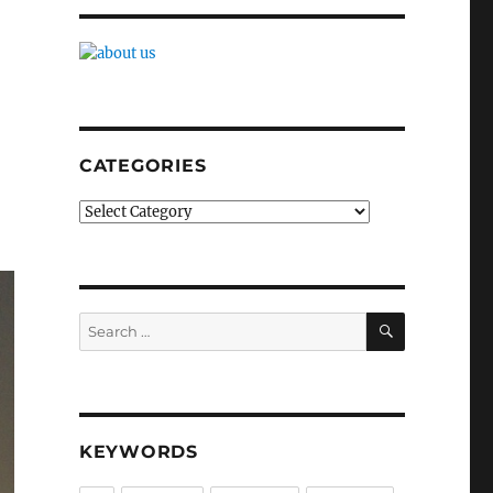
CATEGORIES
Categories
SEARCH
Search
for:
KEYWORDS