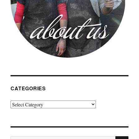
CATEGORIES
Categories
SE