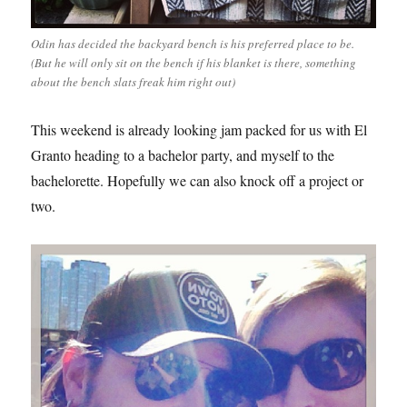
Odin has decided the backyard bench is his preferred place to be.
(But he will only sit on the bench if his blanket is there, something
about the bench slats freak him right out)
This weekend is already looking jam packed for us with El
Granto heading to a bachelor party, and myself to the
bachelorette. Hopefully we can also knock off a project or
two.