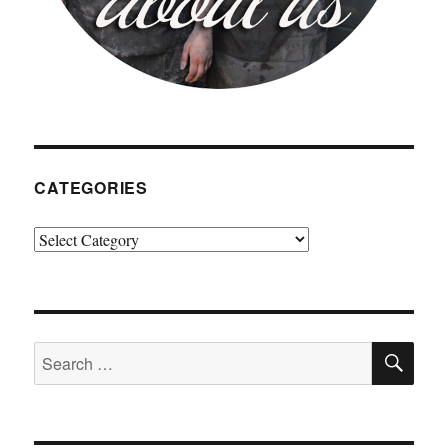
CATEGORIES
Categories
SE
Search
for: