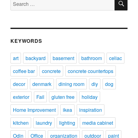
Search
for:
KEYWORDS
art
backyard
basement
bathroom
celiac
coffee bar
concrete
concrete countertops
decor
denmark
dining room
diy
dog
exterior
Fail
gluten free
holiday
Home Improvement
ikea
inspiration
kitchen
laundry
lighting
media cabinet
Odin
Office
organization
outdoor
paint