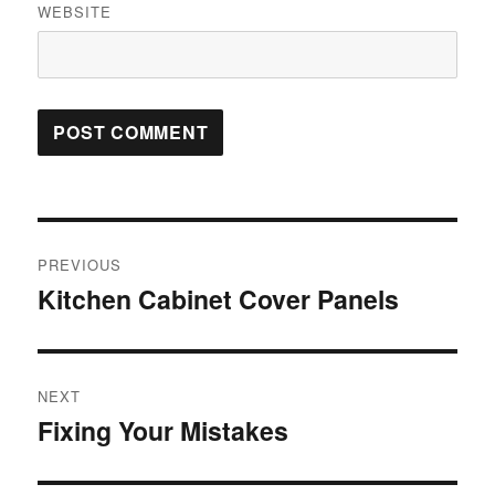
WEBSITE
Post
PREVIOUS
navigation
Kitchen Cabinet Cover Panels
Previous
post:
NEXT
Fixing Your Mistakes
Next
post: