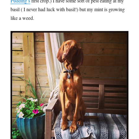
Pudding’s
first crop.) I have some sort of pest eating at my
basil ( I never had luck with basil!) but my mint is growing
like a weed.