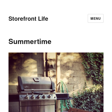
Storefront Life
MENU
Summertime