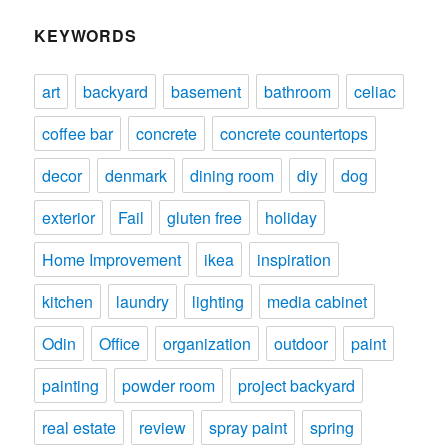
KEYWORDS
art
backyard
basement
bathroom
celiac
coffee bar
concrete
concrete countertops
decor
denmark
dining room
diy
dog
exterior
Fail
gluten free
holiday
Home Improvement
ikea
inspiration
kitchen
laundry
lighting
media cabinet
Odin
Office
organization
outdoor
paint
painting
powder room
project backyard
real estate
review
spray paint
spring