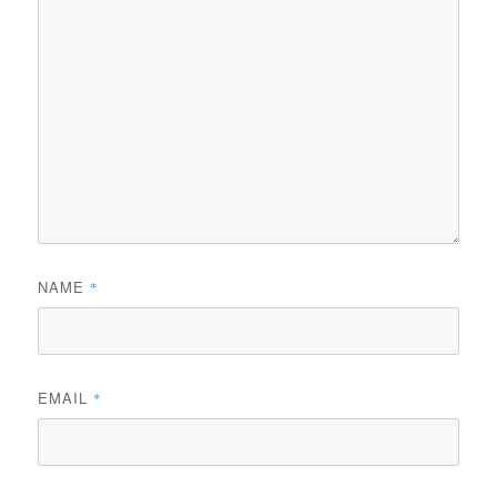
NAME
*
EMAIL
*