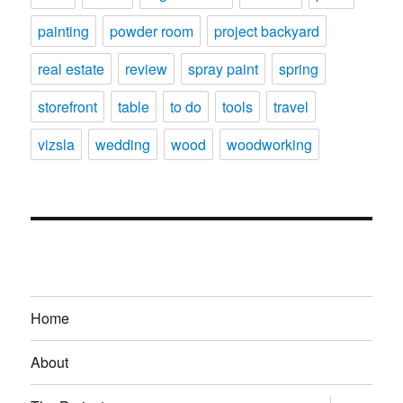
painting
powder room
project backyard
real estate
review
spray paint
spring
storefront
table
to do
tools
travel
vizsla
wedding
wood
woodworking
Home
About
expand