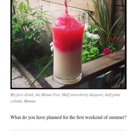
My fave drink, the Miami Vice. Half strawberry daiquiri, half piña
colada. Mmmm
What do you have planned for the first weekend of summer?