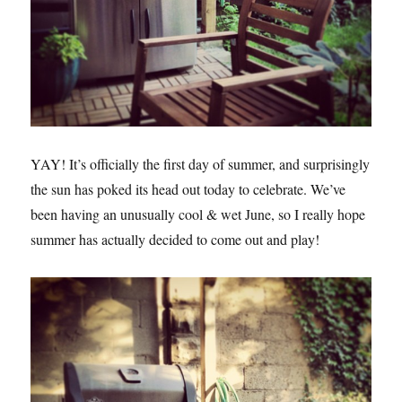
YAY! It’s officially the first day of summer, and surprisingly
the sun has poked its head out today to celebrate. We’ve
been having an unusually cool & wet June, so I really hope
summer has actually decided to come out and play!