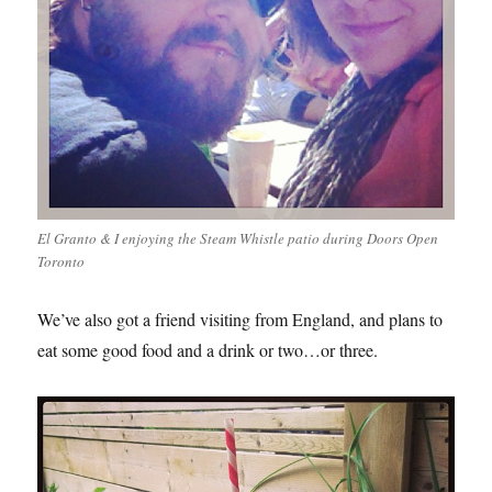
El Granto & I enjoying the Steam Whistle patio during Doors Open
Toronto
We’ve also got a friend visiting from England, and plans to
eat some good food and a drink or two…or three.