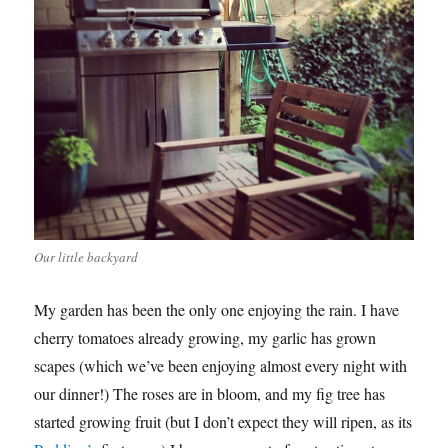
Our little backyard
My garden has been the only one enjoying the rain. I have
cherry tomatoes already growing, my garlic has grown
scapes (which we’ve been enjoying almost every night with
our dinner!) The roses are in bloom, and my fig tree has
started growing fruit (but I don’t expect they will ripen, as its