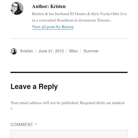
Author:
Kristen
Kristen & her husband El Granto & their Vizsla Odin live
in a converted Storefront in downtown Toronto.
View all posts by Kristen
Author
Posted
Categories
Tags
Kristen
June 21, 2013
Misc
Summer
on
Leave a Reply
Your email address will not be published.
Required fields are marked
*
COMMENT
*