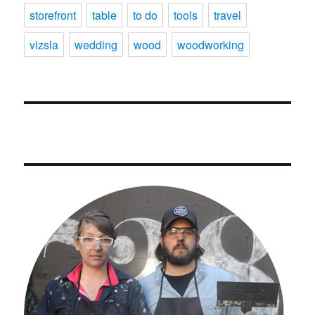
storefront
table
to do
tools
travel
vizsla
wedding
wood
woodworking