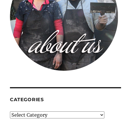
CATEGORIES
Categories