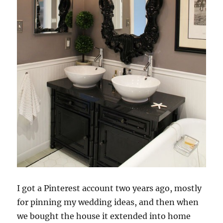
I got a Pinterest account two years ago, mostly
for pinning
my wedding ideas, and then when
we bought the house it extended into home