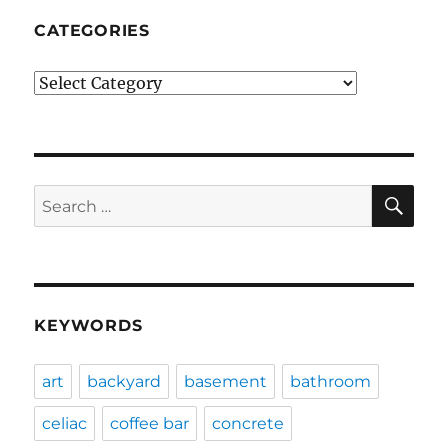
CATEGORIES
Categories
SE
Search
for:
KEYWORDS
art
backyard
basement
bathroom
celiac
coffee bar
concrete