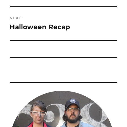
NEXT
Halloween Recap
Next
post: