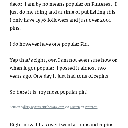
decor. I am by no means popular on Pinterest, I
just do my thing and at time of publishing this
I only have 1576 followers and just over 2000
pins.
I do however have one popular Pin.
Yep that’s right,
one
. I am not even sure how or
when it got popular. I posted it almost two
years ago. One day it just had tons of repins.
So here it is, my most popular pin!
Source:
gallery.apartmenttherapy.com
via
Kristen
on
Pinterest
Right now it has over twenty thousand repins.