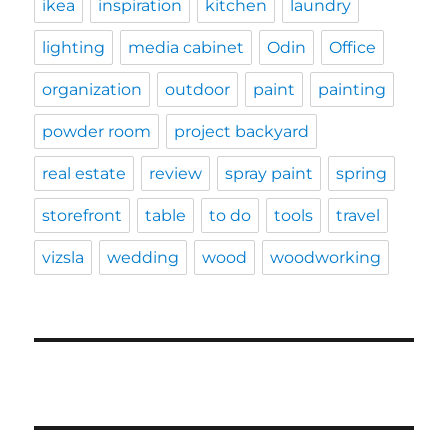
ikea
inspiration
kitchen
laundry
lighting
media cabinet
Odin
Office
organization
outdoor
paint
painting
powder room
project backyard
real estate
review
spray paint
spring
storefront
table
to do
tools
travel
vizsla
wedding
wood
woodworking