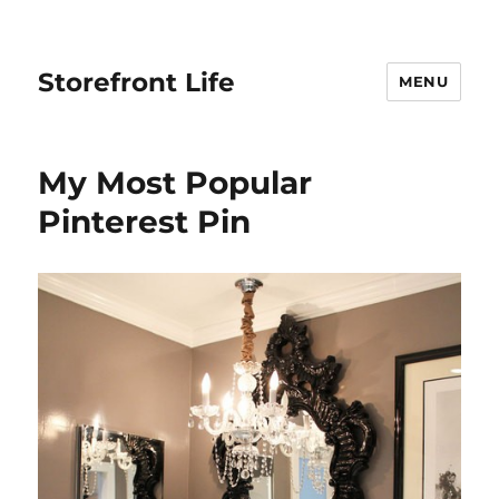
Storefront Life
MENU
My Most Popular
Pinterest Pin