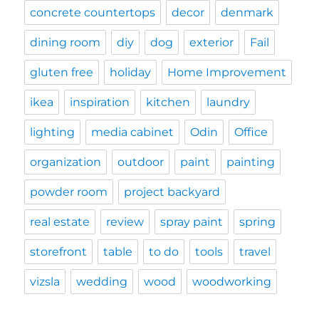
concrete countertops
decor
denmark
dining room
diy
dog
exterior
Fail
gluten free
holiday
Home Improvement
ikea
inspiration
kitchen
laundry
lighting
media cabinet
Odin
Office
organization
outdoor
paint
painting
powder room
project backyard
real estate
review
spray paint
spring
storefront
table
to do
tools
travel
vizsla
wedding
wood
woodworking