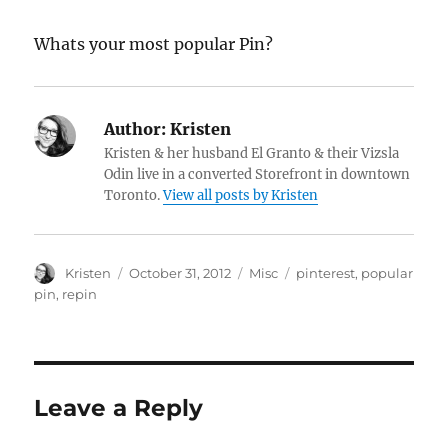
Whats your most popular Pin?
Author:
Kristen
Kristen & her husband El Granto & their Vizsla
Odin live in a converted Storefront in downtown
Toronto.
View all posts by Kristen
Author
Posted
Categories
Tags
Kristen
October 31, 2012
Misc
pinterest
,
popular
on
pin
,
repin
Leave a Reply