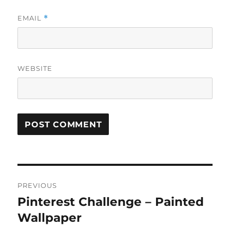
EMAIL
*
WEBSITE
Post
PREVIOUS
navigation
Pinterest Challenge – Painted
Previous
post:
Wallpaper