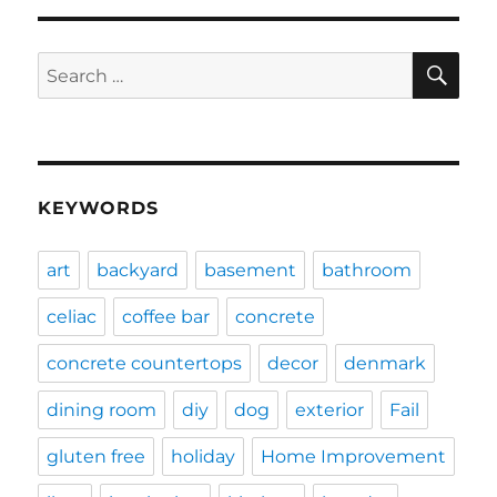
SE
Search
for:
KEYWORDS
art
backyard
basement
bathroom
celiac
coffee bar
concrete
concrete countertops
decor
denmark
dining room
diy
dog
exterior
Fail
gluten free
holiday
Home Improvement