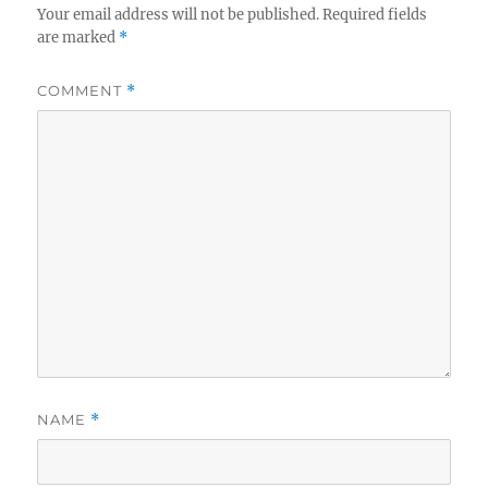
Your email address will not be published.
Required fields
are marked
*
COMMENT
*
NAME
*