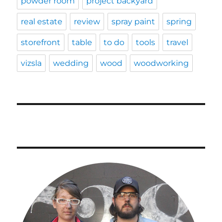
powder room
project backyard
real estate
review
spray paint
spring
storefront
table
to do
tools
travel
vizsla
wedding
wood
woodworking