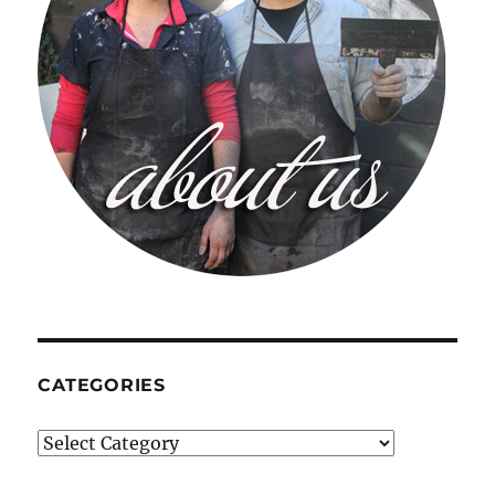
CATEGORIES
Categories