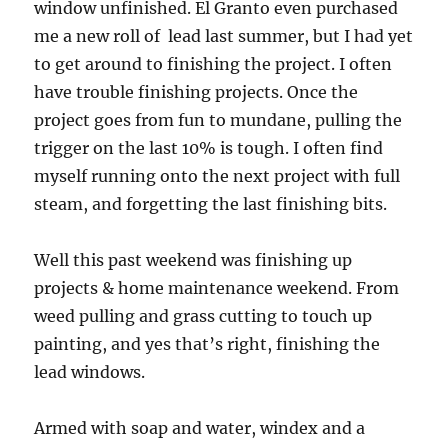
window unfinished. El Granto even purchased
me a new roll of lead last summer, but I had yet
to get around to finishing the project. I often
have trouble finishing projects. Once the
project goes from fun to mundane, pulling the
trigger on the last 10% is tough. I often find
myself running onto the next project with full
steam, and forgetting the last finishing bits.
Well this past weekend was finishing up
projects & home maintenance weekend. From
weed pulling and grass cutting to touch up
painting, and yes that’s right, finishing the
lead windows.
Armed with soap and water, windex and a