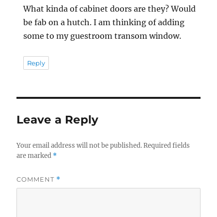
What kinda of cabinet doors are they? Would
be fab on a hutch. I am thinking of adding
some to my guestroom transom window.
Reply
Leave a Reply
Your email address will not be published.
Required fields
are marked
*
COMMENT
*