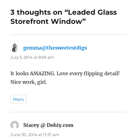
3 thoughts on “Leaded Glass
Storefront Window”
gemma@thesweetestdigs
says:
July 5, 2014 at 8:59 am
It looks AMAZING. Love every flipping detail!
Nice work, girl.
Reply
Stacey @ Dohiy.com
says:
June 30, 2014 at 11:37 am