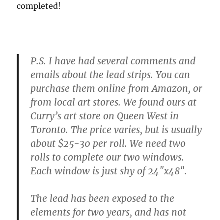
completed!
P.S. I have had several comments and
emails about the lead strips. You can
purchase them online from Amazon, or
from local art stores. We found ours at
Curry’s art store on Queen West in
Toronto. The price varies, but is usually
about $25-30 per roll. We need two
rolls to complete our two windows.
Each window is just shy of 24″x48″.
The lead has been exposed to the
elements for two years, and has not