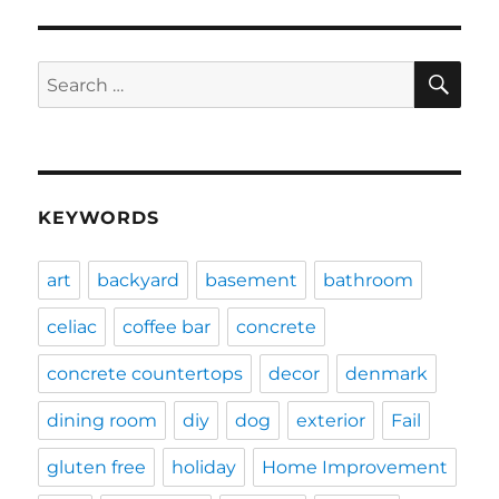
SE
Search
for:
KEYWORDS
art
backyard
basement
bathroom
celiac
coffee bar
concrete
concrete countertops
decor
denmark
dining room
diy
dog
exterior
Fail
gluten free
holiday
Home Improvement