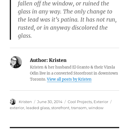
fallen off the window, or ruined the
glass in any way. The only change to
the lead was it’s patina. It has not run,
rusted, or in anyway discolored the
glass.
Author:
Kristen
Kristen & her husband El Granto & their Vizsla
Odin live in a converted Storefront in downtown
Toronto.
View all posts by Kristen
Author
Posted
Categories
Tags
Kristen
June 30, 2014
Cool Projects
,
Exterior
on
exterior
,
leaded glass
,
storefront
,
transom
,
window