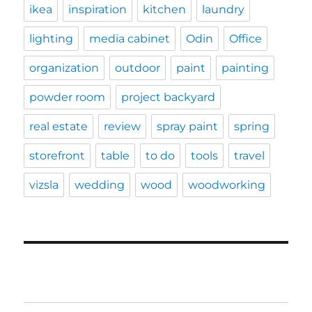
ikea
inspiration
kitchen
laundry
lighting
media cabinet
Odin
Office
organization
outdoor
paint
painting
powder room
project backyard
real estate
review
spray paint
spring
storefront
table
to do
tools
travel
vizsla
wedding
wood
woodworking