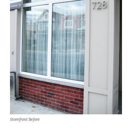
Storefront Before