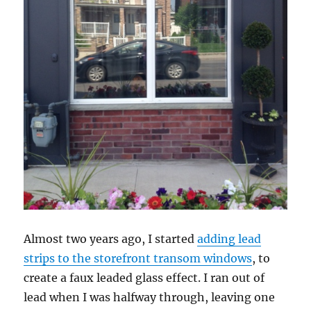
Almost two years ago, I started
adding lead
strips to the storefront transom windows
, to
create a faux leaded glass effect. I ran out of
lead when I was halfway through, leaving one