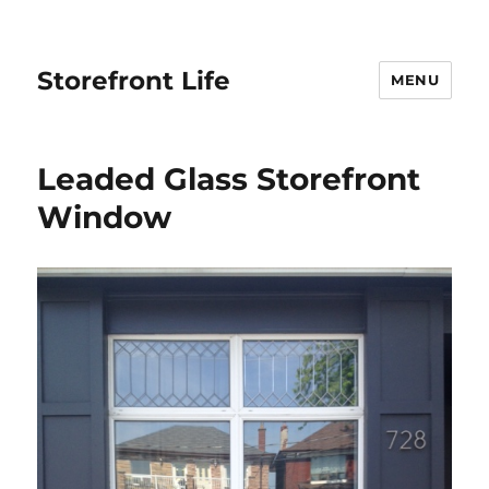
Storefront Life
MENU
Leaded Glass Storefront
Window