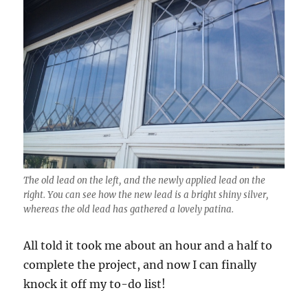
The old lead on the left, and the newly applied lead on the
right. You can see how the new lead is a bright shiny silver,
whereas the old lead has gathered a lovely patina.
All told it took me about an hour and a half to
complete the project, and now I can finally
knock it off my to-do list!