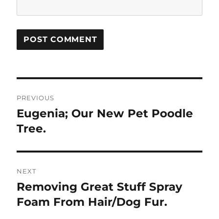
Post
PREVIOUS
navigation
Eugenia; Our New Pet Poodle
Previous
post:
Tree.
NEXT
Removing Great Stuff Spray
Next
post:
Foam From Hair/Dog Fur.