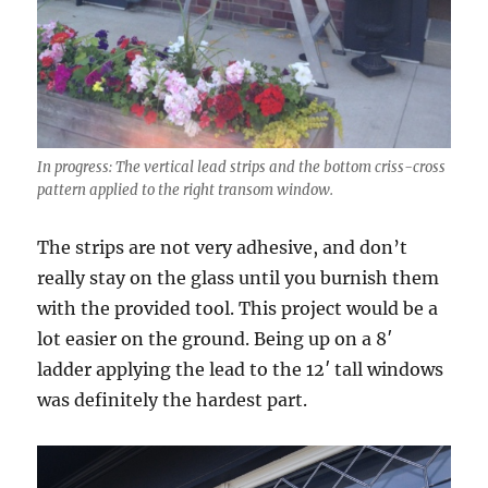
In progress: The vertical lead strips and the bottom criss-cross
pattern applied to the right transom window.
The strips are not very adhesive, and don’t
really stay on the glass until you burnish them
with the provided tool. This project would be a
lot easier on the ground. Being up on a 8′
ladder applying the lead to the 12′ tall windows
was definitely the hardest part.