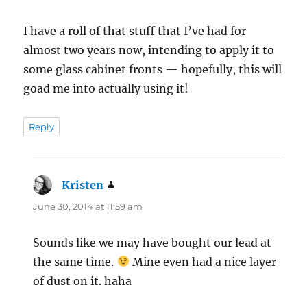
I have a roll of that stuff that I’ve had for
almost two years now, intending to apply it to
some glass cabinet fronts — hopefully, this will
goad me into actually using it!
Reply
Kristen
says:
June 30, 2014 at 11:59 am
Sounds like we may have bought our lead at
the same time.
Mine even had a nice layer
of dust on it. haha