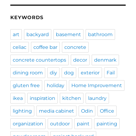
KEYWORDS
art
backyard
basement
bathroom
celiac
coffee bar
concrete
concrete countertops
decor
denmark
dining room
diy
dog
exterior
Fail
gluten free
holiday
Home Improvement
ikea
inspiration
kitchen
laundry
lighting
media cabinet
Odin
Office
organization
outdoor
paint
painting