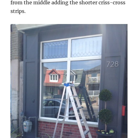
from the middle adding the shorter criss-cross
strips.