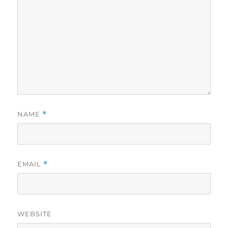
NAME
*
EMAIL
*
WEBSITE