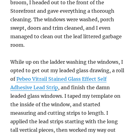
broom, I headed out to the front of the
Storefront and gave everything a thorough
cleaning. The windows were washed, porch
swept, doors and trim cleaned, and I even
managed to clean out the leaf littered garbage
room.
While up on the ladder washing the windows, I
opted to get out my leaded glass drawing, a roll
of
Pebeo Vitrail Stained Glass Effect Self
Adhesive Lead Strip
, and finish the damn
leaded glass windows. I taped my template on
the inside of the window, and started
measuring and cutting strips to length. I
applied the lead strips starting with the long
tall vertical pieces, then worked my way out