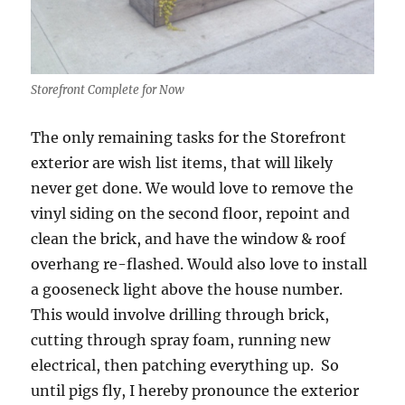
Storefront Complete for Now
The only remaining tasks for the Storefront
exterior are wish list items, that will likely
never get done. We would love to remove the
vinyl siding on the second floor, repoint and
clean the brick, and have the window & roof
overhang re-flashed. Would also love to install
a gooseneck light above the house number.
This would involve drilling through brick,
cutting through spray foam, running new
electrical, then patching everything up. So
until pigs fly, I hereby pronounce the exterior