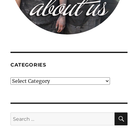
CATEGORIES
Categories
SE
Search
for: