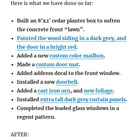
Here is what we have done so far:
Built an 8’x2′ cedar planter box to soften
the concrete front “lawn”.
Painted the wood siding in a dark grey, and
the door in a bright red
.
Added a new
custom color mailbox
.
Made a
custom door mat
.
Added address decal to the front window.
Installed a new
doorbell
.
Added a
cast iron urn
, and
new foliage
.
Installed
extra tall dark grey curtain panels
.
Completed the leaded glass windows in a
regent pattern.
AFTER: