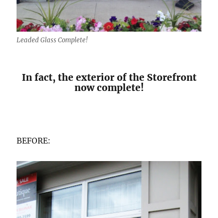
Leaded Glass Complete!
In fact, the exterior of the Storefront
now complete!
BEFORE: