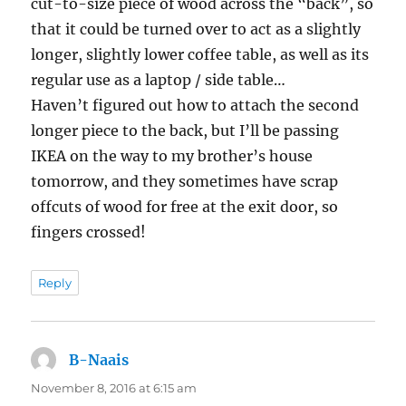
cut-to-size piece of wood across the “back”, so
that it could be turned over to act as a slightly
longer, slightly lower coffee table, as well as its
regular use as a laptop / side table…
Haven’t figured out how to attach the second
longer piece to the back, but I’ll be passing
IKEA on the way to my brother’s house
tomorrow, and they sometimes have scrap
offcuts of wood for free at the exit door, so
fingers crossed!
Reply
B-Naais
says:
November 8, 2016 at 6:15 am