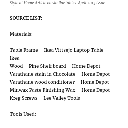
Style at Home Article on similar tables. April 2013 issue
SOURCE LIST:
Materials:
Table Frame – Ikea Vittsejo Laptop Table –
Ikea
Wood – Pine Shelf board – Home Depot
Varathane stain in Chocolate – Home Depot
Varathane wood conditioner – Home Depot
Minwax Paste Finishing Wax – Home Depot
Kreg Screws – Lee Valley Tools
Tools Used: