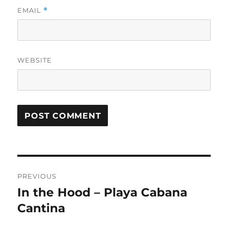
EMAIL
*
WEBSITE
Post
PREVIOUS
navigation
In the Hood – Playa Cabana
Previous
post:
Cantina