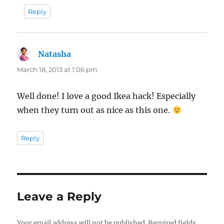
Reply
Natasha
says:
March 18, 2013 at 1:06 pm
Well done! I love a good Ikea hack! Especially
when they turn out as nice as this one.
Reply
Leave a Reply
Your email address will not be published.
Required fields