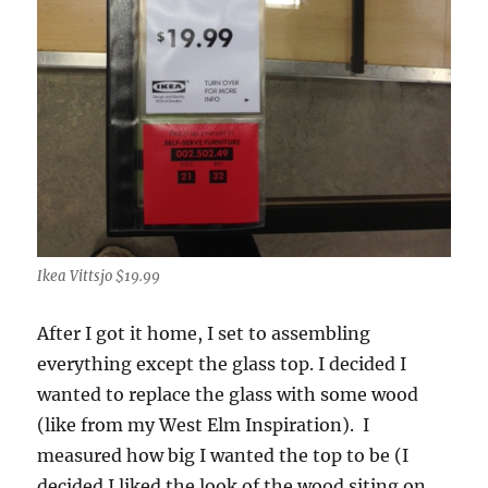
Ikea Vittsjo $19.99
After I got it home, I set to assembling
everything except the glass top. I decided I
wanted to replace the glass with some wood
(like from my West Elm Inspiration). I
measured how big I wanted the top to be (I
decided I liked the look of the wood siting on