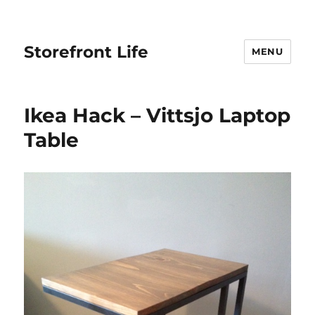
Storefront Life
MENU
Ikea Hack – Vittsjo Laptop
Table