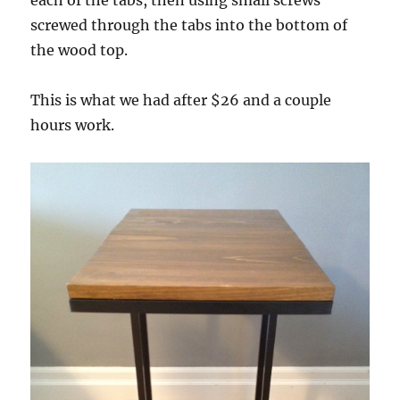
screwed through the tabs into the bottom of
the wood top.
This is what we had after $26 and a couple
hours work.