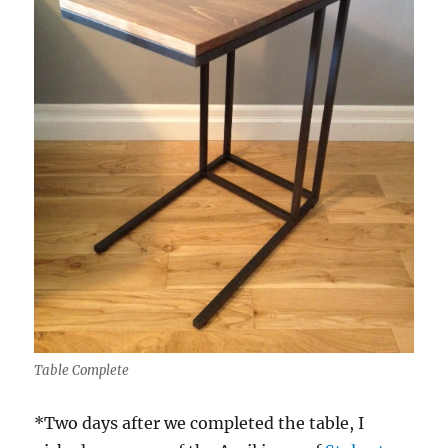
Table Complete
*Two days after we completed the table, I