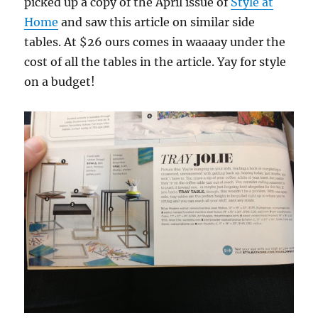
picked up a copy of the April issue of
Style at
Home
and saw this article on similar side
tables. At $26 ours comes in waaaay under the
cost of all the tables in the article. Yay for style
on a budget!