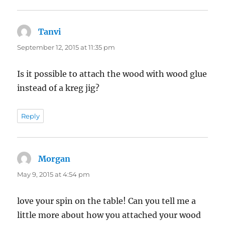
Tanvi
says:
September 12, 2015 at 11:35 pm
Is it possible to attach the wood with wood glue
instead of a kreg jig?
Reply
Morgan
says:
May 9, 2015 at 4:54 pm
love your spin on the table! Can you tell me a
little more about how you attached your wood