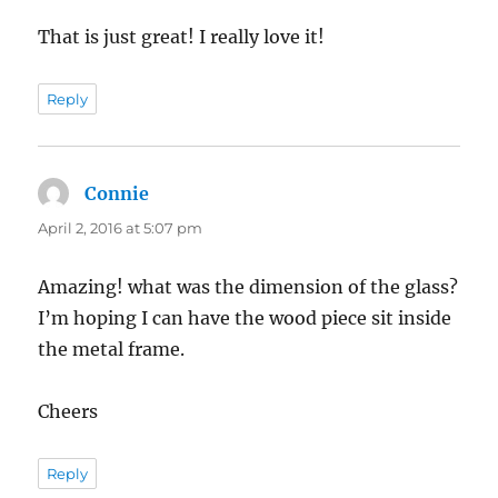
That is just great! I really love it!
Reply
Connie
says:
April 2, 2016 at 5:07 pm
Amazing! what was the dimension of the glass?
I’m hoping I can have the wood piece sit inside
the metal frame.
Cheers
Reply