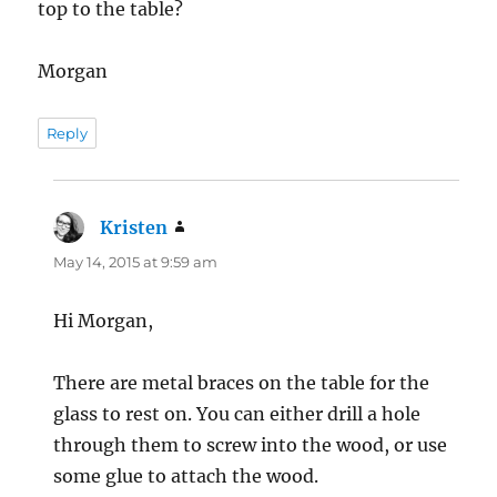
top to the table?
Morgan
Reply
Kristen
says:
May 14, 2015 at 9:59 am
Hi Morgan,
There are metal braces on the table for the
glass to rest on. You can either drill a hole
through them to screw into the wood, or use
some glue to attach the wood.