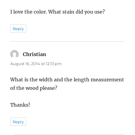
I love the color. What stain did you use?
Reply
Christian
says:
August 16, 2014 at 12:13 pm
What is the width and the length measurement
of the wood please?
Thanks!
Reply