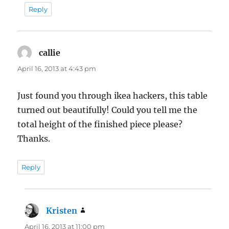
Reply
callie
says:
April 16, 2013 at 4:43 pm
Just found you through ikea hackers, this table
turned out beautifully! Could you tell me the
total height of the finished piece please?
Thanks.
Reply
Kristen
says:
April 16, 2013 at 11:00 pm