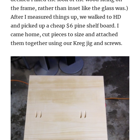
the frame, rather than inset like the glass was.)
After I measured things up, we walked to HD
and picked up a cheap $6 pine shelf board. I
came home, cut pieces to size and attached
them together using our Kreg jig and screws.