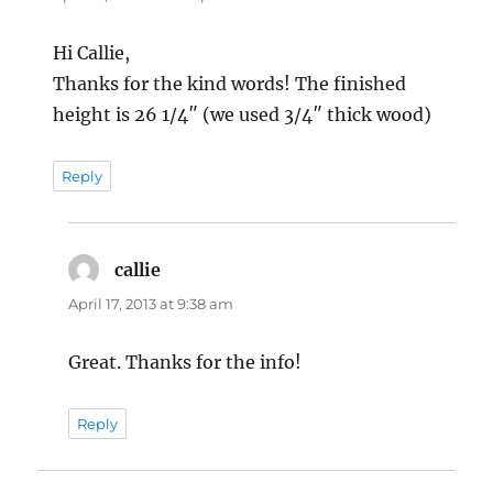
Hi Callie,
Thanks for the kind words! The finished
height is 26 1/4″ (we used 3/4″ thick wood)
Reply
callie
says:
April 17, 2013 at 9:38 am
Great. Thanks for the info!
Reply