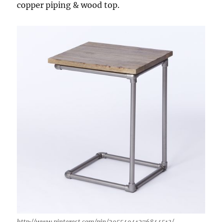
copper piping & wood top.