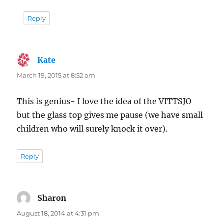
Reply
Kate
says:
March 19, 2015 at 8:52 am
This is genius- I love the idea of the VITTSJO
but the glass top gives me pause (we have small
children who will surely knock it over).
Reply
Sharon
says:
August 18, 2014 at 4:31 pm