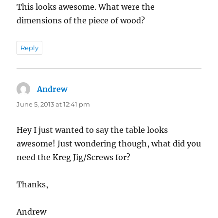
This looks awesome. What were the
dimensions of the piece of wood?
Reply
Andrew
says:
June 5, 2013 at 12:41 pm
Hey I just wanted to say the table looks
awesome! Just wondering though, what did you
need the Kreg Jig/Screws for?
Thanks,
Andrew