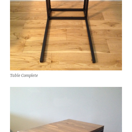
Table Complete