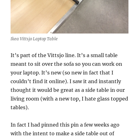
Ikea Vittsjo Laptop Table
It’s part of the Vittsjo line. It’s a small table
meant to sit over the sofa so you can work on
your laptop. It’s new (so new in fact that I
couldn’t find it online). I saw it and instantly
thought it would be great as a side table in our
living room (with a new top, I hate glass topped
tables).
In fact I had pinned this pin a few weeks ago
with the intent to make a side table out of