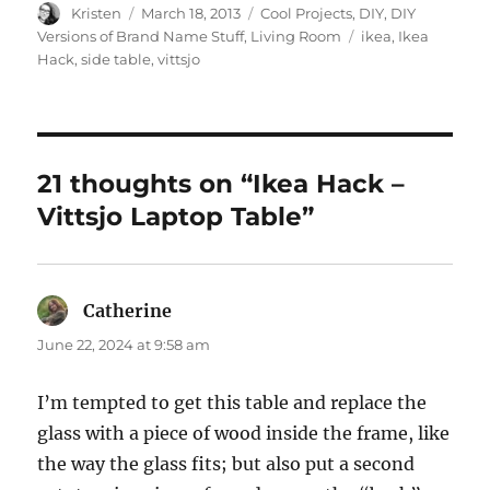
Author
Posted
Categories
Kristen
March 18, 2013
Cool Projects
,
DIY
,
DIY
on
Tags
Versions of Brand Name Stuff
,
Living Room
ikea
,
Ikea
Hack
,
side table
,
vittsjo
21 thoughts on “Ikea Hack –
Vittsjo Laptop Table”
Catherine
says:
June 22, 2024 at 9:58 am
I’m tempted to get this table and replace the
glass with a piece of wood inside the frame, like
the way the glass fits; but also put a second