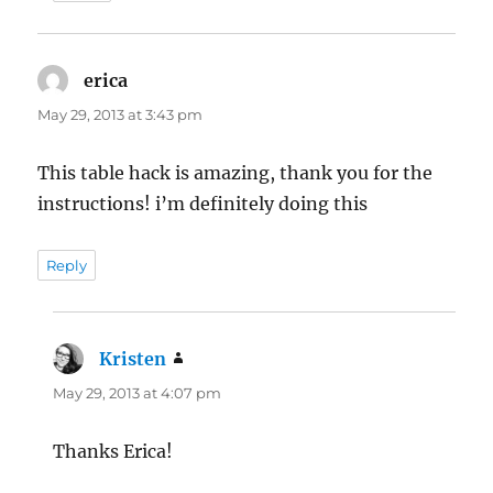
erica
says:
May 29, 2013 at 3:43 pm
This table hack is amazing, thank you for the
instructions! i’m definitely doing this
Reply
Kristen
says:
May 29, 2013 at 4:07 pm
Thanks Erica!