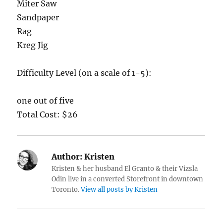
Miter Saw
Sandpaper
Rag
Kreg Jig
Difficulty Level (on a scale of 1-5):
one out of five
Total Cost: $26
Author:
Kristen
Kristen & her husband El Granto & their Vizsla
Odin live in a converted Storefront in downtown
Toronto.
View all posts by Kristen