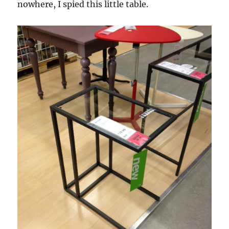
nowhere, I spied this little table.