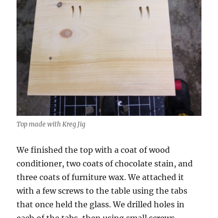
Top made with Kreg Jig
We finished the top with a coat of wood
conditioner, two coats of chocolate stain, and
three coats of furniture wax. We attached it
with a few screws to the table using the tabs
that once held the glass. We drilled holes in
each of the tabs, then using small screws