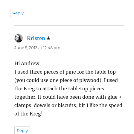
Reply
Kristen
says:
June 5, 2013 at 12:48 pm
Hi Andrew,
I used three pieces of pine for the table top
(you could use one piece of plywood). I used
the Kreg to attach the tabletop pieces
together. It could have been done with glue +
clamps, dowels or biscuits, bit I like the speed
of the Kreg!
Reply