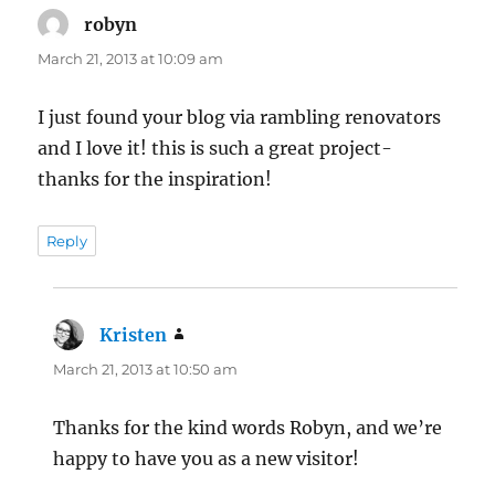
robyn
says:
March 21, 2013 at 10:09 am
I just found your blog via rambling renovators
and I love it! this is such a great project-
thanks for the inspiration!
Reply
Kristen
says:
March 21, 2013 at 10:50 am
Thanks for the kind words Robyn, and we’re
happy to have you as a new visitor!