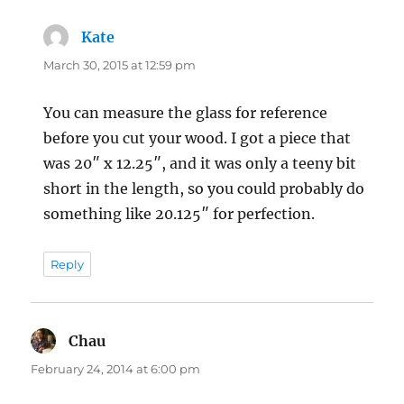
Kate
says:
March 30, 2015 at 12:59 pm
You can measure the glass for reference
before you cut your wood. I got a piece that
was 20″ x 12.25″, and it was only a teeny bit
short in the length, so you could probably do
something like 20.125″ for perfection.
Reply
Chau
says:
February 24, 2014 at 6:00 pm