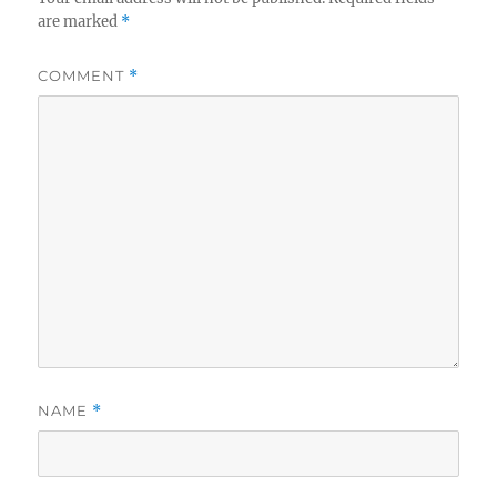
are marked
*
COMMENT
*
NAME
*