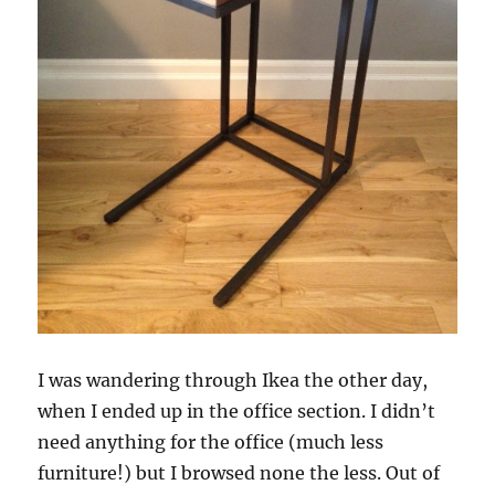
I was wandering through Ikea the other day,
when I ended up in the office section. I didn’t
need anything for the office (much less
furniture!) but I browsed none the less. Out of