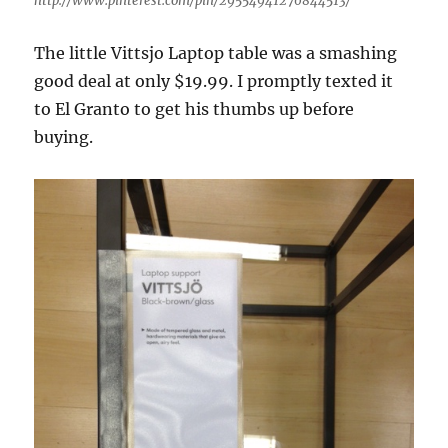
http://www.pinterest.com/pin/29554941276844513/
The little Vittsjo Laptop table was a smashing
good deal at only $19.99. I promptly texted it
to El Granto to get his thumbs up before
buying.