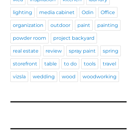
lighting
media cabinet
Odin
Office
organization
outdoor
paint
painting
powder room
project backyard
real estate
review
spray paint
spring
storefront
table
to do
tools
travel
vizsla
wedding
wood
woodworking