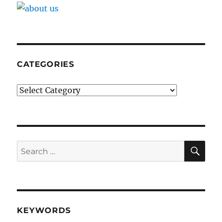
CATEGORIES
Categories
SE
Search
for:
KEYWORDS