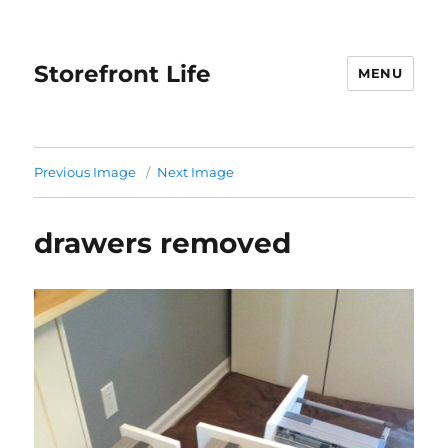
Storefront Life
MENU
Previous Image
Next Image
drawers removed