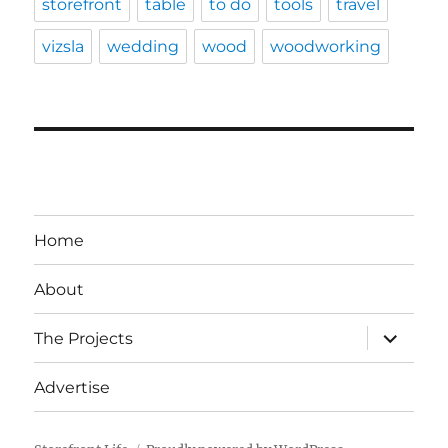
storefront
table
to do
tools
travel
vizsla
wedding
wood
woodworking
Home
About
expand
The Projects
child
menu
Advertise