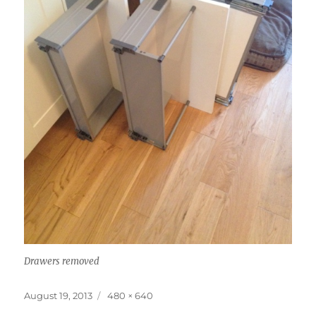
Drawers removed
Posted
Full
August 19, 2013
480 × 640
on
size